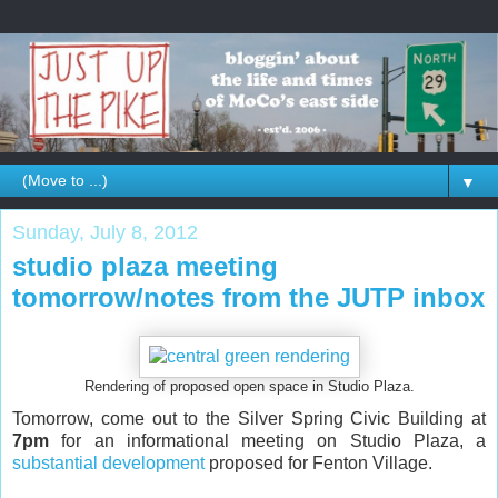
▼
Sunday, July 8, 2012
studio plaza meeting
tomorrow/notes from the JUTP inbox
Rendering of proposed open space in Studio Plaza.
Tomorrow, come out to the Silver Spring Civic Building at
7pm
for an informational meeting on Studio Plaza, a
substantial development
proposed for Fenton Village.