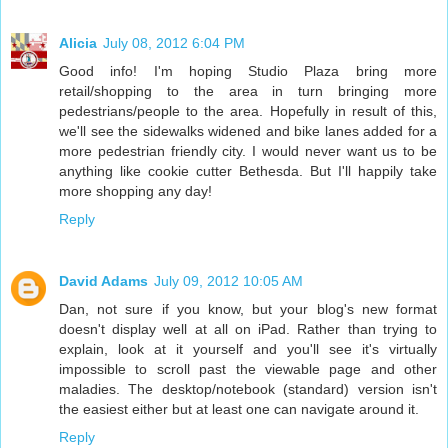
Alicia
July 08, 2012 6:04 PM
Good info! I'm hoping Studio Plaza bring more
retail/shopping to the area in turn bringing more
pedestrians/people to the area. Hopefully in result of this,
we'll see the sidewalks widened and bike lanes added for a
more pedestrian friendly city. I would never want us to be
anything like cookie cutter Bethesda. But I'll happily take
more shopping any day!
Reply
David Adams
July 09, 2012 10:05 AM
Dan, not sure if you know, but your blog's new format
doesn't display well at all on iPad. Rather than trying to
explain, look at it yourself and you'll see it's virtually
impossible to scroll past the viewable page and other
maladies. The desktop/notebook (standard) version isn't
the easiest either but at least one can navigate around it.
Reply