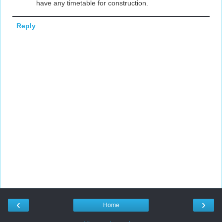
have any timetable for construction.
Reply
‹
›
Home