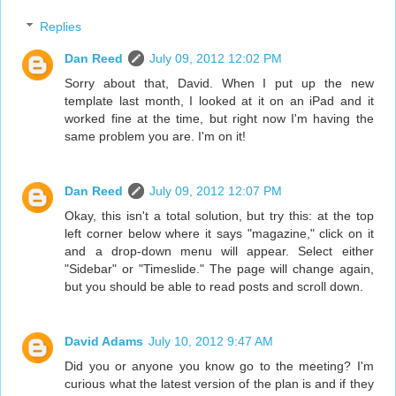
Replies
Dan Reed
July 09, 2012 12:02 PM
Sorry about that, David. When I put up the new
template last month, I looked at it on an iPad and it
worked fine at the time, but right now I'm having the
same problem you are. I'm on it!
Dan Reed
July 09, 2012 12:07 PM
Okay, this isn't a total solution, but try this: at the top
left corner below where it says "magazine," click on it
and a drop-down menu will appear. Select either
"Sidebar" or "Timeslide." The page will change again,
but you should be able to read posts and scroll down.
David Adams
July 10, 2012 9:47 AM
Did you or anyone you know go to the meeting? I'm
curious what the latest version of the plan is and if they