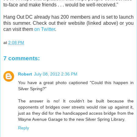
to-face and make friends . . . would be well-received."
Hang Out DC already has 200 members and is set to launch
this summer. Check out their website (linked above) or you
can visit them
on Twitter
.
at
2:08 PM
7 comments:
Robert
July 08, 2012 2:36 PM
You have a great photo captioned "Could this happen in
Silver Spring?"
The answer is no! It couldn't be built because the
opponents of bridges over streets would rise up against it,
just as they did for the handicapped access bridge from the
Wayne Avenue Garage to the new Silver Spring Library.
Reply