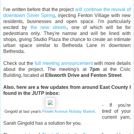
I've written before that the project
will continue the revival of
downtown Silver Spring
, injecting Fenton Village with new
residents, businesses and open space. I'm particularly
excited by
the new streets
, one of which will be for
pedestrians only. They're narrow and will be lined with
shops, giving Studio Plaza the chance to create an intimate
urban space similar to Bethesda Lane in downtown
Bethesda.
Check out the
full meeting announcement
with more details
about the project. The meeting's at
7pm
at the Civic
Building, located at
Ellsworth Drive and Fenton Street
.
Also, here are a few updates from around East County I
found in the
JUTP
inbox:
- If you're
tired of your
Gingold at last year's
Flower Avenue Holiday Market
.
current yarn,
Sarah Gingold has a solution for you.