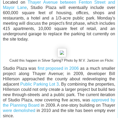
Located on
Thayer Avenue between Fenton Street and
Mayor Lane
, Studio Plaza will eventually include over
600,000 square feet of housing, offices, shops and
restaurants, a hotel and a 1/3-acre public park. Monday's
meeting will discuss the project's first phase, which includes
415 apartments, 10,000 square feet of retail, and an
underground garage to replace the parking lot currently on
the site today.
Could this happen in Silver Spring? Photo by M.V. Jantzen on Flickr.
Studio Plaza was
first proposed in 2006
as a much smaller
project along Thayer Avenue; in 2009, developer Bill
Hillerson approached the county about redeveloping the
adjacent
Public Parking Lot 3
. By combining the properties,
Hillerson could not only create a larger project but build two
new through-streets and a public park. The current iteration
of Studio Plaza, now covering five acres, was
approved by
the Planning Board
in 2009. A one-story building on Thayer
were demolished
in 2010 and the site has been empty ever
since.