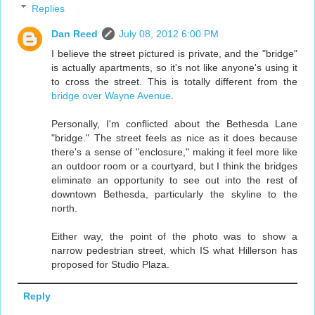
Replies
Dan Reed
July 08, 2012 6:00 PM
I believe the street pictured is private, and the "bridge"
is actually apartments, so it's not like anyone's using it
to cross the street. This is totally different from the
bridge over Wayne Avenue
.
Personally, I'm conflicted about the Bethesda Lane
"bridge." The street feels as nice as it does because
there's a sense of "enclosure," making it feel more like
an outdoor room or a courtyard, but I think the bridges
eliminate an opportunity to see out into the rest of
downtown Bethesda, particularly the skyline to the
north.
Either way, the point of the photo was to show a
narrow pedestrian street, which IS what Hillerson has
proposed for Studio Plaza.
Reply