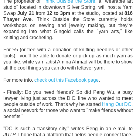
The proprietor of
Think Outside the Store
, a "wearable art
studio" located in downtown Silver Spring, will host a Yarn
Swap
July 21
from
12 to 3pm
at the studio, located at
816
Thayer Ave
. Think Outside the Store currently holds
workshops on sewing and jewelry making, but they're
expanding into what Gingold calls the "yarn arts," like
knitting and crocheting.
For $5 (or free with a donation of knitting needles or other
tools), you'll be able to donate or pick up as much yarn as
you like, while yarn artist Amina Ahmad will be there to show
all the cool things you can do with leftover yarn.
For more info,
check out this Facebook page
.
- Finally: Do you need friends? So did Peng Wu, a busy
lawyer living just across the D.C. line who wanted to meet
people outside of work. That's why he started
Hang Out DC
,
a social network for those who want to "make friends without
benefits."
"DC is such a transitory city," writes Peng in an e-mail to
JUTP
. I hope that a platform that helps people connect face-