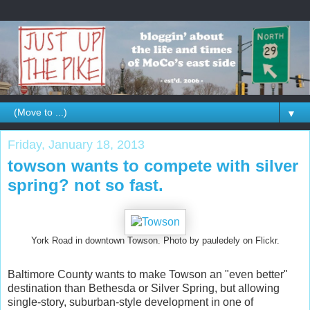
▼
Friday, January 18, 2013
towson wants to compete with silver
spring? not so fast.
York Road in downtown Towson. Photo by pauledely on Flickr.
Baltimore County wants to make Towson an "even better"
destination than Bethesda or Silver Spring, but allowing
single-story, suburban-style development in one of