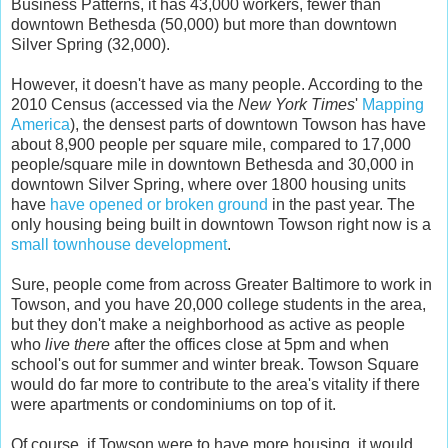
Business Patterns, it has 43,000 workers, fewer than
downtown Bethesda (50,000) but more than downtown
Silver Spring (32,000).
However, it doesn't have as many people. According to the
2010 Census (accessed via the
New York Times
'
Mapping
America
), the densest parts of downtown Towson has have
about 8,900 people per square mile, compared to 17,000
people/square mile in downtown Bethesda and 30,000 in
downtown Silver Spring, where over 1800 housing units
have
have opened or broken ground
in the past year. The
only housing being built in downtown Towson right now is a
small townhouse development
.
Sure, people come from across Greater Baltimore to work in
Towson, and you have 20,000 college students in the area,
but they don't make a neighborhood as active as people
who
live there
after the offices close at 5pm and when
school's out for summer and winter break. Towson Square
would do far more to contribute to the area's vitality if there
were apartments or condominiums on top of it.
Of course, if Towson were to have more housing, it would