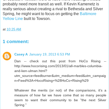
probably need more transit as well. If Kevin Kamenetz is
really serious about creating a rival to Bethesda and Silver
Spring, he might want to focus on getting the
Baltimore
Yellow Line
built to Towson.
at
10:25 AM
1 comment:
Casey A
January 19, 2013 6:53 PM
Dan -- check out this post from HoCo Rising --
http://www.hocorising.com/2013/01/all-marbles-columbia-
and-ken-ulman.html?
utm_source=feedburner&utm_medium=feed&utm_campaig
n=Feed%3A+HocoRising+%28HoCo+Rising%29
Whatever the merits (or not) of the comparisons, it's a
measure of how far we have come that so many people
seem to want their community to be "the next Silver
Spring."