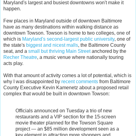
Maryland's largest and busiest downtowns won't make it
happen.
Few places in Maryland outside of downtown Baltimore
have as many destinations within walking distance as
downtown Towson. Towson is home to two colleges, one of
which is
Maryland's second-largest public university
, one of
the state's
biggest and nicest malls
, the Baltimore County
seat, and a
small but thriving Main Street
anchored by the
Recher Theatre
, a music venue where nationally touring
acts play.
With that amount of activity comes a lot of potential, which is
why I was disappointed by
recent comments
from Baltimore
County Executive Kevin Kamenetz about a proposed retail
complex that would be built in downtown Towson:
Officials announced on Tuesday a trio of new
restaurants and a VIP section for the 15-screen
movie theater planned for the Towson Square
project — an $85 million development seen as a
key element in attracting more shoppers and