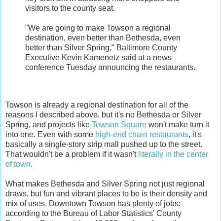
visitors to the county seat.
"We are going to make Towson a regional
destination, even better than Bethesda, even
better than Silver Spring," Baltimore County
Executive Kevin Kamenetz said at a news
conference Tuesday announcing the restaurants.
Towson is already a regional destination for all of the
reasons I described above, but it's no Bethesda or Silver
Spring, and projects like
Towson Square
won't make turn it
into one. Even with some
high-end chain restaurants
, it's
basically a single-story strip mall pushed up to the street.
That wouldn't be a problem if it wasn't
literally in the center
of town
.
What makes Bethesda and Silver Spring not just regional
draws, but fun and vibrant places to be is their density and
mix of uses. Downtown Towson has plenty of jobs:
according to the Bureau of Labor Statistics' County