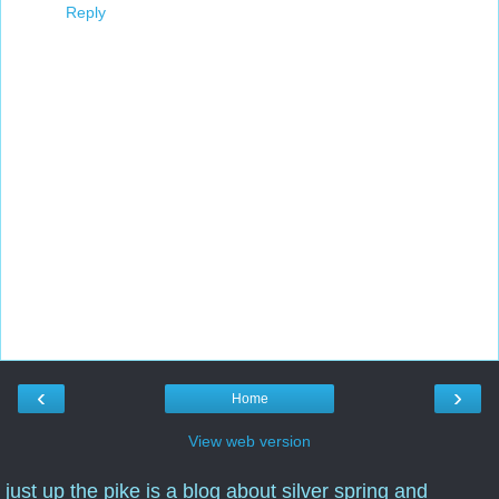
Reply
‹
›
Home
View web version
just up the pike is a blog about silver spring and