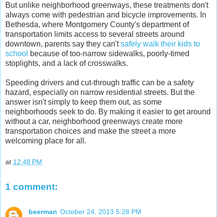
But unlike neighborhood greenways, these treatments don't
always come with pedestrian and bicycle improvements. In
Bethesda, where Montgomery County's department of
transportation limits access to several streets around
downtown, parents say they can't
safely walk their kids to
school
because of too-narrow sidewalks, poorly-timed
stoplights, and a lack of crosswalks.
Speeding drivers and cut-through traffic can be a safety
hazard, especially on narrow residential streets. But the
answer isn't simply to keep them out, as some
neighborhoods seek to do. By making it easier to get around
without a car, neighborhood greenways create more
transportation choices and make the street a more
welcoming place for all.
at
12:48 PM
1 comment:
beerman
October 24, 2013 5:28 PM