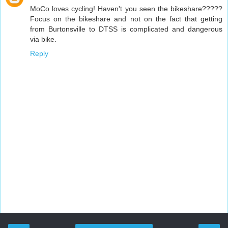
MoCo loves cycling! Haven't you seen the bikeshare?????
Focus on the bikeshare and not on the fact that getting
from Burtonsville to DTSS is complicated and dangerous
via bike.
Reply