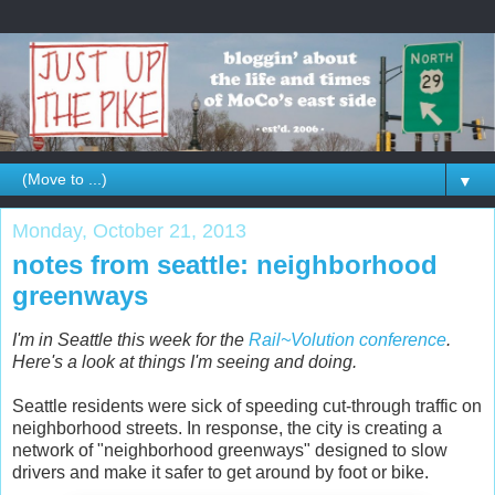
▼
Monday, October 21, 2013
notes from seattle: neighborhood
greenways
I'm in Seattle this week for the
Rail~Volution conference
.
Here's a look at things I'm seeing and doing.
Seattle residents were sick of speeding cut-through traffic on
neighborhood streets. In response, the city is creating a
network of "neighborhood greenways" designed to slow
drivers and make it safer to get around by foot or bike.