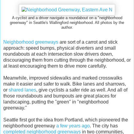
A cyclist and a driver navigate a roundabout on a "neighborhood
greenway" in Seattle's Wallingford neighborhood. All photos by the
author.
Neighborhood greenways
are sort of a carrot and stick
approach: speed bumps, physical diverters and small
roundabouts at each intersection slow drivers down,
discouraging them from cutting through the neighborhood, or
at least encouraging them to drive more carefully.
Meanwhile, improved sidewalks and marked crosswalks
make it easier and safer to walk. Bike lanes and sharrows,
or
shared lanes
, give cyclists a safer ride as well. And all of
those roundabouts and bumpouts are great places for
landscaping, putting the "green" in "neighborhood
greenway."
Seattle first got the idea from Portland, which pioneered the
neighborhood greenway
a few years ago
. The city has
completed neighborhood greenways
in two communities,