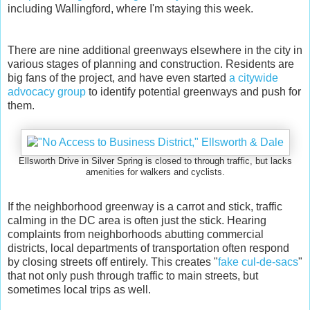
including Wallingford, where I'm staying this week.
There are nine additional greenways elsewhere in the city in
various stages of planning and construction. Residents are
big fans of the project, and have even started
a citywide
advocacy group
to identify potential greenways and push for
them.
Ellsworth Drive in Silver Spring is closed to through traffic, but lacks
amenities for walkers and cyclists.
If the neighborhood greenway is a carrot and stick, traffic
calming in the DC area is often just the stick. Hearing
complaints from neighborhoods abutting commercial
districts, local departments of transportation often respond
by closing streets off entirely. This creates "
fake cul-de-sacs
"
that not only push through traffic to main streets, but
sometimes local trips as well.