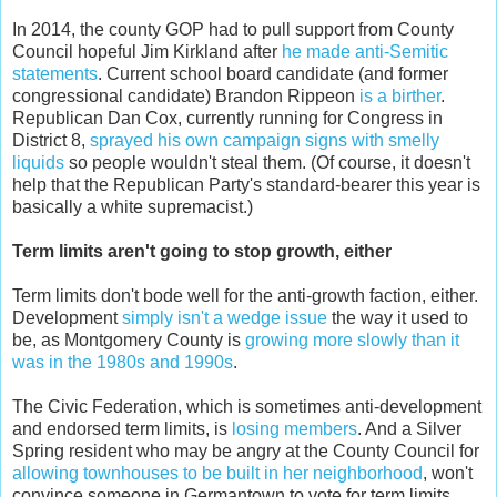
In 2014, the county GOP had to pull support from County
Council hopeful Jim Kirkland after
he made anti-Semitic
statements
. Current school board candidate (and former
congressional candidate) Brandon Rippeon
is a birther
.
Republican Dan Cox, currently running for Congress in
District 8,
sprayed his own campaign signs with smelly
liquids
so people wouldn't steal them. (Of course, it doesn't
help that the Republican Party's standard-bearer this year is
basically a white supremacist.)
Term limits aren't going to stop growth, either
Term limits don't bode well for the anti-growth faction, either.
Development
simply isn't a wedge issue
the way it used to
be, as Montgomery County is
growing more slowly than it
was in the 1980s and 1990s
.
The Civic Federation, which is sometimes anti-development
and endorsed term limits, is
losing members
. And a Silver
Spring resident who may be angry at the County Council for
allowing townhouses to be built in her neighborhood
, won't
convince someone in Germantown to vote for term limits