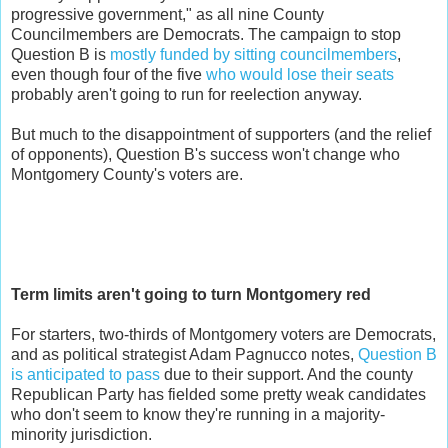
progressive government," as all nine County
Councilmembers are Democrats. The campaign to stop
Question B is
mostly funded by sitting councilmembers
,
even though four of the five
who would lose their seats
probably aren't going to run for reelection anyway.
But much to the disappointment of supporters (and the relief
of opponents), Question B's success won't change who
Montgomery County's voters are.
Term limits aren't going to turn Montgomery red
For starters, two-thirds of Montgomery voters are Democrats,
and as political strategist Adam Pagnucco notes,
Question B
is anticipated to pass
due to their support. And the county
Republican Party has fielded some pretty weak candidates
who don't seem to know they're running in a majority-
minority jurisdiction.