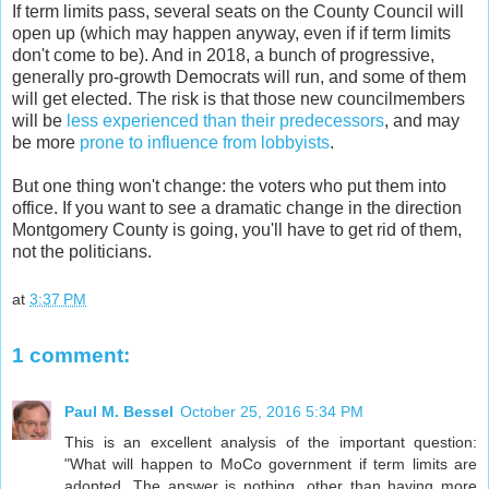
If term limits pass, several seats on the County Council will
open up (which may happen anyway, even if if term limits
don't come to be). And in 2018, a bunch of progressive,
generally pro-growth Democrats will run, and some of them
will get elected. The risk is that those new councilmembers
will be
less experienced than their predecessors
, and may
be more
prone to influence from lobbyists
.
But one thing won't change: the voters who put them into
office. If you want to see a dramatic change in the direction
Montgomery County is going, you'll have to get rid of them,
not the politicians.
at
3:37 PM
1 comment:
Paul M. Bessel
October 25, 2016 5:34 PM
This is an excellent analysis of the important question:
"What will happen to MoCo government if term limits are
adopted. The answer is nothing, other than having more