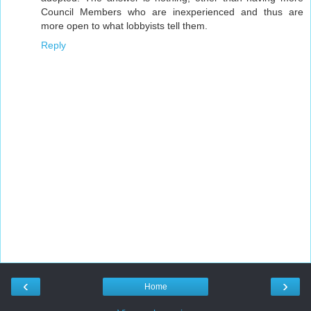
Council Members who are inexperienced and thus are
more open to what lobbyists tell them.
Reply
‹
›
Home