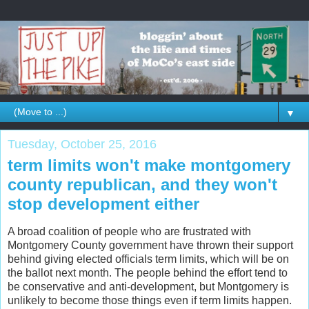
▼
Tuesday, October 25, 2016
term limits won't make montgomery
county republican, and they won't
stop development either
A broad coalition of people who are frustrated with
Montgomery County government have thrown their support
behind giving elected officials term limits, which will be on
the ballot next month. The people behind the effort tend to
be conservative and anti-development, but Montgomery is
unlikely to become those things even if term limits happen.