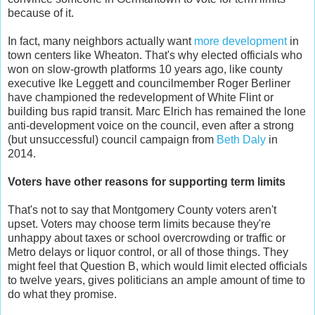
because of it.
In fact, many neighbors actually want
more development
in
town centers like Wheaton. That's why elected officials who
won on slow-growth platforms 10 years ago, like county
executive Ike Leggett and councilmember Roger Berliner
have championed the redevelopment of White Flint or
building bus rapid transit. Marc Elrich has remained the lone
anti-development voice on the council, even after a strong
(but unsuccessful) council campaign from
Beth Daly
in
2014.
Voters have other reasons for supporting term limits
That's not to say that Montgomery County voters aren't
upset. Voters may choose term limits because they're
unhappy about taxes or school overcrowding or traffic or
Metro delays or liquor control, or all of those things. They
might feel that Question B, which would limit elected officials
to twelve years, gives politicians an ample amount of time to
do what they promise.