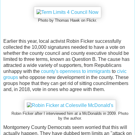
Photo by Thomas Hawk on Flickr.
Earlier this year, local activist Robin Ficker successfully
collected the 10,000 signatures needed to have a vote on
whether the county council and county executive should be
limited to three terms, known as Question B. The cause has
attracted a wide variety of supporters, from Republicans
unhappy with the
county's openness to immigrants
to
civic
groups
who oppose new development in the county. These
groups hope that they can get rid of sitting councilmembers
and, in 2018, vote in ones who agree with them.
Robin Ficker after I interviewed him at a McDonalds in 2009. Photo
by the author.
Montgomery County Democrats seem worried that this will
actually happen. They have dubbed term limits an "attack on