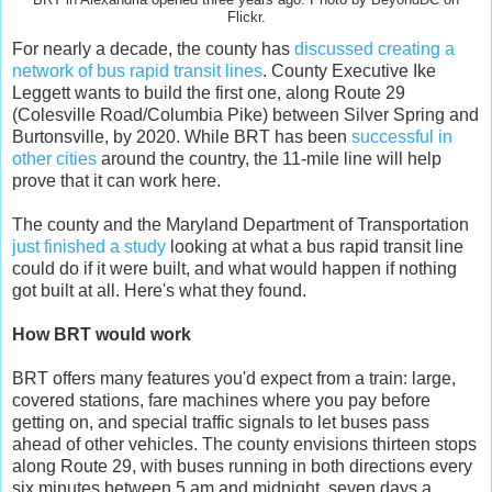
Flickr.
For nearly a decade, the county has
discussed creating a
network of bus rapid transit lines
. County Executive Ike
Leggett wants to build the first one, along Route 29
(Colesville Road/Columbia Pike) between Silver Spring and
Burtonsville, by 2020. While BRT has been
successful in
other cities
around the country, the 11-mile line will help
prove that it can work here.
The county and the Maryland Department of Transportation
just finished a study
looking at what a bus rapid transit line
could do if it were built, and what would happen if nothing
got built at all. Here's what they found.
How BRT would work
BRT offers many features you'd expect from a train: large,
covered stations, fare machines where you pay before
getting on, and special traffic signals to let buses pass
ahead of other vehicles. The county envisions thirteen stops
along Route 29, with buses running in both directions every
six minutes between 5 am and midnight, seven days a