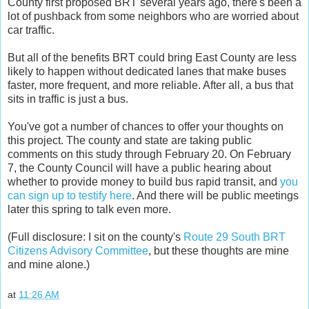
County first proposed BRT several years ago, there's been a
lot of pushback from some neighbors who are worried about
car traffic.
But all of the benefits BRT could bring East County are less
likely to happen without dedicated lanes that make buses
faster, more frequent, and more reliable. After all, a bus that
sits in traffic is just a bus.
You've got a number of chances to offer your thoughts on
this project. The county and state are taking public
comments on this study through February 20. On February
7, the County Council will have a public hearing about
whether to provide money to build bus rapid transit, and
you
can sign up to testify here
. And there will be public meetings
later this spring to talk even more.
(Full disclosure: I sit on the county's
Route 29 South BRT
Citizens Advisory Committee
, but these thoughts are mine
and mine alone.)
at
11:26 AM