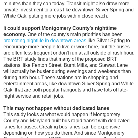
minutes than they can today. Transit might also draw more
private investment to areas like downtown Silver Spring and
White Oak, putting more jobs within close reach.
It could support Montgomery County's nighttime
economy.
One of the county's main priorities has been
promoting nightlife in downtown areas
like Silver Spring to
encourage more people to live or work here, but the buses
are often less frequent or don't run at all outside of rush hour.
The BRT study finds that many of the proposed BRT
stations, like Fenton Street, Burnt Mills, and Stewart Lane
will actually be busier during evenings and weekends than
during rush hour. These stations are in shopping and
entertainment areas, like downtown Silver Spring and White
Oak, that are both popular hangouts and have lots of late-
night service and retail jobs.
This may not happen without dedicated lanes
This study looks at what would happen if Montgomery
County and Maryland built bus rapid transit with dedicated
lanes for buses. Creating bus lanes can be expensive
depending on how you do them. And since Montgomery