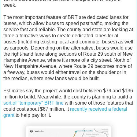
week.
The most important feature of BRT are dedicated lanes for
buses, which allow buses to speed past traffic, making the
service fast and reliable. The county and state are looking at
three alternative ways to create dedicated lanes for all
buses (including existing local and commuter buses) as well
as carpools. Depending on the alternative, buses would use
the right-hand lane along sections of Route 29 south of New
Hampshire Avenue, where it's more of a city street. North of
New Hampshire Avenue, where Route 29 becomes more of
a freeway, buses would either travel on the shoulder or in
the median, where new lanes would be built.
Estimates say the project would cost between $79 and $136
million to build. Meanwhile, the county is planning to build a
sort of "temporary" BRT line
with some of those features that
could cost about $67 million. It
recently received a federal
grant
to help pay for it.