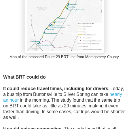
Map of the proposed Route 29 BRT line from Montgomery County.
What BRT could do
It could reduce travel times, including for drivers.
Today,
a bus trip from Burtonsville to Silver Spring can take
nearly
an hour
in the morning. The study found that the same trip
on BRT could take as little as 29 minutes, making it even
faster than driving. In some cases, car trips would be shorter
as well.
It could reduce congestion.
The study found that in all