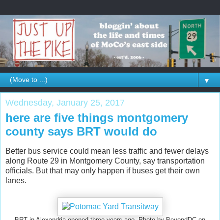
▼
Wednesday, January 25, 2017
here are five things montgomery
county says BRT would do
Better bus service could mean less traffic and fewer delays
along Route 29 in Montgomery County, say transportation
officials. But that may only happen if buses get their own
lanes.
BRT in Alexandria opened three years ago. Photo by BeyondDC on