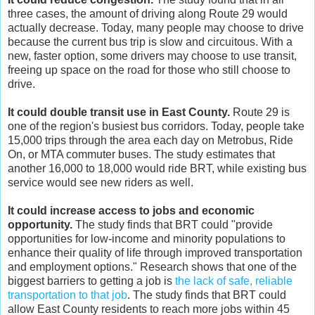
three cases, the amount of driving along Route 29 would
actually decrease. Today, many people may choose to drive
because the current bus trip is slow and circuitous. With a
new, faster option, some drivers may choose to use transit,
freeing up space on the road for those who still choose to
drive.
It could double transit use in East County.
Route 29 is
one of the region's busiest bus corridors. Today, people take
15,000 trips through the area each day on Metrobus, Ride
On, or MTA commuter buses. The study estimates that
another 16,000 to 18,000 would ride BRT, while existing bus
service would see new riders as well.
It could increase access to jobs and economic
opportunity.
The study finds that BRT could "provide
opportunities for low-income and minority populations to
enhance their quality of life through improved transportation
and employment options." Research shows that one of the
biggest barriers to getting a job is
the lack of safe, reliable
transportation to that job
. The study finds that BRT could
allow East County residents to reach more jobs within 45