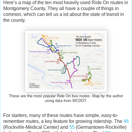
Here’s a map of the ten most heavily used Ride On routes in
Montgomery County. They all have a couple of things in
common, which can tell us a lot about the state of transit in
the county.
These are the most popular Ride On bus routes. Map by the author
using data from MCDOT.
For starters, many of these routes have simple, easy-to-
remember routes, a key feature for growing ridership. The
46
(Rockville-Medical Center) and
55
(Germantown-Rockville)