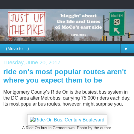
▼
Tuesday, June 20, 2017
ride on's most popular routes aren't
where you expect them to be
Montgomery County’s Ride On is the busiest bus system in
the DC area after Metrobus, carrying 75,000 riders each day.
Its most popular bus routes, however, might surprise you.
A Ride On bus in Germantown. Photo by the author.