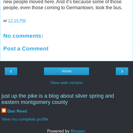
new people moved here. And it’s because some of those
people, even those coming to Germantown, took the bus.
at
12:15 PM
No comments:
Post a Comment
‹
›
Home
View web version
just up the pike is a blog about silver spring and
eastern montgomery county
Dan Reed
View my complete profile
Powered by
Blogger
.