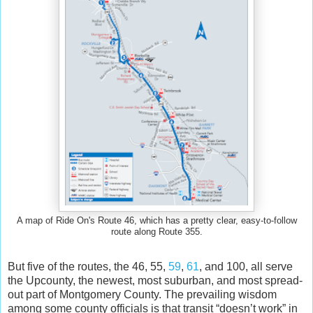
A map of Ride On's Route 46, which has a pretty clear, easy-to-follow
route along Route 355.
But five of the routes, the 46, 55,
59
,
61
, and 100, all serve
the Upcounty, the newest, most suburban, and most spread-
out part of Montgomery County. The prevailing wisdom
among some county officials is that transit “doesn’t work” in