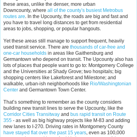
these areas, unlike the denser, more urban
Downcounty, where
all of the county's busiest Metrobus
routes are
. In the Upcounty, the roads are big and fast and
you have to travel long distances to get from residential
areas to jobs, shopping, or popular hangouts.
Yet these areas still manage to support frequent, heavily
used transit service. There are
thousands of car-free and
one-car households
in areas like Gaithersburg and
Germantown who depend on transit. The Upcounty also has
lots of places that people want to go to: Montgomery College
and the Universities at Shady Grove; two hospitals; big
shopping centers like Lakeforest and Milestone; and
walkable, urban-ish neighborhoods like
Rio/Washingtonian
Center
and Germantown Town Center.
That’s something to remember as the county considers
building new transit lines to serve the Upcounty, like the
Corridor Cities Transitway
and
bus rapid transit on Route
355
- as well as big highway projects like M-83 and adding
new lanes to I-270. Driving rates in Montgomery County
have stayed flat over the past 15 years
, even as 100,000