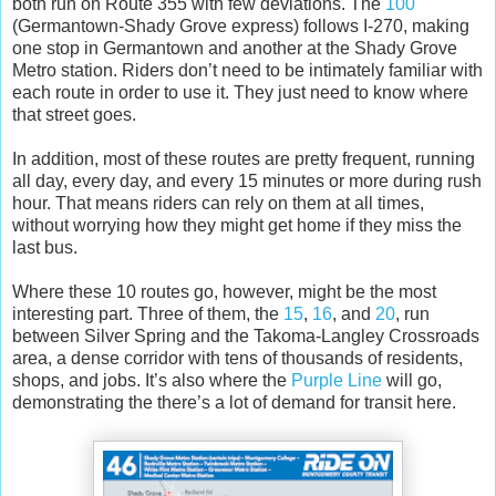
both run on Route 355 with few deviations. The
100
(Germantown-Shady Grove express) follows I-270, making
one stop in Germantown and another at the Shady Grove
Metro station. Riders don’t need to be intimately familiar with
each route in order to use it. They just need to know where
that street goes.
In addition, most of these routes are pretty frequent, running
all day, every day, and every 15 minutes or more during rush
hour. That means riders can rely on them at all times,
without worrying how they might get home if they miss the
last bus.
Where these 10 routes go, however, might be the most
interesting part. Three of them, the
15
,
16
, and
20
, run
between Silver Spring and the Takoma-Langley Crossroads
area, a dense corridor with tens of thousands of residents,
shops, and jobs. It’s also where the
Purple Line
will go,
demonstrating the there’s a lot of demand for transit here.