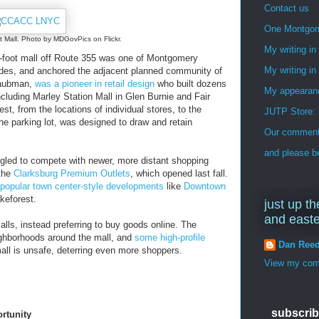
Contact us
One Montgo
t Mall. Photo by MDGovPics on Flickr.
My writing i
are-foot mall off Route 355 was one of Montgomery
My writing in
ades, and anchored the adjacent planned community of
 Taubman,
was a pioneer in retail design
who built dozens
My appearan
including Marley Station Mall in Glen Burnie and Fair
st, from the locations of individual stores, to the
JUTP Store: 
 the parking lot, was designed to draw and retain
Our commenti
and please be
ggled to compete with newer, more distant shopping
 the
Clarksburg Premium Outlets
, which opened last fall.
 popular town center-style developments
like
Downtown
keforest.
just up th
and east
lls, instead preferring to buy goods online. The
ghborhoods around the mall, and
some high-profile
Dan Ree
all is unsafe, deterring even more shoppers.
View my comp
subscrib
ortunity