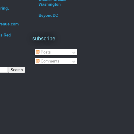
Washington
ring,
BeyondDC
venue.com
Is Red
subscribe
Posts
Comments