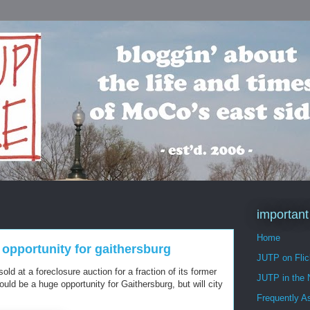
important
Home
g opportunity for gaithersburg
JUTP on Flic
ld at a foreclosure auction for a fraction of its former
JUTP in the
could be a huge opportunity for Gaithersburg, but will city
Frequently A