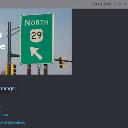
 things
kr
 News
sked Questions