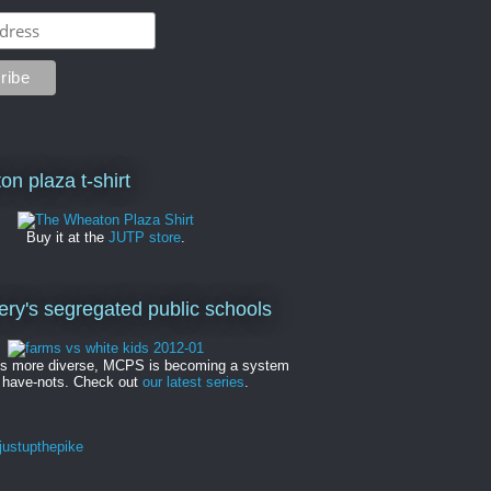
on plaza t-shirt
Buy it at the
JUTP store
.
y's segregated public schools
es more diverse, MCPS is becoming a system
 have-nots. Check out
our latest series
.
ustupthepike