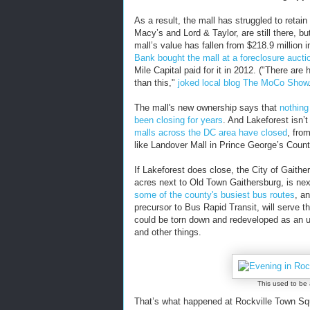
As a result, the mall has struggled to retai
Macy’s and Lord & Taylor, are still there, b
mall’s value has fallen from $218.9 million i
Bank bought the mall at a foreclosure aucti
Mile Capital paid for it in 2012. ("There a
than this,"
joked local blog The MoCo Show
The mall's new ownership says that
nothing
been closing for years
. And Lakeforest isn’t
malls across the DC area have closed
, fro
like Landover Mall in Prince George’s Count
If Lakeforest does close, the City of Gaithe
acres next to Old Town Gaithersburg, is nex
some of the county's busiest bus routes
, a
precursor to Bus Rapid Transit, will serve the
could be torn down and redeveloped as an 
and other things.
This used to be 
That’s what happened at Rockville Town Squ