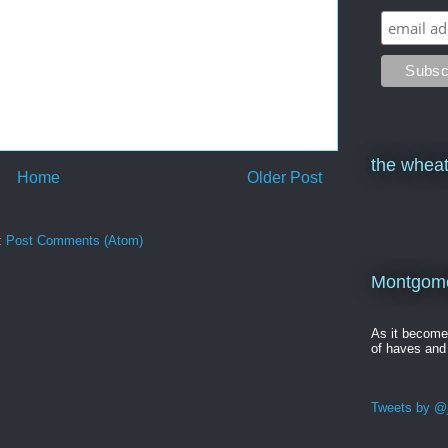
the wheat
Home
Older Post
:
Post Comments (Atom)
Montgomer
As it becom
of haves and
Tweets by @j