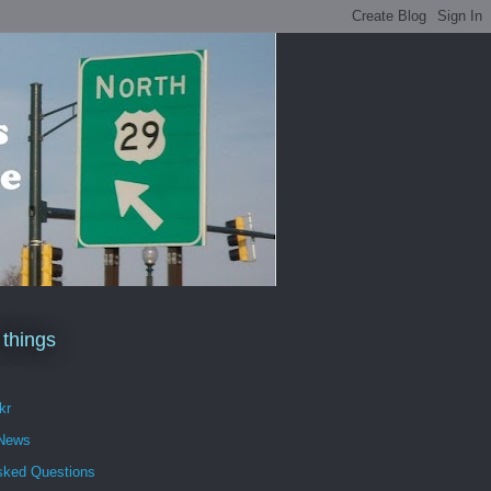
 things
kr
 News
sked Questions