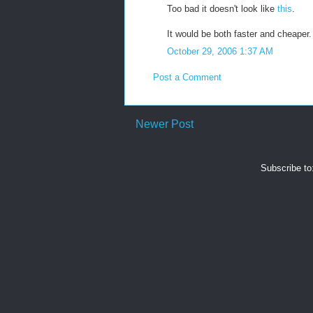
Too bad it doesn't look like
this
.
It would be both faster and cheaper.
October 29, 2006 1:37 AM
Post a Comment
Newer Post
Subscribe to