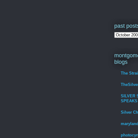
past post
montgome
blogs
The Stra
TheSilv
SILVER 
SPEAKS
Silver C
maryland
photocyn