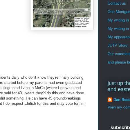
Contact us
One Montgo
My writing i
My writing in
My appearan
JUTP Store: 
Our commenti
and please be
idents daily who don't know they're finally building
ere started before my parents had even graduated
just up th
college grad living in MoCo (where I grew up and
and east
e said for 40+ years they'd do this and have done
did something. He can have 45 groundbreakings
Dan Ree
but I do respect Ehrlich for this and may vote for him
View my comp
subscrib