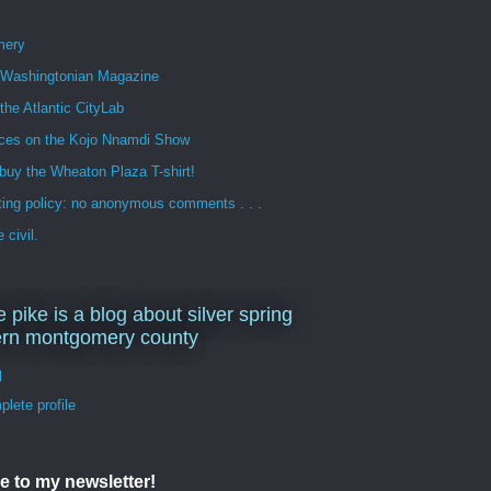
mery
n Washingtonian Magazine
 the Atlantic CityLab
ces on the Kojo Nnamdi Show
buy the Wheaton Plaza T-shirt!
ng policy: no anonymous comments . . .
 civil.
e pike is a blog about silver spring
ern montgomery county
d
lete profile
e to my newsletter!