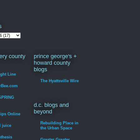
s
ry county
prince george's +
howard county
blogs
ight Line
The Hyattsville Wire
erBee.com
SPRING
d.c. blogs and
beyond
hips Online
Rebuilding Place in
 juice
the Urban Space
thesis
Greater Greater