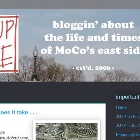
important
Home
 it take . . .
JUTP on Flic
JUTP in the
ore
Frequently A
ick Abbruzzese,