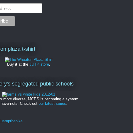
on plaza t-shirt
Buy it at the
JUTP store
.
y's segregated public schools
es more diverse, MCPS is becoming a system
 have-nots. Check out
our latest series
.
ustupthepike