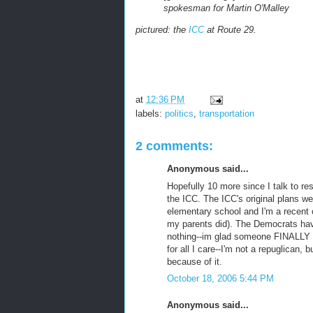
spokesman for Martin O'Malley
pictured: the
ICC
at Route 29.
at
12:36 PM
labels:
politics
,
transportation
2 comments:
Anonymous said...
Hopefully 10 more since I talk to res
the ICC. The ICC's original plans w
elementary school and I'm a recent 
my parents did). The Democrats hav
nothing--im glad someone FINALLY 
for all I care--I'm not a repuglican, 
because of it.
October 18, 2006 5:44 PM
Anonymous said...