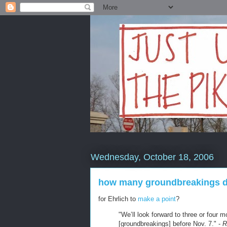
Wednesday, October 18, 2006
how many groundbreakings does
for Ehrlich to
make a point
?
"We’ll look forward to three or four m
[groundbreakings] before Nov. 7." -
R