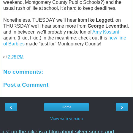
weekend, Montgomery County Public Schools?) and the
usual rush of life at school, it's hard to keep deadlines.
Nonetheless, TUESDAY we'll hear from
Ike Leggett
, on
THURSDAY we'll hear some more from
George Leventhal
,
and in between we'll probably make fun of
Amy Kostant
again. (I kid, I kid.) In the meantime: check out this
new line
of Barbies
made "just for" Montgomery County!
at
2:25 PM
No comments:
Post a Comment
‹
›
Home
View web version
just up the pike is a blog about silver spring and