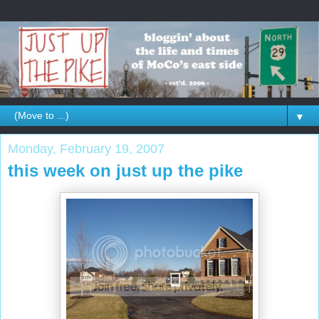
▼
Monday, February 19, 2007
this week on just up the pike