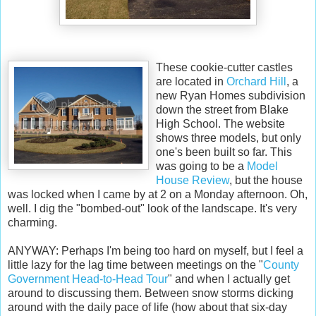
These cookie-cutter castles
are located in
Orchard Hill
, a
new Ryan Homes subdivision
down the street from Blake
High School. The website
shows three models, but only
one's been built so far. This
was going to be a
Model
House Review
, but the house
was locked when I came by at 2 on a Monday afternoon. Oh,
well. I dig the "bombed-out" look of the landscape. It's very
charming.
ANYWAY: Perhaps I'm being too hard on myself, but I feel a
little lazy for the lag time between meetings on the "
County
Government Head-to-Head Tour
" and when I actually get
around to discussing them. Between snow storms dicking
around with the daily pace of life (how about that six-day