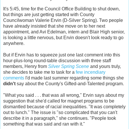
It's 5:45, time for the Council Office Building to shut down,
but things are just getting started with County
Councilwoman Valerie Ervin (D-Silver Spring). Two people
have already insisted that she move on to her next
appointment, and Avi Edelman, intern and Blair High senior,
is looking a little nervous, but Ervin doesn't look ready to go
anywhere.
But if Ervin has to squeeze just one last comment into this
hour-plus-long round-table discussion with three staff
members, Henry from
Silver Spring Scene
and yours truly,
she decides to take me to task for a
few incendiary
comments
I'd made last summer regarding some things she
didn't
say about the County's Gifted-and-Talented program.
"What you said . . . that was all wrong," Ervin says about my
suggestion that she'd called for magnet programs to be
dismantled because of racial inequalities. "It was completely
out to lunch." The issue is "so complicated that you can't
describe it in a paragraph," she continues. "People took
something that was said and ran with it."