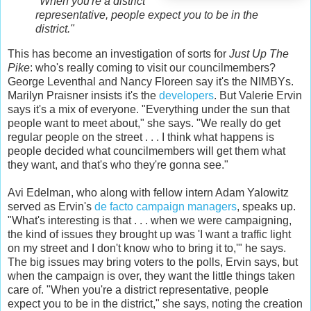
"When you're a district
representative, people expect you to be in the
district."
This has become an investigation of sorts for
Just Up The
Pike
: who's really coming to visit our councilmembers?
George Leventhal and Nancy Floreen say it's the NIMBYs.
Marilyn Praisner insists it's the
developers
. But Valerie Ervin
says it's a mix of everyone. "Everything under the sun that
people want to meet about," she says. "We really do get
regular people on the street . . . I think what happens is
people decided what councilmembers will get them what
they want, and that's who they're gonna see."
Avi Edelman, who along with fellow intern Adam Yalowitz
served as Ervin's
de facto campaign managers
, speaks up.
"What's interesting is that . . . when we were campaigning,
the kind of issues they brought up was 'I want a traffic light
on my street and I don't know who to bring it to,'" he says.
The big issues may bring voters to the polls, Ervin says, but
when the campaign is over, they want the little things taken
care of. "When you're a district representative, people
expect you to be in the district," she says, noting the creation