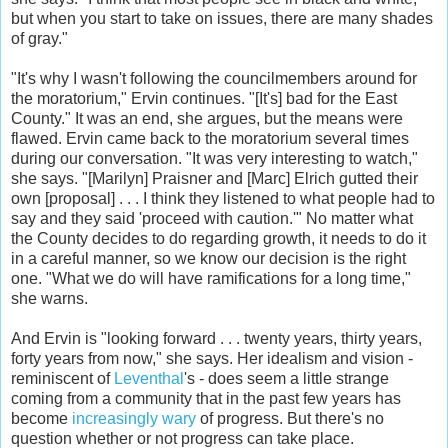
but when you start to take on issues, there are many shades
of gray."
"It's why I wasn't following the councilmembers around for
the moratorium," Ervin continues. "[It's] bad for the East
County." It was an end, she argues, but the means were
flawed. Ervin came back to the moratorium several times
during our conversation. "It was very interesting to watch,"
she says. "[Marilyn] Praisner and [Marc] Elrich gutted their
own [proposal] . . . I think they listened to what people had to
say and they said 'proceed with caution.'" No matter what
the County decides to do regarding growth, it needs to do it
in a careful manner, so we know our decision is the right
one. "What we do will have ramifications for a long time,"
she warns.
And Ervin is "looking forward . . . twenty years, thirty years,
forty years from now," she says. Her idealism and vision -
reminiscent of
Leventhal
's - does seem a little strange
coming from a community that in the past few years has
become
increasingly wary
of progress. But there's no
question whether or not progress can take place.