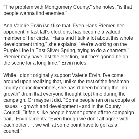
"The problem with Montgomery County," she notes, "is that
people wanna find enemies."
And Valerie Ervin isn't like that. Even Hans Riemer, her
opponent in last fall's elections, has become a valued
member of her circle. "Hans and I talk a lot about this whole
development thing," she explains. "We're working on the
Purple Line in East Silver Spring, trying to do a charrette."
Riemer may have lost the election, but "he's gonna be on
the scene for a long time," Ervin notes.
While I didn't originally support Valerie Ervin, I've come
around upon realizing that, unlike the rest of the freshman
county councilmembers, she hasn't been beating the "no-
growth" drum that everyone thought kept time during the
campaign. Or maybe it did. "Some people ran on a couple of
issues" - growth and development - and in the County
Council, "it feels like people haven't gotten off the campaign
trail," Ervin laments. "Even though we don't all agree with
each other . . . we will at some point have to gel as a
council."