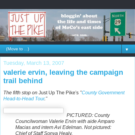
▼
Tuesday, March 13, 2007
valerie ervin, leaving the campaign
trail behind
The fifth stop on
Just Up The Pike's
"
County Government
Head-to-Head Tour
."
PICTURED: County
Councilwoman Valerie Ervin with aide Amparo
Macias and intern Avi Edelman. Not pictured:
Chief of Staff Sonya Healy.