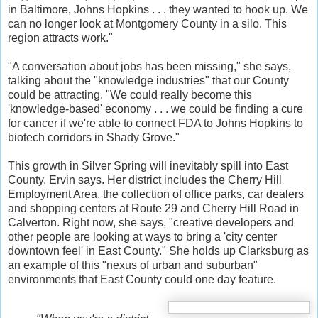
in Baltimore, Johns Hopkins . . . they wanted to hook up. We
can no longer look at Montgomery County in a silo. This
region attracts work."
"A conversation about jobs has been missing," she says,
talking about the "knowledge industries" that our County
could be attracting. "We could really become this
'knowledge-based' economy . . . we could be finding a cure
for cancer if we're able to connect FDA to Johns Hopkins to
biotech corridors in Shady Grove."
This growth in Silver Spring will inevitably spill into East
County, Ervin says. Her district includes the Cherry Hill
Employment Area, the collection of office parks, car dealers
and shopping centers at Route 29 and Cherry Hill Road in
Calverton. Right now, she says, "creative developers and
other people are looking at ways to bring a 'city center
downtown feel' in East County." She holds up Clarksburg as
an example of this "nexus of urban and suburban"
environments that East County could one day feature.