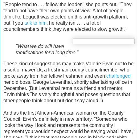
"People tend to . . . follow the leader," she points out. "They
tend to not have their own points of view. A lot of people
think Ike Leggett was elected on this anti-growth platform,
but if you
talk to him
, he really isn't . . . a lot of
councilmembers think they were elected to slow growth."
"What we do will have
ramifications for a long time."
These kind of suggestions may make Valerie Ervin out to be
a sort of maverick, a freshman county councilmember who
broke away from her fellow freshmen and even
challenged
her old boss, George Leventhal, shortly after taking office in
December. (But Leventhal remains a friend and mentor:
Ervin thinks "he's very thoughtful and poses questions that
other people think about but don't say aloud.")
And as the first African-American woman on the County
Council, Ervin's definitely in new territory. "Someone who
looks the way I look and represents the community I
represent you wouldn't expect would be saying what I have,"
she says. "I think that most people see in black and white,