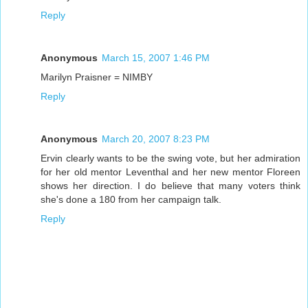
Reply
Anonymous
March 15, 2007 1:46 PM
Marilyn Praisner = NIMBY
Reply
Anonymous
March 20, 2007 8:23 PM
Ervin clearly wants to be the swing vote, but her admiration
for her old mentor Leventhal and her new mentor Floreen
shows her direction. I do believe that many voters think
she's done a 180 from her campaign talk.
Reply