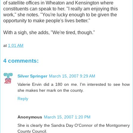
of satellite offices in Wheaton and Kensington where
constituents can speak to her. "I really am enjoying this
work," she notes. "You're lucky enough to be given the
opportunity to make people's lives better."
With a sigh, she adds, "We're tired, though."
at
1:01 AM
4 comments:
Silver Springer
March 15, 2007 9:29 AM
Valerie Ervin did a 180 on me. I'm interested to see how
she makes her mark on the county.
Reply
Anonymous
March 15, 2007 1:20 PM
She is clearly the Sandra Day O'Connor of the Montgomery
County Council.