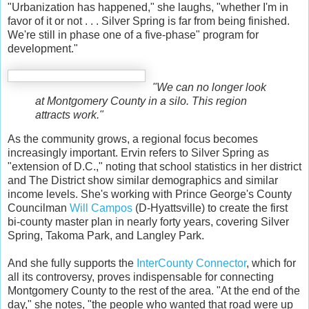
"Urbanization has happened," she laughs, "whether I'm in
favor of it or not . . . Silver Spring is far from being finished.
We're still in phase one of a five-phase" program for
development."
"We can no longer look
at Montgomery County in a silo. This region
attracts work."
As the community grows, a regional focus becomes
increasingly important. Ervin refers to Silver Spring as
"extension of D.C.," noting that school statistics in her district
and The District show similar demographics and similar
income levels. She's working with Prince George's County
Councilman
Will Campos
(D-Hyattsville) to create the first
bi-county master plan in nearly forty years, covering Silver
Spring, Takoma Park, and Langley Park.
And she fully supports the
InterCounty Connector
, which for
all its controversy, proves indispensable for connecting
Montgomery County to the rest of the area. "At the end of the
day," she notes, "the people who wanted that road were up