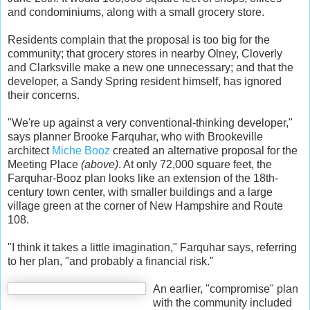
and condominiums, along with a small grocery store.
Residents complain that the proposal is too big for the
community; that grocery stores in nearby Olney, Cloverly
and Clarksville make a new one unnecessary; and that the
developer, a Sandy Spring resident himself, has ignored
their concerns.
"We're up against a very conventional-thinking developer,"
says planner Brooke Farquhar, who with
Brookeville
architect
Miche Booz
created an alternative proposal for the
Meeting Place
(above)
. At only 72,000 square feet, the
Farquhar-Booz plan looks like an extension of the 18th-
century town center, with smaller buildings and a large
village green at the corner of New Hampshire and Route
108.
"I think it takes a little imagination," Farquhar says, referring
to her plan, "and probably a financial risk."
An earlier, "compromise" plan
with the community included