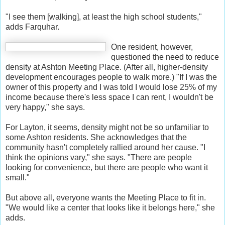
"I see them [walking], at least the high school students,"
adds Farquhar.
One resident, however,
questioned the need to reduce
density at Ashton Meeting Place. (After all, higher-density
development encourages people to walk more.) "If I was the
owner of this property and I was told I would lose 25% of my
income because there's less space I can rent, I wouldn't be
very happy," she says.
For Layton, it seems, density might not be so unfamiliar to
some Ashton residents. She acknowledges that the
community hasn't completely rallied around her cause. "I
think the opinions vary," she says. "There are people
looking for convenience, but there are people who want it
small."
But above all, everyone wants the Meeting Place to fit in.
"We would like a center that looks like it belongs here," she
adds.