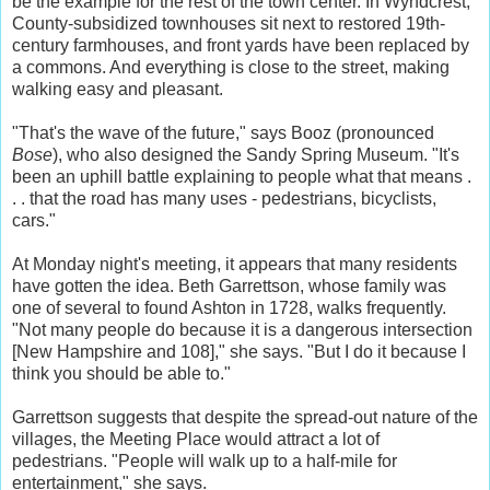
be the example for the rest of the town center. In Wyndcrest,
County-subsidized townhouses sit next to restored 19th-
century farmhouses, and front yards have been replaced by
a commons. And everything is close to the street, making
walking easy and pleasant.
"That's the wave of the future," says Booz (pronounced
Bose
), who also designed the Sandy Spring Museum. "It's
been an uphill battle explaining to people what that means .
. . that the road has many uses - pedestrians, bicyclists,
cars."
At Monday night's meeting, it appears that many residents
have gotten the idea. Beth Garrettson, whose family was
one of several to found Ashton in 1728, walks frequently.
"Not many people do because it is a dangerous intersection
[New Hampshire and 108]," she says. "But I do it because I
think you should be able to."
Garrettson suggests that despite the spread-out nature of the
villages, the Meeting Place would attract a lot of
pedestrians. "People will walk up to a half-mile for
entertainment," she says.