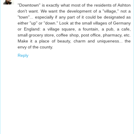
"Downtown" is exactly what most of the residents of Ashton
don't want. We want the development of a "village," not a
"town"... especially if any part of it could be designated as
either "up" or "down." Look at the small villages of Germany
or England: a village square, a fountain, a pub, a cafe,
small grocery store, coffee shop, post office, pharmacy, etc.
Make it a place of beauty, charm and uniqueness... the
envy of the county.
Reply