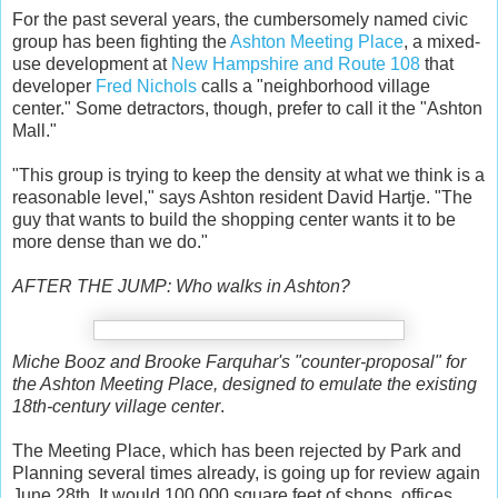
For the past several years, the cumbersomely named civic
group has been fighting the
Ashton Meeting Place
, a mixed-
use development at
New Hampshire and Route 108
that
developer
Fred Nichols
calls a "neighborhood village
center." Some detractors, though, prefer to call it the "Ashton
Mall."
"This group is trying to keep the density at what we think is a
reasonable level," says Ashton resident David Hartje. "The
guy that wants to build the shopping center wants it to be
more dense than we do."
AFTER THE JUMP: Who walks in Ashton?
Miche Booz and Brooke Farquhar's "counter-proposal" for
the Ashton Meeting Place, designed to emulate the existing
18th-century village center
.
The Meeting Place, which has been rejected by Park and
Planning several times already, is going up for review again
June 28th. It would 100,000 square feet of shops, offices