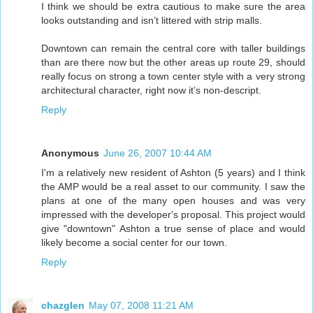
I think we should be extra cautious to make sure the area
looks outstanding and isn’t littered with strip malls.
Downtown can remain the central core with taller buildings
than are there now but the other areas up route 29, should
really focus on strong a town center style with a very strong
architectural character, right now it’s non-descript.
Reply
Anonymous
June 26, 2007 10:44 AM
I'm a relatively new resident of Ashton (5 years) and I think
the AMP would be a real asset to our community. I saw the
plans at one of the many open houses and was very
impressed with the developer's proposal. This project would
give "downtown" Ashton a true sense of place and would
likely become a social center for our town.
Reply
chazglen
May 07, 2008 11:21 AM