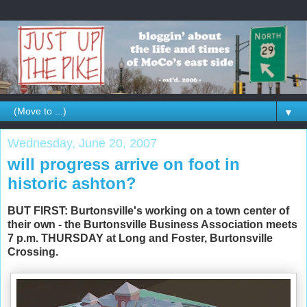
▼
Wednesday, June 20, 2007
will progress arrive on foot in
historic ashton?
BUT FIRST: Burtonsville's working on a town center of
their own - the Burtonsville Business Association meets
7 p.m. THURSDAY at Long and Foster, Burtonsville
Crossing.