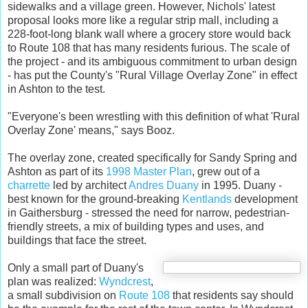
sidewalks and a village green. However, Nichols' latest
proposal looks more like a regular strip mall, including a
228-foot-long blank wall where a grocery store would back
to Route 108 that has many residents furious. The scale of
the project - and its ambiguous commitment to urban design
- has put the County's "Rural Village Overlay Zone" in effect
in Ashton to the test.
"Everyone's been wrestling with this definition of what 'Rural
Overlay Zone' means," says Booz.
The overlay zone, created specifically for Sandy Spring and
Ashton as part of its
1998 Master Plan
, grew out of a
charrette
led by architect
Andres Duany
in 1995. Duany -
best known for the ground-breaking
Kentlands
development
in Gaithersburg - stressed the need for narrow, pedestrian-
friendly streets, a mix of building types and uses, and
buildings that face the street.
Only a small part of Duany's
plan was realized:
Wyndcrest
,
a small subdivision on
Route 108
that residents say should