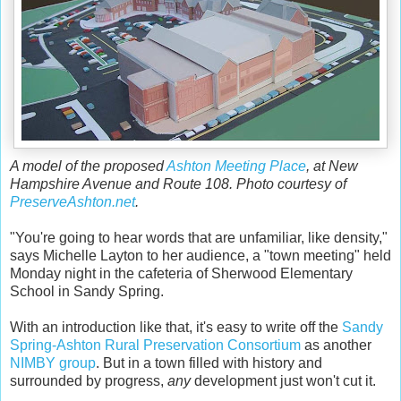
A model of the proposed
Ashton Meeting Place
, at New
Hampshire Avenue and Route 108. Photo courtesy of
PreserveAshton.net
.
"You're going to hear words that are unfamiliar, like density,"
says Michelle Layton to her audience, a "town meeting" held
Monday night in the cafeteria of Sherwood Elementary
School in Sandy Spring.
With an introduction like that, it's easy to write off the
Sandy
Spring-Ashton Rural Preservation Consortium
as another
NIMBY group
. But in a town filled with history and
surrounded by progress,
any
development just won't cut it.