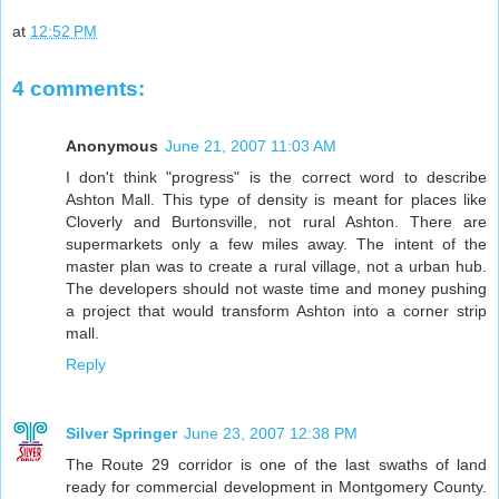
at
12:52 PM
4 comments:
Anonymous
June 21, 2007 11:03 AM
I don't think "progress" is the correct word to describe
Ashton Mall. This type of density is meant for places like
Cloverly and Burtonsville, not rural Ashton. There are
supermarkets only a few miles away. The intent of the
master plan was to create a rural village, not a urban hub.
The developers should not waste time and money pushing
a project that would transform Ashton into a corner strip
mall.
Reply
Silver Springer
June 23, 2007 12:38 PM
The Route 29 corridor is one of the last swaths of land
ready for commercial development in Montgomery County.