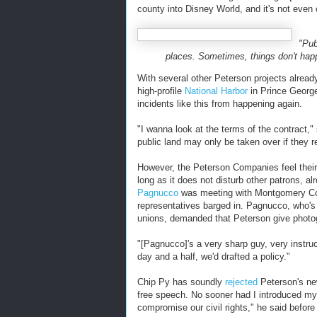
county into Disney World, and it's not even 
"Pub
places. Sometimes, things don't happ
With several other Peterson projects alrea
high-profile
National Harbor
in Prince George
incidents like this from happening again.
"I wanna look at the terms of the contract,
public land may only be taken over if they re
However, the Peterson Companies feel their
long as it does not disturb other patrons, 
Pagnucco
was meeting with Montgomery Cou
representatives barged in. Pagnucco, who's d
unions, demanded that Peterson give photogr
"[
Pagnucco]'s a very sharp guy, very instruc
day and a half, we'd drafted a policy."
Chip Py has soundly
rejected
Peterson's ne
free speech. No sooner had I introduced my
compromise our civil rights," he said befor