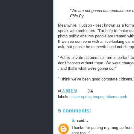
"We are not gonna compromise our civ
Chip Py
Meanwhile, Hudson - best known as a forme
speak with protesters. "I'm here to make su
photo policy ensures people are treated with
If we see someone with a nice-looking camer
ask that people be respectful and not disrup
"Public-private partnerships are important 
don't happen without them. We were charge
. and that's what we're gonna do."
"I think we've been good corporate citizens," h
at
8:59 PM
labels:
silver spring proper
,
takoma park
5 comments:
S.
said...
Thanks for putting my mug up front 
shot too. :)