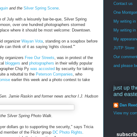
Contact us
nguin
and the
Silver Spring Scene
.
One Montgo
of July with a leisurely bar-be-que, Silver Spring
My writing i
fternoon, over one hundred photographers stormed
 place where it should be most welcome: Downtown.
My writing in
My appearan
id organizer
Wayan Vota
, standing on a soapbox before
 can think of it as saying 'rights closed.'"
JUTP Store: 
Our commenti
 by organizers
Free Our Streets
, was in protest of the
cal
bloggers
and
photographers
in their wildly popular
and please be
ographer Chip Py
was accosted
by security for taking
ite a rebuttal to the
Peterson Companies
, who
omise
earlier this week and a photo contest to take
just up th
and east
en. Jamie Raskin and former news anchor I.J. Hudson
Dan Ree
View my comp
 the Silver Spring Photo Walk.
ayer dollars go to supporting the security," says Tricia
nd member of the Flickr group
DC Photo Rights
.
subscrib