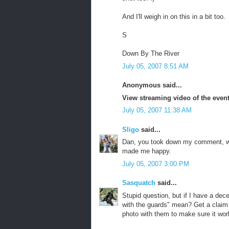
And I'll weigh in on this in a bit too.
S
Down By The River
July 05, 2007 8:51 AM
Anonymous said...
View streaming video of the even
July 05, 2007 11:38 AM
Sligo
said...
Dan, you took down my comment, w
made me happy.
July 05, 2007 3:00 PM
Sasquatch
said...
Stupid question, but if I have a de
with the guards" mean? Get a claim
photo with them to make sure it wo