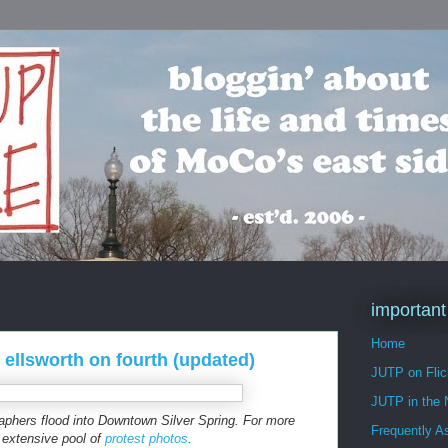
important
Home
 ellsworth on fourth (updated)
JUTP on Flic
JUTP in the
raphers flood into Downtown Silver Spring. For more
Frequently A
 extensive pool of
protest photos
.