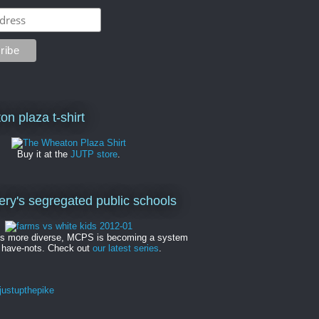
on plaza t-shirt
Buy it at the
JUTP store
.
y's segregated public schools
es more diverse, MCPS is becoming a system
 have-nots. Check out
our latest series
.
ustupthepike