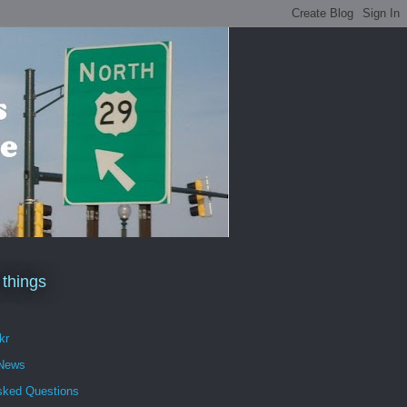
 things
kr
 News
sked Questions