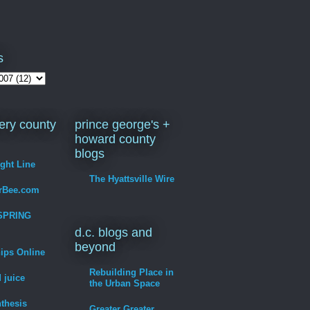
s
ry county
prince george's +
howard county
blogs
ight Line
The Hyattsville Wire
erBee.com
SPRING
d.c. blogs and
beyond
hips Online
Rebuilding Place in
 juice
the Urban Space
thesis
Greater Greater