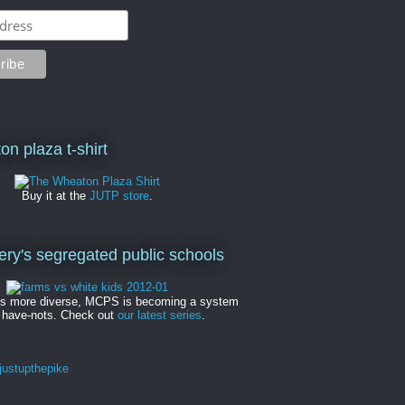
on plaza t-shirt
Buy it at the
JUTP store
.
y's segregated public schools
es more diverse, MCPS is becoming a system
 have-nots. Check out
our latest series
.
ustupthepike