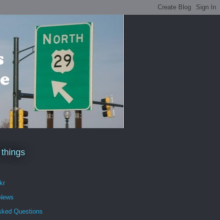
 things
kr
 News
sked Questions