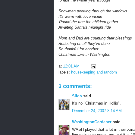
to last the whole year through
Snowmen peeking through the windows
It's warm with love inside
'Round the tree the children gather
Awaiting Santa's midnight ride
Mom and Dad are counting their blessings
Reflecting on all they've done
So thankful for another
Christmas Eve in Washington
at
12:01 AM
labels:
housekeeping and random
3 comments:
Sligo
said...
It's no "Christmas in Hollis".
December 24, 2007 8:14 AM
WashingtonGardener
said...
WASH played that a lot in their Xm
line deliveries annoy me, but it is 