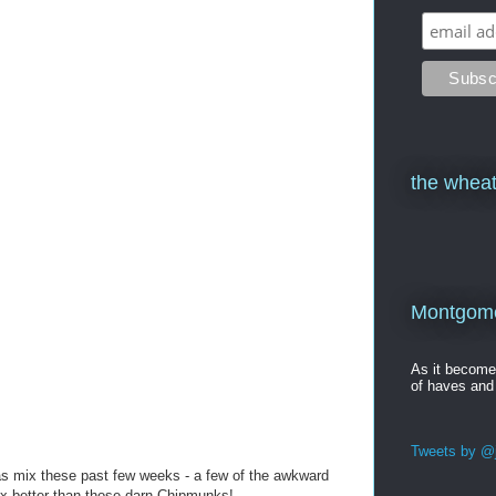
the wheat
Montgomer
As it becom
of haves and
Tweets by @j
as mix these past few weeks - a few of the awkward
10x better than those darn Chipmunks!