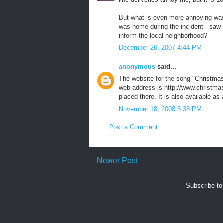
But what is even more annoying was
was home during the incident - saw lo
inform the local neighborhood?
December 26, 2007 4:44 PM
anonymous
said...
The website for the song "Christma
web address is http://www.christmas
placed there. It is also available a
November 18, 2008 5:38 PM
Post a Comment
Newer Post
Subscribe to