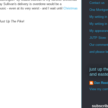
Contact us
ay Sullivan's delivery is overdone would be a
sic - even at its very worst - and I wait until
Christmas
One Montgo
My writing i
Just Up The Pike
!
My writing in
My appearan
JUTP Store: 
Our commenti
and please be
just up th
and east
Dan Ree
View my comp
subscrib