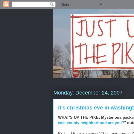
Monday, December 24, 2007
it's christmas eve in washing
WHAT'S UP THE PIKE: Mysterious packa
east county neighborhood are you?
" qui
It's hard to explain why "Christmas Eve in