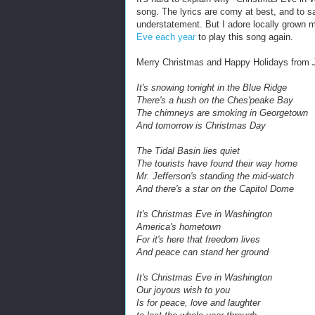
song. The lyrics are corny at best, and to s
understatement. But I adore locally grown mu
Eve each year
to play this song again.
Merry Christmas and Happy Holidays from
It's snowing tonight in the Blue Ridge
There's a hush on the Ches'peake Bay
The chimneys are smoking in Georgetown
And tomorrow is Christmas Day
The Tidal Basin lies quiet
The tourists have found their way home
Mr. Jefferson's standing the mid-watch
And there's a star on the Capitol Dome
It's Christmas Eve in Washington
America's hometown
For it's here that freedom lives
And peace can stand her ground
It's Christmas Eve in Washington
Our joyous wish to you
Is for peace, love and laughter