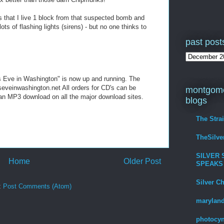
 that I live 1 block from that suspected bomb and
ts of flashing lights (sirens) - but no one thinks to
past post
s Eve in Washington" is now up and running. The
eveinwashington.net All orders for CD's can be
montgome
s an MP3 download on all the major download sites.
blogs
The Stra
TheSilv
SILVER 
Home
Older Post
SPEAKS
Silver C
:
Post Comments (Atom)
maryland
photocyn