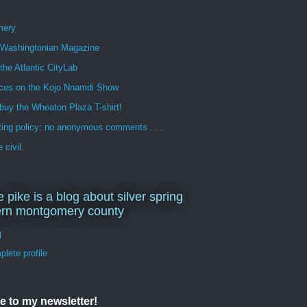
mery
n Washingtonian Magazine
 the Atlantic CityLab
ces on the Kojo Nnamdi Show
buy the Wheaton Plaza T-shirt!
ng policy: no anonymous comments . . .
 civil.
e pike is a blog about silver spring
ern montgomery county
d
lete profile
e to my newsletter!