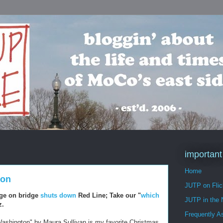
important
Home
ton
JUTP on Flic
ge on bridge
shuts down
Red Line; Take our "
which
JUTP in the
z.
Frequently A
 Washington" by Maura Sullivan is my favorite Christmas