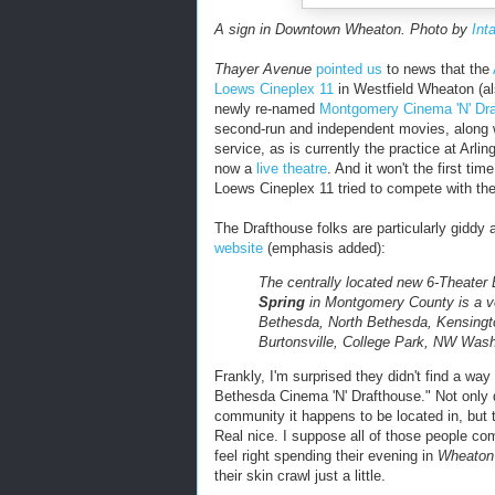
A sign in Downtown Wheaton. Photo by
Int
Thayer Avenue
pointed us
to news that the
Loews Cineplex 11
in Westfield Wheaton (a
newly re-named
Montgomery Cinema 'N' Dr
second-run and independent movies, along w
service, as is currently the practice at Arl
now a
live theatre
. And it won't the first ti
Loews Cineplex 11 tried to compete with th
The Drafthouse folks are particularly giddy
website
(emphasis added):
The centrally located new 6-Theater
Spring
in Montgomery County is a ve
Bethesda, North Bethesda, Kensingto
Burtonsville, College Park, NW Wa
Frankly, I'm surprised they didn't find a wa
Bethesda Cinema 'N' Drafthouse." Not only 
community it happens to be located in, but 
Real nice. I suppose all of those people c
feel right spending their evening in
Wheaton
their skin crawl just a little.