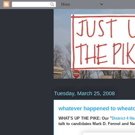
Tuesday, March 25, 2008
whatever happened to wheat
WHAT'S UP THE PIKE: Our "
District 4 H
talk to candidates Mark D. Fennel and N