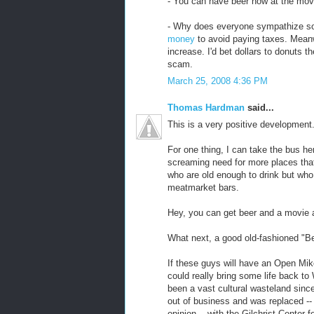
- You can have beer now at the mov
- Why does everyone sympathize so
money
to avoid paying taxes. Meanw
increase. I'd bet dollars to donuts t
scam.
March 25, 2008 4:36 PM
Thomas Hardman
said...
This is a very positive development
For one thing, I can take the bus her
screaming need for more places that 
who are old enough to drink but who 
meatmarket bars.
Hey, you can get beer and a movie a
What next, a good old-fashioned "B
If these guys will have an Open Mik
could really bring some life back t
been a vast cultural wasteland sinc
out of business and was replaced -- 
opinion -- with the Gilchrist Center fo