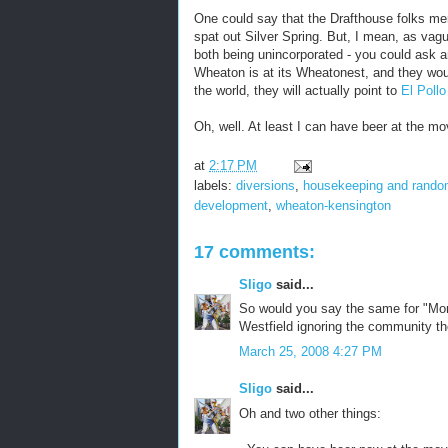
One could say that the Drafthouse folks me
spat out Silver Spring. But, I mean, as vag
both being unincorporated - you could ask 
Wheaton is at its Wheatonest, and they would
the world, they will actually point to
El Pollo
Oh, well. At least I can have beer at the m
at
2:17 PM
labels:
diversions
,
housekeeping and rand
development
,
wheaton-kensington
17 comments:
Sligo
said...
So would you say the same for "Mont
Westfield ignoring the community th
March 25, 2008 4:27 PM
Sligo
said...
Oh and two other things: