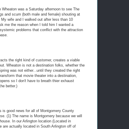
 in Wheaton was a Saturday afternoon to see The
hugs and scum (both male and female) shouting at
 My wife and I walked out after less than 10
sk me the reason when I told him I wanted a
ystemic problems that conflict with the attraction
base.
tracts the right kind of customer, creates a viable
out. Wheaton is not a destination folks, whether the
pring was not either...until they created the right
ransform that movie theater into a destination,
opens so I don't have to breath thier exhaust
he better.)
This is good news for all of Montgomery County
use. (1) The name is Montgomery because we will
ouse. In our Arlington location (Located in
 are actually located in South Arlington off of