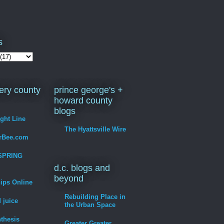
s
ry county
prince george's +
howard county
blogs
ight Line
The Hyattsville Wire
erBee.com
SPRING
d.c. blogs and
beyond
hips Online
Rebuilding Place in
 juice
the Urban Space
thesis
Greater Greater