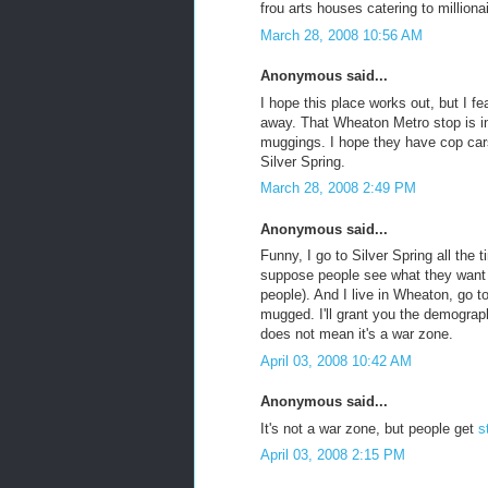
frou arts houses catering to milliona
March 28, 2008 10:56 AM
Anonymous said...
I hope this place works out, but I fe
away. That Wheaton Metro stop is i
muggings. I hope they have cop car
Silver Spring.
March 28, 2008 2:49 PM
Anonymous said...
Funny, I go to Silver Spring all the 
suppose people see what they want 
people). And I live in Wheaton, go t
mugged. I'll grant you the demograp
does not mean it's a war zone.
April 03, 2008 10:42 AM
Anonymous said...
It's not a war zone, but people get
s
April 03, 2008 2:15 PM