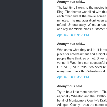
Anonymous said...
The last time I went to the movies
Ring. The theatre was filled with t
each other and at the movie screen.
minutes. The manager didn't even a
refund. Unfortunately, Wheaton has s
of a regular middle class customer 
April 06, 2008 9:58 PM
Anonymous said...
Who cares what they call it - if it at
place for entertainment and a night 
people there think so or not. Silver S
venue. If Westfield can successful t
GREAT! (And if Pollo Rico never re-
everytime I pass thru Wheaton - all t
April 07, 2008 3:26 PM
Anonymous said...
Try to be a little more positive... 
especally Wheaton and the Draftho
be all of Montgomery County's Drafth
Arlington County - thus the name) we