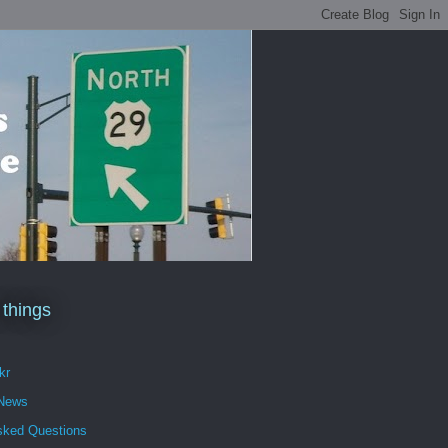
 things
kr
 News
sked Questions