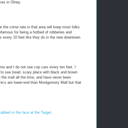
ires in Olney.
ar the crime rate in that area will keep most folks
nfamous for being a hotbed of robberies and
s every 10 feet like they do in the new downtown
time and I do not see cop cars every ten feet. I
to see (read, scary place with black and brown
o the mall all the time, and have never been
hics are lower-end than Montgomery Mall but that
tabbed in the face at the Target
.