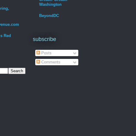
Washington
ring,
BeyondDC
venue.com
Is Red
subscribe
Posts
Comments