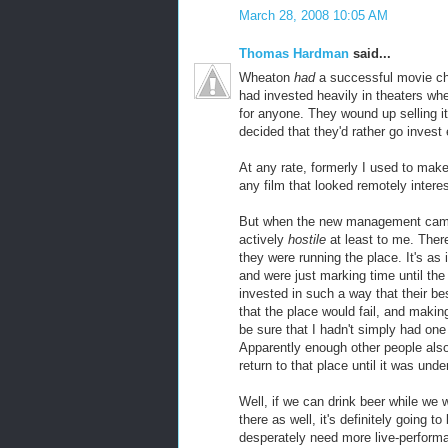
March 28, 2008 10:05 AM
Thomas Hardman
said...
Wheaton
had
a successful movie cha
had invested heavily in theaters wh
for anyone. They wound up selling it
decided that they'd rather go invest
At any rate, formerly I used to make
any film that looked remotely intere
But when the new management came i
actively
hostile
at least to me. Ther
they were running the place. It's as 
and were just marking time until th
invested in such a way that their bes
that the place would fail, and making
be sure that I hadn't simply had on
Apparently enough other people also
return to that place until it was u
Well, if we can drink beer while we
there as well, it's definitely going
desperately need more live-performan