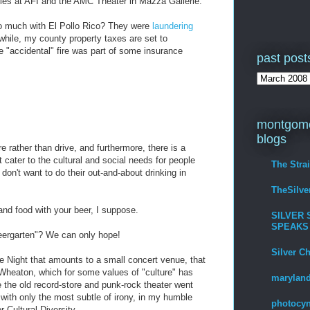
ies at AFI and the AMC Theater in Mazza Gallerie.
 much with El Pollo Rico? They were
laundering
hile, my county property taxes are set to
he "accidental" fire was part of some insurance
past post
.
montgome
blogs
e rather than drive, and furthermore, there is a
cater to the cultural and social needs for people
The Stra
don't want to do their out-and-about drinking in
TheSilv
nd food with your beer, I suppose.
SILVER 
SPEAKS
eergarten"? We can only hope!
Silver C
e Night that amounts to a small concert venue, that
o Wheaton, which for some values of "culture" has
maryland
e the old record-store and punk-rock theater went
with only the most subtle of irony, in my humble
photocyn
r Cultural Diversity.