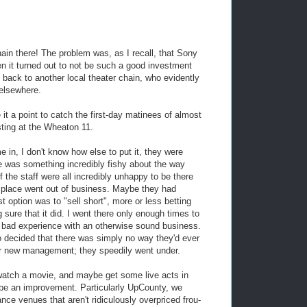
in there! The problem was, as I recall, that Sony
en it turned out to not be such a good investment
 back to another local theater chain, who evidently
 elsewhere.
 it a point to catch the first-day matinees of almost
sting at the Wheaton 11.
n, I don't know how else to put it, they were
e was something incredibly fishy about the way
if the staff were all incredibly unhappy to be there
e place went out of business. Maybe they had
t option was to "sell short", more or less betting
 sure that it did. I went there only enough times to
e bad experience with an otherwise sound business.
 decided that there was simply no way they'd ever
nder new management; they speedily went under.
 watch a movie, and maybe get some live acts in
 to be an improvement. Particularly UpCounty, we
ce venues that aren't ridiculously overpriced frou-