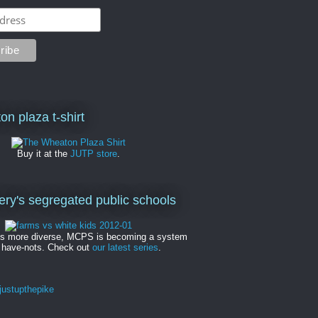
on plaza t-shirt
Buy it at the
JUTP store
.
y's segregated public schools
es more diverse, MCPS is becoming a system
 have-nots. Check out
our latest series
.
ustupthepike