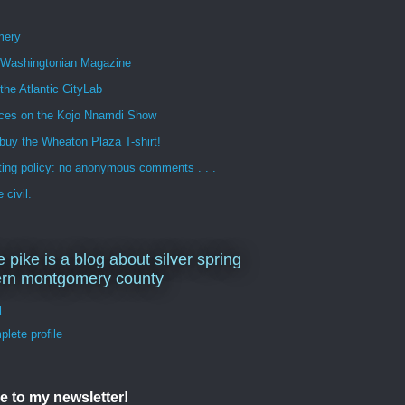
mery
n Washingtonian Magazine
 the Atlantic CityLab
ces on the Kojo Nnamdi Show
buy the Wheaton Plaza T-shirt!
ng policy: no anonymous comments . . .
 civil.
e pike is a blog about silver spring
ern montgomery county
d
lete profile
e to my newsletter!