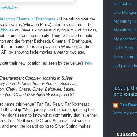
Contact us
angibleArts
.
One Montgo
Arlington Cinema 'N' Drafthouse
will be taking over the
My writing i
lso known as Wheaton Plaza) later this summer. The
afthouse
will have six screens playing a mix of first-run,
My writing in
ith some stand-up comedy. There will also be table
My appearan
ington and the former Bethesda Cinema 'N' Drafthouse,
me that art-house films are playing in Wheaton, as the
JUTP Store: 
e AFI by showing indie movies a year or two ago.
Our commenti
 about their new location, as seen by the venue's
new
and please be
 Entertainment Complex, located in
Silver
ry short distance from Potomac, Rockville,
just up th
n, Chevy Chase, Olney, Beltsville, Laurel,
and east
shington DC and Downtown Washington DC.
y to name this venue "Far, Far, Really Far Northeast
Dan Ree
do they slap "Montgomery" on the name, ignoring the
View my comp
they don't seem to know what community that is, either.
oming from Northwest D.C. and Potomac just wouldn't
, and even the idea of going to Silver Spring makes
subscrib