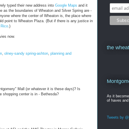
rely typed their new address into
Google Maps
and it
ue as the boundaries of Wheaton and Silver Spring are -
anyone where the center of Wheaton is, the place where
 point to Wheaton Plaza. (But if there is any justice in
 Rico
.)
ovies now.
the wheat
om
,
olney-sandy spring-ashton
,
planning and
Montgomer
gomery" Mall (or whatever it is these days)? Is
e shopping center is in - Bethesda?
As it becom
of haves and
Tweets by @j