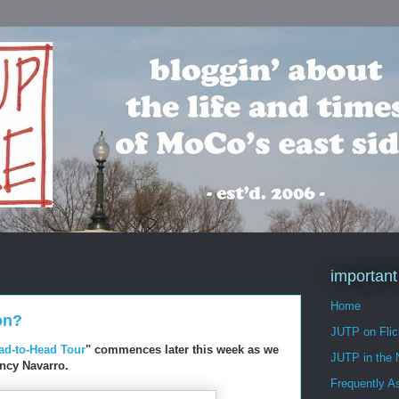
important
Home
on?
JUTP on Flic
ead-to-Head Tour
" commences later this week as we
JUTP in the
ancy Navarro.
Frequently A