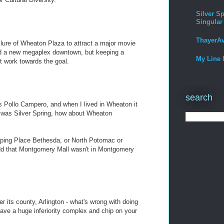
Silver Sp
Singular
ThayerA
ilure of Wheaton Plaza to attract a major movie
ild a new megaplex downtown, but keeping a
My Line 
t work towards the goal.
search
s Pollo Campero, and when I lived in Wheaton it
was Silver Spring, how about Wheaton
opping Place Bethesda, or North Potomac or
odd that Montgomery Mall wasn't in Montgomery
r its county, Arlington - what's wrong with doing
have a huge inferiority complex and chip on your