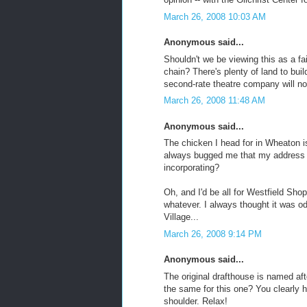
March 26, 2008 10:03 AM
Anonymous said...
Shouldn't we be viewing this as a fa
chain? There's plenty of land to bu
second-rate theatre company will no
March 26, 2008 11:48 AM
Anonymous said...
The chicken I head for in Wheaton i
always bugged me that my address 
incorporating?
Oh, and I'd be all for Westfield Sh
whatever. I always thought it was 
Village...
March 26, 2008 9:14 PM
Anonymous said...
The original drafthouse is named afte
the same for this one? You clearly 
shoulder. Relax!