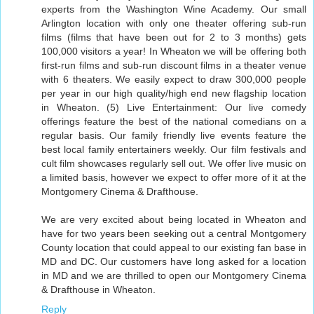
experts from the Washington Wine Academy. Our small
Arlington location with only one theater offering sub-run
films (films that have been out for 2 to 3 months) gets
100,000 visitors a year! In Wheaton we will be offering both
first-run films and sub-run discount films in a theater venue
with 6 theaters. We easily expect to draw 300,000 people
per year in our high quality/high end new flagship location
in Wheaton. (5) Live Entertainment: Our live comedy
offerings feature the best of the national comedians on a
regular basis. Our family friendly live events feature the
best local family entertainers weekly. Our film festivals and
cult film showcases regularly sell out. We offer live music on
a limited basis, however we expect to offer more of it at the
Montgomery Cinema & Drafthouse.
We are very excited about being located in Wheaton and
have for two years been seeking out a central Montgomery
County location that could appeal to our existing fan base in
MD and DC. Our customers have long asked for a location
in MD and we are thrilled to open our Montgomery Cinema
& Drafthouse in Wheaton.
Reply