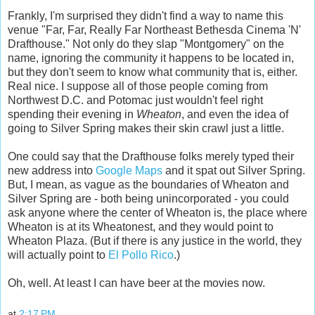
Frankly, I'm surprised they didn't find a way to name this
venue "Far, Far, Really Far Northeast Bethesda Cinema 'N'
Drafthouse." Not only do they slap "Montgomery" on the
name, ignoring the community it happens to be located in,
but they don't seem to know what community that is, either.
Real nice. I suppose all of those people coming from
Northwest D.C. and Potomac just wouldn't feel right
spending their evening in
Wheaton
, and even the idea of
going to Silver Spring makes their skin crawl just a little.
One could say that the Drafthouse folks merely typed their
new address into
Google Maps
and it spat out Silver Spring.
But, I mean, as vague as the boundaries of Wheaton and
Silver Spring are - both being unincorporated - you could
ask anyone where the center of Wheaton is, the place where
Wheaton is at its Wheatonest, and they would point to
Wheaton Plaza. (But if there is any justice in the world, they
will actually point to
El Pollo Rico
.)
Oh, well. At least I can have beer at the movies now.
at
2:17 PM