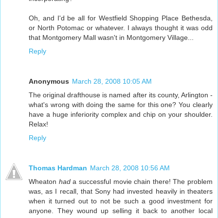
Oh, and I'd be all for Westfield Shopping Place Bethesda,
or North Potomac or whatever. I always thought it was odd
that Montgomery Mall wasn't in Montgomery Village...
Reply
Anonymous
March 28, 2008 10:05 AM
The original drafthouse is named after its county, Arlington -
what's wrong with doing the same for this one? You clearly
have a huge inferiority complex and chip on your shoulder.
Relax!
Reply
Thomas Hardman
March 28, 2008 10:56 AM
Wheaton
had
a successful movie chain there! The problem
was, as I recall, that Sony had invested heavily in theaters
when it turned out to not be such a good investment for
anyone. They wound up selling it back to another local