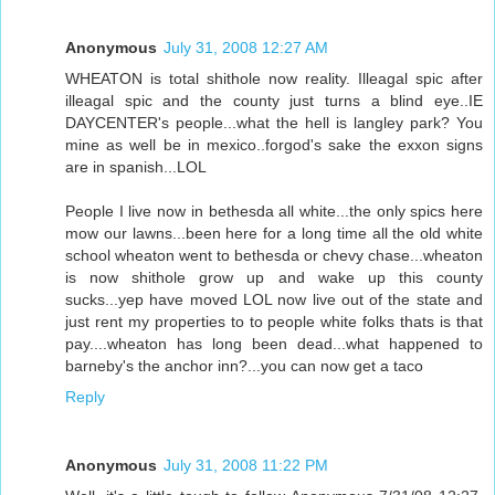
Anonymous
July 31, 2008 12:27 AM
WHEATON is total shithole now reality. Illeagal spic after
illeagal spic and the county just turns a blind eye..IE
DAYCENTER's people...what the hell is langley park? You
mine as well be in mexico..forgod's sake the exxon signs
are in spanish...LOL
People I live now in bethesda all white...the only spics here
mow our lawns...been here for a long time all the old white
school wheaton went to bethesda or chevy chase...wheaton
is now shithole grow up and wake up this county
sucks...yep have moved LOL now live out of the state and
just rent my properties to to people white folks thats is that
pay....wheaton has long been dead...what happened to
barneby's the anchor inn?...you can now get a taco
Reply
Anonymous
July 31, 2008 11:22 PM