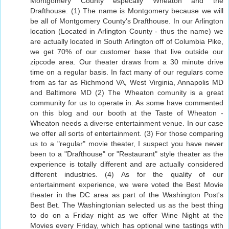
Montgomery County especally Wheaton and the
Drafthouse. (1) The name is Montgomery because we will
be all of Montgomery County's Drafthouse. In our Arlington
location (Located in Arlington County - thus the name) we
are actually located in South Arlington off of Columbia Pike,
we get 70% of our customer base that live outside our
zipcode area. Our theater draws from a 30 minute drive
time on a regular basis. In fact many of our regulars come
from as far as Richmond VA, West Virginia, Annapolis MD
and Baltimore MD (2) The Wheaton comunity is a great
community for us to operate in. As some have commented
on this blog and our booth at the Taste of Wheaton -
Wheaton needs a diverse entertainment venue. In our case
we offer all sorts of entertainment. (3) For those comparing
us to a "regular" movie theater, I suspect you have never
been to a "Drafthouse" or "Restaurant" style theater as the
experience is totally different and are actually considered
different industries. (4) As for the quality of our
entertainment experience, we were voted the Best Movie
theater in the DC area as part of the Washington Post's
Best Bet. The Washingtonian selected us as the best thing
to do on a Friday night as we offer Wine Night at the
Movies every Friday, which has optional wine tastings with