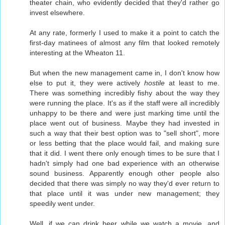
theater chain, who evidently decided that they'd rather go
invest elsewhere.
At any rate, formerly I used to make it a point to catch the
first-day matinees of almost any film that looked remotely
interesting at the Wheaton 11.
But when the new management came in, I don't know how
else to put it, they were actively
hostile
at least to me.
There was something incredibly fishy about the way they
were running the place. It's as if the staff were all incredibly
unhappy to be there and were just marking time until the
place went out of business. Maybe they had invested in
such a way that their best option was to "sell short", more
or less betting that the place would fail, and making sure
that it did. I went there only enough times to be sure that I
hadn't simply had one bad experience with an otherwise
sound business. Apparently enough other people also
decided that there was simply no way they'd ever return to
that place until it was under new management; they
speedily went under.
Well, if we can drink beer while we watch a movie, and