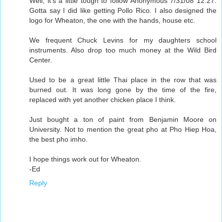
Well, it's a little tough to follow Anonymous 7/31/08 12:27.
Gotta say I did like getting Pollo Rico. I also designed the
logo for Wheaton, the one with the hands, house etc.
We frequent Chuck Levins for my daughters school
instruments. Also drop too much money at the Wild Bird
Center.
Used to be a great little Thai place in the row that was
burned out. It was long gone by the time of the fire,
replaced with yet another chicken place I think.
Just bought a ton of paint from Benjamin Moore on
University. Not to mention the great pho at Pho Hiep Hoa,
the best pho imho.
I hope things work out for Wheaton.
-Ed
Reply