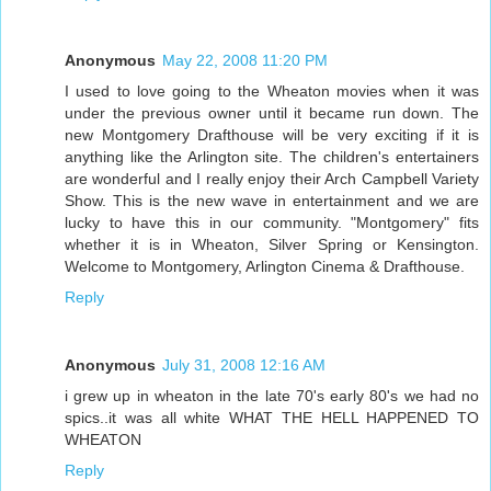
Anonymous
May 22, 2008 11:20 PM
I used to love going to the Wheaton movies when it was
under the previous owner until it became run down. The
new Montgomery Drafthouse will be very exciting if it is
anything like the Arlington site. The children's entertainers
are wonderful and I really enjoy their Arch Campbell Variety
Show. This is the new wave in entertainment and we are
lucky to have this in our community. "Montgomery" fits
whether it is in Wheaton, Silver Spring or Kensington.
Welcome to Montgomery, Arlington Cinema & Drafthouse.
Reply
Anonymous
July 31, 2008 12:16 AM
i grew up in wheaton in the late 70's early 80's we had no
spics..it was all white WHAT THE HELL HAPPENED TO
WHEATON
Reply