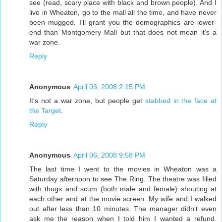
see (read, scary place with black and brown people). And I
live in Wheaton, go to the mall all the time, and have never
been mugged. I'll grant you the demographics are lower-
end than Montgomery Mall but that does not mean it's a
war zone.
Reply
Anonymous
April 03, 2008 2:15 PM
It's not a war zone, but people get
stabbed in the face at
the Target
.
Reply
Anonymous
April 06, 2008 9:58 PM
The last time I went to the movies in Wheaton was a
Saturday afternoon to see The Ring. The theatre was filled
with thugs and scum (both male and female) shouting at
each other and at the movie screen. My wife and I walked
out after less than 10 minutes. The manager didn't even
ask me the reason when I told him I wanted a refund.