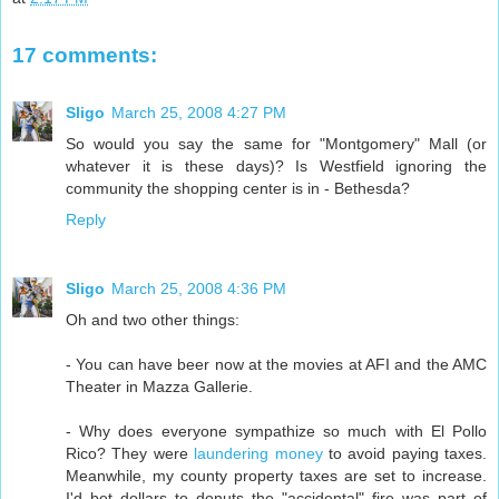
17 comments:
Sligo
March 25, 2008 4:27 PM
So would you say the same for "Montgomery" Mall (or
whatever it is these days)? Is Westfield ignoring the
community the shopping center is in - Bethesda?
Reply
Sligo
March 25, 2008 4:36 PM
Oh and two other things:
- You can have beer now at the movies at AFI and the AMC
Theater in Mazza Gallerie.
- Why does everyone sympathize so much with El Pollo
Rico? They were
laundering money
to avoid paying taxes.
Meanwhile, my county property taxes are set to increase.
I'd bet dollars to donuts the "accidental" fire was part of