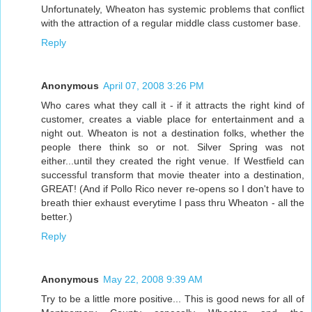
Unfortunately, Wheaton has systemic problems that conflict
with the attraction of a regular middle class customer base.
Reply
Anonymous
April 07, 2008 3:26 PM
Who cares what they call it - if it attracts the right kind of
customer, creates a viable place for entertainment and a
night out. Wheaton is not a destination folks, whether the
people there think so or not. Silver Spring was not
either...until they created the right venue. If Westfield can
successful transform that movie theater into a destination,
GREAT! (And if Pollo Rico never re-opens so I don't have to
breath thier exhaust everytime I pass thru Wheaton - all the
better.)
Reply
Anonymous
May 22, 2008 9:39 AM
Try to be a little more positive... This is good news for all of