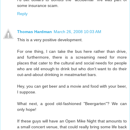
some insurance scam.
Reply
Thomas Hardman
March 26, 2008 10:03 AM
This is a very positive development.
For one thing, I can take the bus here rather than drive,
and furthermore, there is a screaming need for more
places that cater to the cultural and social needs for people
who are old enough to drink but who don't want to do their
out-and-about drinking in meatmarket bars.
Hey, you can get beer and a movie and food with your beer,
I suppose.
What next, a good old-fashioned "Beergarten"? We can
only hope!
If these guys will have an Open Mike Night that amounts to
a small concert venue, that could really bring some life back