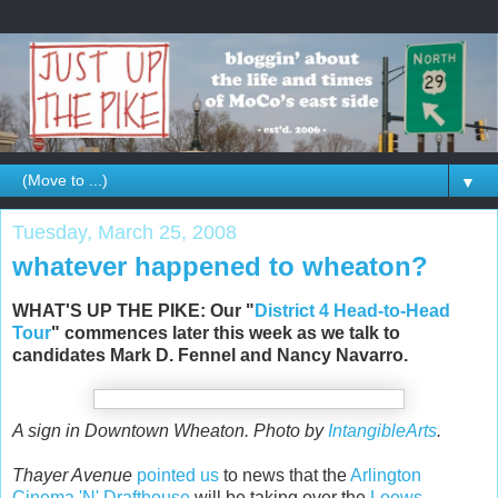
▼
Tuesday, March 25, 2008
whatever happened to wheaton?
WHAT'S UP THE PIKE: Our "
District 4 Head-to-Head
Tour
" commences later this week as we talk to
candidates Mark D. Fennel and Nancy Navarro.
A sign in Downtown Wheaton. Photo by
IntangibleArts
.
Thayer Avenue
pointed us
to news that the
Arlington
Cinema 'N' Drafthouse
will be taking over the
Loews