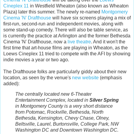
Cineplex 11
in Westfield Wheaton (also known as Wheaton
Plaza) later this summer. The newly re-named
Montgomery
Cinema 'N' Drafthouse
will have six screens playing a mix of
first-run, second-run and independent movies, along with
some stand-up comedy. There will also be table service, as
is currently the practice at Arlington and the former Bethesda
Cinema 'N' Drafthouse, now a
live theatre
. And it won't the
first time that art-house films are playing in Wheaton, as the
Loews Cineplex 11 tried to compete with the AFI by showing
indie movies a year or two ago.
The Drafthouse folks are particularly giddy about their new
location, as seen by the venue's
new website
(emphasis
added):
The centrally located new 6-Theater
Entertainment Complex, located in
Silver Spring
in Montgomery County is a very short distance
from Potomac, Rockville, Bethesda, North
Bethesda, Kensington, Chevy Chase, Olney,
Beltsville, Laurel, Burtonsville, College Park, NW
Washington DC and Downtown Washington DC.