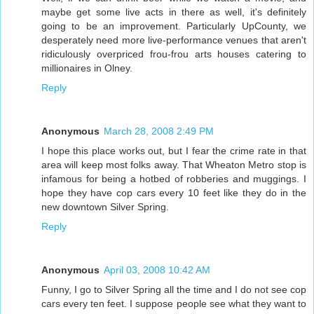
maybe get some live acts in there as well, it's definitely
going to be an improvement. Particularly UpCounty, we
desperately need more live-performance venues that aren't
ridiculously overpriced frou-frou arts houses catering to
millionaires in Olney.
Reply
Anonymous
March 28, 2008 2:49 PM
I hope this place works out, but I fear the crime rate in that
area will keep most folks away. That Wheaton Metro stop is
infamous for being a hotbed of robberies and muggings. I
hope they have cop cars every 10 feet like they do in the
new downtown Silver Spring.
Reply
Anonymous
April 03, 2008 10:42 AM
Funny, I go to Silver Spring all the time and I do not see cop
cars every ten feet. I suppose people see what they want to