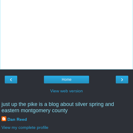
‹
›
Home
View web version
just up the pike is a blog about silver spring and
eastern montgomery county
Dan Reed
View my complete profile