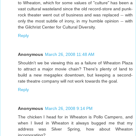
to Wheaton, which for some values of "culture" has been a
vast cultural wasteland since the old record-store and punk-
rock theater went out of business and was replaced -- with
only the most subtle of irony, in my humble opinion -- with
the Gilchrist Center for Cultural Diversity.
Reply
Anonymous
March 26, 2008 11:48 AM
Shouldn't we be viewing this as a failure of Wheaton Plaza
to attract a major movie chain? There's plenty of land to
build a new megaplex downtown, but keeping a second-
rate theatre company will not work towards the goal.
Reply
Anonymous
March 26, 2008 9:14 PM
The chicken I head for in Wheaton is Pollo Campero, and
when I lived in Wheaton it always bugged me that my
address was Silver Spring, how about Wheaton
incorporating?