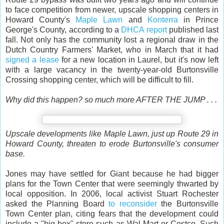
to face competition from newer, upscale shopping centers in
Howard County's
Maple Lawn
and
Konterra
in Prince
George's County, according to a
DHCA report
published last
fall. Not only has the community lost a regional draw in the
Dutch Country Farmers' Market, who in March that it had
signed a lease
for a new location in Laurel, but it's now left
with a large vacancy in the twenty-year-old Burtonsville
Crossing shopping center, which will be difficult to fill.
Why did this happen? so much more AFTER THE JUMP . . .
Upscale developments like Maple Lawn, just up Route 29 in
Howard County, threaten to erode Burtonsville's consumer
base.
Jones may have settled for Giant because he had bigger
plans for the Town Center that were seemingly thwarted by
local opposition. In 2006, local activist Stuart Rochester
asked the Planning Board
to reconsider
the Burtonsville
Town Center plan, citing fears that the development could
include a "big-box" store such as Wal-Mart or Costco. Such