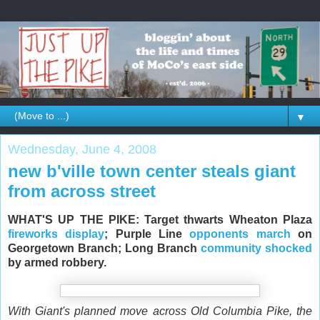
▼
Wednesday, June 4, 2008
new b'ville town center steals giant
from across street
WHAT'S UP THE PIKE: Target thwarts Wheaton Plaza
fireworks display
; Purple Line
opponents march
on
Georgetown Branch; Long Branch
community shocked
by armed robbery.
With Giant's planned move across Old Columbia Pike, the