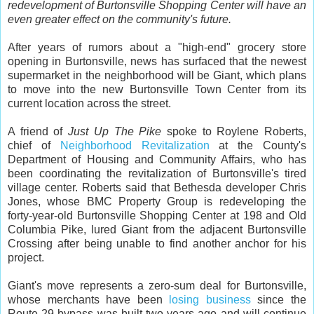
redevelopment of Burtonsville Shopping Center will have an
even greater effect on the community's future.
After years of rumors about a "high-end" grocery store
opening in Burtonsville, news has surfaced that the newest
supermarket in the neighborhood will be Giant, which plans
to move into the new Burtonsville Town Center from its
current location across the street.
A friend of
Just Up The Pike
spoke to Roylene Roberts,
chief of
Neighborhood Revitalization
at the County's
Department of Housing and Community Affairs, who has
been coordinating the revitalization of Burtonsville's tired
village center. Roberts said that Bethesda developer Chris
Jones, whose BMC Property Group is redeveloping the
forty-year-old Burtonsville Shopping Center at 198 and Old
Columbia Pike, lured Giant from the adjacent Burtonsville
Crossing after being unable to find another anchor for his
project.
Giant's move represents a zero-sum deal for Burtonsville,
whose merchants have been
losing business
since the
Route 29 bypass was built two years ago and will continue