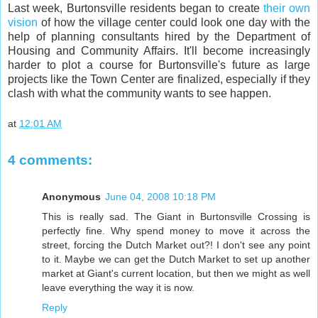
Last week, Burtonsville residents began to create
their own
vision
of how the village center could look one day with the
help of planning consultants hired by the Department of
Housing and Community Affairs. It'll become increasingly
harder to plot a course for Burtonsville's future as large
projects like the Town Center are finalized, especially if they
clash with what the community wants to see happen.
at
12:01 AM
4 comments:
Anonymous
June 04, 2008 10:18 PM
This is really sad. The Giant in Burtonsville Crossing is
perfectly fine. Why spend money to move it across the
street, forcing the Dutch Market out?! I don't see any point
to it. Maybe we can get the Dutch Market to set up another
market at Giant's current location, but then we might as well
leave everything the way it is now.
Reply