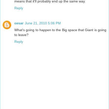
means that it'll probably end up the same way.
Reply
cesar
June 21, 2010 5:06 PM
What's going to happen to the Big space that Giant is going
to leave?
Reply