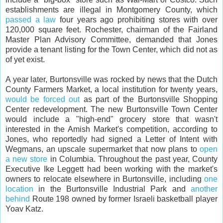
establishments are illegal in Montgomery County, which
passed a law
four years ago prohibiting stores with over
120,000 square feet. Rochester, chairman of the Fairland
Master Plan Advisory Committee, demanded that Jones
provide a tenant listing for the Town Center, which did not as
of yet exist.
A year later, Burtonsville was rocked by news that the Dutch
County Farmers Market, a local institution for twenty years,
would be forced out
as part of the Burtonsville Shopping
Center redevelopment. The new Burtonsville Town Center
would include a "high-end" grocery store that wasn't
interested in the Amish Market's competition, according to
Jones, who reportedly had signed a Letter of Intent with
Wegmans, an upscale supermarket that now plans to
open
a new store
in Columbia. Throughout the past year, County
Executive Ike Leggett had been working with the market's
owners to relocate elsewhere in Burtonsville, including
one
location
in the Burtonsville Industrial Park and
another
behind
Route 198 owned by former Israeli basketball player
Yoav Katz.