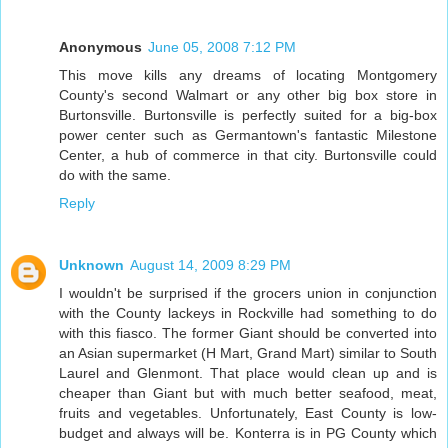
Anonymous
June 05, 2008 7:12 PM
This move kills any dreams of locating Montgomery
County's second Walmart or any other big box store in
Burtonsville. Burtonsville is perfectly suited for a big-box
power center such as Germantown's fantastic Milestone
Center, a hub of commerce in that city. Burtonsville could
do with the same.
Reply
Unknown
August 14, 2009 8:29 PM
I wouldn't be surprised if the grocers union in conjunction
with the County lackeys in Rockville had something to do
with this fiasco. The former Giant should be converted into
an Asian supermarket (H Mart, Grand Mart) similar to South
Laurel and Glenmont. That place would clean up and is
cheaper than Giant but with much better seafood, meat,
fruits and vegetables. Unfortunately, East County is low-
budget and always will be. Konterra is in PG County which