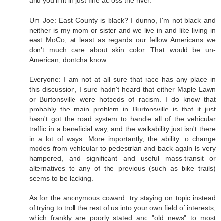
and you'll fit in just fine across the river.
Um Joe: East County is black? I dunno, I'm not black and
neither is my mom or sister and we live in and like living in
east MoCo, at least as regards our fellow Americans we
don't much care about skin color. That would be un-
American, dontcha know.
Everyone: I am not at all sure that race has any place in
this discussion, I sure hadn't heard that either Maple Lawn
or Burtonsville were hotbeds of racism. I do know that
probably the main problem in Burtonsville is that it just
hasn't got the road system to handle all of the vehicular
traffic in a beneficial way, and the walkability just isn't there
in a lot of ways. More importantly, the ability to change
modes from vehicular to pedestrian and back again is very
hampered, and significant and useful mass-transit or
alternatives to any of the previous (such as bike trails)
seems to be lacking.
As for the anonymous coward: try staying on topic instead
of trying to troll the rest of us into your own field of interests,
which frankly are poorly stated and "old news" to most