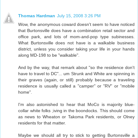
Thomas Hardman
July 15, 2008 3:26 PM
Wow, the anonymous coward doesn't seem to have noticed
that Burtonsville does have a combination retail sector and
office park, and lots of mom-and-pop type subinesses.
What Burtonsville does not have is a walkable business
district, unless you consider taking your life in your hands
along MD-198 to be "walkable".
And by the way, that remark about "so the residence don't
have to travel to DC"... um Strunk and White are spinning in
their graves (again, or still) probably because a traveling
residence is usually called a "camper" or "RV" or "mobile
home".
I'm also astonished to hear that MoCo is majority blue-
collar white folks ;iving in the boondocks. This should come
as news to Wheaton or Takoma Park residents, or Olney
residents for that matter.
Maybe we should all try to stick to getting Burtonsville a