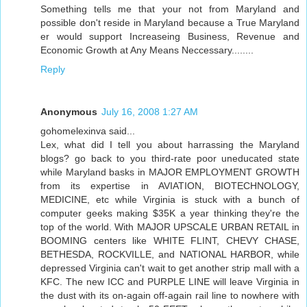
Something tells me that your not from Maryland and
possible don't reside in Maryland because a True Maryland
er would support Increaseing Business, Revenue and
Economic Growth at Any Means Neccessary........
Reply
Anonymous
July 16, 2008 1:27 AM
gohomelexinva said...
Lex, what did I tell you about harrassing the Maryland
blogs? go back to you third-rate poor uneducated state
while Maryland basks in MAJOR EMPLOYMENT GROWTH
from its expertise in AVIATION, BIOTECHNOLOGY,
MEDICINE, etc while Virginia is stuck with a bunch of
computer geeks making $35K a year thinking they're the
top of the world. With MAJOR UPSCALE URBAN RETAIL in
BOOMING centers like WHITE FLINT, CHEVY CHASE,
BETHESDA, ROCKVILLE, and NATIONAL HARBOR, while
depressed Virginia can't wait to get another strip mall with a
KFC. The new ICC and PURPLE LINE will leave Virginia in
the dust with its on-again off-again rail line to nowhere with