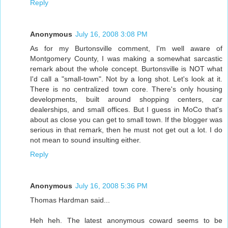
Reply
Anonymous
July 16, 2008 3:08 PM
As for my Burtonsville comment, I'm well aware of
Montgomery County, I was making a somewhat sarcastic
remark about the whole concept. Burtonsville is NOT what
I'd call a "small-town". Not by a long shot. Let's look at it.
There is no centralized town core. There's only housing
developments, built around shopping centers, car
dealerships, and small offices. But I guess in MoCo that's
about as close you can get to small town. If the blogger was
serious in that remark, then he must not get out a lot. I do
not mean to sound insulting either.
Reply
Anonymous
July 16, 2008 5:36 PM
Thomas Hardman said...
Heh heh. The latest anonymous coward seems to be