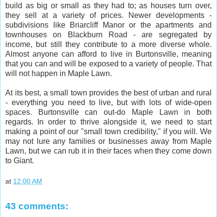
build as big or small as they had to; as houses turn over,
they sell at a variety of prices. Newer developments -
subdivisions like Briarcliff Manor or the apartments and
townhouses on Blackburn Road - are segregated by
income, but still they contribute to a more diverse whole.
Almost anyone can afford to live in Burtonsville, meaning
that you can and will be exposed to a variety of people. That
will not happen in Maple Lawn.
At its best, a small town provides the best of urban and rural
- everything you need to live, but with lots of wide-open
spaces. Burtonsville can out-do Maple Lawn in both
regards. In order to thrive alongside it, we need to start
making a point of our "small town credibility," if you will. We
may not lure any families or businesses away from Maple
Lawn, but we can rub it in their faces when they come down
to Giant.
at
12:00 AM
43 comments: