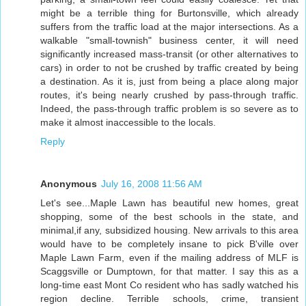
might be a terrible thing for Burtonsville, which already
suffers from the traffic load at the major intersections. As a
walkable "small-townish" business center, it will need
significantly increased mass-transit (or other alternatives to
cars) in order to not be crushed by traffic created by being
a destination. As it is, just from being a place along major
routes, it's being nearly crushed by pass-through traffic.
Indeed, the pass-through traffic problem is so severe as to
make it almost inaccessible to the locals.
Reply
Anonymous
July 16, 2008 11:56 AM
Let's see...Maple Lawn has beautiful new homes, great
shopping, some of the best schools in the state, and
minimal,if any, subsidized housing. New arrivals to this area
would have to be completely insane to pick B'ville over
Maple Lawn Farm, even if the mailing address of MLF is
Scaggsville or Dumptown, for that matter. I say this as a
long-time east Mont Co resident who has sadly watched his
region decline. Terrible schools, crime, transient