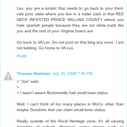
Lex, you are a lunatic that needs to go back to your third-
rate poor state where you live in a trailer park in that RED
NECK INFESTED PRINCE WILLIAM COUNTY where you
hate spanish people because they are not white trash like
you and the rest of your Virginia losers are.
Go back to VA Lex. Do not post on this blog any more. I am
not kidding. Go home to VA Lex.
Reply
Thomas Hardman
July 15, 2008 7:40 PM
> "Joe" said...
>
> I wasn't aware Burtonsville had small town status.
Well, I can't think of too many places in MoCo other than
maybe Sunshine that can claim small-town status.
Really, outside of the Rural Heritage zone, it's all varying
densities of suburb. However, some places such as