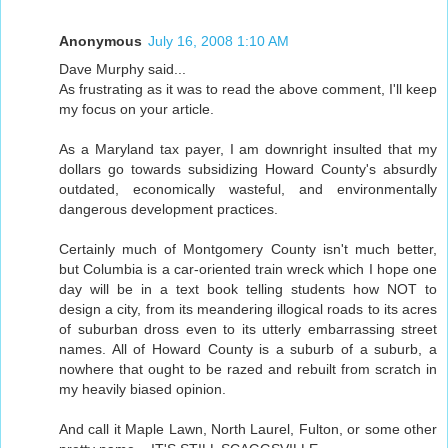
Anonymous
July 16, 2008 1:10 AM
Dave Murphy said...
As frustrating as it was to read the above comment, I'll keep
my focus on your article.
As a Maryland tax payer, I am downright insulted that my
dollars go towards subsidizing Howard County's absurdly
outdated, economically wasteful, and environmentally
dangerous development practices.
Certainly much of Montgomery County isn't much better,
but Columbia is a car-oriented train wreck which I hope one
day will be in a text book telling students how NOT to
design a city, from its meandering illogical roads to its acres
of suburban dross even to its utterly embarrassing street
names. All of Howard County is a suburb of a suburb, a
nowhere that ought to be razed and rebuilt from scratch in
my heavily biased opinion.
And call it Maple Lawn, North Laurel, Fulton, or some other