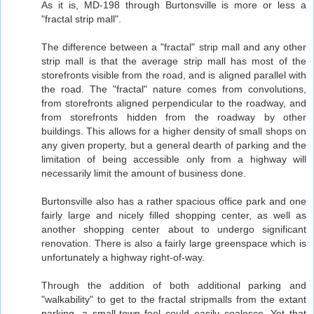
As it is, MD-198 through Burtonsville is more or less a
"fractal strip mall".
The difference between a "fractal" strip mall and any other
strip mall is that the average strip mall has most of the
storefronts visible from the road, and is aligned parallel with
the road. The "fractal" nature comes from convolutions,
from storefronts aligned perpendicular to the roadway, and
from storefronts hidden from the roadway by other
buildings. This allows for a higher density of small shops on
any given property, but a general dearth of parking and the
limitation of being accessible only from a highway will
necessarily limit the amount of business done.
Burtonsville also has a rather spacious office park and one
fairly large and nicely filled shopping center, as well as
another shopping center about to undergo significant
renovation. There is also a fairly large greenspace which is
unfortunately a highway right-of-way.
Through the addition of both additional parking and
"walkability" to get to the fractal stripmalls from the extant
parking, a small-town feel could easily coalesce. Yet that