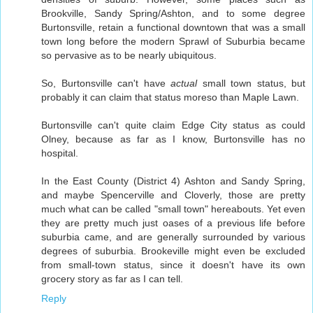
Brookville, Sandy Spring/Ashton, and to some degree
Burtonsville, retain a functional downtown that was a small
town long before the modern Sprawl of Suburbia became
so pervasive as to be nearly ubiquitous.
So, Burtonsville can't have
actual
small town status, but
probably it can claim that status moreso than Maple Lawn.
Burtonsville can't quite claim Edge City status as could
Olney, because as far as I know, Burtonsville has no
hospital.
In the East County (District 4) Ashton and Sandy Spring,
and maybe Spencerville and Cloverly, those are pretty
much what can be called "small town" hereabouts. Yet even
they are pretty much just oases of a previous life before
suburbia came, and are generally surrounded by various
degrees of suburbia. Brookeville might even be excluded
from small-town status, since it doesn't have its own
grocery story as far as I can tell.
Reply