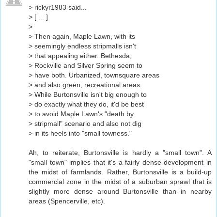
> rickyr1983 said...
> [ ... ]
>
> Then again, Maple Lawn, with its
> seemingly endless stripmalls isn't
> that appealing either. Bethesda,
> Rockville and Silver Spring seem to
> have both. Urbanized, townsquare areas
> and also green, recreational areas.
> While Burtonsville isn't big enough to
> do exactly what they do, it'd be best
> to avoid Maple Lawn's "death by
> stripmall" scenario and also not dig
> in its heels into "small towness."
Ah, to reiterate, Burtonsville is hardly a "small town". A
"small town" implies that it's a fairly dense development in
the midst of farmlands. Rather, Burtonsville is a build-up
commercial zone in the midst of a suburban sprawl that is
slightly more dense around Burtonsville than in nearby
areas (Spencerville, etc).