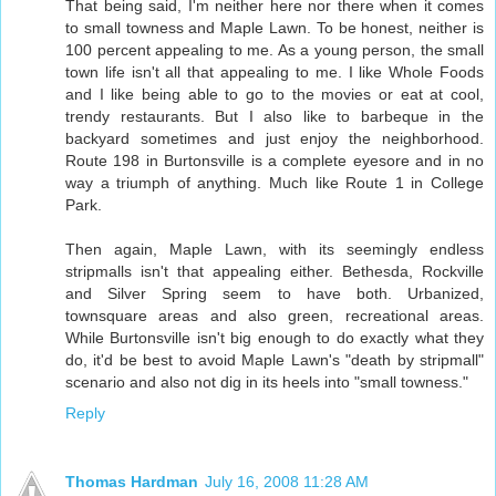
That being said, I'm neither here nor there when it comes
to small towness and Maple Lawn. To be honest, neither is
100 percent appealing to me. As a young person, the small
town life isn't all that appealing to me. I like Whole Foods
and I like being able to go to the movies or eat at cool,
trendy restaurants. But I also like to barbeque in the
backyard sometimes and just enjoy the neighborhood.
Route 198 in Burtonsville is a complete eyesore and in no
way a triumph of anything. Much like Route 1 in College
Park.
Then again, Maple Lawn, with its seemingly endless
stripmalls isn't that appealing either. Bethesda, Rockville
and Silver Spring seem to have both. Urbanized,
townsquare areas and also green, recreational areas.
While Burtonsville isn't big enough to do exactly what they
do, it'd be best to avoid Maple Lawn's "death by stripmall"
scenario and also not dig in its heels into "small towness."
Reply
Thomas Hardman
July 16, 2008 11:28 AM