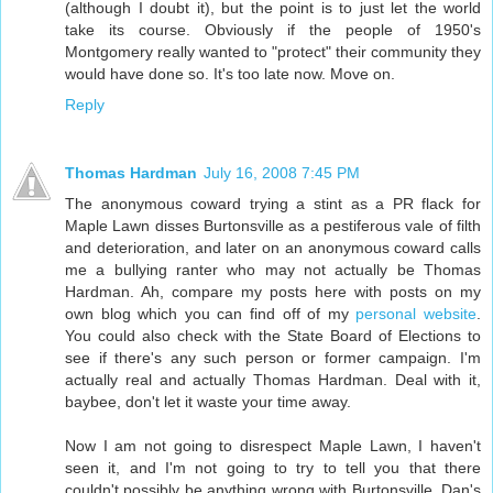
(although I doubt it), but the point is to just let the world
take its course. Obviously if the people of 1950's
Montgomery really wanted to "protect" their community they
would have done so. It's too late now. Move on.
Reply
Thomas Hardman
July 16, 2008 7:45 PM
The anonymous coward trying a stint as a PR flack for
Maple Lawn disses Burtonsville as a pestiferous vale of filth
and deterioration, and later on an anonymous coward calls
me a bullying ranter who may not actually be Thomas
Hardman. Ah, compare my posts here with posts on my
own blog which you can find off of my
personal website
.
You could also check with the State Board of Elections to
see if there's any such person or former campaign. I'm
actually real and actually Thomas Hardman. Deal with it,
baybee, don't let it waste your time away.
Now I am not going to disrespect Maple Lawn, I haven't
seen it, and I'm not going to try to tell you that there
couldn't possibly be anything wrong with Burtonsville. Dan's