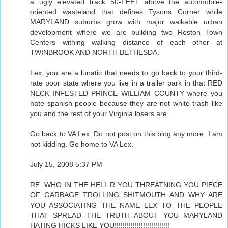
a ugly elevated track 50-FEET above the automobile-
oriented wasteland that defines Tysons Corner while
MARYLAND suburbs grow with major walkable urban
development where we are building two Reston Town
Centers withing walking distance of each other at
TWINBROOK AND NORTH BETHESDA.
Lex, you are a lunatic that needs to go back to your third-
rate poor state where you live in a trailer park in that RED
NECK INFESTED PRINCE WILLIAM COUNTY where you
hate spanish people because they are not white trash like
you and the rest of your Virginia losers are.
Go back to VA Lex. Do not post on this blog any more. I am
not kidding. Go home to VA Lex.
July 15, 2008 5:37 PM
RE: WHO IN THE HELL R YOU THREATNING YOU PIECE
OF GARBAGE TROLLING SHITMOUTH AND WHY ARE
YOU ASSOCIATING THE NAME LEX TO THE PEOPLE
THAT SPREAD THE TRUTH ABOUT YOU MARYLAND
HATING HICKS LIKE YOU!!!!!!!!!!!!!!!!!!!!!!!!!!!