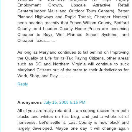
Employment Growth, Upscale Attractive Retail
Centers(Indoor Malls and Outdoor Town Centers), Better
Planned Highways and Rapid Transit, Cheaper Homes(I
been hearing recently that Prince William County, Stafford
County, and Loudon County Home Prices are becoming
Cheaper to Buy), Well Planned School Systems, and
Cheaper Taxes........
As long as Maryland continues to fall behind on Improving
the Quality of Life for its Tax Paying Citizens, other areas
such as DC and Northern Virginia will continue to suck
Maryland Citizens out of the state to their Jurisdictions for
Work, Shop, and Play............
Reply
Anonymous
July 16, 2008 6:16 PM
All of you are really retarded. I am seeing racism from both
blacks and whites on this blog, and just a whole lot of
nonsense. Let's settle it. East County is now black and
largely developed. Maybe one day it will change again