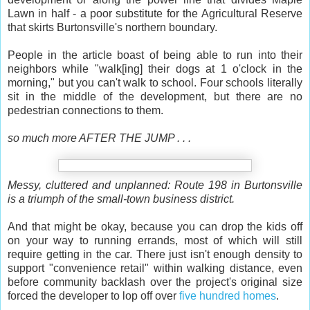
Lawn in half - a poor substitute for the Agricultural Reserve
that skirts Burtonsville's northern boundary.
People in the article boast of being able to run into their
neighbors while "walk[ing] their dogs at 1 o'clock in the
morning," but you can't walk to school. Four schools literally
sit in the middle of the development, but there are no
pedestrian connections to them.
so much more AFTER THE JUMP . . .
Messy, cluttered and unplanned: Route 198 in Burtonsville
is a triumph of the small-town business district.
And that might be okay, because you can drop the kids off
on your way to running errands, most of which will still
require getting in the car. There just isn't enough density to
support "convenience retail" within walking distance, even
before community backlash over the project's original size
forced the developer to lop off over
five hundred homes
.