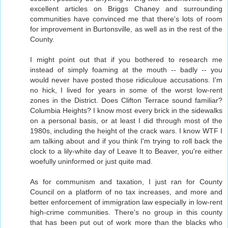
excellent articles on Briggs Chaney and surrounding
communities have convinced me that there's lots of room
for improvement in Burtonsville, as well as in the rest of the
County.
I might point out that if you bothered to research me
instead of simply foaming at the mouth -- badly -- you
would never have posted those ridiculoue accusations. I'm
no hick, I lived for years in some of the worst low-rent
zones in the District. Does Clifton Terrace sound familiar?
Columbia Heights? I know most every brick in the sidewalks
on a personal basis, or at least I did through most of the
1980s, including the height of the crack wars. I know WTF I
am talking about and if you think I'm trying to roll back the
clock to a lily-white day of Leave It to Beaver, you're either
woefully uninformed or just quite mad.
As for communism and taxation, I just ran for County
Council on a platform of no tax increases, and more and
better enforcement of immigration law especially in low-rent
high-crime communities. There's no group in this county
that has been put out of work more than the blacks who