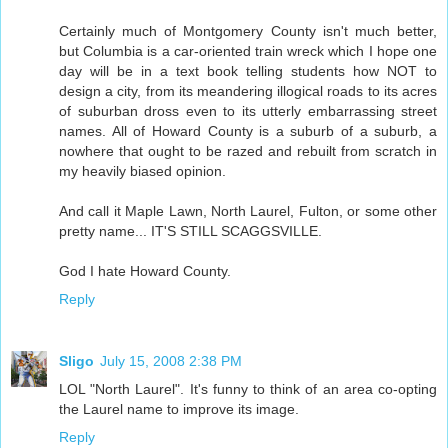
Certainly much of Montgomery County isn't much better,
but Columbia is a car-oriented train wreck which I hope one
day will be in a text book telling students how NOT to
design a city, from its meandering illogical roads to its acres
of suburban dross even to its utterly embarrassing street
names. All of Howard County is a suburb of a suburb, a
nowhere that ought to be razed and rebuilt from scratch in
my heavily biased opinion.
And call it Maple Lawn, North Laurel, Fulton, or some other
pretty name... IT'S STILL SCAGGSVILLE.
God I hate Howard County.
Reply
Sligo
July 15, 2008 2:38 PM
LOL "North Laurel". It's funny to think of an area co-opting
the Laurel name to improve its image.
Reply