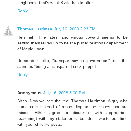
neighbors...that's what B'ville has to offer.
Reply
Thomas Hardman
July 16, 2008 2:23 PM
Heh heh. The latest anonymous coward seems to be
setting themselves up to be the public relations department
of Maple Lawn...
Remember folks, "transparency in government" isn't the
same as "being a transparent sock-puppet".
Reply
Anonymous
July 16, 2008 3:00 PM
Ahhh. Now we see the real Thomas Hardman. A guy who
name calls instead of responding to the issues that are
raised. Either agree or disagree (with appropriate
reasoning) with my statements, but don't waste our time
with your childlike posts.