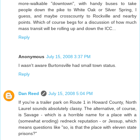
more-walkable "downtown", with handy buses to take
people down the pike to White Oak or Silver Spring, I
guess, and maybe crosscounty to Rockville and nearby
points. Which of course begs for a discussion of how much
mass transit will be rolling up and down the ICC...
Reply
Anonymous
July 15, 2008 3:37 PM
I wasn't aware Burtonsville had small town status.
Reply
Dan Reed
July 15, 2008 5:04 PM
If you're a trailer park on Route 1 in Howard County, North
Laurel sounds absolutely classy. The alternative, of course,
is Savage - which is a horrible name for a place with a
(somewhat eroding) redneck reputation - or Jessup, which
means questions like "so, is that the place with eleven state
prisons?"