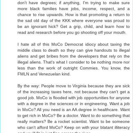
don't have degrees; if anything, I'm trying to make sure
more black families have jobs, income, respect, and a
chance to rise upwards. How is that promoting a return to
the sad old day of the KKK where everyone was proud to
be an ignorant hick? Get a grip, child, and learn how to
read and research before you go shooting off your mouth.
I hate all of this MoCo Democrat idiocy about taxing the
middle class to death so they can give handouts to illegal
aliens and get bribes from the developers that rely on the
illegal aliens. That's what I consider to be nothing more nor
less than the work of outright Commies. You know, the
FMLN and Venezuelan kind.
By the way: People move to Virginia because they are sick
of the increasing taxes here, not because they can't get a
good job. MoCo is flooded with job opportunities for anyone
with a degree in the sciences or in engineering. Want a job
in MoCo? All you need is an AA degree in healthcare. Want
to get rich in MoCo? Be a doctor. Want to do something that
really matters? Be a rocket scientist. Want to be someone
who can't afford MoCo? Keep on with your blatant illiteracy