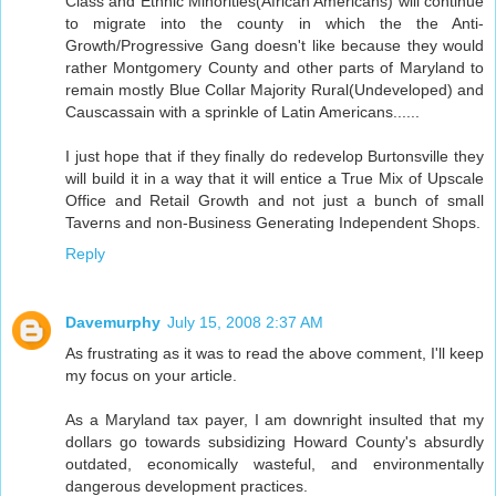
Class and Ethnic Minorities(African Americans) will continue
to migrate into the county in which the the Anti-
Growth/Progressive Gang doesn't like because they would
rather Montgomery County and other parts of Maryland to
remain mostly Blue Collar Majority Rural(Undeveloped) and
Causcassain with a sprinkle of Latin Americans......
I just hope that if they finally do redevelop Burtonsville they
will build it in a way that it will entice a True Mix of Upscale
Office and Retail Growth and not just a bunch of small
Taverns and non-Business Generating Independent Shops.
Reply
Davemurphy
July 15, 2008 2:37 AM
As frustrating as it was to read the above comment, I'll keep
my focus on your article.
As a Maryland tax payer, I am downright insulted that my
dollars go towards subsidizing Howard County's absurdly
outdated, economically wasteful, and environmentally
dangerous development practices.