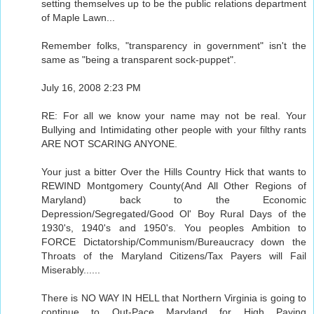
setting themselves up to be the public relations department
of Maple Lawn...
Remember folks, "transparency in government" isn't the
same as "being a transparent sock-puppet".
July 16, 2008 2:23 PM
RE: For all we know your name may not be real. Your
Bullying and Intimidating other people with your filthy rants
ARE NOT SCARING ANYONE.
Your just a bitter Over the Hills Country Hick that wants to
REWIND Montgomery County(And All Other Regions of
Maryland) back to the Economic
Depression/Segregated/Good Ol' Boy Rural Days of the
1930's, 1940's and 1950's. You peoples Ambition to
FORCE Dictatorship/Communism/Bureaucracy down the
Throats of the Maryland Citizens/Tax Payers will Fail
Miserably......
There is NO WAY IN HELL that Northern Virginia is going to
continue to Out-Pace Maryland for High Paying