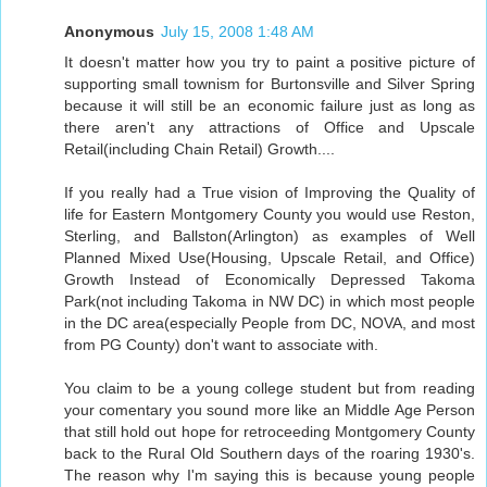
Anonymous
July 15, 2008 1:48 AM
It doesn't matter how you try to paint a positive picture of
supporting small townism for Burtonsville and Silver Spring
because it will still be an economic failure just as long as
there aren't any attractions of Office and Upscale
Retail(including Chain Retail) Growth....
If you really had a True vision of Improving the Quality of
life for Eastern Montgomery County you would use Reston,
Sterling, and Ballston(Arlington) as examples of Well
Planned Mixed Use(Housing, Upscale Retail, and Office)
Growth Instead of Economically Depressed Takoma
Park(not including Takoma in NW DC) in which most people
in the DC area(especially People from DC, NOVA, and most
from PG County) don't want to associate with.
You claim to be a young college student but from reading
your comentary you sound more like an Middle Age Person
that still hold out hope for retroceeding Montgomery County
back to the Rural Old Southern days of the roaring 1930's.
The reason why I'm saying this is because young people