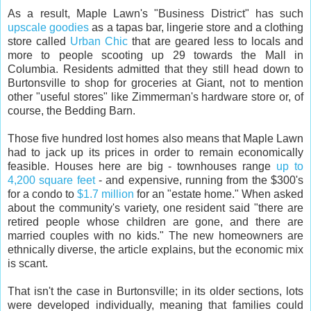
As a result, Maple Lawn's "Business District" has such
upscale goodies
as a tapas bar, lingerie store and a clothing
store called
Urban Chic
that are geared less to locals and
more to people scooting up 29 towards the Mall in
Columbia. Residents admitted that they still head down to
Burtonsville to shop for groceries at Giant, not to mention
other "useful stores" like Zimmerman's hardware store or, of
course, the Bedding Barn.
Those five hundred lost homes also means that Maple Lawn
had to jack up its prices in order to remain economically
feasible. Houses here are big - townhouses range
up to
4,200 square feet
- and expensive, running from the $300's
for a condo to
$1.7 million
for an "estate home." When asked
about the community's variety, one resident said "there are
retired people whose children are gone, and there are
married couples with no kids." The new homeowners are
ethnically diverse, the article explains, but the economic mix
is scant.
That isn't the case in Burtonsville; in its older sections, lots
were developed individually, meaning that families could