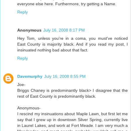
everyone else here. Furthermore, try getting a Name.
Reply
Anonymous
July 16, 2008 8:17 PM
Hey Tom, unless you're in a coma, you must've noticed
East County is majority black. And if you read my post, I
insinuated nothing bad about that fact.
Reply
Davemurphy
July 16, 2008 8:55 PM
Joe-
Briggs Chaney is predominantly black> I disagree that the
rest of East County is predominantly black.
Anonymous-
I rescind my insinuations about Maple Lawn, but first let me
say that I grew up in downtown Silver Spring, currently live
in Laurel Lakes, and work at Fort Meade. I am very much a