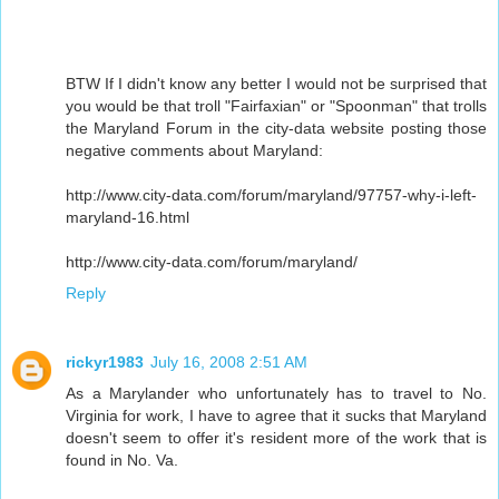
BTW If I didn't know any better I would not be surprised that
you would be that troll "Fairfaxian" or "Spoonman" that trolls
the Maryland Forum in the city-data website posting those
negative comments about Maryland:
http://www.city-data.com/forum/maryland/97757-why-i-left-
maryland-16.html
http://www.city-data.com/forum/maryland/
Reply
rickyr1983
July 16, 2008 2:51 AM
As a Marylander who unfortunately has to travel to No.
Virginia for work, I have to agree that it sucks that Maryland
doesn't seem to offer it's resident more of the work that is
found in No. Va.