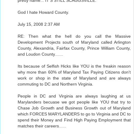
pretty name... IT'S STILL SCAGGSVILLE.
God I hate Howard County.
July 15, 2008 2:37 AM
RE: Then what the hell do you call the Massive
Development Projects south of Maryland called Arlington
County, Alexandria, Fairfax County, Prince William County,
and Loudon County.......
Its because of Selfish Hicks like YOU is the freakin reason
why more than 60% of Maryland Tax Paying Citizens don't
work or shop in the state of Maryland and are always
commuting to DC and Northern Virginia.
People in DC and Virginia are always laughing at us
Marylanders becuase we got people like YOU that try to
Chase Job Growth and Business Growth out of Maryland
which FORCES MARYLANDERS to go to Virginia and DC to
spend their Money and Find High Paying Employment that
matches their careers......