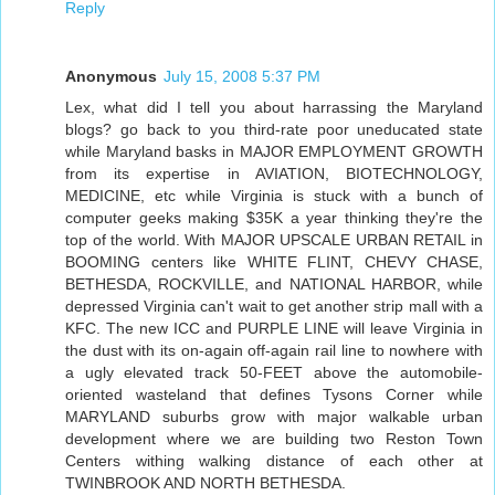
Reply
Anonymous
July 15, 2008 5:37 PM
Lex, what did I tell you about harrassing the Maryland
blogs? go back to you third-rate poor uneducated state
while Maryland basks in MAJOR EMPLOYMENT GROWTH
from its expertise in AVIATION, BIOTECHNOLOGY,
MEDICINE, etc while Virginia is stuck with a bunch of
computer geeks making $35K a year thinking they're the
top of the world. With MAJOR UPSCALE URBAN RETAIL in
BOOMING centers like WHITE FLINT, CHEVY CHASE,
BETHESDA, ROCKVILLE, and NATIONAL HARBOR, while
depressed Virginia can't wait to get another strip mall with a
KFC. The new ICC and PURPLE LINE will leave Virginia in
the dust with its on-again off-again rail line to nowhere with
a ugly elevated track 50-FEET above the automobile-
oriented wasteland that defines Tysons Corner while
MARYLAND suburbs grow with major walkable urban
development where we are building two Reston Town
Centers withing walking distance of each other at
TWINBROOK AND NORTH BETHESDA.