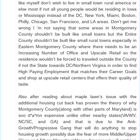
like myself don't wish to live in small town rural america or
else most if not all young people would be residing in Iowa
or Mississippi instead of the DC, New York, Miami, Boston,
Philly, Chicago, San Francisco, and LA areas. Don't get me
wrong I 'm not saying that some areas in Montgomery
County shouldn't be built like small towns but the Entire
County shouldn't be built like small rural towns especially in
Eastern Montgomery County where there needs to be an
Increasing Number of Office and Upscale Retail so the
residence wouldn't be forced to traveled outside the County
if not the State towards DC/Northern Virgina in order to find
High Paying Employment that matches their Career Goals
and shop at upscale retail centers that offers their quality of
taste.
Also after reading about maple lawn's issue with the
additional housing cut back has proven the theory of why
Montgomery County(along with other parts of Maryland) is
soo d*a*mn expensive unlike other nearby states(VA/WV,
NC/SC, and GA) and that is due to the Anti-
Growth/Progressive Gang that will do anything to stop
housing growth possibly due the fear of more Middle/Upper