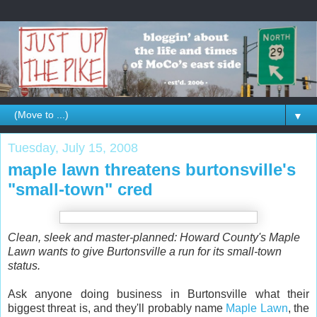
▼
Tuesday, July 15, 2008
maple lawn threatens burtonsville's
"small-town" cred
Clean, sleek and master-planned: Howard County's Maple
Lawn wants to give Burtonsville a run for its small-town
status.
Ask anyone doing business in Burtonsville what their
biggest threat is, and they'll probably name
Maple Lawn
, the