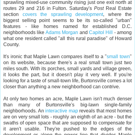
sprawling mixed-use community rising just one exit north at
routes 29 and 216 in Fulton. Saturday's
Post
Real Estate
section
covers the sprawling development
, where the
biggest selling point seems to be its so-called "urban"
features - like homes named for established D.C.
neighborhoods like
Adams Morgan
and
Capitol Hill
- among
what one resident called "all this rural paradise" of Howard
County.
It's ironic that Maple Lawn compares itself to a "
small town
"
on its website, because there's a real small town just two
miles south. With its porches, small yards and village green,
it looks the part, but it doesn't play it very well. If you're
looking for a taste of small-town life, Burtonsville comes a lot
closer than anything a new neighborhood can contrive.
At only two homes an acre, Maple Lawn isn't much denser
than many of Burtonsville's big-lawn single-family
neighborhoods. An
interactive map
reveals that most homes
are on very small lots - roughly an eighth of an acre - but the
swaths of open space that are supposed to compensate for
it aren't usable. They're pushed to the edges of the
development or along the power line that divides Maple