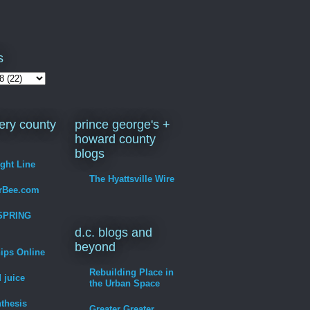
s
ry county
prince george's +
howard county
blogs
ight Line
The Hyattsville Wire
erBee.com
SPRING
d.c. blogs and
beyond
hips Online
Rebuilding Place in
 juice
the Urban Space
thesis
Greater Greater