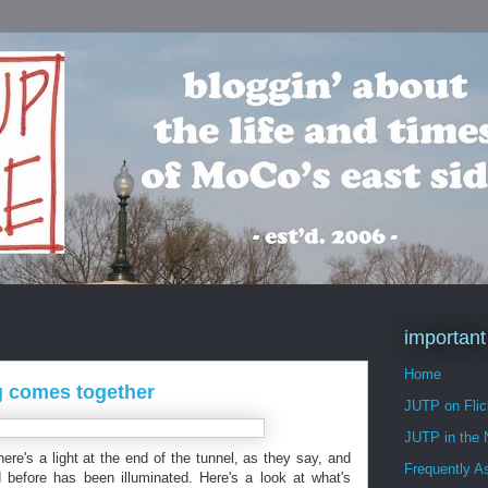
important
Home
ng comes together
JUTP on Flic
JUTP in the
There's a light at the end of the tunnel, as they say, and
Frequently A
d before has been illuminated. Here's a look at what's