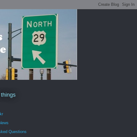
 things
kr
 News
sked Questions