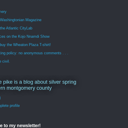
mery
n Washingtonian Magazine
 the Atlantic CityLab
ces on the Kojo Nnamdi Show
buy the Wheaton Plaza T-shirt!
ng policy: no anonymous comments . . .
 civil.
e pike is a blog about silver spring
ern montgomery county
d
lete profile
e to my newsletter!