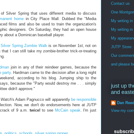
Contact us
One Montgo
of Silver Spring that uses different media to discuss
rmanent home
in City Place Mall. Dubbed the "Media
My writing i
uced films and also be used to train the organization's
aphic designers. On Saturday, they had an open house
My writing in
y about a Dominican baseball player.
My appearan
d
Silver Spring Zombie Walk
is on November 1st, not on
JUTP Store: 
 that I can still take my zombie-brother trick-or-treating
Our commenti
ng.
and please be
rdman
join in any of their reindeer games, because the
e party
. Hardman came to the decision after a long night
 weekend, according to his blog. Jumping ship to the
says, because the "Party would destroy me . . . simply
just up th
ttee didn't approve."
and east
s Watch
's Adam Pagnucco will apparently
be responsible
Dan Ree
election. Now, we don't do endorsements here at
JUTP
s-crack of 9 a.m.
twice!
to see
McCain
speak
. I'm just
View my comp
subscrib
om
,
politics
,
schools
,
silver spring proper