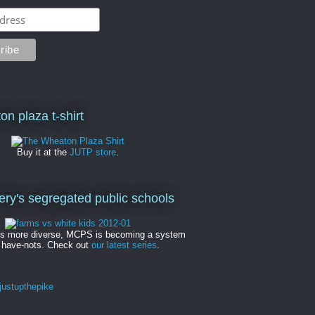
on plaza t-shirt
Buy it at the
JUTP store
.
y's segregated public schools
es more diverse, MCPS is becoming a system
 have-nots. Check out
our latest series
.
ustupthepike