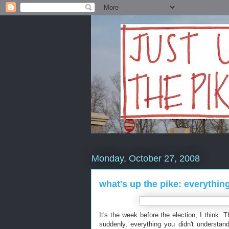
Monday, October 27, 2008
what's up the pike: everythi
It's the week before the election, I think. 
suddenly, everything you didn't understan