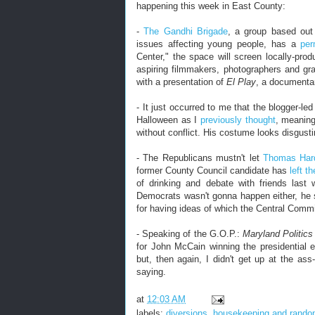
happening this week in East County:
-
The Gandhi Brigade
, a group based out 
issues affecting young people, has a
pe
Center," the space will screen locally-prod
aspiring filmmakers, photographers and gr
with a presentation of
El Play
, a documentar
- It just occurred to me that the blogger-le
Halloween as I
previously thought
, meaning
without conflict. His costume looks disgusti
- The Republicans mustn't let
Thomas Ha
former County Council candidate has
left th
of drinking and debate with friends last
Democrats wasn't gonna happen either, he 
for having ideas of which the Central Commi
- Speaking of the G.O.P.:
Maryland Politic
for John McCain winning the presidential 
but, then again, I didn't get up at the as
saying.
at
12:03 AM
labels:
diversions
,
housekeeping and rand