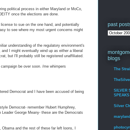
oring political process in either Maryland or MoCo,
$DEITY once the elections are done.
past post
a license to sue on the one hand, and potentially
 easy to see where my most urgent concerns might
amiliar understanding of the regulatory environment's
 and I might eventually wind up as either a liberal
montgome
, but I'll probably still be registered unaffiliated.
blogs
nt campaign be over soon. /me whimpers
The Stra
TheSilv
SILVER 
tered Democrat and I have been accused of being
SPEAKS
Silver C
ld" style Democrat- remember Hubert Humphrey,
n Leader George Meany- these are the Democrats
maryland
photocyn
, Obama and the rest of these far left loons, I