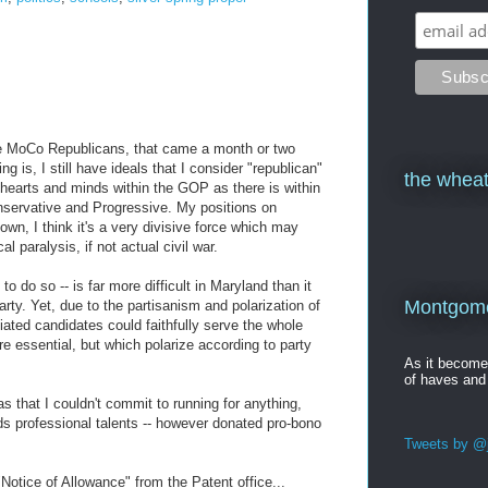
he MoCo Republicans, that came a month or two
ng is, I still have ideals that I consider "republican"
the wheat
r hearts and minds within the GOP as there is within
nservative and Progressive. My positions on
own, I think it's a very divisive force which may
al paralysis, if not actual civil war.
to do so -- is far more difficult in Maryland than it
Montgomer
arty. Yet, due to the partisanism and polarization of
liated candidates could faithfully serve the whole
e essential, but which polarize according to party
As it becom
of haves and
 that I couldn't commit to running for anything,
ds professional talents -- however donated pro-bono
Tweets by @j
otice of Allowance" from the Patent office...