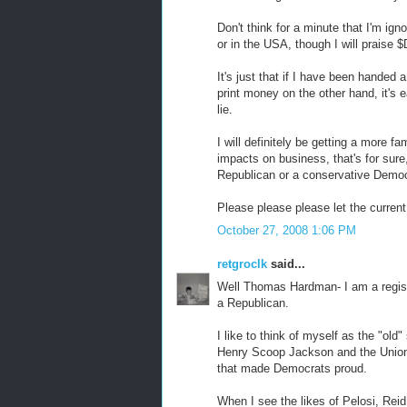
Don't think for a minute that I'm ign
or in the USA, though I will praise 
It's just that if I have been handed 
print money on the other hand, it's
lie.
I will definitely be getting a more f
impacts on business, that's for sure,
Republican or a conservative Democrat
Please please please let the curre
October 27, 2008 1:06 PM
retgroclk
said...
Well Thomas Hardman- I am a regis
a Republican.
I like to think of myself as the "o
Henry Scoop Jackson and the Unio
that made Democrats proud.
When I see the likes of Pelosi, Reid