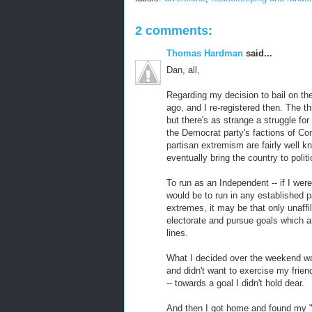
2 comments:
Thomas Hardman
said...
Dan, all,
Regarding my decision to bail on t
ago, and I re-registered then. The thi
but there's as strange a struggle fo
the Democrat party's factions of Co
partisan extremism are fairly well kn
eventually bring the country to politic
To run as an Independent -- if I were 
would be to run in any established p
extremes, it may be that only unaffi
electorate and pursue goals which ar
lines.
What I decided over the weekend was
and didn't want to exercise my frien
-- towards a goal I didn't hold dear.
And then I got home and found my "N