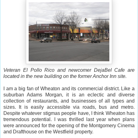
Veteran El Pollo Rico and newcomer DejaBel Cafe are
located in the new building on the former Anchor Inn site.
I am a big fan of Wheaton and its commercial district. Like a
suburban Adams Morgan, it is an eclectic and diverse
collection of restaurants, and businesses of all types and
sizes. It is easily accessible via roads, bus and metro.
Despite whatever stigmas people have, I think Wheaton has
tremendous potential. I was thrilled last year when plans
were announced for the opening of the Montgomery Cinema
and Drafthouse on the Westfield property.