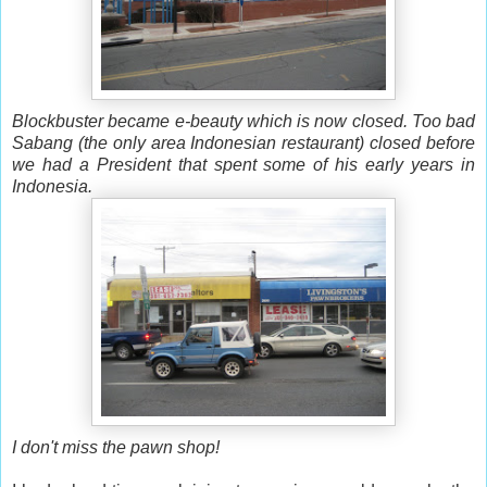
Blockbuster became e-beauty which is now closed. Too bad
Sabang (the only area Indonesian restaurant) closed before
we had a President that spent some of his early years in
Indonesia.
I don't miss the pawn shop!