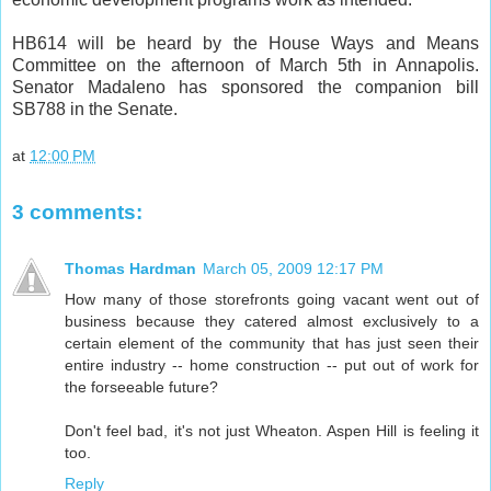
HB614 will be heard by the House Ways and Means
Committee on the afternoon of March 5th in Annapolis.
Senator Madaleno has sponsored the companion bill
SB788 in the Senate.
at
12:00 PM
3 comments:
Thomas Hardman
March 05, 2009 12:17 PM
How many of those storefronts going vacant went out of
business because they catered almost exclusively to a
certain element of the community that has just seen their
entire industry -- home construction -- put out of work for
the forseeable future?
Don't feel bad, it's not just Wheaton. Aspen Hill is feeling it
too.
Reply