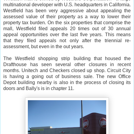
multinational developer with U.S. headquarters in California.
Westfield has been very aggressive about appealing the
assessed value of their property as a way to lower their
property tax burden. On the six properties that comprise the
mall, Westfield filed appeals 20 times out of 30 annual
appeal opportunities over the last five years. This means
that they filed appeals not only after the triennial re-
assessment, but even in the out years.
The Westfield shopping strip building that housed the
Drafthouse has seen several other closures in recent
months. Unitech and Checkers closed up shop. Circuit City
is having a going out of business sale. The new Office
Depot building nearby is also in the process of closing its
doors and Bally's is in chapter 11.