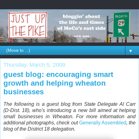
▼
Thursday, March 5, 2009
guest blog: encouraging smart
growth and helping wheaton
businesses
The following is a guest blog from State Delegate Al Carr
(D-Dist. 18), who's introducing a new bill aimed at helping
small businesses in Wheaton. For more information and
additional photographs, check out
Generally Assembled
, the
blog of the District 18 delegation.