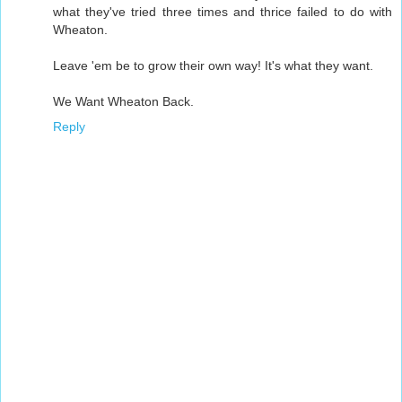
what they've tried three times and thrice failed to do with
Wheaton.
Leave 'em be to grow their own way! It's what they want.
We Want Wheaton Back.
Reply