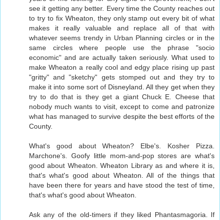
see it getting any better. Every time the County reaches out
to try to fix Wheaton, they only stamp out every bit of what
makes it really valuable and replace all of that with
whatever seems trendy in Urban Planning circles or in the
same circles where people use the phrase "socio
economic" and are actually taken seriously. What used to
make Wheaton a really cool and edgy place rising up past
"gritty" and "sketchy" gets stomped out and they try to
make it into some sort of Disneyland. All they get when they
try to do that is they get a giant Chuck E. Cheese that
nobody much wants to visit, except to come and patronize
what has managed to survive despite the best efforts of the
County.
What's good about Wheaton? Elbe's. Kosher Pizza.
Marchone's. Goofy little mom-and-pop stores are what's
good about Wheaton. Wheaton Library as and where it is,
that's what's good about Wheaton. All of the things that
have been there for years and have stood the test of time,
that's what's good about Wheaton.
Ask any of the old-timers if they liked Phantasmagoria. If