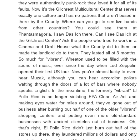
they were authentically punk-rock they loved it for all of its
faults. Now it's the Gilchrest Multicultural Center that serves
exactly one culture and has no patrons that aren't bused in
there by the County. Where can you go to see live bands
from other countries? You could see them at
Phantasmagoria. I saw Das Ich there. Can I see Das Ich at
the Gilchrest Center? Ask the people who tried to work in a
Cinema and Draft House what the County did to them or
made the landlord do to them. They lasted all of 3 months.
So much for "vibrant". Wheaton used to be filled with the
sound of music, ever since the day when Led Zeppelin
opened their first US tour. Now you're almost lucky to even
hear Muzak, although you can hear accordion polkas
wafting through the doors of a lot of bars where nobody
speaks English. In the meantime, the formerly "vibrant" El
Pollo Rico is no longer violating EPA Clean Air Act and
making eyes water for miles around, they've gone out of
business after burning out half of one of the older "vibrant"
shopping centers and putting even more old-standard
businesses with ancient clienteles out of business. Oh,
that's right, El Pollo Rico didn't just burn out half of the
stores up there, they laundered millions of dollars and only