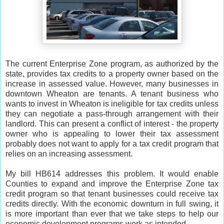
The current Enterprise Zone program, as authorized by the
state, provides tax credits to a property owner based on the
increase in assessed value. However, many businesses in
downtown Wheaton are tenants. A tenant business who
wants to invest in Wheaton is ineligible for tax credits unless
they can negotiate a pass-through arrangement with their
landlord. This can present a conflict of interest - the property
owner who is appealing to lower their tax assessment
probably does not want to apply for a tax credit program that
relies on an increasing assessment.
My bill HB614 addresses this problem. It would enable
Counties to expand and improve the Enterprise Zone tax
credit program so that tenant businesses could receive tax
credits directly. With the economic downturn in full swing, it
is more important than ever that we take steps to help our
economic development programs work as intended.