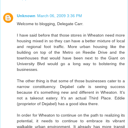
Unknown
March 06, 2009 3:36 PM
Welcome to blogging, Delegate Carr.
I have said before that those stores in Wheaton need more
housing mixed in so they can have a better mixture of local
and regional foot traffic. More urban housing like the
building on top of the Metro on Reedie Drive and the
townhouses that would have been next to the Giant on
University Blvd would go a long way to bolstering the
businesses.
The other thing is that some of those businesses cater to a
narrow constituency. Dejabel cafe is seeing success
because it's something new and different in Wheaton. It's
not a takeout eatery. It's an actual Third Place. Eddie
(proprietor of Dejabel) has a good idea there.
In order for Wheaton to continue on the path to realizing its
potential, it needs to continue to embrace its vibrant
walkable urban environment. It already has more transit