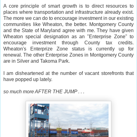
A core principle of smart growth is to direct resources to
places where transportation and infrastructure already exist.
The more we can do to encourage investment in our existing
communities like Wheaton, the better. Montgomery County
and the State of Maryland agree with me. They have given
Wheaton special designation as an "Enterprise Zone" to
encourage investment through County tax credits.
Wheaton's Enterprize Zone status is currently up for
renewal. The other Enterprise Zones in Montgomery County
are in Silver and Takoma Park.
I am disheartened at the number of vacant storefronts that
have popped up lately.
so much more AFTER THE JUMP . . .