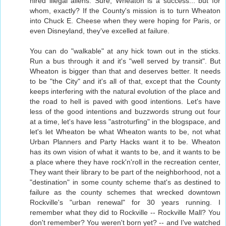
hired illegal aliens. Sure, Wheaton is a success... but for
whom, exactly? If the County's mission is to turn Wheaton
into Chuck E. Cheese when they were hoping for Paris, or
even Disneyland, they've excelled at failure.
You can do "walkable" at any hick town out in the sticks.
Run a bus through it and it's "well served by transit". But
Wheaton is bigger than that and deserves better. It needs
to be "the City" and it's all of that, except that the County
keeps interfering with the natural evolution of the place and
the road to hell is paved with good intentions. Let's have
less of the good intentions and buzzwords strung out four
at a time, let's have less "astroturfing" in the blogspace, and
let's let Wheaton be what Wheaton wants to be, not what
Urban Planners and Party Hacks want it to be. Wheaton
has its own vision of what it wants to be, and it wants to be
a place where they have rock'n'roll in the recreation center,
They want their library to be part of the neighborhood, not a
"destination" in some county scheme that's as destined to
failure as the county schemes that wrecked downtown
Rockville's "urban renewal" for 30 years running. I
remember what they did to Rockville -- Rockville Mall? You
don't remember? You weren't born yet? -- and I've watched