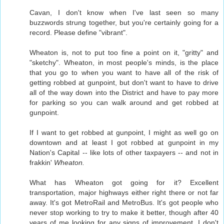
Cavan, I don't know when I've last seen so many
buzzwords strung together, but you're certainly going for a
record. Please define "vibrant".
Wheaton is, not to put too fine a point on it, "gritty" and
"sketchy". Wheaton, in most people's minds, is the place
that you go to when you want to have all of the risk of
getting robbed at gunpoint, but don't want to have to drive
all of the way down into the District and have to pay more
for parking so you can walk around and get robbed at
gunpoint.
If I want to get robbed at gunpoint, I might as well go on
downtown and at least I got robbed at gunpoint in my
Nation's Capital -- like lots of other taxpayers -- and not in
frakkin'
Wheaton.
What has Wheaton got going for it? Excellent
transportation, major highways either right there or not far
away. It's got MetroRail and MetroBus. It's got people who
never stop working to try to make it better, though after 40
years of me looking for any signs of improvement, I don't