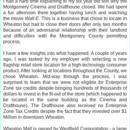
I had a hard time explaining to my six year old son why the
Montgomery Cinema and Drafthouse closed. We had spent
a fun afternoon there together having lunch and watching
the movie
Wall-E
. This is a business that chose to locate in
Wheaton but had to close their doors after only two months
because of an adversarial relationship with their landlord
and difficulties with the Montgomery County permitting
process.
I have a few insights into what happened. A couple of years
ago, I was tasked by my employer with selecting a new
flagship retail store location for a high-technology consumer
product. After looking at locations throughout the County, we
chose Wheaton. Mid-way through the process, I was
surprised to learn that we were not eligible for Enterprise
Zone tax credits despite bringing hundreds of thousands of
dollars to invest in the fit-out of the store (which happened to
be located in the same building as the Cinema and
Drafthouse). The Drafthouse also received no Enterprise
Zone Tax Credits despite the fact that they invested over $1
Million in downtown Wheaton.
Wheaton Mall is owned by Westfield Corporatation - a large