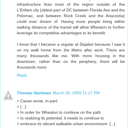
infrastructure than most of the region outside of the
L'Enfant city (oldest part of DC between Florida Ave and the
Potomac, and between Rock Creek and the Anacostia)
could ever dream of. Having more people living within
walking distance of the transit will allow Wheaton to further
leverage its competitive advantages to its benefit.
I know that I became a regular at Dejabel because I saw it
on my walk home from the Metro after work. There are
many thousands like me. With more housing in the
downtown, rather than on the periphery, there will be
thousands more.
Reply
Thomas Hardman
March 06, 2009 11:17 PM
> Cavan wrote, in-part:
> [...]
> In order for Wheaton to continue on the path
> to realizing its potential, it needs to continue to
> embrace its vibrant walkable urban environment. [...]