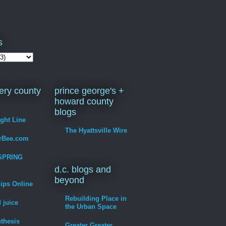
s
ry county
prince george's +
howard county
blogs
ight Line
The Hyattsville Wire
erBee.com
SPRING
d.c. blogs and
beyond
hips Online
Rebuilding Place in
 juice
the Urban Space
thesis
Greater Greater