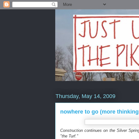
Thursday, May 14, 2009
nowhere to go (more thinking
Construction continues on the Silver Sprin
"the Turf."