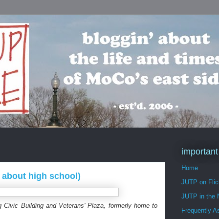
important
Home
 about high school)
JUTP on Flic
JUTP in the
g Civic Building and Veterans' Plaza, formerly home to
Frequently A