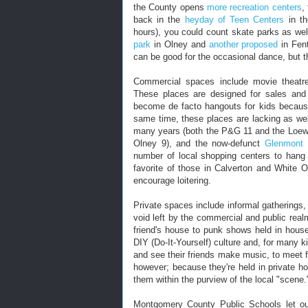
the County opens
more recreation centers
,
back in the
heyday of Teen Centers
in th
hours), you could count skate parks as wel
park
in Olney and
another proposed
in Fent
can be good for the occasional dance, but th
Commercial spaces include movie theatre
These places are designed for sales and
become de facto hangouts for kids because 
same time, these places are lacking as wel
many years (both the P&G 11 and the Loews
Olney 9), and the now-defunct
Glenmont 
number of local shopping centers to hang
favorite of those in Calverton and White 
encourage loitering.
Private spaces include informal gatherings, 
void left by the commercial and public rea
friend's house to punk shows held in hous
DIY (Do-It-Yourself) culture and, for many 
and see their friends make music, to meet fr
however; because they're held in private ho
them within the purview of the local "scene.
Montgomery County Public Schools let out