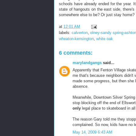
schools have already ended for the year. It
state of hangouts on the east side, there's
somewhere else to be? Or just stay home?
at
12:01 AM
labels:
calverton
,
olney-sandy spring-ashto
wheaton-kensington
,
white oak
6 comments:
marylandgangs
said...
Apparently that Fenton Village skate
me that's because neighbors didn't w
made some progress, but then she lef
absence.
Meanwhile, Downtown Silver Spring a
stop blocking off the end of Ellswo
only
legal place to skateboard in all
The reason Gary told me they stopp
complained. So now, kids have no le
May 14, 2009 6:43 AM