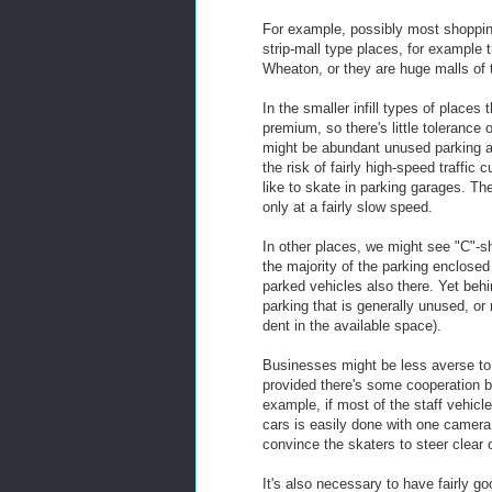
For example, possibly most shopping 
strip-mall type places, for example
Wheaton, or they are huge malls of 
In the smaller infill types of places 
premium, so there's little tolerance 
might be abundant unused parking area
the risk of fairly high-speed traffic
like to skate in parking garages. T
only at a fairly slow speed.
In other places, we might see "C"-sh
the majority of the parking enclosed 
parked vehicles also there. Yet beh
parking that is generally unused, or
dent in the available space).
Businesses might be less averse to
provided there's some cooperation b
example, if most of the staff vehicl
cars is easily done with one camera 
convince the skaters to steer clear
It's also necessary to have fairly g