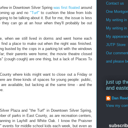
Contact us
curfew in Downtown Silver Spring
was first floated
around
One Montgo
 coming up and no
"Turf"
to cushion the blow from kids
oing to be talking about it. But for me, the issue is less
My writing i
 they can go at an hour when they'll probably be out
My writing in
My appearan
ge, when we still lived in dorms and went home each
to find a place to make out when the night was finished.
JUTP Store: 
ng busted by the cops in a parking lot with the windows
Our commenti
ar; their parents were home; the movie theatre closed
ns" (cough cough) are one thing, but a lack of Places To
and please be
st County where kids might want to close out a Friday or
ere are three kinds of spaces for young people: public,
just up th
 are available, but lacking at the same time - and the
and east
ee.
Dan Ree
View my comp
Silver Plaza and "the Turf" in Downtown Silver Spring,
mber of parks in East County, as are recreation centers,
planning in Layhill and White Oak. I know the Praisner
subscrib
y" events for middle school kids each week, but even as