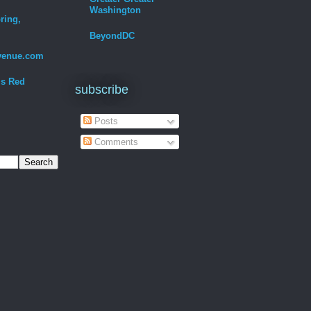
Washington
ring,
BeyondDC
venue.com
Is Red
subscribe
Posts
Comments