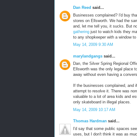
Dan Reed
said...
Businesses complained? I'd buy that 
stores on Ellsworth. We had the sam
and, let me tell you, it sucks. But 
gathering
just to watch kids they ma
to any shopkeeper with a window to 
May 14, 2009 9:30 AM
marylandgangs
said...
Dan, the Silver Spring Regional Offic
Ellsworth was the only legal place to
away without even having a convers
If the businesses complained, and i
attempt to resolve it. There was non
valuable to a lot of area kids and es
only skateboard in illegal places.
May 14, 2009 10:17 AM
Thomas Hardman
said...
I'd say that some public spaces seem
uses, but I don't think it was as mu