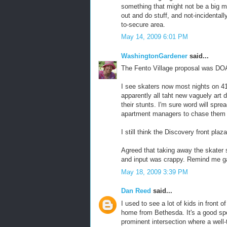
something that might not be a big m
out and do stuff, and not-incidental
to-secure area.
May 14, 2009 6:01 PM
WashingtonGardener
said...
The Fento Village proposal was DOA
I see skaters now most nights on 41
apparently all taht new vaguely art 
their stunts. I'm sure word will spre
apartment managers to chase them 
I still think the Discovery front plaz
Agreed that taking away the skater
and input was crappy. Remind me ga
May 18, 2009 3:39 PM
Dan Reed
said...
I used to see a lot of kids in front 
home from Bethesda. It's a good spot
prominent intersection where a well-