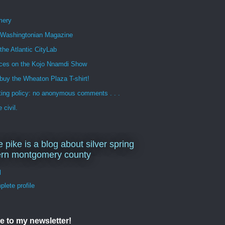
mery
n Washingtonian Magazine
 the Atlantic CityLab
ces on the Kojo Nnamdi Show
buy the Wheaton Plaza T-shirt!
ng policy: no anonymous comments . . .
 civil.
e pike is a blog about silver spring
ern montgomery county
d
lete profile
e to my newsletter!