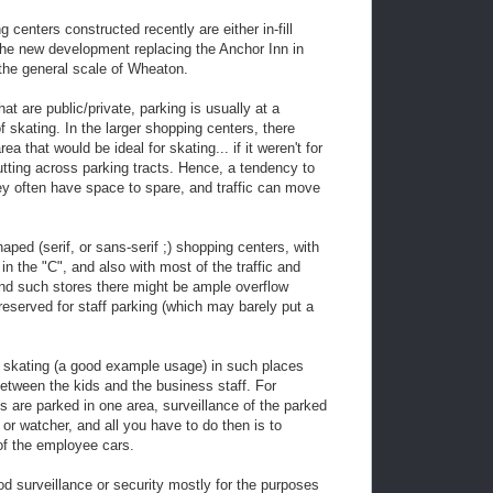
centers constructed recently are either in-fill
 the new development replacing the Anchor Inn in
the general scale of Wheaton.
that are public/private, parking is usually at a
of skating. In the larger shopping centers, there
 that would be ideal for skating... if it weren't for
 cutting across parking tracts. Hence, a tendency to
hey often have space to spare, and traffic can move
aped (serif, or sans-serif ;) shopping centers, with
in the "C", and also with most of the traffic and
ind such stores there might be ample overflow
 reserved for staff parking (which may barely put a
 skating (a good example usage) in such places
etween the kids and the business staff. For
es are parked in one area, surveillance of the parked
or watcher, and all you have to do then is to
 of the employee cars.
ood surveillance or security mostly for the purposes