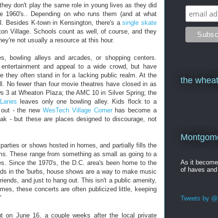
 they don't play the same role in young lives as they did
e 1960's.. Depending on who runs them (and at what
l. Besides K-town in Kensington, there's a
single skate
on Village. Schools count as well, of course, and they
ey're not usually a resource at this hour.
s, bowling alleys and arcades, or shopping centers.
 entertainment and appeal to a wide crowd, but have
they often stand in for a lacking public realm. At the
the wheat
l. No fewer than four movie theatres have closed in as
 3 at Wheaton Plaza; the AMC 10 in Silver Spring; the
Lanes
leaves only one bowling alley. Kids flock to a
 out - the new
WesTech Village Corner
has become a
Oak - but these are places designed to discourage, not
Montgomer
parties or shows hosted in homes, and partially fills the
lms. These range from something as small as going to a
As it becom
es. Since the 1970's, the D.C. area's been home to the
of haves and
kids in the 'burbs, house shows are a way to make music
iends, and just to hang out. This isn't a public amenity,
mes, these concerts are often publicized little, keeping
"
Tweets by @j
 on June 16, a couple weeks after the local private