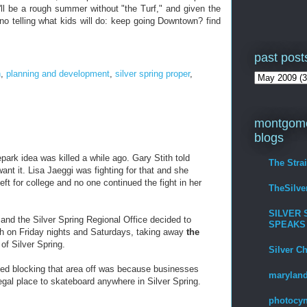
'll be a rough summer without "the Turf," and given the
 no telling what kids will do: keep going Downtown? find
past post
n
,
planning and development
,
silver spring proper
,
montgome
blogs
park idea was killed a while ago. Gary Stith told
The Stra
ant it. Lisa Jaeggi was fighting for that and she
t for college and no one continued the fight in her
TheSilv
SILVER 
nd the Silver Spring Regional Office decided to
SPEAKS
rth on Friday nights and Saturdays, taking away
the
 of Silver Spring.
Silver C
ed blocking that area off was because businesses
maryland
gal place to skateboard anywhere in Silver Spring.
photocyn