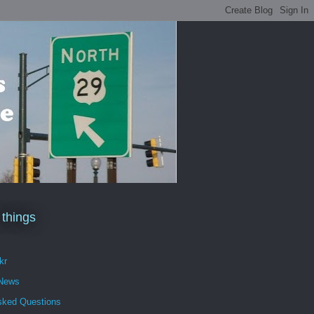
 things
kr
 News
sked Questions