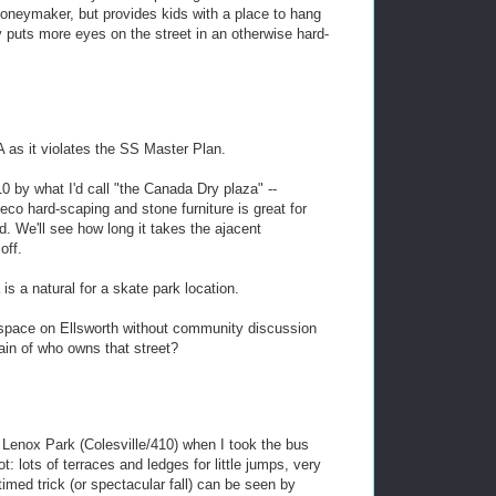
oneymaker, but provides kids with a place to hang
ly puts more eyes on the street in an otherwise hard-
 as it violates the SS Master Plan.
0 by what I'd call "the Canada Dry plaza" --
deco hard-scaping and stone furniture is great for
ad. We'll see how long it takes the ajacent
off.
a is a natural for a skate park location.
 space on Ellsworth without community discussion
in of who owns that street?
of Lenox Park (Colesville/410) when I took the bus
: lots of terraces and ledges for little jumps, very
timed trick (or spectacular fall) can be seen by