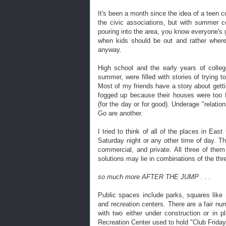
It's been a month since the idea of a teen 
the civic associations, but with summer
pouring into the area, you know everyone's g
when kids should be out and rather where
anyway.
High school and the early years of colle
summer, were filled with stories of trying 
Most of my friends have a story about getti
fogged up because their houses were too f
(for the day or for good). Underage "relatio
Go are another.
I tried to think of all of the places in Ea
Saturday night or any other time of day. Th
commercial, and private. All three of them
solutions may lie in combinations of the thr
so much more AFTER THE JUMP . . .
Public spaces include parks, squares like 
and recreation centers. There are a fair nu
with two either under construction or in 
Recreation Center used to hold "Club Frida