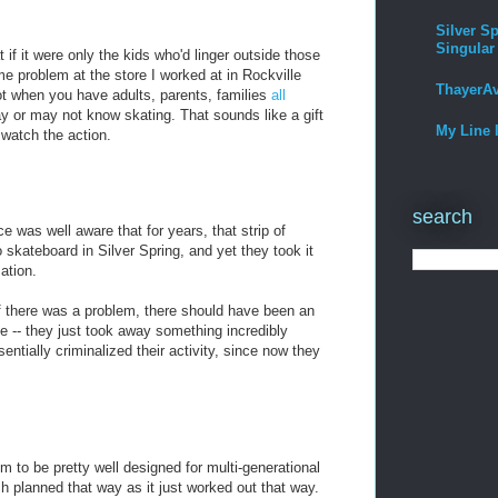
Silver Sp
Singular
if it were only the kids who'd linger outside those
e problem at the store I worked at in Rockville
ThayerA
not when you have adults, parents, families
all
y or may not know skating. That sounds like a gift
My Line 
watch the action.
search
e was well aware that for years, that strip of
 skateboard in Silver Spring, and yet they took it
ation.
f there was a problem, there should have been an
e -- they just took away something incredibly
sentially criminalized their activity, since now they
 to be pretty well designed for multi-generational
ch planned that way as it just worked out that way.