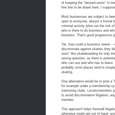
of keeping the "desired users" in the
fine line to be drawn here, I suppose
Most businesses are subject to laws
open to everyone, absent a formal 
criminal activity (else run the risk
who is there to do business and who 
business. That's good progressive pol
Yet, how could a business owner -- o
discriminate against skaters they didn
uses" like skateboarding for only the
vexing question, as there is potentia
who can use and who has to leave. 
probably most places tend to simply
skating.
One alternative would be to post a "lo
for example under a membership syst
swimming clubs. Locals/members pay
to avoid discrimination litigation, a
member.
This approach helps forestall litigati
otherwise might get out of hand, an