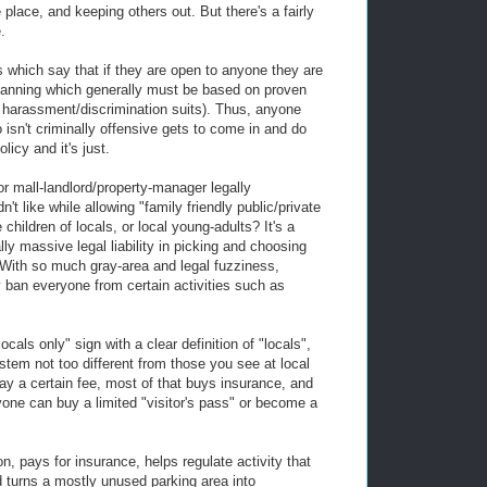
 place, and keeping others out. But there's a fairly
.
 which say that if they are open to anyone they are
banning which generally must be based on proven
 of harassment/discrimination suits). Thus, anyone
isn't criminally offensive gets to come in and do
icy and it's just.
r mall-landlord/property-manager legally
't like while allowing "family friendly public/private
 children of locals, or local young-adults? It's a
lly massive legal liability in picking and choosing
With so much gray-area and legal fuzziness,
 ban everyone from certain activities such as
cals only" sign with a clear definition of "locals",
em not too different from those you see at local
 a certain fee, most of that buys insurance, and
nyone can buy a limited "visitor's pass" or become a
on, pays for insurance, helps regulate activity that
d turns a mostly unused parking area into