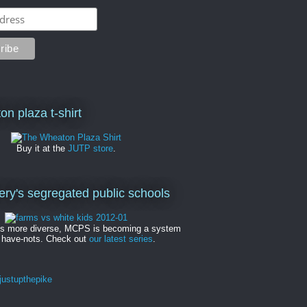
on plaza t-shirt
Buy it at the
JUTP store
.
y's segregated public schools
es more diverse, MCPS is becoming a system
 have-nots. Check out
our latest series
.
ustupthepike