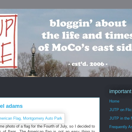
important
Home
sel adams
JUTP on Flic
JUTP in the
 photo of a flag for the Fourth of July, so I decided to
Frequently A
of flags. The American flag is not an easy thing to