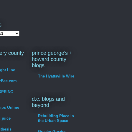
s
ry county
prince george's +
howard county
blogs
ight Line
The Hyattsville Wire
erBee.com
SPRING
d.c. blogs and
beyond
hips Online
Rebuilding Place in
 juice
the Urban Space
thesis
Greater Greater