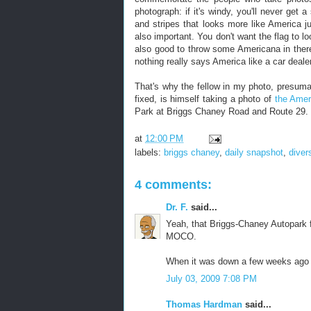
photograph: if it's windy, you'll never get
and stripes that looks more like America ju
also important. You don't want the flag to l
also good to throw some Americana in ther
nothing really says America like a car deale
That's why the fellow in my photo, presumab
fixed, is himself taking a photo of
the Amer
Park at Briggs Chaney Road and Route 29.
at
12:00 PM
labels:
briggs chaney
,
daily snapshot
,
diver
4 comments:
Dr. F.
said...
Yeah, that Briggs-Chaney Autopark f
MOCO.
When it was down a few weeks ago 
July 03, 2009 7:08 PM
Thomas Hardman
said...