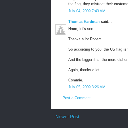
the flag, they mistreat their custome
July 04, 2009 7:43 AM
Thomas Hardman
said...
Hmm, let's see.
Thanks a lot Robert.
So according to you, the US flag is 
And the bigger it is, the more disho
Again, thanks a lot.
Commie.
July 05, 2009 3:26 AM
Post a Comment
Newer Post