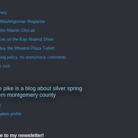
mery
n Washingtonian Magazine
 the Atlantic CityLab
ces on the Kojo Nnamdi Show
buy the Wheaton Plaza T-shirt!
ng policy: no anonymous comments . . .
 civil.
e pike is a blog about silver spring
ern montgomery county
d
lete profile
e to my newsletter!