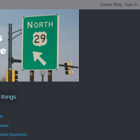
 things
kr
 News
sked Questions