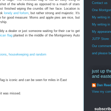
Contact us
 a shot of the whole thing as opposed to a mash of stars
st finished wiping the crumbs off her face. Location is
One Montgo
ook
lonely and forlorn
, but rather strong and majestic. It's
My writing i
e for good measure: Moms and apple pies are nice, but
rship.
My writing in
ly a dealer or just someone waiting for their car to get
My appearan
ican flag
planted in the middle of the Montgomery Auto
JUTP Store: 
Our commenti
and please be
sions
,
housekeeping and random
just up th
and east
lag is iconic and can be seen for miles in East
Dan Ree
View my comp
it was missed.
subscrib