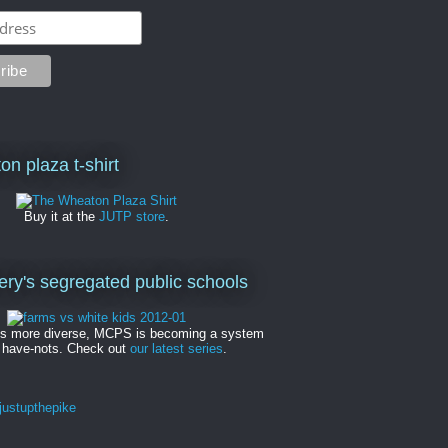
on plaza t-shirt
Buy it at the
JUTP store
.
y's segregated public schools
es more diverse, MCPS is becoming a system
 have-nots. Check out
our latest series
.
ustupthepike