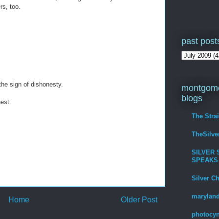
rs, too.
past post
the sign of dishonesty.
montgome
blogs
nest.
The Stra
TheSilv
SILVER 
SPEAKS
Silver C
maryland
Home
Older Post
photocyn