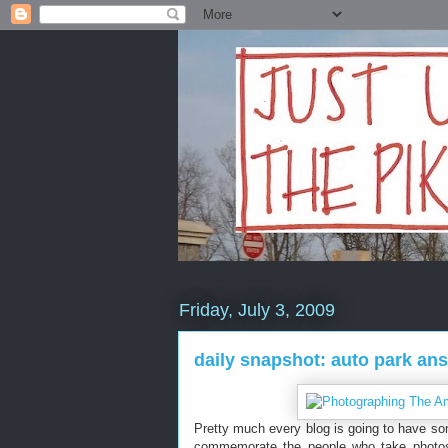
Friday, July 3, 2009
daily snapshot: auto park an
Pretty much every blog is going to have some
commemorate the people who take photos 