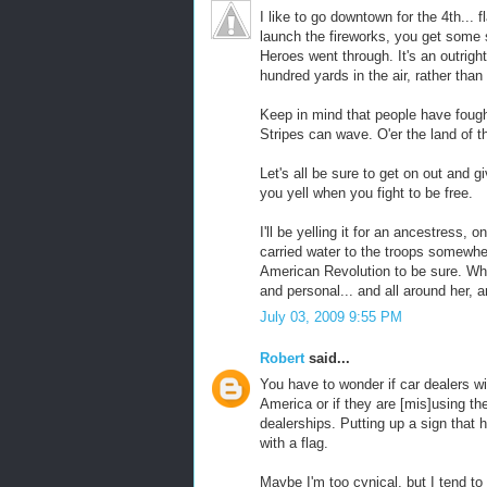
I like to go downtown for the 4th...
launch the fireworks, you get some 
Heroes went through. It's an outright
hundred yards in the air, rather th
Keep in mind that people have fought 
Stripes can wave. O'er the land of 
Let's all be sure to get on out and g
you yell when you fight to be free.
I'll be yelling it for an ancestress,
carried water to the troops somewher
American Revolution to be sure. Wh
and personal... and all around her, 
July 03, 2009 9:55 PM
Robert
said...
You have to wonder if car dealers w
America or if they are [mis]using the 
dealerships. Putting up a sign that h
with a flag.
Maybe I'm too cynical, but I tend to