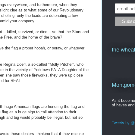
 flags everywhere, and furthermore, when they
slight clue as to what some of our Revolutionary
 shelling, only the loads are detonating a few
an amid your company.
-- killed, survived, or died -- so that the Stars and
the Free, and the home of the brave?
ive the flag a proper hooah, or ooraw, or whatever
the wheat
 one Regina Doerr, a so-called "Molly Pitcher", who
e in the vicinity of Yorktown PA. A Daughter of the
en she saw those fireworks, they were up close
and for REAL...
Montgomer
As it becom
of haves and
ith huge American flags are honoring the flag and
flag as a huge sign to call attention to their
igh and big would probably be illegal, but not so
Tweets by @j
 avoid these dealers, thinking that if they misuse