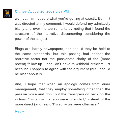
Clancy
August 20, 2009 3:07 PM
wombat, I'm not sure what you're getting at exactly. But, if it
was directed at my comment, I would defend my admittedly
bitchy and over the top remarks by noting that I found the
structure of the narrative disconcerting considering the
power of the subject.
Blogs are hardly newspapers, nor should they be held to
the same standards, but this posting had neither the
narrative focus nor the passionate clarity of the (more
recent) follow up. I shouldn't have to withhold criticism just
because I happen to agree with the argument (but I should
be nicer about it).
And, I hope that when an apology comes from diner
management, that they employ something other than the
passive voice and don't put the transgression back on the
victims: "I'm sorry that you were offended," instead of the
more direct (and real), "I'm sorry we were offensive."
Reply