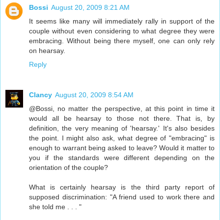
Bossi
August 20, 2009 8:21 AM
It seems like many will immediately rally in support of the
couple without even considering to what degree they were
embracing. Without being there myself, one can only rely
on hearsay.
Reply
Clancy
August 20, 2009 8:54 AM
@Bossi, no matter the perspective, at this point in time it
would all be hearsay to those not there. That is, by
definition, the very meaning of 'hearsay.' It's also besides
the point. I might also ask, what degree of "embracing" is
enough to warrant being asked to leave? Would it matter to
you if the standards were different depending on the
orientation of the couple?
What is certainly hearsay is the third party report of
supposed discrimination: "A friend used to work there and
she told me . . . "