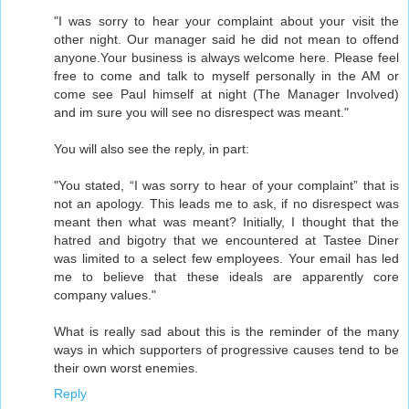
"I was sorry to hear your complaint about your visit the
other night. Our manager said he did not mean to offend
anyone.Your business is always welcome here. Please feel
free to come and talk to myself personally in the AM or
come see Paul himself at night (The Manager Involved)
and im sure you will see no disrespect was meant."
You will also see the reply, in part:
"You stated, “I was sorry to hear of your complaint” that is
not an apology. This leads me to ask, if no disrespect was
meant then what was meant? Initially, I thought that the
hatred and bigotry that we encountered at Tastee Diner
was limited to a select few employees. Your email has led
me to believe that these ideals are apparently core
company values."
What is really sad about this is the reminder of the many
ways in which supporters of progressive causes tend to be
their own worst enemies.
Reply