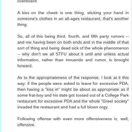
overboard.
A kiss on the cheek is one thing, sticking your hand in
someone's clothes in an all-ages restaurant, that's another
thing.
So, all of this being third, fourth, and fifth party rumors --
and me having been on both ends and in the middle of that
sort of thing and being dead sick of the whole phenomenon
-- why don't we all STFU about it until and unless actual
information, rather than innuendo and rumor, is brought
forward.
As to the appropriateness of the response, I look at it this
way: if the people were asked to leave for excessive PDA,
then having a "kiss in" might be about as appropriate as if
some frat-boy and his date got tossed out of a College Park
restaurant for excessive PDA and the whole "Greel society"
invaded the restaurant and had a full blown orgy.
Following offense with even more offensiveness is, well,
offensive.