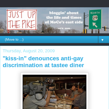
▼
Thursday, August 20, 2009
"kiss-in" denounces anti-gay
discrimination at tastee diner