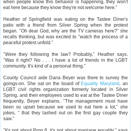
when people know this behavior is happening, they won't
eat here because they know they're not welcome here."
Heather of Springfield was eating on the Tastee Diner's
patio with a friend from Silver Spring when the protest
began. "Oh dear God, why are the TV cameras here?" she
recalls thinking, but was excited to "watch the process of a
peaceful protest unfold."
"Were they following the law? Probably," Heather says.
"Was it right? No . . . I have a lot of friends in the LGBT
community. It's kind of a personal thing."
County Council aide Dana Beyer was there to survey the
goings-on. She sat on the board of
Equality Maryland
, an
LGBT civil rights organization formerly located in Silver
Spring, and their employees used to eat at the Tastee Diner
frequently, Beyer explains. "The management must have
been so upset because we used to eat here a lot," she
jokes, " that they lashed out on the first gay couple they
saw."
"It's not about Prop 8, it's not about marriage equality," says