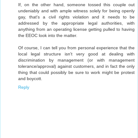
If, on the other hand, someone tossed this couple out
undeniably and with ample witness solely for being openly
gay, that's a civil rights violation and it needs to be
addressed by the appropriate legal authorities, with
anything from an operating license getting pulled to having
the EEOC look into the matter.
Of course, I can tell you from personal experience that the
local legal structure isn't very good at dealing with
discrimination by management (or with management
tolerance/approval) against customers, and in fact the only
thing that could possibly be sure to work might be protest
and boycott.
Reply