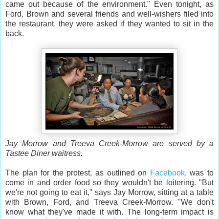
came out because of the environment." Even tonight, as
Ford, Brown and several friends and well-wishers filed into
the restaurant, they were asked if they wanted to sit in the
back.
Jay Morrow and Treeva Creek-Morrow are served by a
Tastee Diner waitress.
The plan for the protest, as outlined on
Facebook
, was to
come in and order food so they wouldn't be loitering. "But
we're not going to eat it," says Jay Morrow, sitting at a table
with Brown, Ford, and Treeva Creek-Morrow. "We don't
know what they've made it with. The long-term impact is