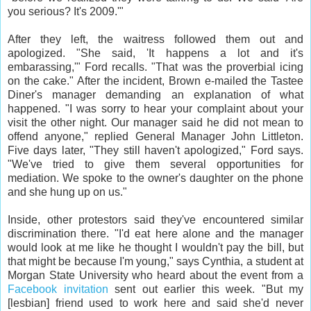
you serious? It's 2009.'"
After they left, the waitress followed them out and
apologized. "She said, 'It happens a lot and it's
embarassing,'" Ford recalls. "That was the proverbial icing
on the cake." After the incident, Brown e-mailed the Tastee
Diner's manager demanding an explanation of what
happened. "I was sorry to hear your complaint about your
visit the other night. Our manager said he did not mean to
offend anyone," replied General Manager John Littleton.
Five days later, "They still haven't apologized," Ford says.
"We've tried to give them several opportunities for
mediation. We spoke to the owner's daughter on the phone
and she hung up on us."
Inside, other protestors said they've encountered similar
discrimination there. "I'd eat here alone and the manager
would look at me like he thought I wouldn't pay the bill, but
that might be because I'm young," says Cynthia, a student at
Morgan State University who heard about the event from a
Facebook invitation
sent out earlier this week. "But my
[lesbian] friend used to work here and said she'd never