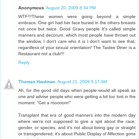
Anonymous
August 20, 2009 8:34 PM
WTF!!!These women were going beyond a simple
embrace. One girl had her face buried in the others breasts
not once but twice. Good Gravy people It's called simple
manners and decorum, which most people have thrown out
the window, I don't care who it is I don't want to see that,
regardless of your sexual orientation! The Tastee Diner is a
Restaurant not a club!!!
Reply
Thomas Hardman
August 21, 2009 9:17 AM
Ah, for the good old days when people would all speak as
one and advise people who were getting a bit too lost in the
moment: "Get a rooooom!"
Transplant that era of good manners into the modern day
where we're not supposed to give a spit about the race,
gender, or species, and it's not about being gay or straight
or transgendered, it's about Public Display of Affection gone