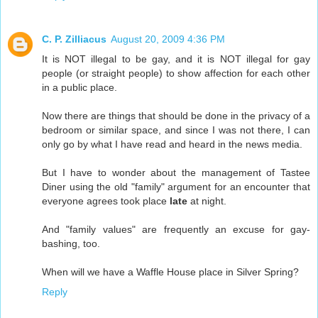
C. P. Zilliacus
August 20, 2009 4:36 PM
It is NOT illegal to be gay, and it is NOT illegal for gay
people (or straight people) to show affection for each other
in a public place.
Now there are things that should be done in the privacy of a
bedroom or similar space, and since I was not there, I can
only go by what I have read and heard in the news media.
But I have to wonder about the management of Tastee
Diner using the old "family" argument for an encounter that
everyone agrees took place
late
at night.
And "family values" are frequently an excuse for gay-
bashing, too.
When will we have a Waffle House place in Silver Spring?
Reply