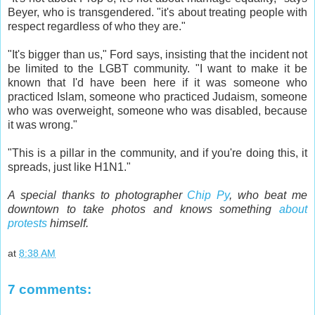
Beyer, who is transgendered. "it's about treating people with
respect regardless of who they are."
"It's bigger than us," Ford says, insisting that the incident not
be limited to the LGBT community. "I want to make it be
known that I'd have been here if it was someone who
practiced Islam, someone who practiced Judaism, someone
who was overweight, someone who was disabled, because
it was wrong."
"This is a pillar in the community, and if you're doing this, it
spreads, just like H1N1."
A special thanks to photographer
Chip Py
, who beat me
downtown to take photos and knows something
about
protests
himself.
at
8:38 AM
7 comments: