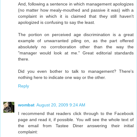
And, following a sentence in which management apologizes
(no matter how mealy-mouthed and passive it was) with a
complaint in which it is claimed that they still haven't
apologized is confusing to say the least.
The portion on perceived age discrimination is a great
example of unwarranted piling on, as the part offered
absolutely no corroboration other than the way the
"manager would look at me." Great editorial standards
there.
Did you even bother to talk to management? There's
nothing here to indicate one way or the other.
Reply
wombat
August 20, 2009 9:24 AM
I recommend that readers click through to the Facebook
page and read it, if possible. You will see the whole text of
the email from Tastee Diner answering their initial
complaint: