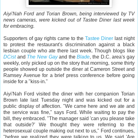
Aiyi'Nah Ford and Torian Brown, being interviewed by TV
news cameras, were kicked out of Tastee Diner last week
for embracing.
Supporters of gay rights came to the
Tastee Diner
last night
to protest the restaurant's discrimination against a black
lesbian couple who ate there last week. Though blogs like
DCist
and
The New Gay
and the
Blade
, the D.C. area's gay
weekly, only picked up on the story that morning, some thirty
people showed up outside the diner at Cameron Street and
Ramsey Avenue for a brief press conference before going
inside for a "kiss-in."
Aiyi'Nah Ford visited the diner with her companion Torian
Brown late last Tuesday night and was kicked out for a
public display of affection. "We came here and we ate and
the service was fine," says Ford. While waiting to pay the
bill, they embraced. "The manager said 'can you please take
that outside?' We thought they were referring to the
heterosexual couple making out next to us," Ford continues,
"before we realized they were talking to us. We said 'Are