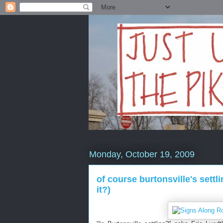
Monday, October 19, 2009
of course burtonsville's sett
it?)