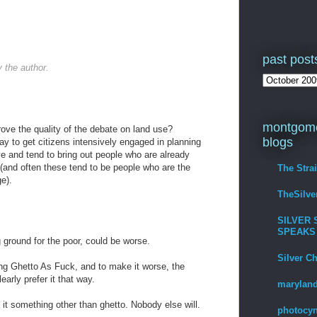
past post
the author.
montgome
ove the quality of the debate on land use?
blogs
ay to get citizens intensively engaged in planning
ve and tend to bring out people who are already
(and often these tend to be people who are the
The Stra
e).
TheSilv
SILVER 
SPEAKS
ground for the poor, could be worse.
Silver C
tting Ghetto As Fuck, and to make it worse, the
arly prefer it that way.
maryland
it something other than ghetto. Nobody else will.
photocyn