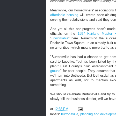
economic investment rather than turning e
Meanwhile, our homeowners' associations fi
affordable housing
will create open-air dr
serving their subdivisions and said they do
And yet all this non-progress hasn't made
officials on the
1997 Fairland Master 
"
unworkable
" here. Nevermind the succes
Rockville Town Square. In an already built
no amenities, which means more traffic as w
"Burtonsville has had a chance to get som
said to Luedtke, "but it's been killed by 
plan." East County's civic establishment
ground
" for poor people. They assume that 
we'll turn into Bethesda. But Bethesda has 
apartments as well, not to mention exce
something.
We should celebrate Burtonsville and try t
slowly kill the business district, will we hav
at
12:36 PM
labels:
burtonsville
,
planning and developm