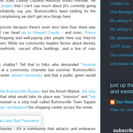
dtke, East County Citizens Advisory Board member. He
Contact us
 project
that I can't say much about (it's currently going
fidently say yes: Burtonsville's been settling for the
One Montgo
omplaining we don't get nice things here.
My writing i
 anymore because there's even less here than there was
My writing in
w I can head
up to Howard County
- and soon,
Prince
hopping and well-paying jobs people here say they've
My appearan
rn. While our community leaders bicker about density
JUTP Store: 
orefronts, vacant office buildings, and a line of cars
Our commenti
and please be
oks shabby? Tell that to folks who demanded "
minimal
 at a community charrette last summer. Burtonsville's
 center
weren't necessary
and that a public green would
just up th
and east
the Burtonsville Bypass
lost the Amish Market,
the only
 that what would take its place was "massive" and "
not
Dan Ree
instead is a strip mall called Burtonsville Town Square
ady cannibalized
the shopping center across the street.
View my comp
houses - it's a community that attracts and embraces
subscrib