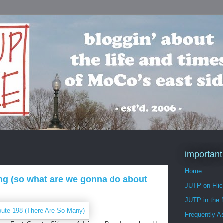
important
Home
ling (so what are we gonna do about
JUTP on Flic
JUTP in the
Frequently A