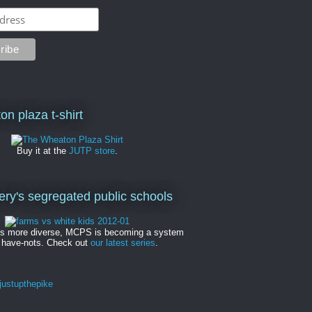
on plaza t-shirt
Buy it at the
JUTP store
.
y's segregated public schools
es more diverse, MCPS is becoming a system
 have-nots. Check out
our latest series
.
ustupthepike