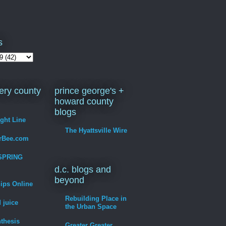
s
ry county
prince george's +
howard county
blogs
ight Line
The Hyattsville Wire
erBee.com
SPRING
d.c. blogs and
beyond
hips Online
Rebuilding Place in
 juice
the Urban Space
thesis
Greater Greater