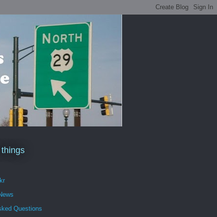
 things
kr
 News
sked Questions