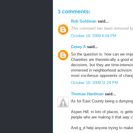
3 comments:
Rob Goldman
said...
This comment has been removed by 
October 19, 2009 6:04 PM
Casey A
said...
So the question is: how can we impr
Charettes are theoretically a good w
decisions, but they are time-intensi
immersed in neighborhood activism 
most vociferous opponents of chang
October 19, 2009 11:24 PM
Thomas Hardman
said...
As for East County being a dumping 
Aspen Hill, in lots of places, is ge
people who are making it that way cle
And g_d help anyone trying to make 