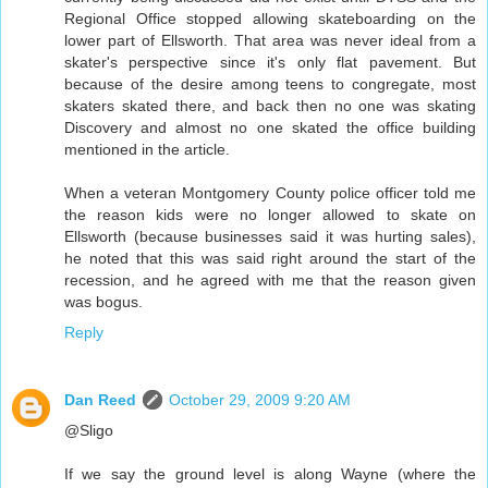
Regional Office stopped allowing skateboarding on the
lower part of Ellsworth. That area was never ideal from a
skater's perspective since it's only flat pavement. But
because of the desire among teens to congregate, most
skaters skated there, and back then no one was skating
Discovery and almost no one skated the office building
mentioned in the article.
When a veteran Montgomery County police officer told me
the reason kids were no longer allowed to skate on
Ellsworth (because businesses said it was hurting sales),
he noted that this was said right around the start of the
recession, and he agreed with me that the reason given
was bogus.
Reply
Dan Reed
October 29, 2009 9:20 AM
@Sligo
If we say the ground level is along Wayne (where the