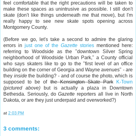
feel comfortable that the right precautions will be taken to
make these spaces as unintrusive as possible. I still don't
skate (don't like things underneath me that move), but I'm
really happy to see new skate spots opening across
Montgomery County.
(Before we go, let's take a second to admire the glaring
errors in
just one of the
Gazette
stories
mentioned here:
referring to Woodside as the "downtown Silver Spring
neighborhood of Woodside Urban Park," a County official
who says skaters like to go to the "first level of an office
building on the corner of Georgia and Wayne avenues" - are
they
inside
the building? - and of course the photo, which is
supposed to be of
the Kensington Skate Park
K-Town
(pictured above)
but is actually a plaza in Downtown
Bethesda. Seriously, do
Gazette
reporters all live in North
Dakota, or are they just underpaid and overworked?)
at
2:03 PM
3 comments: