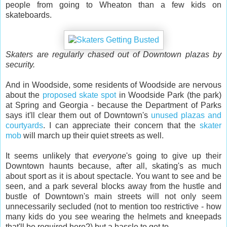
people from going to Wheaton than a few kids on
skateboards.
Skaters are regularly chased out of Downtown plazas by
security.
And in Woodside, some residents of Woodside are nervous
about the
proposed skate spot
in Woodside Park (the park)
at Spring and Georgia - because the Department of Parks
says it'll clear them out of Downtown's
unused plazas and
courtyards
. I can appreciate their concern that the
skater
mob
will march up their quiet streets as well.
It seems unlikely that
everyone
's going to give up their
Downtown haunts because, after all, skating's as much
about sport as it is about spectacle. You want to see and be
seen, and a park several blocks away from the hustle and
bustle of Downtown's main streets will not only seem
unnecessarily secluded (not to mention too restrictive - how
many kids do you see wearing the helmets and kneepads
that'll be required here?) but a hassle to get to.