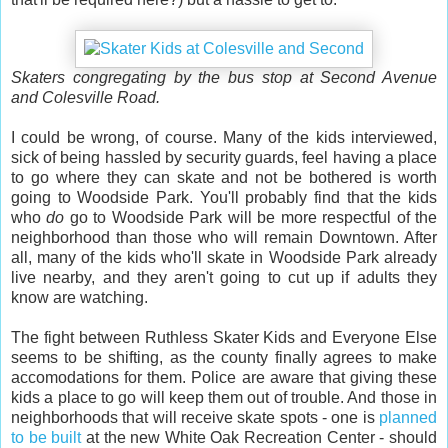
Skaters congregating by the bus stop at Second Avenue
and Colesville Road.
I could be wrong, of course. Many of the kids interviewed,
sick of being hassled by security guards, feel having a place
to go where they can skate and not be bothered is worth
going to Woodside Park. You'll probably find that the kids
who
do
go to Woodside Park will be more respectful of the
neighborhood than those who will remain Downtown. After
all, many of the kids who'll skate in Woodside Park already
live nearby, and they aren't going to cut up if adults they
know are watching.
The fight between Ruthless Skater Kids and Everyone Else
seems to be shifting, as the county finally agrees to make
accomodations for them. Police are aware that giving these
kids a place to go will keep them out of trouble. And those in
neighborhoods that will receive skate spots - one is
planned
to be built
at the new White Oak Recreation Center - should