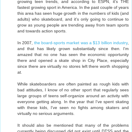
growing teen trends, and according to ESPN, it's THE
fastest growing sport in America. In the past couple of years
this area has seen huge growth in the numbers of kids (and
adults) who skateboard, and it's only going to continue to
grow as young people are trending away from team sports
and towards action sports.
In 2007,
the board-sports market was a $13 billion industry
,
and that has likely grown substantially since then. I'm
amazed that no one has seen the economic opportunity
there and opened a skate shop in City Place, especially
since there are virtually no stores left there worth shopping
at.
While skateboarders are often painted as rough kids with
bad attitudes, I know of no other sport that regularly sees
large groups of teens self-organize around an activity with
everyone getting along. In the year that I've spent skating
with these kids, I've seen no fights among skaters and
virtually no serious arguments.
It should also be mentioned that many of the problems
currently being discussed did not exist until DTSS and the