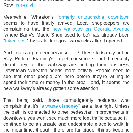
Row
more civil
.
Meanwhile, Wheaton's
formerly untouchable downtown
seems to have finally arrived. Local shopkeepers are
complaining that the
new walkway on Georgia Avenue
(where Barry's Magic Shop used to be) has already been
"
taken over
" by skater kids just two weeks after it opened.
And this is a problem because . . .? These kids may not be
Ray Picture Framing's target consumers, but I certainly
doubt they or the walkway are hurting their business.
Downtown Wheaton needs more activity. People need to
see that other people are here before they're willing to
spend their time or money in the area - and, it seems, the
new walkway's already gotten some attention.
That being said, those curmudgeonly residents who
complain that it's "
a waste of money
" are a little right. Unless
the path is connected to other pedestrian improvements in
downtown, you won't see much more foot traffic because it'll
continue to be an unsafe and undesirable place to walk. In
the meantime, though, there are far bigger things keeping