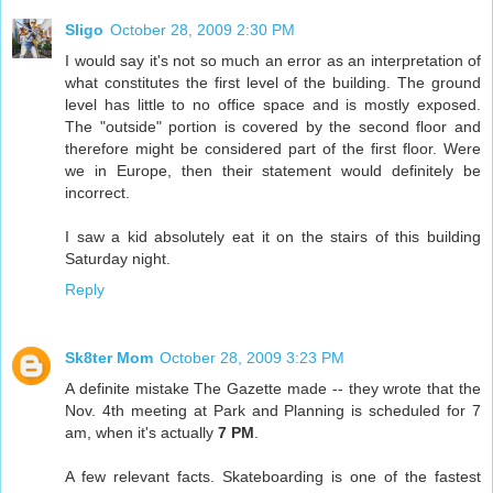
Sligo
October 28, 2009 2:30 PM
I would say it's not so much an error as an interpretation of
what constitutes the first level of the building. The ground
level has little to no office space and is mostly exposed.
The "outside" portion is covered by the second floor and
therefore might be considered part of the first floor. Were
we in Europe, then their statement would definitely be
incorrect.
I saw a kid absolutely eat it on the stairs of this building
Saturday night.
Reply
Sk8ter Mom
October 28, 2009 3:23 PM
A definite mistake The Gazette made -- they wrote that the
Nov. 4th meeting at Park and Planning is scheduled for 7
am, when it's actually
7 PM
.
A few relevant facts. Skateboarding is one of the fastest