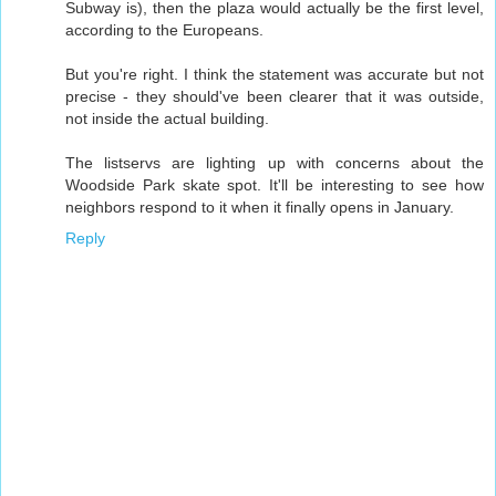
Subway is), then the plaza would actually be the first level,
according to the Europeans.
But you're right. I think the statement was accurate but not
precise - they should've been clearer that it was outside,
not inside the actual building.
The listservs are lighting up with concerns about the
Woodside Park skate spot. It'll be interesting to see how
neighbors respond to it when it finally opens in January.
Reply