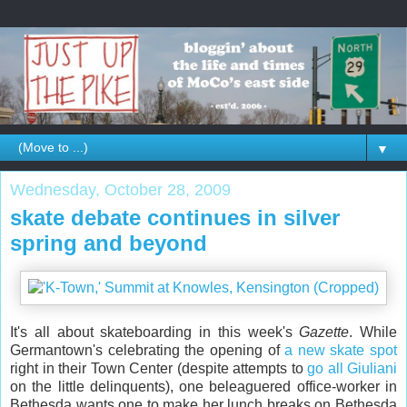
▼
Wednesday, October 28, 2009
skate debate continues in silver
spring and beyond
It's all about skateboarding in this week's
Gazette
. While
Germantown's celebrating the opening of
a new skate spot
right in their Town Center (despite attempts to
go all Giuliani
on the little delinquents), one beleaguered office-worker in
Bethesda wants one to make her lunch breaks on Bethesda