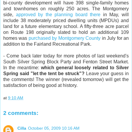
bi-county development will have 398 single-family homes
and townhomes on roughly 250 acres. The Montgomery
side,
approved by the planning board there
in May, will
include 38 moderately priced dwelling units (MPDUs) and
land for a future elementary school. A fifty-three acre parcel
on Route 198 originally slated to hold an additional 109
homes was
purchased by Montgomery County
in July for an
addition to the Fairland Recreational Park.
- Come back later today for more photos of last weekend's
South Silver Spring Block Party and Fenton Street Market.
In the meantime:
which general loosely related to Silver
Spring said "let the tent be struck"?
Leave your guess in
the comments! The winner (revealed tomorrow) will get the
satisfaction of being good at history.
at
9:10 AM
2 comments:
Cilla
October 05, 2009 10:16 AM