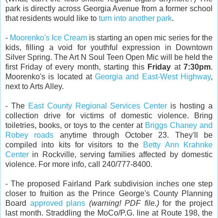
park is directly across Georgia Avenue from a former school
that residents would like to
turn into another park
.
-
Moorenko's Ice Cream
is starting an open mic series for the
kids, filling a void for youthful expression in Downtown
Silver Spring. The Art N Soul Teen Open Mic will be held the
first Friday of every month, starting this
Friday
at
7:30pm
.
Moorenko's is located at
Georgia and East-West Highway
,
next to Arts Alley.
- The
East County Regional Services Center
is hosting a
collection drive for victims of domestic violence. Bring
toiletries, books, or toys to the center at
Briggs Chaney and
Robey roads
anytime through October 23. They'll be
compiled into kits for visitors to the
Betty Ann Krahnke
Center
in Rockville, serving families affected by domestic
violence. For more info, call 240/777-8400.
- The proposed Fairland Park subdivision inches one step
closer to fruition as the Prince George's County Planning
Board
approved
plans
(warning! PDF file.)
for the project
last month. Straddling the MoCo/P.G. line at Route 198, the