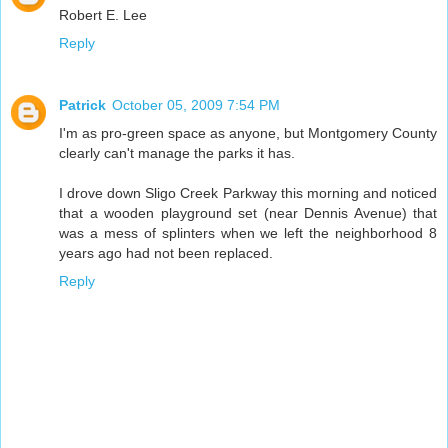
Robert E. Lee
Reply
Patrick
October 05, 2009 7:54 PM
I'm as pro-green space as anyone, but Montgomery County
clearly can't manage the parks it has.
I drove down Sligo Creek Parkway this morning and noticed
that a wooden playground set (near Dennis Avenue) that
was a mess of splinters when we left the neighborhood 8
years ago had not been replaced.
Reply