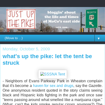
▼
Monday, October 5, 2009
what's up the pike: let the tent be
struck
- Neighbors of Evans Parkway Park in Wheaton complain
that it's become a
haven for sex and drugs
, say the
Gazette
.
One anonymous resident quoted in the story claims seeing
black and Hispanic kids fighting in the park and once saw
"teens passing around what smelled like a marijuana cigar."
(What, can't the kids smoke regular cigars anymore?) The