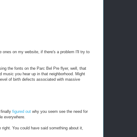
ones on my website, if there's a problem I'll try to
ing the fonts on the Parc Bel Pre flyer, well, that
ad music you hear up in that neighborhood. Might
level of birth defects associated with massive
finally
figured out
why you seem see the need for
le everywhere.
 be right. You could have said something about it,