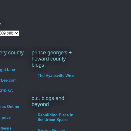
s
ry county
prince george's +
howard county
blogs
ight Line
The Hyattsville Wire
erBee.com
SPRING
d.c. blogs and
beyond
hips Online
Rebuilding Place in
 juice
the Urban Space
thesis
Greater Greater