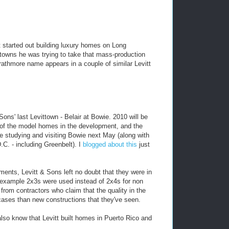
tt started out building luxury homes on Long
towns he was trying to take that mass-production
athmore name appears in a couple of similar Levitt
Sons' last Levittown - Belair at Bowie. 2010 will be
 of the model homes in the development, and the
be studying and visiting Bowie next May (along with
.C. - including Greenbelt). I
blogged about this
just
nts, Levitt & Sons left no doubt that they were in
example 2x3s were used instead of 2x4s for non
 from contractors who claim that the quality in the
 cases than new constructions that they've seen.
u also know that Levitt built homes in Puerto Rico and