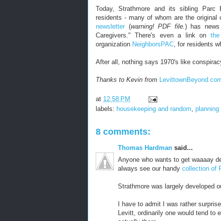
Today, Strathmore and its sibling Parc 
residents - many of whom are the original o
newsletter
(
warning! PDF file.
) has news 
Caregivers." There's even a link on
the
organization
NeighborsPAC
, for residents 
After all, nothing says 1970's like conspirac
Thanks to Kevin from
LevittownBeyond.co
at
12:58 PM
labels:
housekeeping and random
,
planning
8 comments:
Thomas Hardman
said...
Anyone who wants to get waaaay de
always see our handy
collection of
Strathmore was largely developed o
I have to admit I was rather surpris
Levitt, ordinarily one would tend to