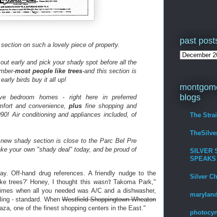
past post
 section on such a lovely piece of property.
e out early and pick your shady spot before all the
ember-
most people like trees
-and this section is
early birds buy it all up!
montgome
blogs
ve bedroom homes - right here in preferred
mfort and convenience,
plus
fine shopping and
90! Air conditioning and appliances included, of
The Stra
TheSilv
s new shady section is close to the Parc Bel Pre
ake your own "shady deal" today, and be proud of
SILVER 
SPEAKS
ay. Off-hand drug references. A friendly nudge to the
Silver C
ke trees?' Honey, I thought this
wasn't
Takoma Park,"
times when all you needed was A/C and a dishwasher,
maryland
eling - standard. When
Westfield Shoppingtown Wheaton
aza, one of the finest shopping centers in the East."
photocyn