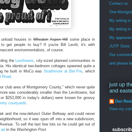
Contact us
One Montgo
My writing i
My writing in
My appearan
to unload houses in
Wheaton
Aspen Hill
some place in
get people to buy? If you're Bill Levitt, it's with
JUTP Store: 
 nascent environmentalists, of course.
Our commenti
lding the
Levittowns
, city-sized planned communities in
and please be
. His identical two-bedroom cottages spawned quite a
ing he built in MoCo was
Strathmore at Bel Pre
, which
ll Road
.
just up th
anor club area of Montgomery County," which never quite
and east
hmore was considerably smaller than the Levittowns, but
, or $253,000 in today's dollars) were known for groovy
Dan Ree
ntry courtyards
.
View my comp
reek and the now-defunct Outer Beltway and could never
neighborhood, so it was spun off into a new subdivision,
Avenue. To sell the last few lots so he could get out of
subscrib
e ad
in the
Washington Post
.