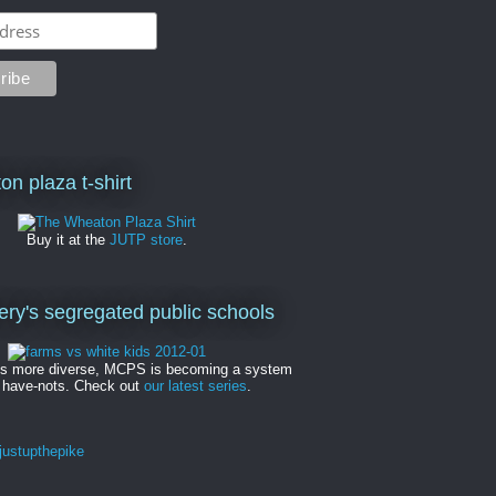
on plaza t-shirt
Buy it at the
JUTP store
.
y's segregated public schools
es more diverse, MCPS is becoming a system
 have-nots. Check out
our latest series
.
ustupthepike