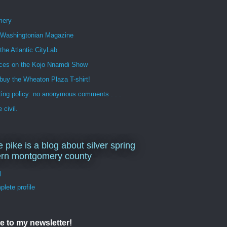
mery
n Washingtonian Magazine
 the Atlantic CityLab
ces on the Kojo Nnamdi Show
buy the Wheaton Plaza T-shirt!
ng policy: no anonymous comments . . .
 civil.
e pike is a blog about silver spring
ern montgomery county
d
lete profile
e to my newsletter!