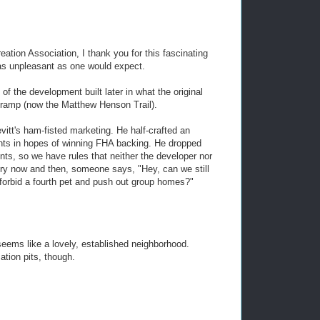
eation Association, I thank you for this fascinating
 as unpleasant as one would expect.
 of the development built later in what the original
-ramp (now the Matthew Henson Trail).
evitt's ham-fisted marketing. He half-crafted an
ants in hopes of winning FHA backing. He dropped
nts, so we have rules that neither the developer nor
ry now and then, someone says, "Hey, can we still
forbid a fourth pet and push out group homes?"
seems like a lovely, established neighborhood.
tion pits, though.