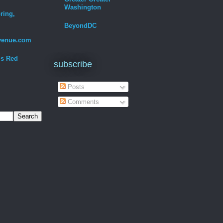
Washington
ring,
BeyondDC
venue.com
Is Red
subscribe
Posts
Comments