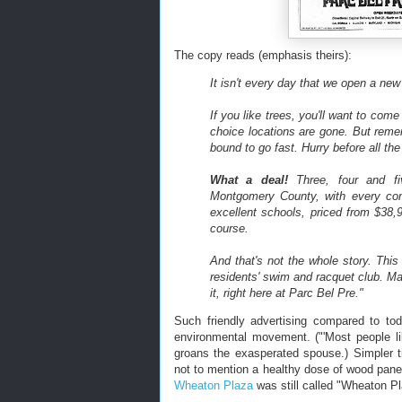
The copy reads (emphasis theirs):
It isn't every day that we open a new
If you like trees, you'll want to com
choice locations are gone. But rem
bound to go fast. Hurry before all the 
What a deal!
Three, four and fi
Montgomery County, with every co
excellent schools, priced from $38,9
course.
And that's not the whole story. Thi
residents' swim and racquet club. M
it, right here at Parc Bel Pre."
Such friendly advertising compared to tod
environmental movement. ("'Most people li
groans the exasperated spouse.) Simpler 
not to mention a healthy dose of wood pan
Wheaton Plaza
was still called "Wheaton Pl