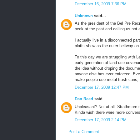
December 16, 2009 7:36 PM
Unknown
said...
As the president of the Bel Pre Recr
peek at the past and calling us not
I actually live in a disconnected part
platts show as the outer beltway on
To this day we are struggling with L
early generation of land-use coven
the idea without droping the docume
anyone else has ever enforced. Eve
make people use metal trash cans, 
December 17, 2009 12:47 PM
Dan Reed
said...
Unpleasant? Not at all. Strathmore 
Kinda wish there were more conversa
December 17, 2009 2:14 PM
Post a Comment