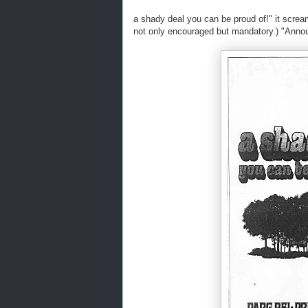
a shady deal you can be proud of!" it scream
not only encouraged but mandatory.) "Ann