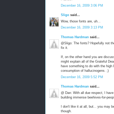
December 16, 2009 3:06 PM
Sligo
said...
Wow, those fonts are, uh...
December 16, 2009 3:13 PM
Thomas Hardman
said...
@Sligo: The fonts? Hopefully not the 
fix it.
If, on the other hand you are discuss
might explain all of the Grateful De
have something to do with the high 
consumption of hallucinogens. ;)
December 16, 2009 5:52 PM
Thomas Hardman
said...
@ Dan: With all due respect, I have 
building immense beehives-for-peop
I don't like it at all, but... you may
though.