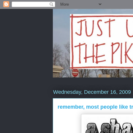
Wednesday, December 16, 2009
remember, most people like t