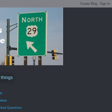
 things
kr
 News
sked Questions