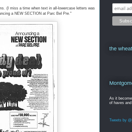
s. (I miss a time when text in all-lowercase letters was
ouncing a NEW SECTION at Parc Bel Pre."
the wheat
Montgomer
As it becom
of haves and
Tweets by @j