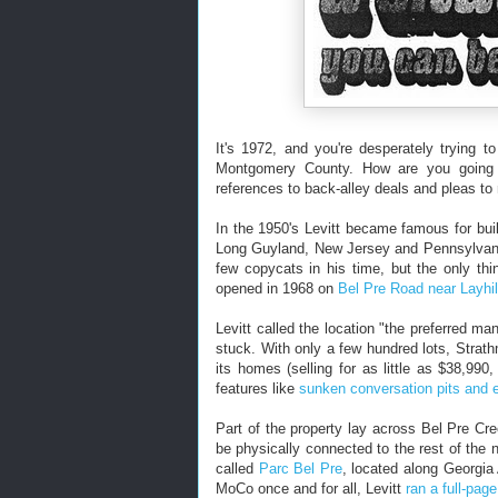
It's 1972, and you're desperately trying 
Montgomery County. How are you going to 
references to back-alley deals and pleas to
In the 1950's Levitt became famous for bui
Long Guyland, New Jersey and Pennsylvania
few copycats in his time, but the only th
opened in 1968 on
Bel Pre Road near Layhi
Levitt called the location "the preferred m
stuck. With only a few hundred lots, Strat
its homes (selling for as little as $38,990
features like
sunken conversation pits and e
Part of the property lay across Bel Pre C
be physically connected to the rest of the 
called
Parc Bel Pre
, located along Georgia 
MoCo once and for all, Levitt
ran a full-pag