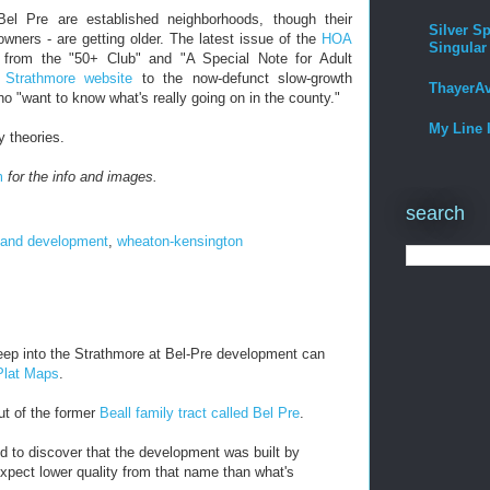
Bel Pre are established neighborhoods, though their
Silver Sp
wners - are getting older. The latest issue of the
HOA
Singular
from the "50+ Club" and "A Special Note for Adult
 Strathmore website
to the now-defunct slow-growth
ThayerA
who "want to know what's really going on in the county."
My Line 
y theories.
m
for the info and images.
search
 and development
,
wheaton-kensington
ep into the Strathmore at Bel-Pre development can
 Plat Maps
.
ut of the former
Beall family tract called Bel Pre
.
ed to discover that the development was built by
 expect lower quality from that name than what's