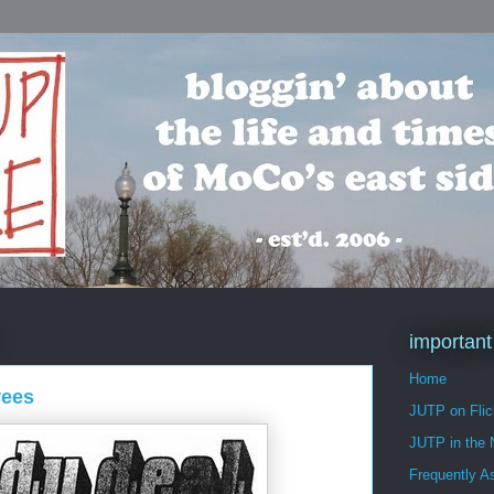
important
Home
rees
JUTP on Flic
JUTP in the
Frequently A