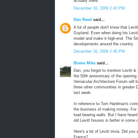
actually there.
December 16, 2009 2:43 PM
Dan Reed
said...
A lot of people don't know that Levi
Guyland. Even when doing his Levit
model and make it high-end. The Str
developments around the country.
December 16, 2009 2:45 PM
Bowie Mike
said...
Dan, you forgot to mention Levitt & 
the 50th anniversary of the opening
Vernacular Architecture Forum will 
three other communities in greater D
last week.
In reference to Tom Hardman's comme
the business of making money. For 
load bearing walls. But I have heard
old Levitt houses is better in some
Here's a bit of Levitt trivia. Did yo
France?