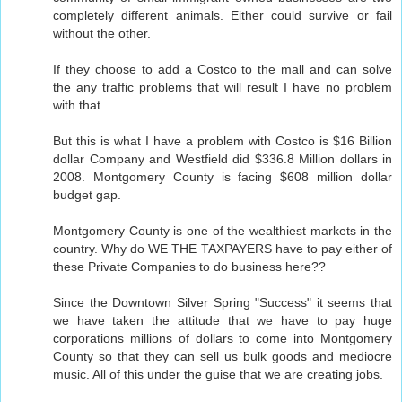
completely different animals. Either could survive or fail
without the other.
If they choose to add a Costco to the mall and can solve
the any traffic problems that will result I have no problem
with that.
But this is what I have a problem with Costco is $16 Billion
dollar Company and Westfield did $336.8 Million dollars in
2008. Montgomery County is facing $608 million dollar
budget gap.
Montgomery County is one of the wealthiest markets in the
country. Why do WE THE TAXPAYERS have to pay either of
these Private Companies to do business here??
Since the Downtown Silver Spring "Success" it seems that
we have taken the attitude that we have to pay huge
corporations millions of dollars to come into Montgomery
County so that they can sell us bulk goods and mediocre
music. All of this under the guise that we are creating jobs.