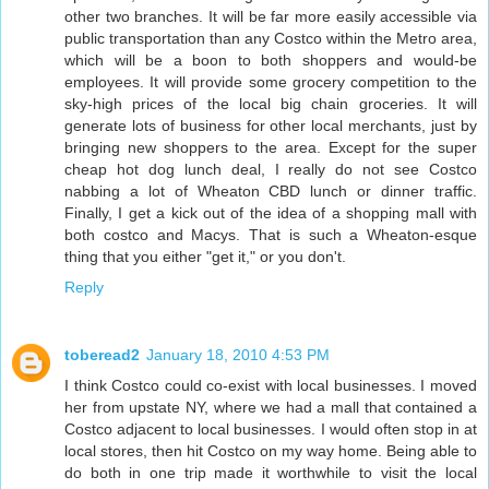
other two branches. It will be far more easily accessible via
public transportation than any Costco within the Metro area,
which will be a boon to both shoppers and would-be
employees. It will provide some grocery competition to the
sky-high prices of the local big chain groceries. It will
generate lots of business for other local merchants, just by
bringing new shoppers to the area. Except for the super
cheap hot dog lunch deal, I really do not see Costco
nabbing a lot of Wheaton CBD lunch or dinner traffic.
Finally, I get a kick out of the idea of a shopping mall with
both costco and Macys. That is such a Wheaton-esque
thing that you either "get it," or you don't.
Reply
toberead2
January 18, 2010 4:53 PM
I think Costco could co-exist with local businesses. I moved
her from upstate NY, where we had a mall that contained a
Costco adjacent to local businesses. I would often stop in at
local stores, then hit Costco on my way home. Being able to
do both in one trip made it worthwhile to visit the local