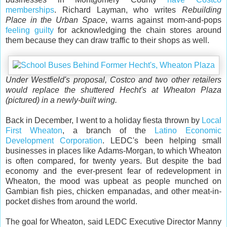
memberships
. Richard Layman, who writes
Rebuilding
Place in the Urban Space
, warns against mom-and-pops
feeling guilty
for acknowledging the chain stores around
them because they can draw traffic to their shops as well.
Under Westfield's proposal, Costco and two other retailers
would replace the shuttered Hecht's at Wheaton Plaza
(pictured) in a newly-built wing.
Back in December, I went to a holiday fiesta thrown by
Local
First Wheaton
, a branch of the
Latino Economic
Development Corporation
. LEDC's been helping small
businesses in places like Adams-Morgan, to which Wheaton
is often compared, for twenty years. But despite the bad
economy and the ever-present fear of redevelopment in
Wheaton, the mood was upbeat as people munched on
Gambian fish pies, chicken empanadas, and other meat-in-
pocket dishes from around the world.
The goal for Wheaton, said LEDC Executive Director Manny