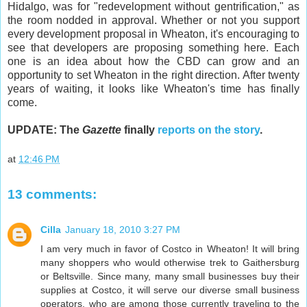
Hidalgo, was for "redevelopment without gentrification," as
the room nodded in approval. Whether or not you support
every development proposal in Wheaton, it's encouraging to
see that developers are proposing something here. Each
one is an idea about how the CBD can grow and an
opportunity to set Wheaton in the right direction. After twenty
years of waiting, it looks like Wheaton's time has finally
come.
UPDATE: The
Gazette
finally
reports on the story
.
at
12:46 PM
13 comments:
Cilla
January 18, 2010 3:27 PM
I am very much in favor of Costco in Wheaton! It will bring
many shoppers who would otherwise trek to Gaithersburg
or Beltsville. Since many, many small businesses buy their
supplies at Costco, it will serve our diverse small business
operators, who are among those currently traveling to the