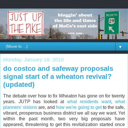
▼
Monday, January 18, 2010
do costco and safeway proposals
signal start of a wheaton revival?
(updated)
The debate over how to fix Wheaton has gone on for twenty
years.
JUTP
has looked at
what residents want
,
what
planners' visions
are, and
how we're going to get
to the safe,
vibrant, prosperous business district we all say we want. Yet
within the past month, two very big proposals have
appeared, threatening to get this revitalization started once