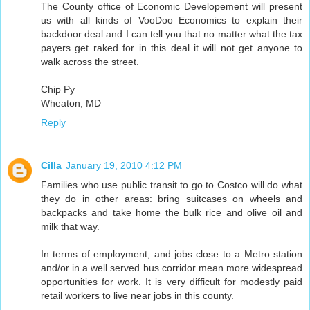
The County office of Economic Developement will present
us with all kinds of VooDoo Economics to explain their
backdoor deal and I can tell you that no matter what the tax
payers get raked for in this deal it will not get anyone to
walk across the street.
Chip Py
Wheaton, MD
Reply
Cilla
January 19, 2010 4:12 PM
Families who use public transit to go to Costco will do what
they do in other areas: bring suitcases on wheels and
backpacks and take home the bulk rice and olive oil and
milk that way.
In terms of employment, and jobs close to a Metro station
and/or in a well served bus corridor mean more widespread
opportunities for work. It is very difficult for modestly paid
retail workers to live near jobs in this county.