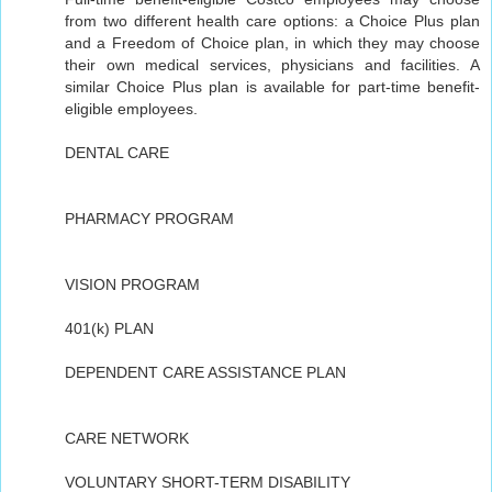
from two different health care options: a Choice Plus plan
and a Freedom of Choice plan, in which they may choose
their own medical services, physicians and facilities. A
similar Choice Plus plan is available for part-time benefit-
eligible employees.
DENTAL CARE
PHARMACY PROGRAM
VISION PROGRAM
401(k) PLAN
DEPENDENT CARE ASSISTANCE PLAN
CARE NETWORK
VOLUNTARY SHORT-TERM DISABILITY