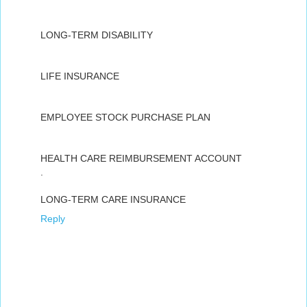
LONG-TERM DISABILITY
LIFE INSURANCE
EMPLOYEE STOCK PURCHASE PLAN
HEALTH CARE REIMBURSEMENT ACCOUNT
.
LONG-TERM CARE INSURANCE
Reply