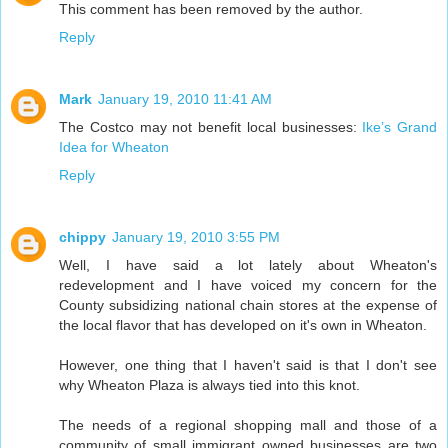
This comment has been removed by the author.
Reply
Mark
January 19, 2010 11:41 AM
The Costco may not benefit local businesses:
Ike’s Grand
Idea for Wheaton
Reply
chippy
January 19, 2010 3:55 PM
Well, I have said a lot lately about Wheaton's
redevelopment and I have voiced my concern for the
County subsidizing national chain stores at the expense of
the local flavor that has developed on it's own in Wheaton.
However, one thing that I haven't said is that I don't see
why Wheaton Plaza is always tied into this knot.
The needs of a regional shopping mall and those of a
community of small immigrant owned businesses are two