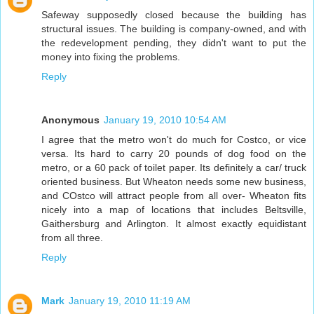
Safeway supposedly closed because the building has
structural issues. The building is company-owned, and with
the redevelopment pending, they didn't want to put the
money into fixing the problems.
Reply
Anonymous
January 19, 2010 10:54 AM
I agree that the metro won't do much for Costco, or vice
versa. Its hard to carry 20 pounds of dog food on the
metro, or a 60 pack of toilet paper. Its definitely a car/ truck
oriented business. But Wheaton needs some new business,
and COstco will attract people from all over- Wheaton fits
nicely into a map of locations that includes Beltsville,
Gaithersburg and Arlington. It almost exactly equidistant
from all three.
Reply
Mark
January 19, 2010 11:19 AM