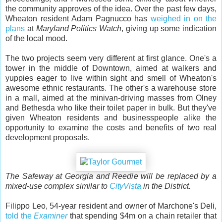
the community approves of the idea. Over the past few days,
Wheaton resident Adam Pagnucco has
weighed in on the
plans
at
Maryland Politics Watch
, giving up some indication
of the local mood.
The two projects seem very different at first glance. One's a
tower in the middle of Downtown, aimed at walkers and
yuppies eager to live within sight and smell of Wheaton's
awesome ethnic restaurants. The other's a warehouse store
in a mall, aimed at the minivan-driving masses from Olney
and Bethesda who like their toilet paper in bulk. But they've
given Wheaton residents and businesspeople alike the
opportunity to examine the costs and benefits of two real
development proposals.
The Safeway at Georgia and Reedie will be replaced by a
mixed-use complex similar to
CityVista
in the District.
Filippo Leo, 54-year resident and owner of Marchone's Deli,
told the
Examiner
that spending $4m on a chain retailer that