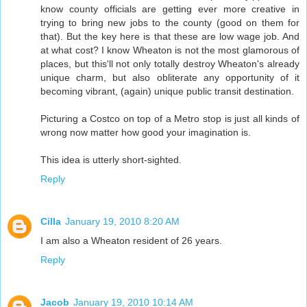
know county officials are getting ever more creative in
trying to bring new jobs to the county (good on them for
that). But the key here is that these are low wage job. And
at what cost? I know Wheaton is not the most glamorous of
places, but this'll not only totally destroy Wheaton's already
unique charm, but also obliterate any opportunity of it
becoming vibrant, (again) unique public transit destination.
Picturing a Costco on top of a Metro stop is just all kinds of
wrong now matter how good your imagination is.
This idea is utterly short-sighted.
Reply
Cilla
January 19, 2010 8:20 AM
I am also a Wheaton resident of 26 years.
Reply
Jacob
January 19, 2010 10:14 AM