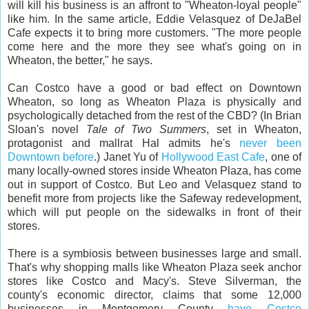
will kill his business is an affront to "Wheaton-loyal people"
like him. In the same article, Eddie Velasquez of DeJaBel
Cafe expects it to bring more customers. "The more people
come here and the more they see what's going on in
Wheaton, the better," he says.
Can Costco have a good or bad effect on Downtown
Wheaton, so long as Wheaton Plaza is physically and
psychologically detached from the rest of the CBD? (In Brian
Sloan's novel
Tale of Two Summers
, set in Wheaton,
protagonist and mallrat Hal admits he's
never been
Downtown before
.) Janet Yu of
Hollywood East Cafe
, one of
many locally-owned stores inside Wheaton Plaza, has come
out in support of Costco. But Leo and Velasquez stand to
benefit more from projects like the Safeway redevelopment,
which will put people on the sidewalks in front of their
stores.
There is a symbiosis between businesses large and small.
That's why shopping malls like Wheaton Plaza seek anchor
stores like Costco and Macy's. Steve Silverman, the
county's economic director, claims that some 12,000
businesses in Montgomery County
have Costco