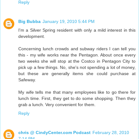
Reply
Big Bubba
January 19, 2010 5:44 PM
I'm a Silver Spring resident with only a mild interest in this
development.
Concerning lunch crowds and subway riders I can tell you
this - my wife works near the Pentagon. About once every
two weeks she will stop at the Costco in Pentagon City to
pick up a few things. No, she's not spending a lot of money,
but these are generally items she could purchase at
Safeway.
My wife tells me that many employees like to go there for
lunch time. First, they get to do some shopping. Then they
grab a lunch. Very convenient for them.
Reply
chris @ CindyCenter.com Podcast
February 28, 2010
7:14 PM