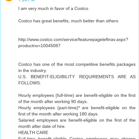
I am very much in favor of a Costco.
Costco has great benefits, much better than others
http://www.costco.com/service/featurepageleftnav.aspx?
productno=10045087
Costco has one of the most competitive benefits packages
in the industry.
U.S. BENEFIT-ELIGIBILITY REQUIREMENTS ARE AS
FOLLOWS:
Hourly employees (full-time) are benefit-eligible on the first
of the month after working 90 days.
Hourly employees (part-time)* are benefit-eligible on the
first of the month after working 180 days.
Salaried employees are benefit-eligible on the first of the
month after date of hire.
HEALTH CARE
Full-time benefit-eligible Costco employees may choose