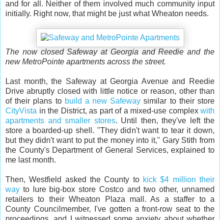
and for all. Neither of them involved much community input
initially. Right now, that might be just what Wheaton needs.
The now closed Safeway at Georgia and Reedie and the
new MetroPointe apartments across the street.
Last month, the Safeway at Georgia Avenue and Reedie
Drive abruptly closed with little notice or reason, other than
of their plans to
build a new Safeway
similar to their store
CityVista
in the District, as part of a mixed-use complex
with
apartments and smaller stores
. Until then, they've left the
store a boarded-up shell. "They didn't want to tear it down,
but they didn't want to put the money into it," Gary Stith from
the County's Department of General Services, explained to
me last month.
Then, Westfield asked the County to
kick $4 million their
way
to lure big-box store Costco and two other, unnamed
retailers to their Wheaton Plaza mall. As a staffer to a
County Councilmember, I've gotten a front-row seat to the
proceedings, and I witnessed some anxiety about whether