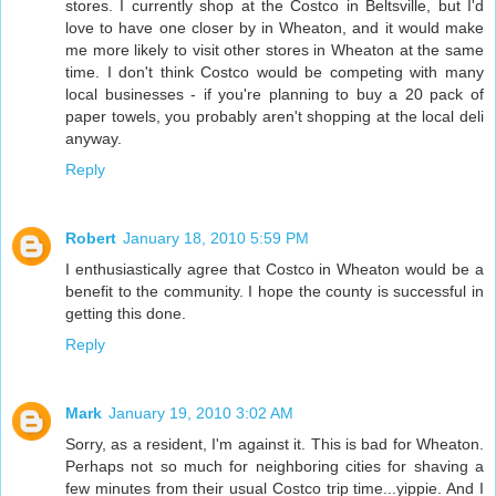
stores. I currently shop at the Costco in Beltsville, but I'd
love to have one closer by in Wheaton, and it would make
me more likely to visit other stores in Wheaton at the same
time. I don't think Costco would be competing with many
local businesses - if you're planning to buy a 20 pack of
paper towels, you probably aren't shopping at the local deli
anyway.
Reply
Robert
January 18, 2010 5:59 PM
I enthusiastically agree that Costco in Wheaton would be a
benefit to the community. I hope the county is successful in
getting this done.
Reply
Mark
January 19, 2010 3:02 AM
Sorry, as a resident, I'm against it. This is bad for Wheaton.
Perhaps not so much for neighboring cities for shaving a
few minutes from their usual Costco trip time...yippie. And I