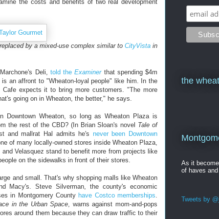
xamine the costs and benefits of two real development
 replaced by a mixed-use complex similar to
CityVista
in
f Marchone's Deli,
told the
Examiner
that spending $4m
the wheat
ss is an affront to "Wheaton-loyal people" like him. In the
 Cafe expects it to bring more customers. "The more
t's going on in Wheaton, the better," he says.
on Downtown Wheaton, so long as Wheaton Plaza is
om the rest of the CBD? (In Brian Sloan's novel
Tale of
ist and mallrat Hal admits he's
never been Downtown
Montgomer
one of many locally-owned stores inside Wheaton Plaza,
 and Velasquez stand to benefit more from projects like
ople on the sidewalks in front of their stores.
As it becom
of haves and
arge and small. That's why shopping malls like Wheaton
nd Macy's. Steve Silverman, the county's economic
esses in Montgomery County
have Costco memberships
.
Tweets by @j
lace in the Urban Space
, warns against mom-and-pops
ores around them because they can draw traffic to their