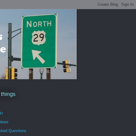
 things
kr
 News
sked Questions