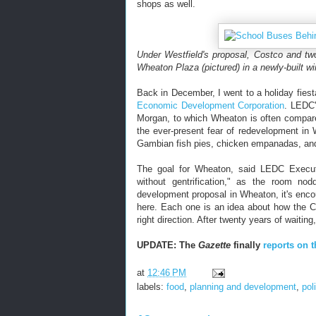
shops as well.
Under Westfield's proposal, Costco and two
Wheaton Plaza (pictured) in a newly-built wi
Back in December, I went to a holiday fies
Economic Development Corporation
. LEDC'
Morgan, to which Wheaton is often compare
the ever-present fear of redevelopment i
Gambian fish pies, chicken empanadas, and 
The goal for Wheaton, said LEDC Execut
without gentrification," as the room no
development proposal in Wheaton, it's enco
here. Each one is an idea about how the C
right direction. After twenty years of waitin
UPDATE: The
Gazette
finally
reports on t
at
12:46 PM
labels:
food
,
planning and development
,
pol