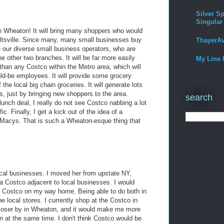
Silver Sp
Singular
n Wheaton! It will bring many shoppers who would
eltsville. Since many, many small businesses buy
ThayerA
ve our diverse small business operators, who are
e other two branches. It will be far more easily
My Line 
 than any Costco within the Metro area, which will
ld-be employees. It will provide some grocery
the local big chain groceries. It will generate lots
s, just by bringing new shoppers to the area.
search
unch deal, I really do not see Costco nabbing a lot
c. Finally, I get a kick out of the idea of a
 Macys. That is such a Wheaton-esque thing that
local businesses. I moved her from upstate NY,
a Costco adjacent to local businesses. I would
hit Costco on my way home. Being able to do both in
he local stores. I currently shop at the Costco in
e closer by in Wheaton, and it would make me more
ton at the same time. I don't think Costco would be