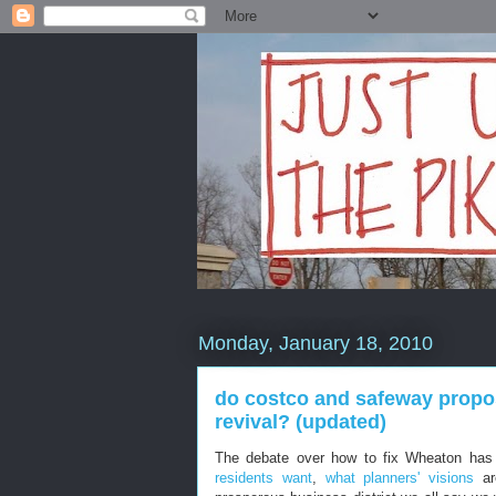
Monday, January 18, 2010
do costco and safeway propos
revival? (updated)
The debate over how to fix Wheaton has
residents want
,
what planners' visions
ar