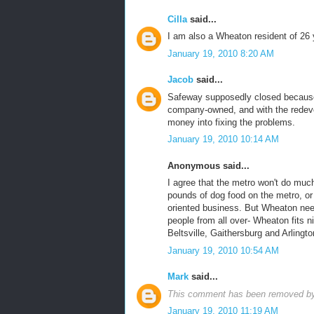
Cilla
said...
I am also a Wheaton resident of 26 
January 19, 2010 8:20 AM
Jacob
said...
Safeway supposedly closed because t
company-owned, and with the redeve
money into fixing the problems.
January 19, 2010 10:14 AM
Anonymous said...
I agree that the metro won't do much
pounds of dog food on the metro, or a
oriented business. But Wheaton nee
people from all over- Wheaton fits n
Beltsville, Gaithersburg and Arlingto
January 19, 2010 10:54 AM
Mark
said...
This comment has been removed by 
January 19, 2010 11:19 AM