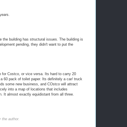
years.
he building has structural issues. The building is
lopment pending, they didn't want to put the
 for Costco, or vice versa. Its hard to carry 20
 60 pack of toilet paper. Its definitely a car/ truck
ds some new business, and COstco will attract
icely into a map of locations that includes
n. It almost exactly equidistant from all three.
the author.