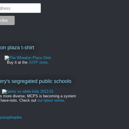
on plaza t-shirt
Buy it at the
JUTP store
.
y's segregated public schools
es more diverse, MCPS is becoming a system
 have-nots. Check out
our latest series
.
ustupthepike