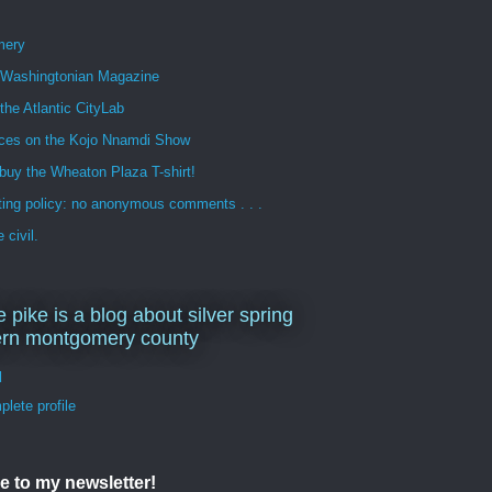
mery
n Washingtonian Magazine
 the Atlantic CityLab
ces on the Kojo Nnamdi Show
buy the Wheaton Plaza T-shirt!
ng policy: no anonymous comments . . .
 civil.
e pike is a blog about silver spring
ern montgomery county
d
lete profile
e to my newsletter!