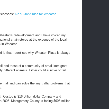
usinesses:
Ike’s Grand Idea for Wheaton
t Wheaton's redevelopment and I have voiced my
ational chain stores at the expense of the local
n in Wheaton.
id is that I don't see why Wheaton Plaza is always
all and those of a community of small immigrant
different animals. Either could survive or fail
e mall and can solve the any traffic problems that
t.
ith Costco is $16 Billion dollar Company and
 in 2008. Montgomery County is facing $608 million