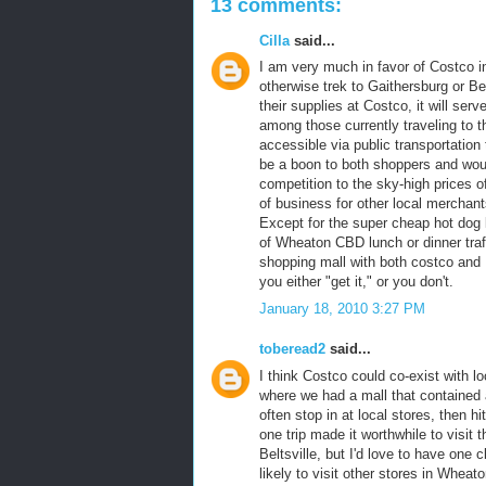
13 comments:
Cilla
said...
I am very much in favor of Costco i
otherwise trek to Gaithersburg or B
their supplies at Costco, it will ser
among those currently traveling to th
accessible via public transportation
be a boon to both shoppers and wou
competition to the sky-high prices of 
of business for other local merchant
Except for the super cheap hot dog l
of Wheaton CBD lunch or dinner traffi
shopping mall with both costco and
you either "get it," or you don't.
January 18, 2010 3:27 PM
toberead2
said...
I think Costco could co-exist with 
where we had a mall that contained 
often stop in at local stores, then 
one trip made it worthwhile to visit t
Beltsville, but I'd love to have on
likely to visit other stores in Whea