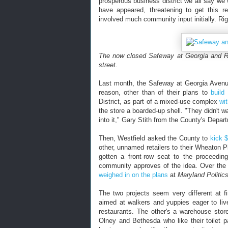
prosperous business district we all say we 
have appeared, threatening to get this re
involved much community input initially. Ri
The now closed Safeway at Georgia and R
street.
Last month, the Safeway at Georgia Avenue 
reason, other than of their plans to
build
District, as part of a mixed-use complex
wi
the store a boarded-up shell. "They didn't w
into it," Gary Stith from the County's Depa
Then, Westfield asked the County to
kick $
other, unnamed retailers to their Wheaton P
gotten a front-row seat to the proceedi
community approves of the idea. Over th
weighed in on the plans
at
Maryland Politic
The two projects seem very different at f
aimed at walkers and yuppies eager to liv
restaurants. The other's a warehouse stor
Olney and Bethesda who like their toilet 