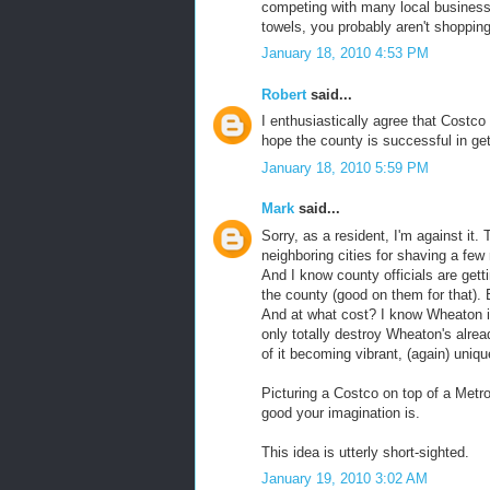
competing with many local businesse
towels, you probably aren't shopping
January 18, 2010 4:53 PM
Robert
said...
I enthusiastically agree that Costco
hope the county is successful in get
January 18, 2010 5:59 PM
Mark
said...
Sorry, as a resident, I'm against it
neighboring cities for shaving a few 
And I know county officials are getti
the county (good on them for that). 
And at what cost? I know Wheaton is
only totally destroy Wheaton's alrea
of it becoming vibrant, (again) unique
Picturing a Costco on top of a Metro
good your imagination is.
This idea is utterly short-sighted.
January 19, 2010 3:02 AM