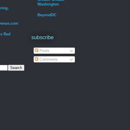
Washington
ring,
BeyondDC
venue.com
Is Red
subscribe
Posts
Comments