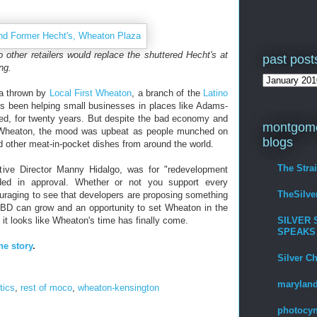
 other retailers would replace the shuttered Hecht's at
past post
ng.
ta thrown by
Local First Wheaton
, a branch of the
Latino
s been helping small businesses in places like Adams-
d, for twenty years. But despite the bad economy and
montgome
n Wheaton, the mood was upbeat as people munched on
blogs
other meat-in-pocket dishes from around the world.
The Stra
ive Director Manny Hidalgo, was for "redevelopment
dded in approval. Whether or not you support every
TheSilv
uraging to see that developers are proposing something
BD can grow and an opportunity to set Wheaton in the
SILVER 
g, it looks like Wheaton's time has finally come.
SPEAKS
he story
.
Silver C
maryland
itics
,
rest of moco
,
wheaton-kensington
photocyn