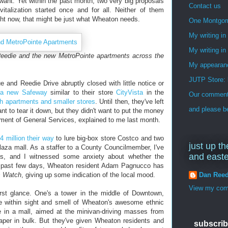
want. Yet within the past month, two very big proposals
Contact us
vitalization started once and for all. Neither of them
ght now, that might be just what Wheaton needs.
One Montgo
My writing i
My writing in
eedie and the new MetroPointe apartments across the
My appearan
JUTP Store: 
and Reedie Drive abruptly closed with little notice or
 a new Safeway
similar to their store
CityVista
in the
Our commenti
th apartments and smaller stores
. Until then, they've left
and please be
ant to tear it down, but they didn't want to put the money
rtment of General Services, explained to me last month.
4 million their way
to lure big-box store Costco and two
just up th
laza mall. As a staffer to a County Councilmember, I've
and east
ngs, and I witnessed some anxiety about whether the
e past few days, Wheaton resident Adam Pagnucco has
Dan Ree
s Watch
, giving up some indication of the local mood.
View my comp
irst glance. One's a tower in the middle of Downtown,
e within sight and smell of Wheaton's awesome ethnic
e in a mall, aimed at the minivan-driving masses from
paper in bulk. But they've given Wheaton residents and
subscrib