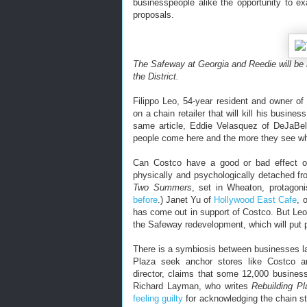
businesspeople alike the opportunity to e
proposals.
The Safeway at Georgia and Reedie will be
the District.
Filippo Leo, 54-year resident and owner o
on a chain retailer that will kill his busine
same article, Eddie Velasquez of DeJaBel
people come here and the more they see wha
Can Costco have a good or bad effect 
physically and psychologically detached fr
Two Summers
, set in Wheaton, protagon
before
.) Janet Yu of
Hollywood East Cafe
, 
has come out in support of Costco. But Leo
the Safeway redevelopment, which will put pe
There is a symbiosis between businesses l
Plaza seek anchor stores like Costco a
director, claims that some 12,000 busin
Richard Layman, who writes
Rebuilding P
feeling guilty
for acknowledging the chain st