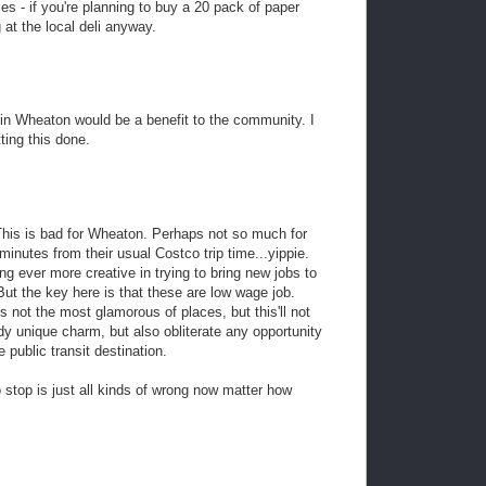
s - if you're planning to buy a 20 pack of paper
 at the local deli anyway.
 in Wheaton would be a benefit to the community. I
ting this done.
. This is bad for Wheaton. Perhaps not so much for
minutes from their usual Costco trip time...yippie.
ng ever more creative in trying to bring new jobs to
But the key here is that these are low wage job.
 not the most glamorous of places, but this'll not
dy unique charm, but also obliterate any opportunity
 public transit destination.
 stop is just all kinds of wrong now matter how