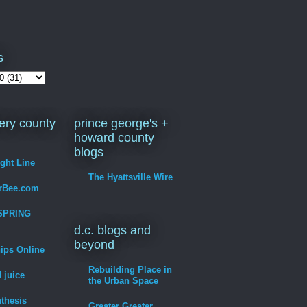
s
ry county
prince george's +
howard county
blogs
ight Line
The Hyattsville Wire
erBee.com
SPRING
d.c. blogs and
beyond
hips Online
Rebuilding Place in
 juice
the Urban Space
thesis
Greater Greater