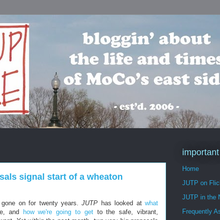
important
Home
als signal start of a wheaton
JUTP on Flic
JUTP in the
 gone on for twenty years.
JUTP
has looked at
what
Frequently A
e, and
how we're going to get
to the safe, vibrant,