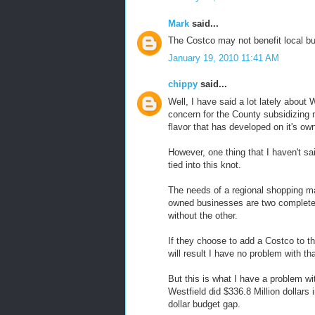
Mark
said...
The Costco may not benefit local b
January 19, 2010 11:41 AM
chippy
said...
Well, I have said a lot lately abou
concern for the County subsidizing n
flavor that has developed on it's ow
However, one thing that I haven't sa
tied into this knot.
The needs of a regional shopping m
owned businesses are two completely 
without the other.
If they choose to add a Costco to th
will result I have no problem with tha
But this is what I have a problem w
Westfield did $336.8 Million dollars
dollar budget gap.