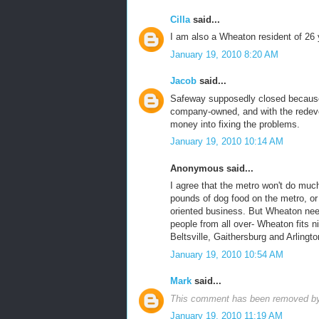
Cilla
said...
I am also a Wheaton resident of 26 
January 19, 2010 8:20 AM
Jacob
said...
Safeway supposedly closed because t
company-owned, and with the redeve
money into fixing the problems.
January 19, 2010 10:14 AM
Anonymous said...
I agree that the metro won't do much
pounds of dog food on the metro, or a
oriented business. But Wheaton nee
people from all over- Wheaton fits n
Beltsville, Gaithersburg and Arlingto
January 19, 2010 10:54 AM
Mark
said...
This comment has been removed by 
January 19, 2010 11:19 AM