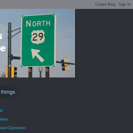
 things
kr
 News
sked Questions