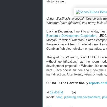
shops as well.
Under Westfield's proposal, Costco and two
Wheaton Plaza (pictured) in a newly-built wi
Back in December, I went to a holiday fies
Economic Development Corporation
. LEDC'
Morgan, to which Wheaton is often compare
the ever-present fear of redevelopment i
Gambian fish pies, chicken empanadas, and 
The goal for Wheaton, said LEDC Execut
without gentrification," as the room no
development proposal in Wheaton, it's enco
here. Each one is an idea about how the C
right direction. After twenty years of waitin
UPDATE: The
Gazette
finally
reports on t
at
12:46 PM
labels:
food
,
planning and development
,
pol