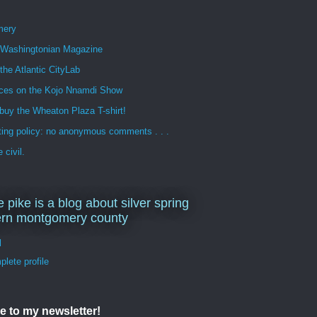
mery
n Washingtonian Magazine
 the Atlantic CityLab
ces on the Kojo Nnamdi Show
buy the Wheaton Plaza T-shirt!
ng policy: no anonymous comments . . .
 civil.
e pike is a blog about silver spring
ern montgomery county
d
lete profile
e to my newsletter!