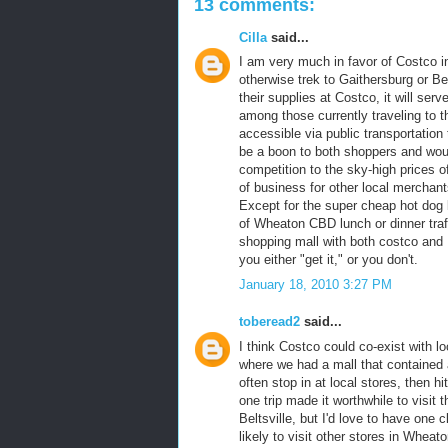
13 comments:
Cilla
said...
I am very much in favor of Costco i
otherwise trek to Gaithersburg or B
their supplies at Costco, it will ser
among those currently traveling to th
accessible via public transportation
be a boon to both shoppers and wou
competition to the sky-high prices of 
of business for other local merchant
Except for the super cheap hot dog l
of Wheaton CBD lunch or dinner traffi
shopping mall with both costco and
you either "get it," or you don't.
January 18, 2010 3:27 PM
toberead2
said...
I think Costco could co-exist with 
where we had a mall that contained 
often stop in at local stores, then 
one trip made it worthwhile to visit t
Beltsville, but I'd love to have on
likely to visit other stores in Whea