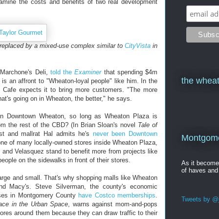
xamine the costs and benefits of two real development
 replaced by a mixed-use complex similar to
CityVista
in
f Marchone's Deli,
told the
Examiner
that spending $4m
the wheat
ss is an affront to "Wheaton-loyal people" like him. In the
 Cafe expects it to bring more customers. "The more
t's going on in Wheaton, the better," he says.
on Downtown Wheaton, so long as Wheaton Plaza is
om the rest of the CBD? (In Brian Sloan's novel
Tale of
ist and mallrat Hal admits he's
never been Downtown
Montgomer
one of many locally-owned stores inside Wheaton Plaza,
 and Velasquez stand to benefit more from projects like
ople on the sidewalks in front of their stores.
As it becom
of haves and
arge and small. That's why shopping malls like Wheaton
nd Macy's. Steve Silverman, the county's economic
esses in Montgomery County
have Costco memberships
.
Tweets by @j
lace in the Urban Space
, warns against mom-and-pops
ores around them because they can draw traffic to their