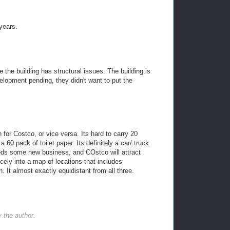
years.
he building has structural issues. The building is
lopment pending, they didn't want to put the
 for Costco, or vice versa. Its hard to carry 20
 60 pack of toilet paper. Its definitely a car/ truck
ds some new business, and COstco will attract
icely into a map of locations that includes
n. It almost exactly equidistant from all three.
the author.