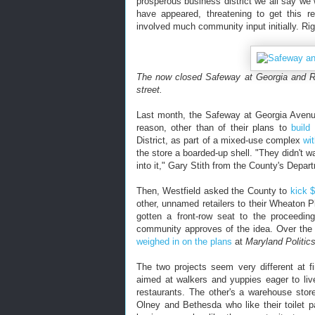
prosperous business district we all say we 
have appeared, threatening to get this re
involved much community input initially. Ri
The now closed Safeway at Georgia and R
street.
Last month, the Safeway at Georgia Avenue 
reason, other than of their plans to
build
District, as part of a mixed-use complex
wi
the store a boarded-up shell. "They didn't w
into it," Gary Stith from the County's Depa
Then, Westfield asked the County to
kick $
other, unnamed retailers to their Wheaton P
gotten a front-row seat to the proceedi
community approves of the idea. Over th
weighed in on the plans
at
Maryland Politic
The two projects seem very different at f
aimed at walkers and yuppies eager to liv
restaurants. The other's a warehouse stor
Olney and Bethesda who like their toilet 