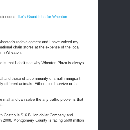
usinesses:
Ike’s Grand Idea for Wheaton
t Wheaton's redevelopment and I have voiced my
ational chain stores at the expense of the local
n in Wheaton.
id is that I don't see why Wheaton Plaza is always
all and those of a community of small immigrant
different animals. Either could survive or fail
e mall and can solve the any traffic problems that
t.
ith Costco is $16 Billion dollar Company and
 in 2008. Montgomery County is facing $608 million