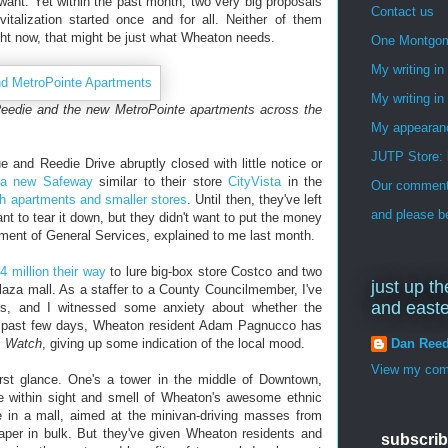
want. Yet within the past month, two very big proposals
Contact us
vitalization started once and for all. Neither of them
ght now, that might be just what Wheaton needs.
One Montgo
My writing i
My writing in
eedie and the new MetroPointe apartments across the
My appearan
JUTP Store: 
and Reedie Drive abruptly closed with little notice or
 a new Safeway
similar to their store
CityVista
in the
Our commenti
th apartments and smaller stores
. Until then, they've left
and please be
ant to tear it down, but they didn't want to put the money
rtment of General Services, explained to me last month.
4 million their way
to lure big-box store Costco and two
just up th
laza mall. As a staffer to a County Councilmember, I've
and east
ngs, and I witnessed some anxiety about whether the
e past few days, Wheaton resident Adam Pagnucco has
Dan Ree
s Watch
, giving up some indication of the local mood.
View my comp
irst glance. One's a tower in the middle of Downtown,
e within sight and smell of Wheaton's awesome ethnic
e in a mall, aimed at the minivan-driving masses from
paper in bulk. But they've given Wheaton residents and
subscrib