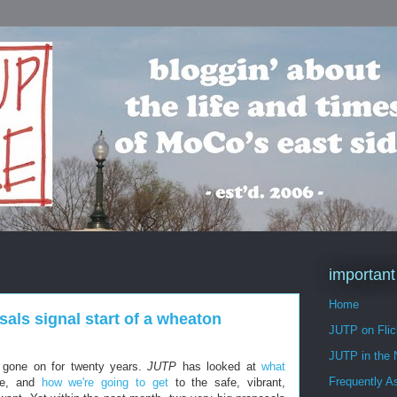
important
Home
als signal start of a wheaton
JUTP on Flic
JUTP in the
 gone on for twenty years.
JUTP
has looked at
what
Frequently A
e, and
how we're going to get
to the safe, vibrant,