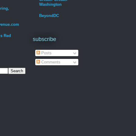
Washington
ring,
BeyondDC
venue.com
Is Red
subscribe
Posts
Comments