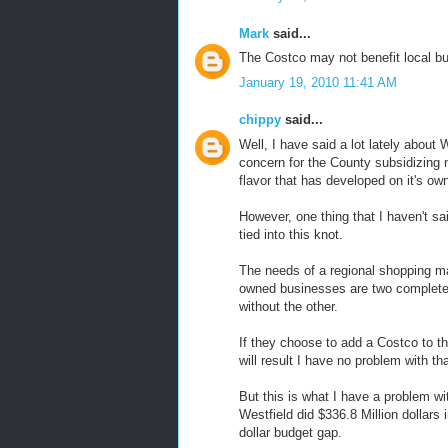
Mark
said...
The Costco may not benefit local b
January 19, 2010 11:41 AM
chippy
said...
Well, I have said a lot lately abou
concern for the County subsidizing n
flavor that has developed on it's ow
However, one thing that I haven't sa
tied into this knot.
The needs of a regional shopping m
owned businesses are two completely 
without the other.
If they choose to add a Costco to th
will result I have no problem with tha
But this is what I have a problem w
Westfield did $336.8 Million dollars
dollar budget gap.