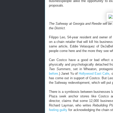
businesspeople alike the opportunity to e
proposals.
The Safeway at Georgia and Reedie will be
the District.
Filippo Leo, 54-year resident and owner o
on a chain retailer that will kill his busine
same article, Eddie Velasquez of DeJaBel
people come here and the more they see wha
Can Costco have a good or bad effect 
physically and psychologically detached fr
Two Summers
, set in Wheaton, protagon
before
.) Janet Yu of
Hollywood East Cafe
, 
has come out in support of Costco. But Leo
the Safeway redevelopment, which will put pe
There is a symbiosis between businesses l
Plaza seek anchor stores like Costco a
director, claims that some 12,000 busin
Richard Layman, who writes
Rebuilding P
feeling guilty
for acknowledging the chain st