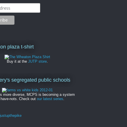
on plaza t-shirt
Buy it at the
JUTP store
.
y's segregated public schools
es more diverse, MCPS is becoming a system
 have-nots. Check out
our latest series
.
ustupthepike