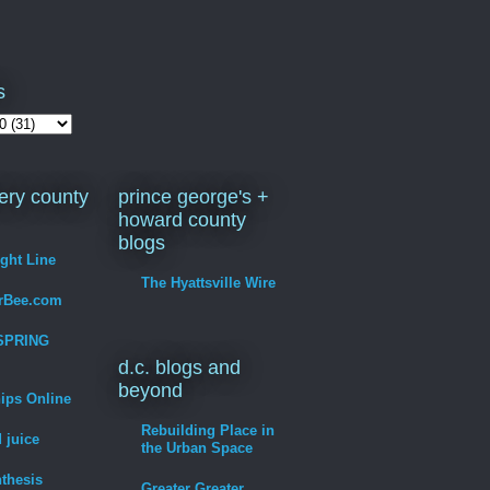
s
ry county
prince george's +
howard county
blogs
ight Line
The Hyattsville Wire
erBee.com
SPRING
d.c. blogs and
beyond
hips Online
Rebuilding Place in
 juice
the Urban Space
thesis
Greater Greater