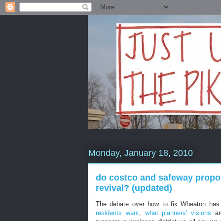
Monday, January 18, 2010
do costco and safeway propos
revival? (updated)
The debate over how to fix Wheaton has
residents want
,
what planners' visions
ar