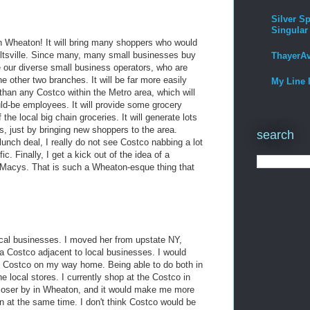
Silver Sp
Singular
n Wheaton! It will bring many shoppers who would
eltsville. Since many, many small businesses buy
ThayerA
ve our diverse small business operators, who are
e other two branches. It will be far more easily
My Line 
 than any Costco within the Metro area, which will
ld-be employees. It will provide some grocery
the local big chain groceries. It will generate lots
s, just by bringing new shoppers to the area.
search
unch deal, I really do not see Costco nabbing a lot
c. Finally, I get a kick out of the idea of a
 Macys. That is such a Wheaton-esque thing that
local businesses. I moved her from upstate NY,
a Costco adjacent to local businesses. I would
hit Costco on my way home. Being able to do both in
he local stores. I currently shop at the Costco in
e closer by in Wheaton, and it would make me more
ton at the same time. I don't think Costco would be