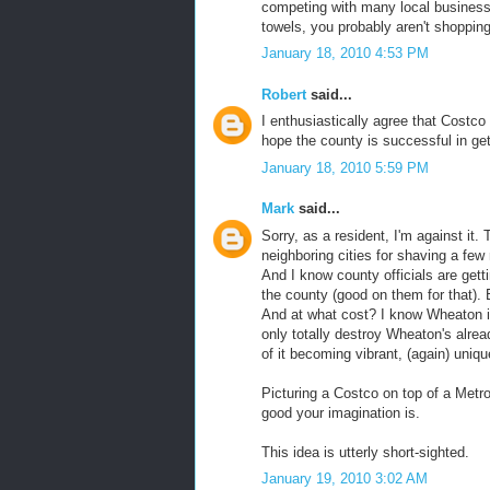
competing with many local businesse
towels, you probably aren't shopping
January 18, 2010 4:53 PM
Robert
said...
I enthusiastically agree that Costco
hope the county is successful in get
January 18, 2010 5:59 PM
Mark
said...
Sorry, as a resident, I'm against it
neighboring cities for shaving a few 
And I know county officials are getti
the county (good on them for that). 
And at what cost? I know Wheaton is
only totally destroy Wheaton's alrea
of it becoming vibrant, (again) unique
Picturing a Costco on top of a Metro
good your imagination is.
This idea is utterly short-sighted.
January 19, 2010 3:02 AM