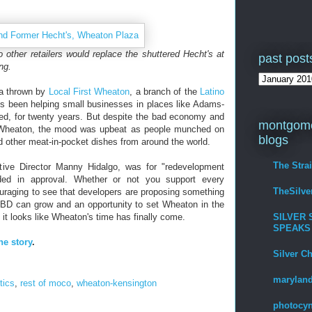
 other retailers would replace the shuttered Hecht's at
past post
ng.
ta thrown by
Local First Wheaton
, a branch of the
Latino
s been helping small businesses in places like Adams-
d, for twenty years. But despite the bad economy and
montgome
n Wheaton, the mood was upbeat as people munched on
blogs
other meat-in-pocket dishes from around the world.
The Stra
ive Director Manny Hidalgo, was for "redevelopment
dded in approval. Whether or not you support every
TheSilv
uraging to see that developers are proposing something
BD can grow and an opportunity to set Wheaton in the
SILVER 
g, it looks like Wheaton's time has finally come.
SPEAKS
he story
.
Silver C
maryland
itics
,
rest of moco
,
wheaton-kensington
photocyn