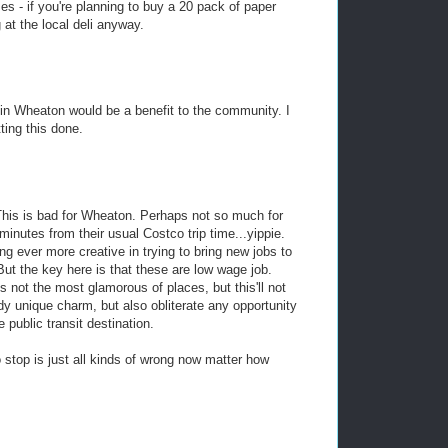
s - if you're planning to buy a 20 pack of paper
 at the local deli anyway.
 in Wheaton would be a benefit to the community. I
ting this done.
. This is bad for Wheaton. Perhaps not so much for
minutes from their usual Costco trip time...yippie.
ng ever more creative in trying to bring new jobs to
But the key here is that these are low wage job.
 not the most glamorous of places, but this'll not
dy unique charm, but also obliterate any opportunity
 public transit destination.
 stop is just all kinds of wrong now matter how