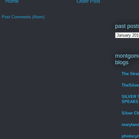
Home
Older Post
:
Post Comments (Atom)
past post
montgome
blogs
The Stra
TheSilv
SILVER 
SPEAKS
Silver C
maryland
photocyn