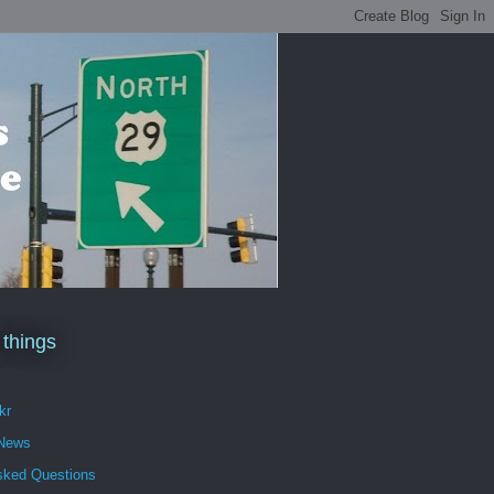
 things
kr
 News
sked Questions