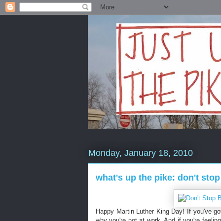
Monday, January 18, 2010
what's up the pike: don't stop
Happy Martin Luther King Day! If you've go
why you're not at work. And if you're feeli