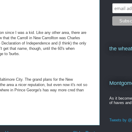
on since I was a kid. Like any other area, there are
 that the Carroll in New Carrollton was Charles
e Declaration of Independence and (I think) the only
the wheat
't get that name, though, until the 60's when
ge to 'burbs.
 Baltimore City. The grand plans for the New
Montgomer
the area a nicer reputation, but even now it's not so
ywhere in Prince George's has way more cred than
As it becom
of haves and
Tweets by @j