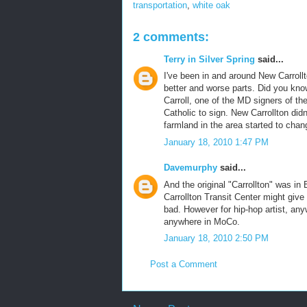
transportation
,
white oak
2 comments:
Terry in Silver Spring
said...
I've been in and around New Carrollt
better and worse parts. Did you know
Carroll, one of the MD signers of th
Catholic to sign. New Carrollton didn
farmland in the area started to chan
January 18, 2010 1:47 PM
Davemurphy
said...
And the original "Carrollton" was in
Carrollton Transit Center might give 
bad. However for hip-hop artist, an
anywhere in MoCo.
January 18, 2010 2:50 PM
Post a Comment