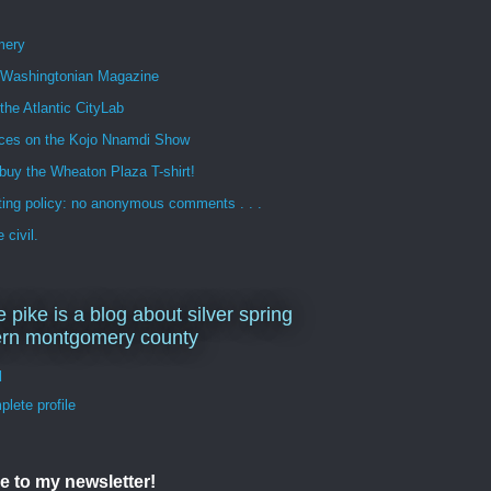
mery
n Washingtonian Magazine
 the Atlantic CityLab
ces on the Kojo Nnamdi Show
buy the Wheaton Plaza T-shirt!
ng policy: no anonymous comments . . .
 civil.
e pike is a blog about silver spring
ern montgomery county
d
lete profile
e to my newsletter!