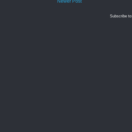
Newer Post
Subscribe to