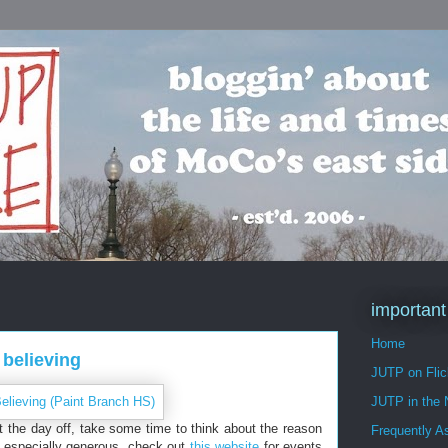
important
Home
 believing
JUTP on Flic
JUTP in the
t the day off, take some time to think about the reason
Frequently A
ng especially generous, check out
this website
for events