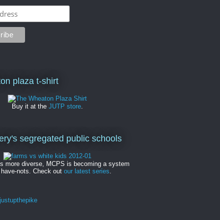
on plaza t-shirt
Buy it at the
JUTP store
.
y's segregated public schools
es more diverse, MCPS is becoming a system
 have-nots. Check out
our latest series
.
ustupthepike