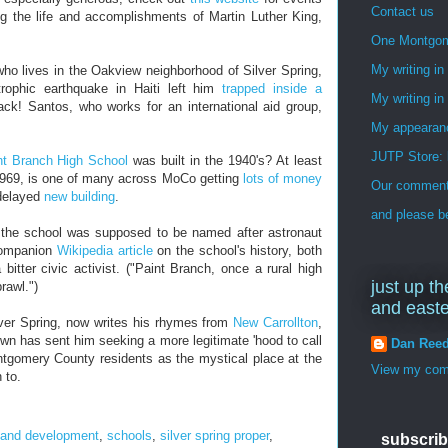
Contact us
the life and accomplishments of Martin Luther King,
One Montgo
My writing i
who lives in the Oakview neighborhood of Silver Spring,
trophic earthquake in Haiti left him
trapped inside a
My writing in
ck! Santos, who works for an international aid group,
My appearan
JUTP Store: 
nt Branch High School
was built in the 1940's? At least
1969, is one of many across MoCo getting
lots of money
Our commenti
-delayed
new building
.
and please be
 the school was supposed to be named after astronaut
ompanion
Wikipedia article
on the school's history, both
bitter civic activist. ("Paint Branch, once a rural high
just up th
rawl.")
and east
lver Spring, now writes his rhymes from
New Carrollton
,
n has sent him seeking a more legitimate 'hood to call
Dan Ree
tgomery County residents as the mystical place at the
View my comp
 to.
 and development
,
schools
,
silver spring proper
,
subscrib