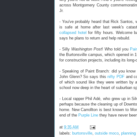
across Montgomery County commemorating 
Jr.
- You've probably heard that Rick Santos, 
is safe at home after last week's catas
collapsed hotel
for fifty hours. Welcome ba
says he plans to return and help rebuild.
- Silly
Washington Post
! Who told you
Pai
the Burtonsville campus, which opened in 
for construction projects, including its long
- Speaking of Paint Branch: did you know
John Glenn? So says this
nifty PDF
and c
of which sound like they were written by a 
school now deep in the heart of suburban sp
- Local rapper Phil Adé, who grew up in Si
perhaps because the cleaning up of Downtow
home. New Carrollton is best known to Mon
end of the
Purple Line
they have never been
at
9:35 AM
labels:
burtonsville
,
outside moco
,
planning