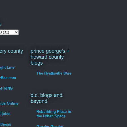
s
ry county
prince george's +
howard county
blogs
ight Line
The Hyattsville Wire
erBee.com
SPRING
d.c. blogs and
beyond
hips Online
Rebuilding Place in
 juice
the Urban Space
thesis
Greater Greater