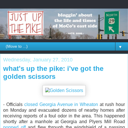
▼
Wednesday, January 27, 2010
what's up the pike: i've got the
golden scissors
- Officials
closed Georgia Avenue in Wheaton
at rush hour
on Monday and evacuated dozens of nearby homes after
receiving reports of a foul odor in the area. This happened
shortly after a manhole at Georgia and Plyers Mill Road
popped off
and flew through the windshield of a passing