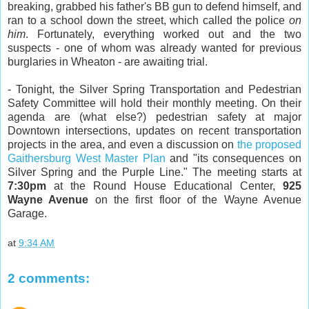
breaking, grabbed his father's BB gun to defend himself, and
ran to a school down the street, which called the police
on
him
. Fortunately, everything worked out and the two
suspects - one of whom was already wanted for previous
burglaries in Wheaton - are awaiting trial.
- Tonight, the Silver Spring Transportation and Pedestrian
Safety Committee will hold their monthly meeting. On their
agenda are (what else?) pedestrian safety at major
Downtown intersections, updates on recent transportation
projects in the area, and even a discussion on
the proposed
Gaithersburg West Master Plan
and "its consequences on
Silver Spring and the Purple Line." The meeting starts at
7:30pm
at the Round House Educational Center,
925
Wayne Avenue
on the first floor of the Wayne Avenue
Garage.
at
9:34 AM
2 comments: