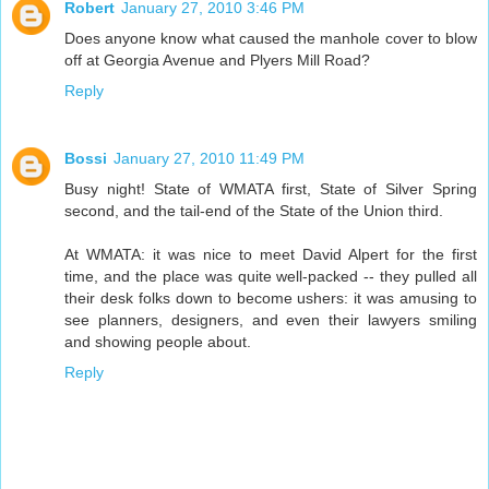
Robert
January 27, 2010 3:46 PM
Does anyone know what caused the manhole cover to blow
off at Georgia Avenue and Plyers Mill Road?
Reply
Bossi
January 27, 2010 11:49 PM
Busy night! State of WMATA first, State of Silver Spring
second, and the tail-end of the State of the Union third.
At WMATA: it was nice to meet David Alpert for the first
time, and the place was quite well-packed -- they pulled all
their desk folks down to become ushers: it was amusing to
see planners, designers, and even their lawyers smiling
and showing people about.
Reply