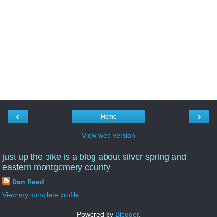
‹
›
Home
View web version
just up the pike is a blog about silver spring and
eastern montgomery county
Dan Reed
View my complete profile
Powered by
Blogger
.