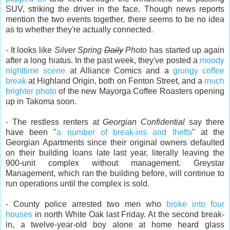
SUV, striking the driver in the face. Though news reports
mention the two events together, there seems to be no idea
as to whether they're actually connected.
- It looks like
Silver Spring
Daily
Photo
has started up again
after a long hiatus. In the past week, they've posted a
moody
nighttime scene
at Alliance Comics and a
grungy coffee
break
at Highland Origin, both on Fenton Street, and a
much
brighter photo
of the new Mayorga Coffee Roasters opening
up in Takoma soon.
- The restless renters at
Georgian Confidential
say there
have been "
a number of break-ins and thefts
" at the
Georgian Apartments since their original owners defaulted
on their building loans late last year, literally leaving the
900-unit complex without management. Greystar
Management, which ran the building before, will continue to
run operations until the complex is sold.
- County police arrested two men who
broke into four
houses
in north White Oak last Friday. At the second break-
in, a twelve-year-old boy alone at home heard glass