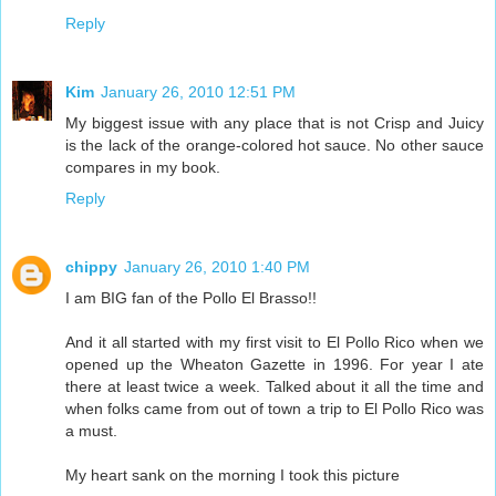
Reply
Kim
January 26, 2010 12:51 PM
My biggest issue with any place that is not Crisp and Juicy
is the lack of the orange-colored hot sauce. No other sauce
compares in my book.
Reply
chippy
January 26, 2010 1:40 PM
I am BIG fan of the Pollo El Brasso!!
And it all started with my first visit to El Pollo Rico when we
opened up the Wheaton Gazette in 1996. For year I ate
there at least twice a week. Talked about it all the time and
when folks came from out of town a trip to El Pollo Rico was
a must.
My heart sank on the morning I took this picture