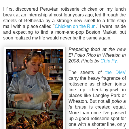
I first discovered Peruvian rotisserie chicken on my lunch
break at an internship almost four years ago, led through the
streets of Bethesda by a strange new smell to a little strip
mall with a place called "
Chicken on the Run
." I went inside
and expecting to find a mom-and-pop Boston Market, but
soon realized my life would never be the same again.
Preparing food at the new
El Pollo Rico in Wheaton in
2008. Photo by
Chip Py
.
The streets of
the DMV
carry the heavy fragrance of
rotisserie as chicken joints
line up cheek-by-jowl in
places like Langley Park or
Wheaton. But not all
pollo a
la brasa
is created equal.
More than once I've passed
up a good rotisserie spot for
one with a shorter line, only