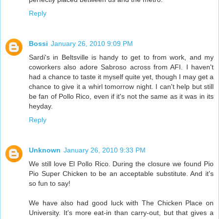
Reply
Bossi
January 26, 2010 9:09 PM
Sardi's in Beltsville is handy to get to from work, and my
coworkers also adore Sabroso across from AFI. I haven't
had a chance to taste it myself quite yet, though I may get a
chance to give it a whirl tomorrow night. I can't help but still
be fan of Pollo Rico, even if it's not the same as it was in its
heyday.
Reply
Unknown
January 26, 2010 9:33 PM
We still love El Pollo Rico. During the closure we found Pio
Pio Super Chicken to be an acceptable substitute. And it's
so fun to say!
We have also had good luck with The Chicken Place on
University. It's more eat-in than carry-out, but that gives a