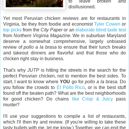
to leave broken and
disillusioned.
Yet most Peruvian chicken reviews are for restaurants in
Virginia, be they from foodie and economist
Tyler Cowen
or
top picks
from the
City Paper
or an
elaborate blind taste test
from
Northern Virginia Magazine
. We in suburban Maryland
deserve a somewhat comprehensive, largely unbiased
review of
pollo a la brasa
to ensure that their lunch breaks
and takeout dinners are flavorful and that those who do
chicken right stay in business.
That's why
JUTP
is hitting the streets in the search for the
perfect Peruvian chicken, not to mention the best sides. To
start, I want to know where
YOU
go for
pollo a la brasa
. Do
you follow the crowds to
El Pollo Rico
, or is the best stuff
found off the beaten path? What are the best neighborhoods
for good chicken? Do chains
like Crisp & Juicy
pass
muster?
I'll use your suggestions to compile a list of restaurants,
which I'll then try and review. (If you're willing to take these
tasty bullets with me, let me know.) Together, we can end the