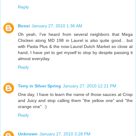
Reply
Bossi
January 27, 2010 1:36 AM
Oh yeah, I've heard from several neighbors that Mega
Chicken along MD 198 in Laurel is also quite good... but
with Pasta Plus & the now-Laurel Dutch Market so close at
hand, I have yet to get myself to stop by despite passing it
almost everyday.
Reply
Terry in Silver Spring
January 27, 2010 12:21 PM
One day, I have to learn the name of those sauces at Crisp
and Juicy and stop calling them "the yellow one" and "the
orange one". :)
Reply
Unknown
January 27, 2010 3:28 PM