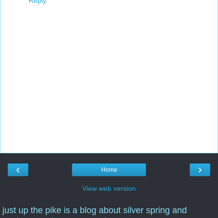
Reply
‹
›
Home
View web version
just up the pike is a blog about silver spring and