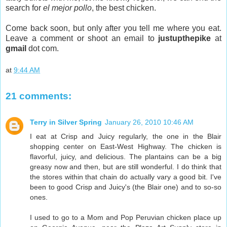
search for
el mejor pollo
, the best chicken.
Come back soon, but only after you tell me where you eat.
Leave a comment or shoot an email to
justupthepike
at
gmail
dot com.
at
9:44 AM
21 comments:
Terry in Silver Spring
January 26, 2010 10:46 AM
I eat at Crisp and Juicy regularly, the one in the Blair
shopping center on East-West Highway. The chicken is
flavorful, juicy, and delicious. The plantains can be a big
greasy now and then, but are still wonderful. I do think that
the stores within that chain do actually vary a good bit. I've
been to good Crisp and Juicy's (the Blair one) and to so-so
ones.
I used to go to a Mom and Pop Peruvian chicken place up