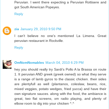
Peruvian. I went there expecting a Peruvian Rottisere and
got South American Popeyes.
Reply
zia
January 29, 2010 9:50 PM
I can't believe no one's mentioned La Limena. Great
peruvian restaurant in Rockville.
Reply
OmNomNomables
March 04, 2010 6:29 PM
hey you should really try Sardi's Pollo A la Brassa on route
1. It peruvian AND greek (greek owned) so what they serve
is a range of lamb gyros to the classic chicken. their sides
are plentyfull as well (plantanos, coleslaw, beans, rice,
mixed veggies, potato wedges, fried yucca) and have their
own signature sauces. along with the food, the ambiance is
great, two flat screens, xm radio playing, and plenty of
elbow room to dig into your chicken ^.^