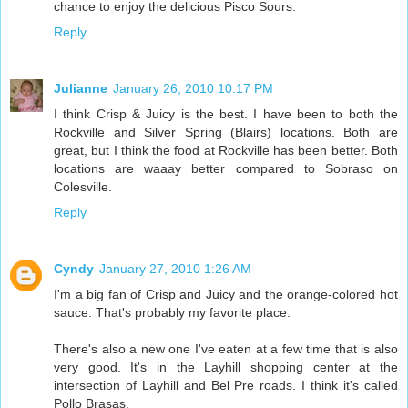
chance to enjoy the delicious Pisco Sours.
Reply
Julianne
January 26, 2010 10:17 PM
I think Crisp & Juicy is the best. I have been to both the
Rockville and Silver Spring (Blairs) locations. Both are
great, but I think the food at Rockville has been better. Both
locations are waaay better compared to Sobraso on
Colesville.
Reply
Cyndy
January 27, 2010 1:26 AM
I'm a big fan of Crisp and Juicy and the orange-colored hot
sauce. That's probably my favorite place.
There's also a new one I've eaten at a few time that is also
very good. It's in the Layhill shopping center at the
intersection of Layhill and Bel Pre roads. I think it's called
Pollo Brasas.