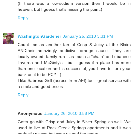
(If there was a low-sodium version then I would be in
heaven, but I guess that's missing the point.)
Reply
WashingtonGardener
January 26, 2010 3:31 PM
Count me as another fan of Crisp & Juicy at the Blairs
ANDtheir amazingly addictive orange sauce. They are
locally owned, family run - as much a "chain" as Lebanese
Taverna and McGinty's - but I guess if a place has more
than one location and is successful, you have to turn your
back on it to be PC? :-(
I like Sabroso Grill (across from AFI) too - great service with
a smile and good prices.
Reply
Anonymous
January 26, 2010 3:58 PM
Gotta go with Crisp and Juicy in Silver Spring as well. We
used to live at Rock Creek Springs apartments and it was
perfectly placed between us and the metro.