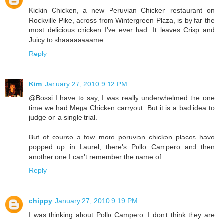
Kickin Chicken, a new Peruvian Chicken restaurant on
Rockville Pike, across from Wintergreen Plaza, is by far the
most delicious chicken I've ever had. It leaves Crisp and
Juicy to shaaaaaaaame.
Reply
Kim
January 27, 2010 9:12 PM
@Bossi I have to say, I was really underwhelmed the one
time we had Mega Chicken carryout. But it is a bad idea to
judge on a single trial.
But of course a few more peruvian chicken places have
popped up in Laurel; there's Pollo Campero and then
another one I can't remember the name of.
Reply
chippy
January 27, 2010 9:19 PM
I was thinking about Pollo Campero. I don't think they are