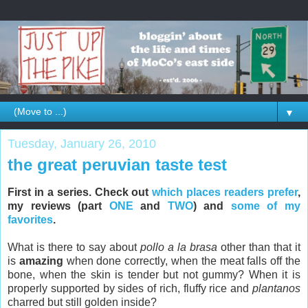
▼
Tuesday, January 26, 2010
the great peruvian taste test
First in a series. Check out
which places readers prefer
,
my reviews (part
ONE
and
TWO
) and
some of my
favorites
.
What is there to say about
pollo a la brasa
other than that it
is
amazing
when done correctly, when the meat falls off the
bone, when the skin is tender but not gummy? When it is
properly supported by sides of rich, fluffy rice and
plantanos
charred but still golden inside?