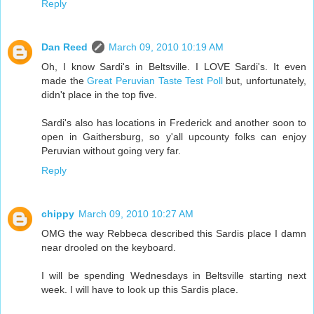
Reply
Dan Reed
March 09, 2010 10:19 AM
Oh, I know Sardi's in Beltsville. I LOVE Sardi's. It even
made the
Great Peruvian Taste Test Poll
but, unfortunately,
didn't place in the top five.
Sardi's also has locations in Frederick and another soon to
open in Gaithersburg, so y'all upcounty folks can enjoy
Peruvian without going very far.
Reply
chippy
March 09, 2010 10:27 AM
OMG the way Rebbeca described this Sardis place I damn
near drooled on the keyboard.
I will be spending Wednesdays in Beltsville starting next
week. I will have to look up this Sardis place.