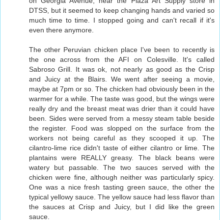
on Georgia Avenue, near the Plaza Art Supply store in
DTSS, but it seemed to keep changing hands and varied so
much time to time. I stopped going and can't recall if it's
even there anymore.
The other Peruvian chicken place I've been to recently is
the one across from the AFI on Colesville. It's called
Sabroso Grill. It was ok, not nearly as good as the Crisp
and Juicy at the Blairs. We went after seeing a movie,
maybe at 7pm or so. The chicken had obviously been in the
warmer for a while. The taste was good, but the wings were
really dry and the breast meat was drier than it could have
been. Sides were served from a messy steam table beside
the register. Food was slopped on the surface from the
workers not being careful as they scooped it up. The
cilantro-lime rice didn't taste of either cilantro or lime. The
plantains were REALLY greasy. The black beans were
watery but passable. The two sauces served with the
chicken were fine, although neither was particularly spicy.
One was a nice fresh tasting green sauce, the other the
typical yellowy sauce. The yellow sauce had less flavor than
the sauces at Crisp and Juicy, but I did like the green
sauce.