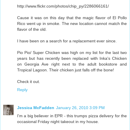
http://www.flickr.com/photos/chip_py/2286066161/
Cause it was on this day that the magic flavor of El Pollo
Rico went up in smoke. The new location cannot match the
flavor of the old.
I have been on a search for a replacement ever since.
Pio Pio/ Super Chicken was high on my list for the last two
years but has recently been replaced with Inka's Chicken
on Georgia Ave right next to the adult bookstore and
Tropical Lagoon. Their chicken just falls off the bone!
Check it out.
Reply
Jessica McFadden
January 26, 2010 3:09 PM
I'm a big believer in EPR - this trumps pizza delivery for the
occasional Friday night takeout in my house.