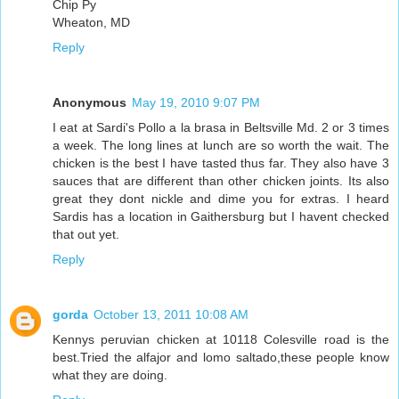
Chip Py
Wheaton, MD
Reply
Anonymous
May 19, 2010 9:07 PM
I eat at Sardi's Pollo a la brasa in Beltsville Md. 2 or 3 times
a week. The long lines at lunch are so worth the wait. The
chicken is the best I have tasted thus far. They also have 3
sauces that are different than other chicken joints. Its also
great they dont nickle and dime you for extras. I heard
Sardis has a location in Gaithersburg but I havent checked
that out yet.
Reply
gorda
October 13, 2011 10:08 AM
Kennys peruvian chicken at 10118 Colesville road is the
best.Tried the alfajor and lomo saltado,these people know
what they are doing.