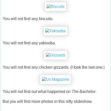
You will not find any biscuits.
You will not find any yakisoba.
You will not find any chicken gizzards. (I took the last one.)
You will not find out what happened on
The Bachelor
.
But you will find more photos in this nifty slideshow.