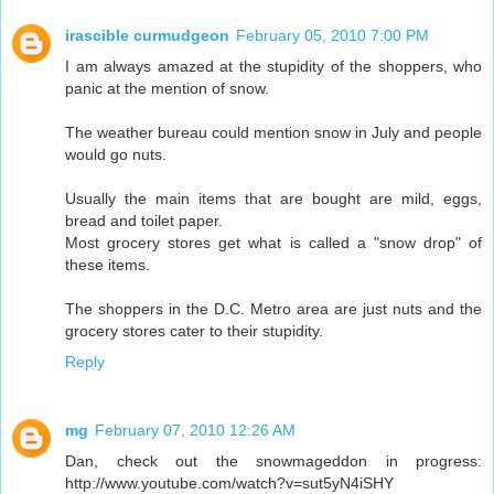
irascible curmudgeon
February 05, 2010 7:00 PM
I am always amazed at the stupidity of the shoppers, who
panic at the mention of snow.
The weather bureau could mention snow in July and people
would go nuts.
Usually the main items that are bought are mild, eggs,
bread and toilet paper.
Most grocery stores get what is called a "snow drop" of
these items.
The shoppers in the D.C. Metro area are just nuts and the
grocery stores cater to their stupidity.
Reply
mg
February 07, 2010 12:26 AM
Dan, check out the snowmageddon in progress:
http://www.youtube.com/watch?v=sut5yN4iSHY