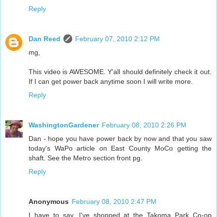
Reply
Dan Reed
February 07, 2010 2:12 PM
mg,
This video is AWESOME. Y'all should definitely check it out.
If I can get power back anytime soon I will write more.
Reply
WashingtonGardener
February 08, 2010 2:26 PM
Dan - hope you have power back by now and that you saw
today's WaPo article on East County MoCo getting the
shaft. See the Metro section front pg.
Reply
Anonymous
February 08, 2010 2:47 PM
I have to say, I've shopped at the Takoma Park Co-op