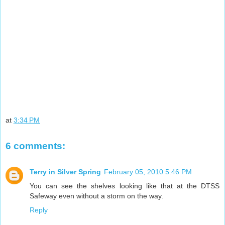
at
3:34 PM
6 comments:
Terry in Silver Spring
February 05, 2010 5:46 PM
You can see the shelves looking like that at the DTSS
Safeway even without a storm on the way.
Reply