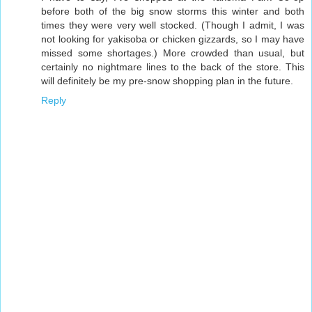
before both of the big snow storms this winter and both
times they were very well stocked. (Though I admit, I was
not looking for yakisoba or chicken gizzards, so I may have
missed some shortages.) More crowded than usual, but
certainly no nightmare lines to the back of the store. This
will definitely be my pre-snow shopping plan in the future.
Reply