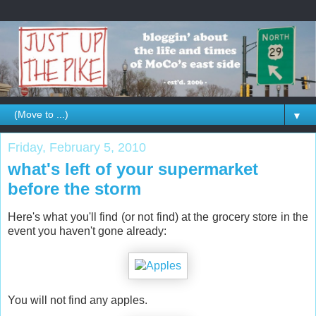
▼
Friday, February 5, 2010
what's left of your supermarket
before the storm
Here's what you'll find (or not find) at the grocery store in the
event you haven't gone already:
You will not find any apples.