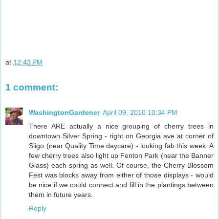
at
12:43 PM
1 comment:
WashingtonGardener
April 09, 2010 10:34 PM
There ARE actually a nice grouping of cherry trees in
downtown Silver Spring - right on Georgia ave at corner of
Sligo (near Quality Time daycare) - looking fab this week. A
few cherry trees also light up Fenton Park (near the Banner
Glass) each spring as well. Of course, the Cherry Blossom
Fest was blocks away from either of those displays - would
be nice if we could connect and fill in the plantings between
them in future years.
Reply