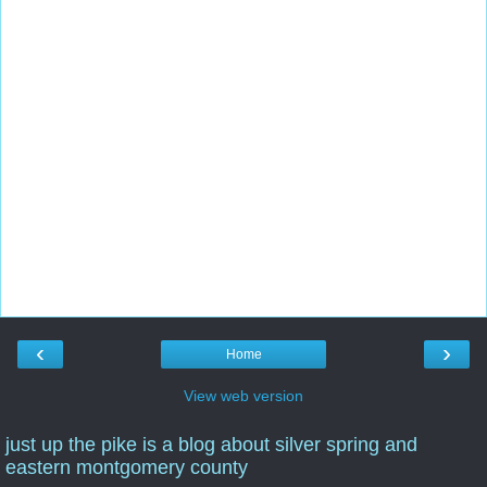
‹
›
Home
View web version
just up the pike is a blog about silver spring and
eastern montgomery county