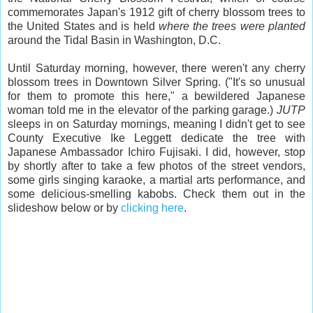
commemorates Japan's 1912 gift of cherry blossom trees to
the United States and is held
where the trees were planted
around the Tidal Basin in Washington, D.C.
Until Saturday morning, however, there weren't any cherry
blossom trees in Downtown Silver Spring. ("It's so unusual
for them to promote this here," a bewildered Japanese
woman told me in the elevator of the parking garage.)
JUTP
sleeps in on Saturday mornings, meaning I didn't get to see
County Executive Ike Leggett dedicate the tree with
Japanese Ambassador Ichiro Fujisaki. I did, however, stop
by shortly after to take a few photos of the street vendors,
some girls singing karaoke, a martial arts performance, and
some delicious-smelling kabobs. Check them out in the
slideshow below or by
clicking here
.