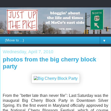
▼
Wednesday, April 7, 2010
photos from the big cherry block
party
From the "better late than never file": Last Saturday was the
inaugural Big Cherry Block Party in Downtown Silver
Spring. It's the first event in Maryland officially approved by
the National Cherry Blossom Festival, which of course