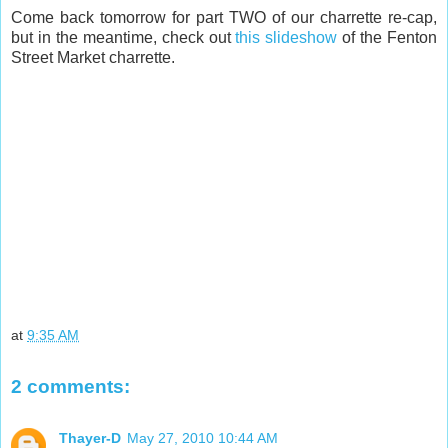
Come back tomorrow for part TWO of our charrette re-cap,
but in the meantime, check out
this slideshow
of the Fenton
Street Market charrette.
at
9:35 AM
2 comments:
Thayer-D
May 27, 2010 10:44 AM