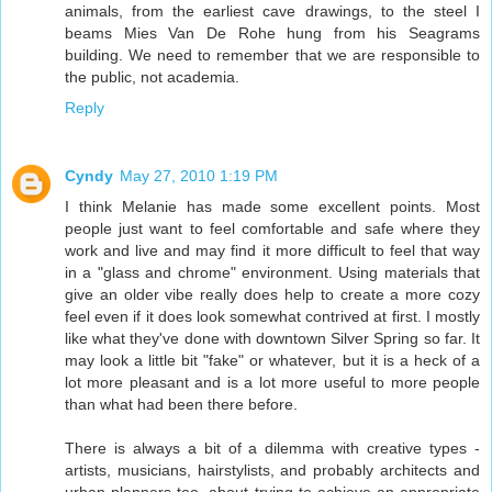
animals, from the earliest cave drawings, to the steel I
beams Mies Van De Rohe hung from his Seagrams
building. We need to remember that we are responsible to
the public, not academia.
Reply
Cyndy
May 27, 2010 1:19 PM
I think Melanie has made some excellent points. Most
people just want to feel comfortable and safe where they
work and live and may find it more difficult to feel that way
in a "glass and chrome" environment. Using materials that
give an older vibe really does help to create a more cozy
feel even if it does look somewhat contrived at first. I mostly
like what they've done with downtown Silver Spring so far. It
may look a little bit "fake" or whatever, but it is a heck of a
lot more pleasant and is a lot more useful to more people
than what had been there before.
There is always a bit of a dilemma with creative types -
artists, musicians, hairstylists, and probably architects and