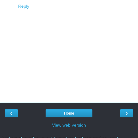
Reply
‹
›
Home
View web version