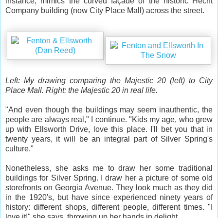
instance, mimics the curved façade of the historic Hecht
Company building (now City Place Mall) across the street.
Left: My drawing comparing the Majestic 20 (left) to City
Place Mall. Right: the Majestic 20 in real life.
"And even though the buildings may seem inauthentic, the
people are always real," I continue. "Kids my age, who grew
up with Ellsworth Drive, love this place. I'll bet you that in
twenty years, it will be an integral part of Silver Spring's
culture."
Nonetheless, she asks me to draw her some traditional
buildings for Silver Spring. I draw her a picture of some old
storefronts on Georgia Avenue. They look much as they did
in the 1920's, but have since experienced ninety years of
history: different shops, different people, different times. "I
love it!" she says, throwing up her hands in delight.