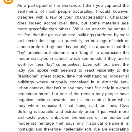
As a participant of the workshop, I think you captured the
sentiments of most people accuratley. I would however
disagree with a few of your characterizations. Character
does indeed accrue over time, but some materials age
more gracefully than others. While an eclectic by nature I
still feel that the glass and steel buildings (prefered by most
architects) don't age as gracefully as buildings of brick or
stone (preferred by most lay people). It's apparent that the
"lay" architectural students are "taught" to appreciate the
modernist styles in school, which seems odd if they are to
work for their "lay" communities. Even with out time, the
lady you spoke with seemed to react viscerally to the
"traditional" street scape, time not withstanding. Modernist
buildings where originally conceived in a distinctly anti-
urban context, that isn't to say they can't fit nicely in a good
pedestrian street, but one of the reason may people have
negative feelings towards them is the context from which
they where concieved. That being said, our new Civic
Building is beautiful and extreamly urban, I just wish more
architects would unburden themselves of the puritanical
modernist heritage that says any historical ornament is
nostalgic and therefore intellectally soft. We are decorating