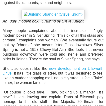
against its occupants, site and neighbors.
An "ugly, modern box." Drawing by Steve Knight.
Many people complained about the increase in "ugly,
modern boxes" in Silver Spring. "I'm sick of all this glass and
chrome," complains one woman. (We eventually figure out
that by "chrome" she means "steel," as downtown Silver
Spring is not a 1957 Chevy Bel-Air.) She feels that newer
buildings downtown were cold and sterile and preferred
older buildings. They're the soul of Silver Spring, she says.
She also doesn't like the
new development on Ellsworth
Drive
. It has little glass or steel, but it was designed to feel
like an outdoor shopping mall, not a city street. It feels "fake"
to her, the woman laments.
"Of course it looks fake," I say, picking up a marker. "It's
new." I start drawing and explain. Parts of Ellsworth pay
homage to the old stuff - the Majestic 20 theatre, for