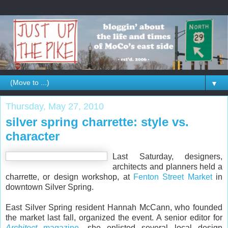
▼
Thursday, May 27, 2010
silver spring charrette: style vs.
character
Last Saturday, designers,
architects and planners held a
charrette, or design workshop, at
Fenton Street Market
in
downtown Silver Spring.
East Silver Spring resident Hannah McCann, who founded
the market last fall, organized the event. A senior editor for
Architect
magazine
, she enlisted several local design