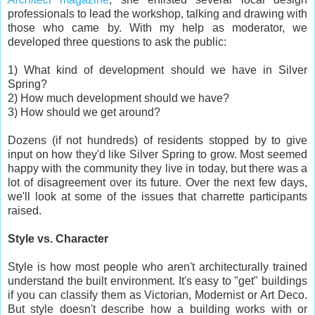
professionals to lead the workshop, talking and drawing with
those who came by. With my help as moderator, we
developed three questions to ask the public:
1) What kind of development should we have in Silver
Spring?
2) How much development should we have?
3) How should we get around?
Dozens (if not hundreds) of residents stopped by to give
input on how they'd like Silver Spring to grow. Most seemed
happy with the community they live in today, but there was a
lot of disagreement over its future. Over the next few days,
we'll look at some of the issues that charrette participants
raised.
Style vs. Character
Style is how most people who aren't architecturally trained
understand the built environment. It's easy to "get" buildings
if you can classify them as Victorian, Modernist or Art Deco.
But style doesn't describe how a building works with or