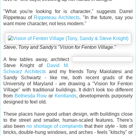
"What you're looking for is
character
," suggests Darrel
Rippeteau of
Rippeteau Architects
. "In the future, say you
want more character, not less modern."
Steve, Tony and Sandy's "Vision for Fenton Village."
A few tables away, architect
Steve Knight of
David M.
Schwarz Architects
and my friends Tony Maiolatesi and
Sandy Schwartz - like me, both recent grads of the
University of Maryland - are drawing a "Vision for Fenton
Village" with traditional buildings. It didn't look too different
from
Bethesda Row
or
Kentlands
, developments purposely
designed to feel old.
These places have good
urban design
, with buildings close
to the street and smaller, human-scaled features. There's
also been
no shortage of complaints
that their
style
- lots of
bricks, double-hung windows, and arches - feels "kitschy" or