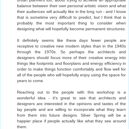
urban planners too, about trying to achieve an appropriate
balance between their own personal artistic vision and what
their audiences will actually like in the long run - and I know
that is sometime very difficult to predict, but I think that is
probably the most important thing to consider when
designing what will hopefully become permanent structures.
It definitely seems like these days fewer people are
receptive to creative new modern styles than in the 1940s
through the 1970s. So perhaps the architects and
designers should focus more of their creative energy into
things like footprints and floorplans and energy efficiency in
order to make things function comfortably and flow well for
all of the people who will hopefully enjoy using the space for
years to come.
Reaching out to the people with this workshop is a
wonderful idea - it's great to see that architects and
designers are interested in the opinions and tastes of the
lay people and are willing to incorporate what they learn
from them into future designs. Silver Spring will be a
happier place if people actually like what they see around
them.