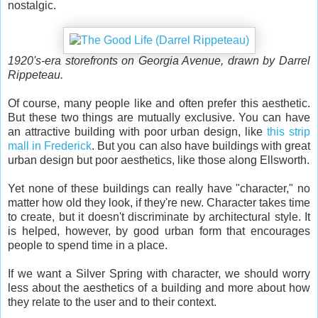
nostalgic.
1920's-era storefronts on Georgia Avenue, drawn by Darrel
Rippeteau.
Of course, many people like and often prefer this aesthetic.
But these two things are mutually exclusive. You can have
an attractive building with poor urban design, like
this strip
mall in Frederick
. But you can also have buildings with great
urban design but poor aesthetics, like those along Ellsworth.
Yet none of these buildings can really have "character," no
matter how old they look, if they're new. Character takes time
to create, but it doesn't discriminate by architectural style. It
is helped, however, by good urban form that encourages
people to spend time in a place.
If we want a Silver Spring with character, we should worry
less about the aesthetics of a building and more about how
they relate to the user and to their context.