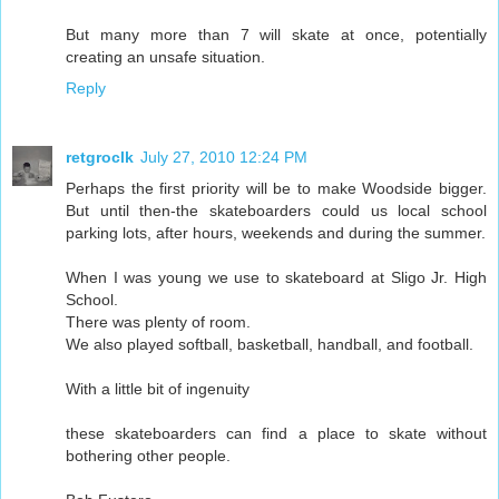
But many more than 7 will skate at once, potentially
creating an unsafe situation.
Reply
retgroclk
July 27, 2010 12:24 PM
Perhaps the first priority will be to make Woodside bigger.
But until then-the skateboarders could us local school
parking lots, after hours, weekends and during the summer.
When I was young we use to skateboard at Sligo Jr. High
School.
There was plenty of room.
We also played softball, basketball, handball, and football.
With a little bit of ingenuity
these skateboarders can find a place to skate without
bothering other people.