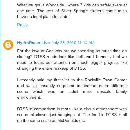
What we got is Woodside...where 7 kids can safely skate at
one time. The rest of Silver Spring's skaters continue to
have no legal place to skate.
Reply
HydroRacer Live
July 28, 2010 11:14 AM
For the love of God why are we spending so much time on
skating? DTSS roads look like hell and I honestly feel we
need to focus our attention on much bigger projects like
changing the entire makeup of DTSS.
I recently paid my first visit to the Rockville Town Center
and was pleasantly surprised to see an entire different
scene which was an adult more upscale family
environment.
DTSS in comparison is more like a circus atmosphere with
scores of clowns just hanging out. The food in DTSS is all
on the same scale as McDonalds etc.