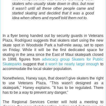
skaters who usually skate down in dtss. but now
it wasn't until all these other people came and
started skating and decided that it was a good
idea when others and myself told them not to.
In a flyer being handed out by security guards in Veterans
Plaza, Rodriguez suggests that skaters start using the new
skate spot in Woodside Park a half-mile away, set to open
on Friday. While it will be the first dedicated space for
skating in the area since the East of Maui skatepark closed
in 1998, figures from
advocacy group Skaters for Public
Skateparks
suggest that
it won't be nearly large enough
to
accommodate the local skater population.
Nonetheless, Haney says, that doesn't give skaters the right
to use Veterans Plaza. "This wasn't designed as a
skatepark," Haney explains. "It has to be regulated. There
has to be a way to prevent any danger."
The Regional Services Center will hold a meeting to