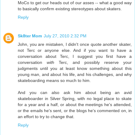
MoCo to get our heads out of our asses -- what a good way
to basically confirm existing stereotypes about skaters.
Reply
Sk8ter Mom
July 27, 2010 2:32 PM
John, you are mistaken, I didn't once quote another skater,
not Terc or anyone else. And if you want to have a
conversation about Terc, I suggest you first have a
conversation
with
Terc, and possibly reserve your
judgments until you at least know something about this
young man, and about his life, and his challenges, and why
skateboarding means so much to him.
And you can also ask him about being an avid
skateboarder in Silver Spring, with no legal place to skate
for a year and a half, or about the meetings he's attended,
or the emails he's sent, or the blogs he's commented on, in
an effort to try to change that.
Reply