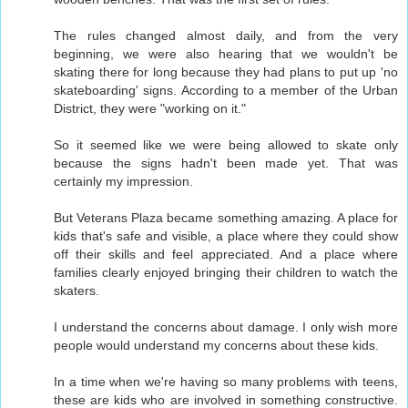
The rules changed almost daily, and from the very
beginning, we were also hearing that we wouldn't be
skating there for long because they had plans to put up 'no
skateboarding' signs. According to a member of the Urban
District, they were "working on it."
So it seemed like we were being allowed to skate only
because the signs hadn't been made yet. That was
certainly my impression.
But Veterans Plaza became something amazing. A place for
kids that's safe and visible, a place where they could show
off their skills and feel appreciated. And a place where
families clearly enjoyed bringing their children to watch the
skaters.
I understand the concerns about damage. I only wish more
people would understand my concerns about these kids.
In a time when we're having so many problems with teens,
these are kids who are involved in something constructive.