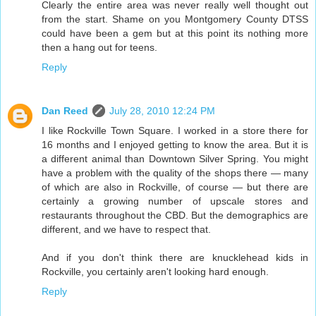
Clearly the entire area was never really well thought out
from the start. Shame on you Montgomery County DTSS
could have been a gem but at this point its nothing more
then a hang out for teens.
Reply
Dan Reed
July 28, 2010 12:24 PM
I like Rockville Town Square. I worked in a store there for
16 months and I enjoyed getting to know the area. But it is
a different animal than Downtown Silver Spring. You might
have a problem with the quality of the shops there — many
of which are also in Rockville, of course — but there are
certainly a growing number of upscale stores and
restaurants throughout the CBD. But the demographics are
different, and we have to respect that.
And if you don't think there are knucklehead kids in
Rockville, you certainly aren't looking hard enough.
Reply