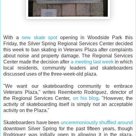
With a
new skate spot
opening in Woodside Park this
Friday, the Silver Spring Regional Services Center decided
this week to ban skating in Veterans Plaza after complaints
about noise and property damage. The Regional Services
Center made the decision after
a meeting last week
in which
local residents, community leaders and skateboarders
discussed uses of the three-week-old plaza.
"We want our skateboarding community to embrace
Veterans Plaza," writes Reemberto Rodriguez, director of
the Regional Services Center,
on his blog
. "However, the
activity of skateboarding itself is simply not an acceptable
activity on the Plaza."
Skateboarders have been
unceremoniously shuffled around
downtown Silver Spring for the past fifteen years, though
Rodriguez was initially open to allowing it in the plaza,