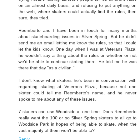
on an almost daily basis, and refusing to put anything on
the web, where skaters could actually find the rules, then
sure, they tried.
Reemberto and I have been in touch for many months
about skateboarding issues in Silver Spring. But he didn't
send me an email letting me know the rules, so that I could
let the kids know. One day when I was at Veterans Plaza,
he wouldn't say a thing about the rules or whether or not
we'd be able to continue skating there. He told me he was
there that day "as a civilian."
I don't know what skaters he's been in conversation with
regarding skating at Veterans Plaza, because not one
skater could tell me Reemberto's name, and he never
spoke to me about any of these issues.
7 skaters can use Woodside at one time. Does Reemberto
really want the 100 or so Silver Spring skaters to all go to
Woodside Park in hopes of being able to skate, when the
vast majority of them won't be able to?
Reply