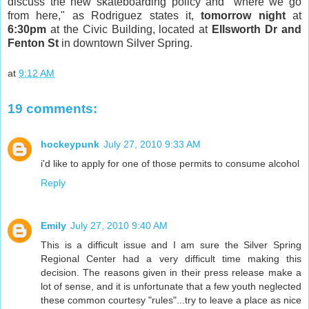
discuss the new skateboarding policy and "where we go
from here," as Rodriguez states it,
tomorrow night
at
6:30pm
at the Civic Building, located at
Ellsworth Dr and
Fenton St
in downtown Silver Spring.
at
9:12 AM
19 comments:
hockeypunk
July 27, 2010 9:33 AM
i'd like to apply for one of those permits to consume alcohol
Reply
Emily
July 27, 2010 9:40 AM
This is a difficult issue and I am sure the Silver Spring
Regional Center had a very difficult time making this
decision. The reasons given in their press release make a
lot of sense, and it is unfortunate that a few youth neglected
these common courtesy "rules"...try to leave a place as nice