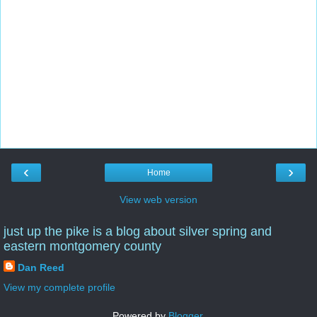
‹
›
Home
View web version
just up the pike is a blog about silver spring and
eastern montgomery county
Dan Reed
View my complete profile
Powered by
Blogger
.