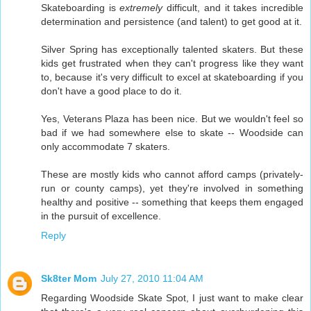
Skateboarding is
extremely
difficult, and it takes incredible
determination and persistence (and talent) to get good at it.
Silver Spring has exceptionally talented skaters. But these
kids get frustrated when they can't progress like they want
to, because it's very difficult to excel at skateboarding if you
don't have a good place to do it.
Yes, Veterans Plaza has been nice. But we wouldn't feel so
bad if we had somewhere else to skate -- Woodside can
only accommodate 7 skaters.
These are mostly kids who cannot afford camps (privately-
run or county camps), yet they're involved in something
healthy and positive -- something that keeps them engaged
in the pursuit of excellence.
Reply
Sk8ter Mom
July 27, 2010 11:04 AM
Regarding Woodside Skate Spot, I just want to make clear