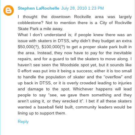
Stephen LaRochelle
July 28, 2010 1:23 PM
I thought the downtown Rockville area was largely
cobblestone? Not to mention there is a City of Rockville
Skate Park a mile away.
What I don't understand is; if people knew there was an
issue with skaters in DTSS, why didn't they budget an extra
$50,000(?), $100,000(?) to get a proper skate park built in
the area. Instead, they now have to pay for the inevitable
repairs, and for a guard to tell the skaters to move along. I
haven’t see seen the Woodside spot yet, but it sounds like
0 effort was put into it being a success; either it is too small
to handle the population of skater and the “overflow” end
up back in DTSS, or it is overly crowded leading to injuries
and damage to the spot. Whichever happens will lead
people to say “see, we gave them something and they
aren’t using it, or they wrecked it”. I bet if all these skaters
wanted a baseball field built, community leaders would be
lining up to support them.
Reply