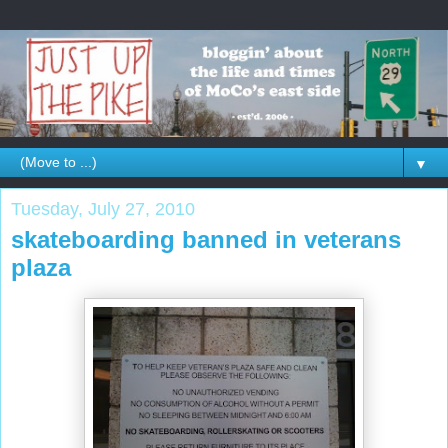
▼
Tuesday, July 27, 2010
skateboarding banned in veterans
plaza