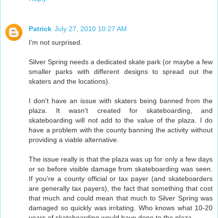
Patrick
July 27, 2010 10:27 AM
I'm not surprised.
Silver Spring needs a dedicated skate park (or maybe a few
smaller parks with different designs to spread out the
skaters and the locations).
I don't have an issue with skaters being banned from the
plaza. It wasn't created for skateboarding, and
skateboarding will not add to the value of the plaza. I do
have a problem with the county banning the activity without
providing a viable alternative.
The issue really is that the plaza was up for only a few days
or so before visible damage from skateboarding was seen.
If you're a county official or tax payer (and skateboarders
are generally tax payers), the fact that something that cost
that much and could mean that much to Silver Spring was
damaged so quickly was irritating. Who knows what 10-20
years of skateboarding would have done to the plaza.