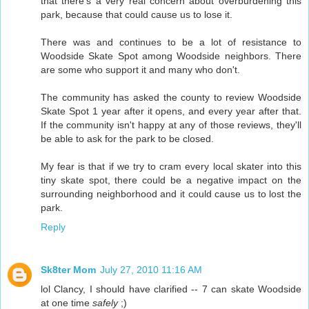
that there's a very real concern about overburdening this
park, because that could cause us to lose it.
There was and continues to be a lot of resistance to
Woodside Skate Spot among Woodside neighbors. There
are some who support it and many who don't.
The community has asked the county to review Woodside
Skate Spot 1 year after it opens, and every year after that.
If the community isn't happy at any of those reviews, they'll
be able to ask for the park to be closed.
My fear is that if we try to cram every local skater into this
tiny skate spot, there could be a negative impact on the
surrounding neighborhood and it could cause us to lost the
park.
Reply
Sk8ter Mom
July 27, 2010 11:16 AM
lol Clancy, I should have clarified -- 7 can skate Woodside
at one time
safely
;)