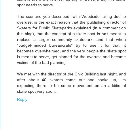
spot needs to serve.
The scenario you described, with Woodside failing due to
overuse, is the exact reason that the publishing director of
Skaters for Public Skateparks explained (in a comment on
this blog), that the concept of a skate spot
is not
meant to
replace a larger community skatepark, and that when
"budget-minded bureaucrats" try to use it for that, it
becomes overwhelmed, and the very people the skate spot
is meant to serve, get blamed for the overuse and become
victims of the bad planning.
We met with the director of the Civic Building last night, and
after about 40 skaters came out and spoke up, I'm
expecting there to be some movement on an additional
skate spot very soon.
Reply