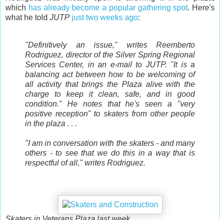
which
has already become a popular gathering spot
. Here's
what he told
JUTP
just two weeks ago
:
"Definitively an issue," writes Reemberto
Rodriguez, director of the Silver Spring Regional
Services Center, in an e-mail to JUTP. "It is a
balancing act between how to be welcoming of
all activity that brings the Plaza alive with the
charge to keep it clean, safe, and in good
condition." He notes that he's seen a "very
positive reception" to skaters from other people
in the plaza . . .
"I am in conversation with the skaters - and many
others - to see that we do this in a way that is
respectful of all," writes Rodriguez.
Skaters in Veterans Plaza last week.