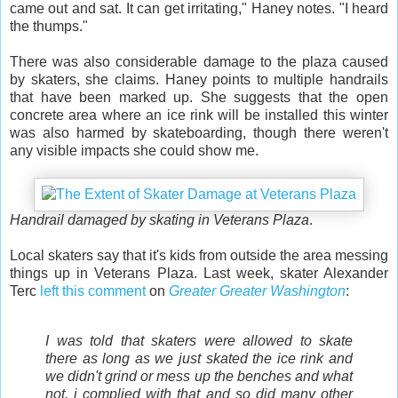
came out and sat. It can get irritating," Haney notes. "I heard
the thumps."
There was also considerable damage to the plaza caused
by skaters, she claims. Haney points to multiple handrails
that have been marked up. She suggests that the open
concrete area where an ice rink will be installed this winter
was also harmed by skateboarding, though there weren't
any visible impacts she could show me.
Handrail damaged by skating in Veterans Plaza
.
Local skaters say that it's kids from outside the area messing
things up in Veterans Plaza. Last week, skater Alexander
Terc
left this comment
on
Greater Greater Washington
:
I was told that skaters were allowed to skate
there as long as we just skated the ice rink and
we didn't grind or mess up the benches and what
not. i complied with that and so did many other