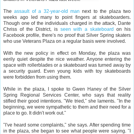
The
assault of a 32-year-old man
next to the plaza two
weeks ago led many to point fingers at skateboarders.
Though one of the individuals charged in the attack, Dante
Chriss of the District, is
seen with a skateboard
on his
Facebook profile, there's no proof that Silver Spring skaters
who use Veterans Plaza on a regular basis were involved.
With the new policy in effect on Monday, the plaza was
eerily quiet despite the nice weather. Anyone entering the
space with rollerblades or a skateboard was turned away by
a security guard. Even young kids with toy skateboards
were forbidden from using them.
While in the plaza, I spoke to Gwen Haney of the Silver
Spring Regional Services Center, who says that reality
stifled their good intentions. "We tried," she laments. "In the
beginning, we were sympathetic to them and their need for a
place to go. It didn't work out."
"I've heard some complaints," she says. After spending time
in the plaza, she began to see what people were saying. "I