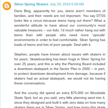
Silver Spring Skaters
July 29, 2010 6:59 AM
Dans Blog, apparently for you, teens aren't members of
families, and their needs are not important. You say DTSS
looks like a circus because teens hang out there? What a
wonderful attitude to have about our community's most
valuable treasures -- our kids. I'd much rather hang out with
teens than with people who need more 'upscale'
environments in order to feel comfortable. Silver Spring has
loads of teens and lots of poor people. Deal with it.
Stephen, people have known about issues with skaters in
for years. Skateboarding has been huge in Silver Spring for
over 25 years, and this is why the Planning Board included
a downtown skatepark in the Sector Plan in 2000 -- in part,
to protect downtown development from damage, because if
skaters had an actual skatepark, we would not be having
these conversations.
And the county did spend an extra $75,000 on Woodside
Skate Spot, but as you said, very little planning went into it,
since they designed and built it with zero data on how many
skaters there are in Silver Spring, and how many this skate