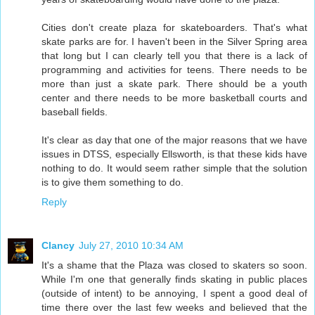
Cities don't create plaza for skateboarders. That's what
skate parks are for. I haven't been in the Silver Spring area
that long but I can clearly tell you that there is a lack of
programming and activities for teens. There needs to be
more than just a skate park. There should be a youth
center and there needs to be more basketball courts and
baseball fields.
It's clear as day that one of the major reasons that we have
issues in DTSS, especially Ellsworth, is that these kids have
nothing to do. It would seem rather simple that the solution
is to give them something to do.
Reply
Clancy
July 27, 2010 10:34 AM
It's a shame that the Plaza was closed to skaters so soon.
While I'm one that generally finds skating in public places
(outside of intent) to be annoying, I spent a good deal of
time there over the last few weeks and believed that the