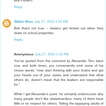
Bob Fustero
Reply
Sk8ter Mom
July 27, 2010 2:15 PM
Bob that's not true -- skaters get kicked out when they
skate on school properties.
Reply
Anonymous
July 27, 2010 2:19 PM
You've quoted from the comment by Alexander Terc twice
now, and both times, you conveniently omit some of his
choice words: "now start thinking with your brains and get
your heads out of your asses and understand that what
others do, doesn't mean that the leaders are responsible
for."
While I get Alexander's point, he certainly underscores why
many people don't like skateboarders: many of them have
little or no respect for others. Telling the taypaying adults of