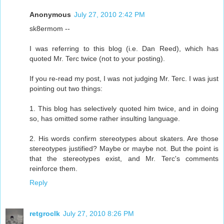
Anonymous
July 27, 2010 2:42 PM
sk8ermom --
I was referring to this blog (i.e. Dan Reed), which has
quoted Mr. Terc twice (not to your posting).
If you re-read my post, I was not judging Mr. Terc. I was just
pointing out two things:
1. This blog has selectively quoted him twice, and in doing
so, has omitted some rather insulting language.
2. His words confirm stereotypes about skaters. Are those
stereotypes justified? Maybe or maybe not. But the point is
that the stereotypes exist, and Mr. Terc's comments
reinforce them.
Reply
retgroclk
July 27, 2010 8:26 PM