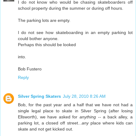
I do not know who would be chasing skateboarders off
school property during the summer or during off hours.
The parking lots are empty.
I do not see how skateboarding in an empty parking lot
could bother anyone.
Perhaps this should be looked
into.
Bob Fustero
Reply
Silver Spring Skaters
July 28, 2010 8:26 AM
Bob, for the past year and a half that we have not had a
single legal place to skate in Silver Spring (after losing
Ellsworth), we have asked for
anything
-- a back alley, a
parking lot, a closed off street...
any
place where kids can
skate and not get kicked out.