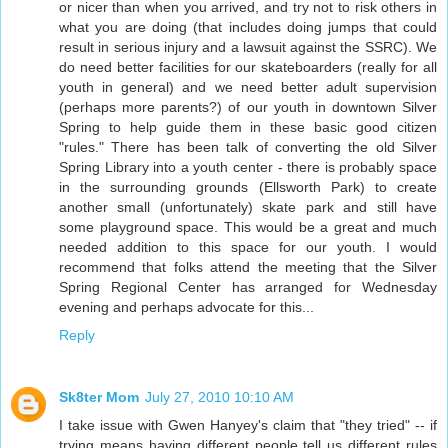
or nicer than when you arrived, and try not to risk others in
what you are doing (that includes doing jumps that could
result in serious injury and a lawsuit against the SSRC). We
do need better facilities for our skateboarders (really for all
youth in general) and we need better adult supervision
(perhaps more parents?) of our youth in downtown Silver
Spring to help guide them in these basic good citizen
"rules." There has been talk of converting the old Silver
Spring Library into a youth center - there is probably space
in the surrounding grounds (Ellsworth Park) to create
another small (unfortunately) skate park and still have
some playground space. This would be a great and much
needed addition to this space for our youth. I would
recommend that folks attend the meeting that the Silver
Spring Regional Center has arranged for Wednesday
evening and perhaps advocate for this...
Reply
Sk8ter Mom
July 27, 2010 10:10 AM
I take issue with Gwen Hanyey's claim that "they tried" -- if
trying means having different people tell us different rules