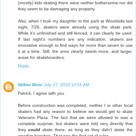
(mostly) kids skating there were neither bothersome nor did
they seem to be damaging any property.
Also, when I took my daughter to the park at Woodside last
night, 7/26, skaters were already using the skate park.
While it's unfinished and still fenced, it can clearly be used.
If last night's numbers are any indication, skaters are
innovative enough to find ways for more than seven to use
it at a time. Still, the area clearly needs more, and larger,
areas for skateboarders.
Reply
Sk8ter Mom
July 27, 2010 10:51 AM
Patrick, I agree with you.
Before construction was completed, neither I or other local
skaters had any reason to believe we would get to skate
Veterans Plaza. The fact that we were allowed to was a
complete surprise, but skaters were told very directly that
they
could
skate there, as long as they didn't skate the
wooden benches. That was the first set of rules.