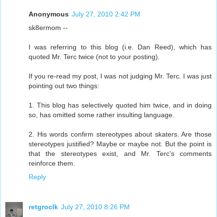
Anonymous
July 27, 2010 2:42 PM
sk8ermom --
I was referring to this blog (i.e. Dan Reed), which has
quoted Mr. Terc twice (not to your posting).
If you re-read my post, I was not judging Mr. Terc. I was just
pointing out two things:
1. This blog has selectively quoted him twice, and in doing
so, has omitted some rather insulting language.
2. His words confirm stereotypes about skaters. Are those
stereotypes justified? Maybe or maybe not. But the point is
that the stereotypes exist, and Mr. Terc's comments
reinforce them.
Reply
retgroclk
July 27, 2010 8:26 PM