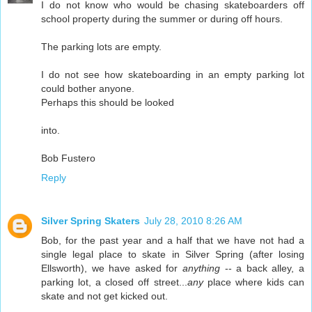
I do not know who would be chasing skateboarders off
school property during the summer or during off hours.
The parking lots are empty.
I do not see how skateboarding in an empty parking lot
could bother anyone.
Perhaps this should be looked
into.
Bob Fustero
Reply
Silver Spring Skaters
July 28, 2010 8:26 AM
Bob, for the past year and a half that we have not had a
single legal place to skate in Silver Spring (after losing
Ellsworth), we have asked for
anything
-- a back alley, a
parking lot, a closed off street...
any
place where kids can
skate and not get kicked out.