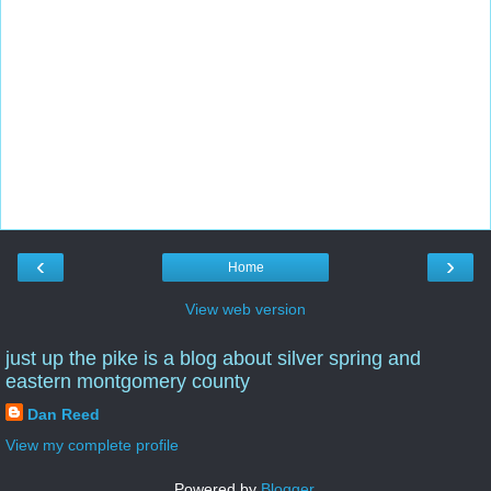
‹
›
Home
View web version
just up the pike is a blog about silver spring and
eastern montgomery county
Dan Reed
View my complete profile
Powered by
Blogger
.