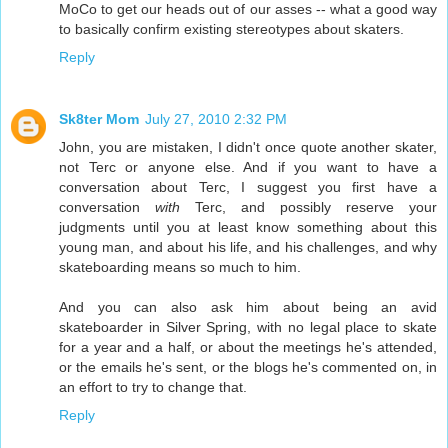
MoCo to get our heads out of our asses -- what a good way
to basically confirm existing stereotypes about skaters.
Reply
Sk8ter Mom
July 27, 2010 2:32 PM
John, you are mistaken, I didn't once quote another skater,
not Terc or anyone else. And if you want to have a
conversation about Terc, I suggest you first have a
conversation
with
Terc, and possibly reserve your
judgments until you at least know something about this
young man, and about his life, and his challenges, and why
skateboarding means so much to him.
And you can also ask him about being an avid
skateboarder in Silver Spring, with no legal place to skate
for a year and a half, or about the meetings he's attended,
or the emails he's sent, or the blogs he's commented on, in
an effort to try to change that.
Reply