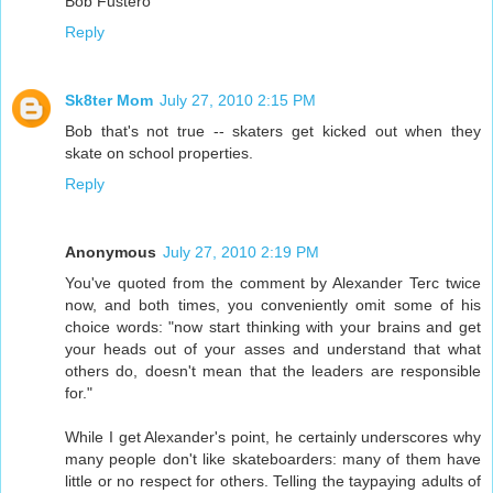
Bob Fustero
Reply
Sk8ter Mom
July 27, 2010 2:15 PM
Bob that's not true -- skaters get kicked out when they
skate on school properties.
Reply
Anonymous
July 27, 2010 2:19 PM
You've quoted from the comment by Alexander Terc twice
now, and both times, you conveniently omit some of his
choice words: "now start thinking with your brains and get
your heads out of your asses and understand that what
others do, doesn't mean that the leaders are responsible
for."
While I get Alexander's point, he certainly underscores why
many people don't like skateboarders: many of them have
little or no respect for others. Telling the taypaying adults of