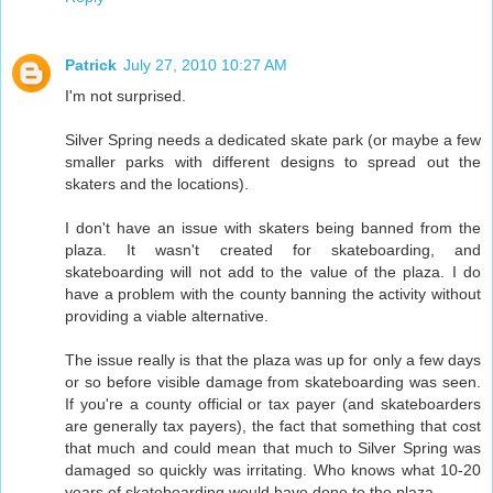
Patrick
July 27, 2010 10:27 AM
I'm not surprised.
Silver Spring needs a dedicated skate park (or maybe a few
smaller parks with different designs to spread out the
skaters and the locations).
I don't have an issue with skaters being banned from the
plaza. It wasn't created for skateboarding, and
skateboarding will not add to the value of the plaza. I do
have a problem with the county banning the activity without
providing a viable alternative.
The issue really is that the plaza was up for only a few days
or so before visible damage from skateboarding was seen.
If you're a county official or tax payer (and skateboarders
are generally tax payers), the fact that something that cost
that much and could mean that much to Silver Spring was
damaged so quickly was irritating. Who knows what 10-20
years of skateboarding would have done to the plaza.