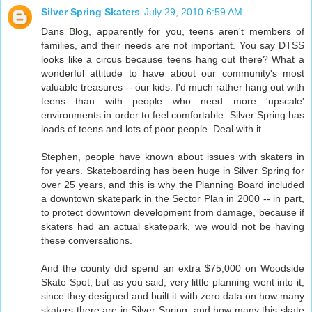
Silver Spring Skaters
July 29, 2010 6:59 AM
Dans Blog, apparently for you, teens aren't members of
families, and their needs are not important. You say DTSS
looks like a circus because teens hang out there? What a
wonderful attitude to have about our community's most
valuable treasures -- our kids. I'd much rather hang out with
teens than with people who need more 'upscale'
environments in order to feel comfortable. Silver Spring has
loads of teens and lots of poor people. Deal with it.
Stephen, people have known about issues with skaters in
for years. Skateboarding has been huge in Silver Spring for
over 25 years, and this is why the Planning Board included
a downtown skatepark in the Sector Plan in 2000 -- in part,
to protect downtown development from damage, because if
skaters had an actual skatepark, we would not be having
these conversations.
And the county did spend an extra $75,000 on Woodside
Skate Spot, but as you said, very little planning went into it,
since they designed and built it with zero data on how many
skaters there are in Silver Spring, and how many this skate