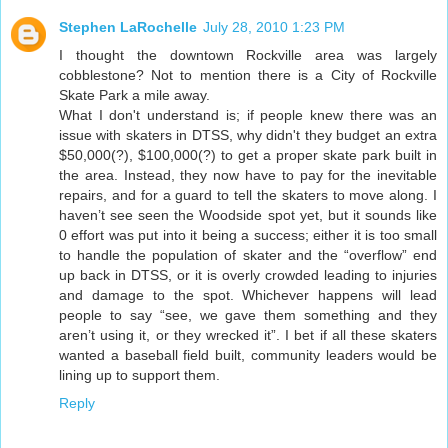
Stephen LaRochelle
July 28, 2010 1:23 PM
I thought the downtown Rockville area was largely
cobblestone? Not to mention there is a City of Rockville
Skate Park a mile away.
What I don't understand is; if people knew there was an
issue with skaters in DTSS, why didn't they budget an extra
$50,000(?), $100,000(?) to get a proper skate park built in
the area. Instead, they now have to pay for the inevitable
repairs, and for a guard to tell the skaters to move along. I
haven’t see seen the Woodside spot yet, but it sounds like
0 effort was put into it being a success; either it is too small
to handle the population of skater and the “overflow” end
up back in DTSS, or it is overly crowded leading to injuries
and damage to the spot. Whichever happens will lead
people to say “see, we gave them something and they
aren’t using it, or they wrecked it”. I bet if all these skaters
wanted a baseball field built, community leaders would be
lining up to support them.
Reply