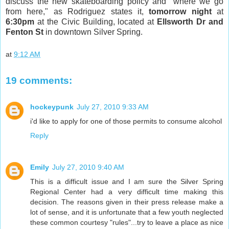
discuss the new skateboarding policy and "where we go
from here," as Rodriguez states it,
tomorrow night
at
6:30pm
at the Civic Building, located at
Ellsworth Dr and
Fenton St
in downtown Silver Spring.
at
9:12 AM
19 comments:
hockeypunk
July 27, 2010 9:33 AM
i'd like to apply for one of those permits to consume alcohol
Reply
Emily
July 27, 2010 9:40 AM
This is a difficult issue and I am sure the Silver Spring
Regional Center had a very difficult time making this
decision. The reasons given in their press release make a
lot of sense, and it is unfortunate that a few youth neglected
these common courtesy "rules"...try to leave a place as nice