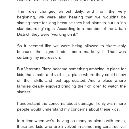
The rules changed almost daily, and from the very
beginning, we were also hearing that we wouldn't be
skating there for long because they had plans to put up 'no
skateboarding' signs. According to a member of the Urban
District, they were "working on it."
So it seemed like we were being allowed to skate only
because the signs hadn't been made yet. That was
certainly my impression.
But Veterans Plaza became something amazing. A place for
kids that's safe and visible, a place where they could show
off their skills and feel appreciated. And a place where
families clearly enjoyed bringing their children to watch the
skaters.
I understand the concerns about damage. I only wish more
people would understand my concerns about these kids.
In a time when we're having so many problems with teens,
these are kids who are involved in something constructive.