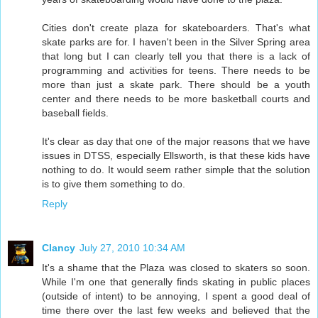
Cities don't create plaza for skateboarders. That's what
skate parks are for. I haven't been in the Silver Spring area
that long but I can clearly tell you that there is a lack of
programming and activities for teens. There needs to be
more than just a skate park. There should be a youth
center and there needs to be more basketball courts and
baseball fields.
It's clear as day that one of the major reasons that we have
issues in DTSS, especially Ellsworth, is that these kids have
nothing to do. It would seem rather simple that the solution
is to give them something to do.
Reply
Clancy
July 27, 2010 10:34 AM
It's a shame that the Plaza was closed to skaters so soon.
While I'm one that generally finds skating in public places
(outside of intent) to be annoying, I spent a good deal of
time there over the last few weeks and believed that the