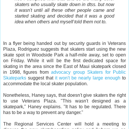
skaters who usually skate down in dtss. but now
it wasn't until all these other people came and
started skating and decided that it was a good
idea when others and myself told them not to.
In a flyer being handed out by security guards in Veterans
Plaza, Rodriguez suggests that skaters start using the new
skate spot in Woodside Park a half-mile away, set to open
on Friday. While it will be the first dedicated space for
skating in the area since the East of Maui skatepark closed
in 1998, figures from
advocacy group Skaters for Public
Skateparks
suggest that
it won't be nearly large enough
to
accommodate the local skater population.
Nonetheless, Haney says, that doesn't give skaters the right
to use Veterans Plaza. "This wasn't designed as a
skatepark," Haney explains. "It has to be regulated. There
has to be a way to prevent any danger."
The Regional Services Center will hold a meeting to