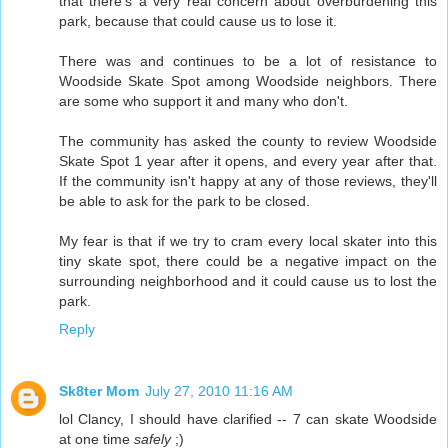
that there's a very real concern about overburdening this
park, because that could cause us to lose it.
There was and continues to be a lot of resistance to
Woodside Skate Spot among Woodside neighbors. There
are some who support it and many who don't.
The community has asked the county to review Woodside
Skate Spot 1 year after it opens, and every year after that.
If the community isn't happy at any of those reviews, they'll
be able to ask for the park to be closed.
My fear is that if we try to cram every local skater into this
tiny skate spot, there could be a negative impact on the
surrounding neighborhood and it could cause us to lost the
park.
Reply
Sk8ter Mom
July 27, 2010 11:16 AM
lol Clancy, I should have clarified -- 7 can skate Woodside
at one time
safely
;)