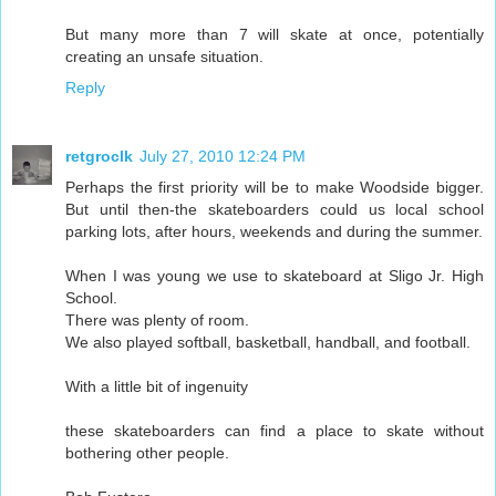
But many more than 7 will skate at once, potentially
creating an unsafe situation.
Reply
retgroclk
July 27, 2010 12:24 PM
Perhaps the first priority will be to make Woodside bigger.
But until then-the skateboarders could us local school
parking lots, after hours, weekends and during the summer.
When I was young we use to skateboard at Sligo Jr. High
School.
There was plenty of room.
We also played softball, basketball, handball, and football.
With a little bit of ingenuity
these skateboarders can find a place to skate without
bothering other people.