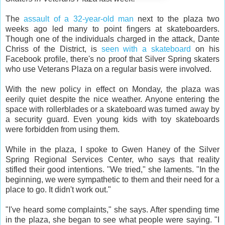
The
assault of a 32-year-old man
next to the plaza two
weeks ago led many to point fingers at skateboarders.
Though one of the individuals charged in the attack, Dante
Chriss of the District, is
seen with a skateboard
on his
Facebook profile, there's no proof that Silver Spring skaters
who use Veterans Plaza on a regular basis were involved.
With the new policy in effect on Monday, the plaza was
eerily quiet despite the nice weather. Anyone entering the
space with rollerblades or a skateboard was turned away by
a security guard. Even young kids with toy skateboards
were forbidden from using them.
While in the plaza, I spoke to Gwen Haney of the Silver
Spring Regional Services Center, who says that reality
stifled their good intentions. "We tried," she laments. "In the
beginning, we were sympathetic to them and their need for a
place to go. It didn't work out."
"I've heard some complaints," she says. After spending time
in the plaza, she began to see what people were saying. "I