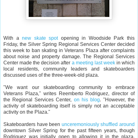
With a
new skate spot
opening in Woodside Park this
Friday, the Silver Spring Regional Services Center decided
this week to ban skating in Veterans Plaza after complaints
about noise and property damage. The Regional Services
Center made the decision after
a meeting last week
in which
local residents, community leaders and skateboarders
discussed uses of the three-week-old plaza.
"We want our skateboarding community to embrace
Veterans Plaza," writes Reemberto Rodriguez, director of
the Regional Services Center,
on his blog
. "However, the
activity of skateboarding itself is simply not an acceptable
activity on the Plaza."
Skateboarders have been
unceremoniously shuffled around
downtown Silver Spring for the past fifteen years, though
Rodriguez was initially open to allowing it in the plaza,