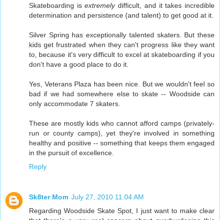
Skateboarding is
extremely
difficult, and it takes incredible
determination and persistence (and talent) to get good at it.
Silver Spring has exceptionally talented skaters. But these
kids get frustrated when they can't progress like they want
to, because it's very difficult to excel at skateboarding if you
don't have a good place to do it.
Yes, Veterans Plaza has been nice. But we wouldn't feel so
bad if we had somewhere else to skate -- Woodside can
only accommodate 7 skaters.
These are mostly kids who cannot afford camps (privately-
run or county camps), yet they're involved in something
healthy and positive -- something that keeps them engaged
in the pursuit of excellence.
Reply
Sk8ter Mom
July 27, 2010 11:04 AM
Regarding Woodside Skate Spot, I just want to make clear