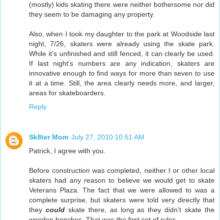
(mostly) kids skating there were neither bothersome nor did
they seem to be damaging any property.
Also, when I took my daughter to the park at Woodside last
night, 7/26, skaters were already using the skate park.
While it's unfinished and still fenced, it can clearly be used.
If last night's numbers are any indication, skaters are
innovative enough to find ways for more than seven to use
it at a time. Still, the area clearly needs more, and larger,
areas for skateboarders.
Reply
Sk8ter Mom
July 27, 2010 10:51 AM
Patrick, I agree with you.
Before construction was completed, neither I or other local
skaters had any reason to believe we would get to skate
Veterans Plaza. The fact that we were allowed to was a
complete surprise, but skaters were told very directly that
they
could
skate there, as long as they didn't skate the
wooden benches. That was the first set of rules.