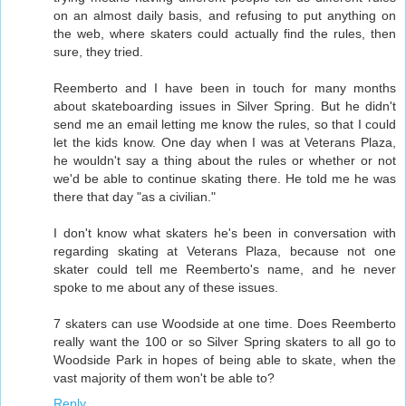
on an almost daily basis, and refusing to put anything on
the web, where skaters could actually find the rules, then
sure, they tried.
Reemberto and I have been in touch for many months
about skateboarding issues in Silver Spring. But he didn't
send me an email letting me know the rules, so that I could
let the kids know. One day when I was at Veterans Plaza,
he wouldn't say a thing about the rules or whether or not
we'd be able to continue skating there. He told me he was
there that day "as a civilian."
I don't know what skaters he's been in conversation with
regarding skating at Veterans Plaza, because not one
skater could tell me Reemberto's name, and he never
spoke to me about any of these issues.
7 skaters can use Woodside at one time. Does Reemberto
really want the 100 or so Silver Spring skaters to all go to
Woodside Park in hopes of being able to skate, when the
vast majority of them won't be able to?
Reply