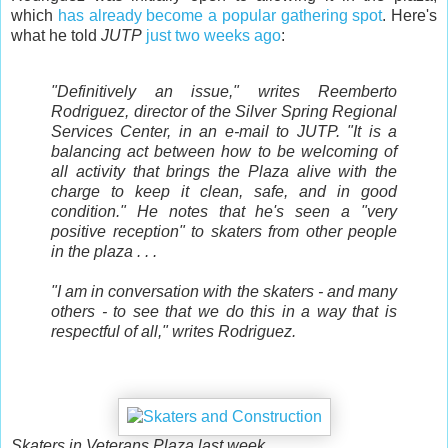
which
has already become a popular gathering spot
. Here's
what he told
JUTP
just two weeks ago
:
"Definitively an issue," writes Reemberto
Rodriguez, director of the Silver Spring Regional
Services Center, in an e-mail to JUTP. "It is a
balancing act between how to be welcoming of
all activity that brings the Plaza alive with the
charge to keep it clean, safe, and in good
condition." He notes that he's seen a "very
positive reception" to skaters from other people
in the plaza . . .
"I am in conversation with the skaters - and many
others - to see that we do this in a way that is
respectful of all," writes Rodriguez.
Skaters in Veterans Plaza last week.