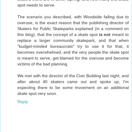
spot needs to serve.
The scenario you described, with Woodside failing due to
overuse, is the exact reason that the publishing director of
Skaters for Public Skateparks explained (in a comment on
this blog), that the concept of a skate spot
is not
meant to
replace a larger community skatepark, and that when
"budget-minded bureaucrats" try to use it for that, it
becomes overwhelmed, and the very people the skate spot
is meant to serve, get blamed for the overuse and become
victims of the bad planning.
We met with the director of the Civic Building last night, and
after about 40 skaters came out and spoke up, I'm
expecting there to be some movement on an additional
skate spot very soon.
Reply