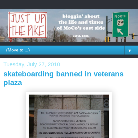
▼
Tuesday, July 27, 2010
skateboarding banned in veterans
plaza