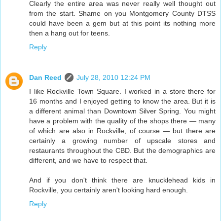
Clearly the entire area was never really well thought out
from the start. Shame on you Montgomery County DTSS
could have been a gem but at this point its nothing more
then a hang out for teens.
Reply
Dan Reed
July 28, 2010 12:24 PM
I like Rockville Town Square. I worked in a store there for
16 months and I enjoyed getting to know the area. But it is
a different animal than Downtown Silver Spring. You might
have a problem with the quality of the shops there — many
of which are also in Rockville, of course — but there are
certainly a growing number of upscale stores and
restaurants throughout the CBD. But the demographics are
different, and we have to respect that.
And if you don't think there are knucklehead kids in
Rockville, you certainly aren't looking hard enough.
Reply