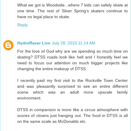
What we got is Woodside...where 7 kids can safely skate at
one time. The rest of Silver Spring's skaters continue to
have no legal place to skate.
Reply
HydroRacer Live
July 28, 2010 11:14 AM
For the love of God why are we spending so much time on
skating? DTSS roads look like hell and I honestly feel we
need to focus our attention on much bigger projects like
changing the entire makeup of DTSS.
I recently paid my first visit to the Rockville Town Center
and was pleasantly surprised to see an entire different
scene which was an adult more upscale family
environment.
DTSS in comparison is more like a circus atmosphere with
scores of clowns just hanging out. The food in DTSS is all
on the same scale as McDonalds etc.