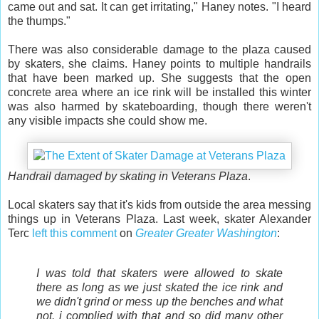
came out and sat. It can get irritating," Haney notes. "I heard
the thumps."
There was also considerable damage to the plaza caused
by skaters, she claims. Haney points to multiple handrails
that have been marked up. She suggests that the open
concrete area where an ice rink will be installed this winter
was also harmed by skateboarding, though there weren't
any visible impacts she could show me.
Handrail damaged by skating in Veterans Plaza
.
Local skaters say that it's kids from outside the area messing
things up in Veterans Plaza. Last week, skater Alexander
Terc
left this comment
on
Greater Greater Washington
:
I was told that skaters were allowed to skate
there as long as we just skated the ice rink and
we didn't grind or mess up the benches and what
not. i complied with that and so did many other