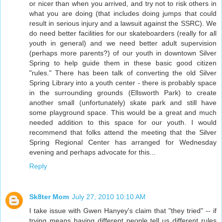
or nicer than when you arrived, and try not to risk others in
what you are doing (that includes doing jumps that could
result in serious injury and a lawsuit against the SSRC). We
do need better facilities for our skateboarders (really for all
youth in general) and we need better adult supervision
(perhaps more parents?) of our youth in downtown Silver
Spring to help guide them in these basic good citizen
"rules." There has been talk of converting the old Silver
Spring Library into a youth center - there is probably space
in the surrounding grounds (Ellsworth Park) to create
another small (unfortunately) skate park and still have
some playground space. This would be a great and much
needed addition to this space for our youth. I would
recommend that folks attend the meeting that the Silver
Spring Regional Center has arranged for Wednesday
evening and perhaps advocate for this...
Reply
Sk8ter Mom
July 27, 2010 10:10 AM
I take issue with Gwen Hanyey's claim that "they tried" -- if
trying means having different people tell us different rules