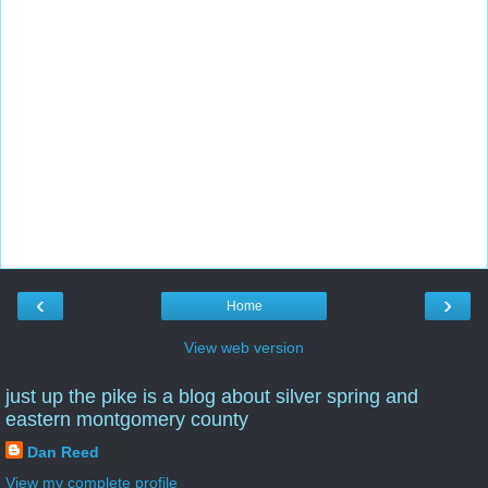
‹
›
Home
View web version
just up the pike is a blog about silver spring and
eastern montgomery county
Dan Reed
View my complete profile