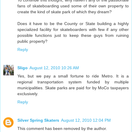
To continue this thought, why haven't any of the passionate
fans of skateboarding used some of their own property to
create the kind of skate park of which they dream?
Does it have to be the County or State building a highly
specialized facility for skateboarders with few if any other
possible functions just to keep these guys from ruining
public property?
Reply
Sligo
August 12, 2010 10:26 AM
Yes, but we pay a small fortune to ride Metro. It is a
regional transportation system funded by multiple
municipalities. Skate parks are paid for by MoCo taxpayers
exclusively.
Reply
Silver Spring Skaters
August 12, 2010 12:04 PM
This comment has been removed by the author.