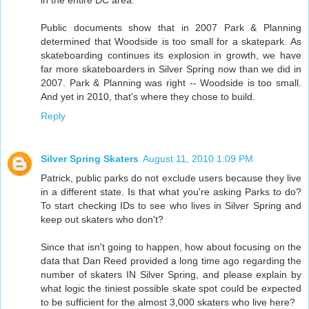
in the entire DC area.
Public documents show that in 2007 Park & Planning
determined that Woodside is too small for a skatepark. As
skateboarding continues its explosion in growth, we have
far more skateboarders in Silver Spring now than we did in
2007. Park & Planning was right -- Woodside is too small.
And yet in 2010, that's where they chose to build.
Reply
Silver Spring Skaters
August 11, 2010 1:09 PM
Patrick, public parks do not exclude users because they live
in a different state. Is that what you're asking Parks to do?
To start checking IDs to see who lives in Silver Spring and
keep out skaters who don't?
Since that isn't going to happen, how about focusing on the
data that Dan Reed provided a long time ago regarding the
number of skaters IN Silver Spring, and please explain by
what logic the tiniest possible skate spot could be expected
to be sufficient for the almost 3,000 skaters who live here?