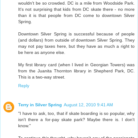
wouldn't be so crowded. DC is a mile from Woodside Park.
It's not surprising that kids from DC skate there - no more
than it is that people from DC come to downtown Silver
Spring.
Downtown Silver Spring is successful because of people
(and dollars) from outside of downtown Silver Spring. They
may not pay taxes here, but they have as much a right to
be here as anyone else.
My first library card (when I lived in Georgian Towers) was
from the Juanita Thornton library in Shepherd Park, DC.
This is a two-way street.
Reply
Terry in Silver Spring
August 12, 2010 9:41 AM
"I have to ask, too, that if skate boarding is so popular, why
isn't there a for-pay skate park? Maybe there is. I don't
know."