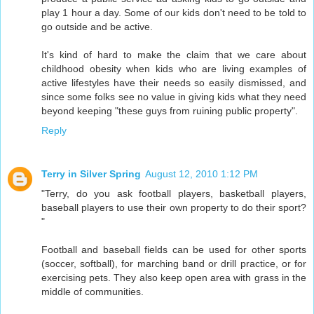
play 1 hour a day. Some of our kids don't need to be told to
go outside and be active.
It's kind of hard to make the claim that we care about
childhood obesity when kids who are living examples of
active lifestyles have their needs so easily dismissed, and
since some folks see no value in giving kids what they need
beyond keeping "these guys from ruining public property".
Reply
Terry in Silver Spring
August 12, 2010 1:12 PM
"Terry, do you ask football players, basketball players,
baseball players to use their own property to do their sport?
"
Football and baseball fields can be used for other sports
(soccer, softball), for marching band or drill practice, or for
exercising pets. They also keep open area with grass in the
middle of communities.