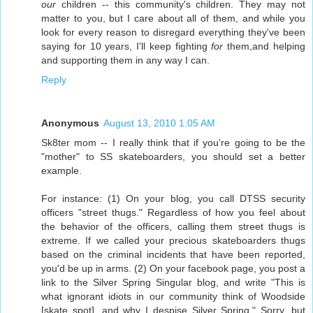
our
children -- this community's children. They may not
matter to you, but I care about all of them, and while you
look for every reason to disregard everything they've been
saying for 10 years, I'll keep fighting
for
them,and helping
and supporting them in any way I can.
Reply
Anonymous
August 13, 2010 1:05 AM
Sk8ter mom -- I really think that if you're going to be the
"mother" to SS skateboarders, you should set a better
example.
For instance: (1) On your blog, you call DTSS security
officers "street thugs." Regardless of how you feel about
the behavior of the officers, calling them street thugs is
extreme. If we called your precious skateboarders thugs
based on the criminal incidents that have been reported,
you'd be up in arms. (2) On your facebook page, you post a
link to the Silver Spring Singular blog, and write "This is
what ignorant idiots in our community think of Woodside
[skate spot], and why I despise Silver Spring." Sorry, but