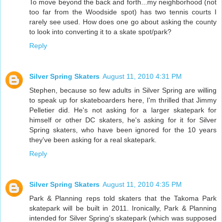
To move beyond the back and forth...my neighborhood (not
too far from the Woodside spot) has two tennis courts I
rarely see used. How does one go about asking the county
to look into converting it to a skate spot/park?
Reply
Silver Spring Skaters
August 11, 2010 4:31 PM
Stephen, because so few adults in Silver Spring are willing
to speak up for skateboarders here, I'm thrilled that Jimmy
Pelletier did. He's not asking for a larger skatepark for
himself or other DC skaters, he's asking for it for Silver
Spring skaters, who have been ignored for the 10 years
they've been asking for a real skatepark.
Reply
Silver Spring Skaters
August 11, 2010 4:35 PM
Park & Planning reps told skaters that the Takoma Park
skatepark will be built in 2011. Ironically, Park & Planning
intended for Silver Spring's skatepark (which was supposed