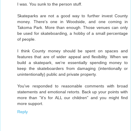
I was. You sunk to the person stuff.
Skateparks are not a good way to further invest County
money. There's one in Woodside, and one coming in
Takoma Park. More than enough. Those venues can only
be used for skateboarding, a hobby of a small percentage
of people.
I think County money should be spent on spaces and
features that are of wider appeal and flexibility. When we
build a skatepark, we're essentially spending money to
keep the skateboarders from damaging (intentionally or
unintentionally) public and private property.
You've responded to reasonable comments with broad
statements and emotional retorts. Back up your points with
more than "it's for ALL our children" and you might find
more support.
Reply