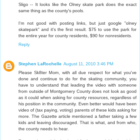
Sligo -- It looks like the Olney skate park does the exact
same thing as the county's pools.
I'm not good with posting links, but just google "olney
skatepark" and it's the first result. $75 to use the park for
the entire year for county residents, $90 for nonresidents.
Reply
Stephen LaRochelle
August 11, 2010 3:46 PM
Please Sk8ter Mom, with all due respect for what you've
done and continue to do for the skating community, you
have to understand that leading the video with someone
from outside of Montgomery County does not look as good
as it could when asking for county resources, regardless of
his position in the community. Even better would have been
video of (tax paying, voting) parents of these kids asking for
more. The Gazette article mentioned a father taking a few
kids and leaving discouraged. That is what, and from who,
the county needs to hear.