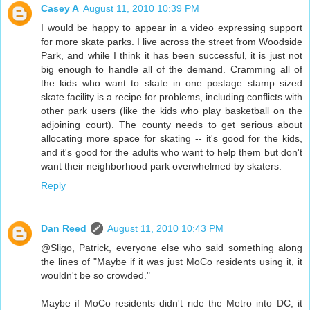
Casey A
August 11, 2010 10:39 PM
I would be happy to appear in a video expressing support
for more skate parks. I live across the street from Woodside
Park, and while I think it has been successful, it is just not
big enough to handle all of the demand. Cramming all of
the kids who want to skate in one postage stamp sized
skate facility is a recipe for problems, including conflicts with
other park users (like the kids who play basketball on the
adjoining court). The county needs to get serious about
allocating more space for skating -- it's good for the kids,
and it's good for the adults who want to help them but don't
want their neighborhood park overwhelmed by skaters.
Reply
Dan Reed
August 11, 2010 10:43 PM
@Sligo, Patrick, everyone else who said something along
the lines of "Maybe if it was just MoCo residents using it, it
wouldn't be so crowded."
Maybe if MoCo residents didn't ride the Metro into DC, it