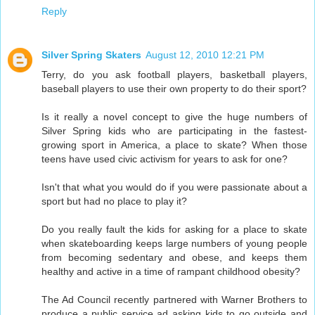
Reply
Silver Spring Skaters
August 12, 2010 12:21 PM
Terry, do you ask football players, basketball players,
baseball players to use their own property to do their sport?
Is it really a novel concept to give the huge numbers of
Silver Spring kids who are participating in the fastest-
growing sport in America, a place to skate? When those
teens have used civic activism for years to ask for one?
Isn't that what you would do if you were passionate about a
sport but had no place to play it?
Do you really fault the kids for asking for a place to skate
when skateboarding keeps large numbers of young people
from becoming sedentary and obese, and keeps them
healthy and active in a time of rampant childhood obesity?
The Ad Council recently partnered with Warner Brothers to
produce a public service ad asking kids to go outside and