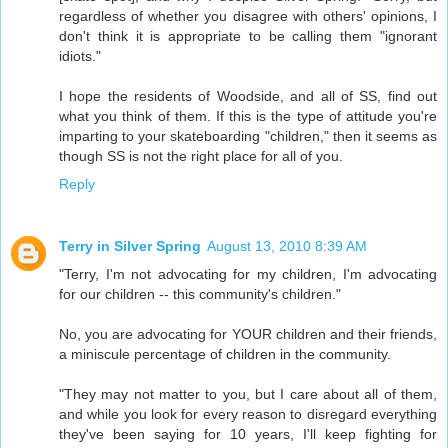
regardless of whether you disagree with others' opinions, I
don't think it is appropriate to be calling them "ignorant
idiots."
I hope the residents of Woodside, and all of SS, find out
what you think of them. If this is the type of attitude you're
imparting to your skateboarding "children," then it seems as
though SS is not the right place for all of you.
Reply
Terry in Silver Spring
August 13, 2010 8:39 AM
"Terry, I'm not advocating for my children, I'm advocating
for our children -- this community's children."
No, you are advocating for YOUR children and their friends,
a miniscule percentage of children in the community.
"They may not matter to you, but I care about all of them,
and while you look for every reason to disregard everything
they've been saying for 10 years, I'll keep fighting for