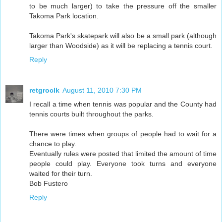
to be much larger) to take the pressure off the smaller
Takoma Park location.
Takoma Park's skatepark will also be a small park (although
larger than Woodside) as it will be replacing a tennis court.
Reply
retgroclk
August 11, 2010 7:30 PM
I recall a time when tennis was popular and the County had
tennis courts built throughout the parks.
There were times when groups of people had to wait for a
chance to play.
Eventually rules were posted that limited the amount of time
people could play. Everyone took turns and everyone
waited for their turn.
Bob Fustero
Reply