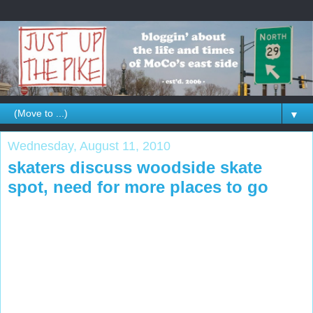
▼
Wednesday, August 11, 2010
skaters discuss woodside skate
spot, need for more places to go