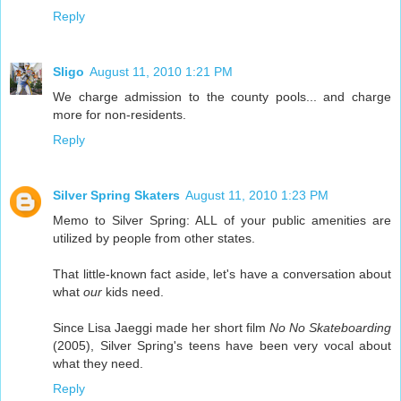
Reply
Sligo
August 11, 2010 1:21 PM
We charge admission to the county pools... and charge
more for non-residents.
Reply
Silver Spring Skaters
August 11, 2010 1:23 PM
Memo to Silver Spring: ALL of your public amenities are
utilized by people from other states.
That little-known fact aside, let's have a conversation about
what
our
kids need.
Since Lisa Jaeggi made her short film
No No Skateboarding
(2005), Silver Spring's teens have been very vocal about
what they need.
Reply