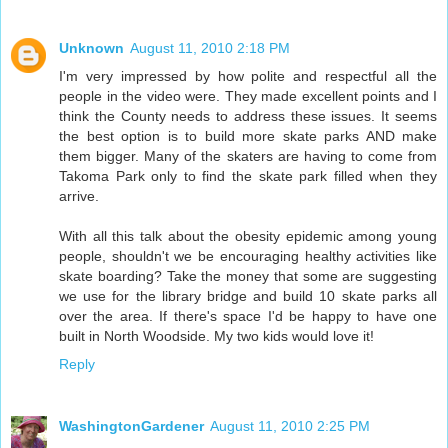
Unknown
August 11, 2010 2:18 PM
I'm very impressed by how polite and respectful all the
people in the video were. They made excellent points and I
think the County needs to address these issues. It seems
the best option is to build more skate parks AND make
them bigger. Many of the skaters are having to come from
Takoma Park only to find the skate park filled when they
arrive.
With all this talk about the obesity epidemic among young
people, shouldn't we be encouraging healthy activities like
skate boarding? Take the money that some are suggesting
we use for the library bridge and build 10 skate parks all
over the area. If there's space I'd be happy to have one
built in North Woodside. My two kids would love it!
Reply
WashingtonGardener
August 11, 2010 2:25 PM