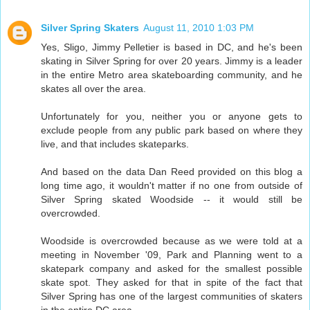
Silver Spring Skaters
August 11, 2010 1:03 PM
Yes, Sligo, Jimmy Pelletier is based in DC, and he's been
skating in Silver Spring for over 20 years. Jimmy is a leader
in the entire Metro area skateboarding community, and he
skates all over the area.
Unfortunately for you, neither you or anyone gets to
exclude people from any public park based on where they
live, and that includes skateparks.
And based on the data Dan Reed provided on this blog a
long time ago, it wouldn't matter if no one from outside of
Silver Spring skated Woodside -- it would still be
overcrowded.
Woodside is overcrowded because as we were told at a
meeting in November '09, Park and Planning went to a
skatepark company and asked for the smallest possible
skate spot. They asked for that in spite of the fact that
Silver Spring has one of the largest communities of skaters