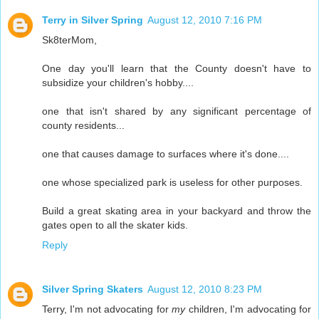
Terry in Silver Spring
August 12, 2010 7:16 PM
Sk8terMom,
One day you'll learn that the County doesn't have to
subsidize your children's hobby....
one that isn't shared by any significant percentage of
county residents...
one that causes damage to surfaces where it's done....
one whose specialized park is useless for other purposes.
Build a great skating area in your backyard and throw the
gates open to all the skater kids.
Reply
Silver Spring Skaters
August 12, 2010 8:23 PM
Terry, I'm not advocating for
my
children, I'm advocating for