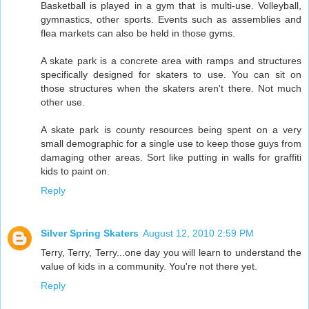
Basketball is played in a gym that is multi-use. Volleyball,
gymnastics, other sports. Events such as assemblies and
flea markets can also be held in those gyms.
A skate park is a concrete area with ramps and structures
specifically designed for skaters to use. You can sit on
those structures when the skaters aren't there. Not much
other use.
A skate park is county resources being spent on a very
small demographic for a single use to keep those guys from
damaging other areas. Sort like putting in walls for graffiti
kids to paint on.
Reply
Silver Spring Skaters
August 12, 2010 2:59 PM
Terry, Terry, Terry...one day you will learn to understand the
value of kids in a community. You're not there yet.
Reply