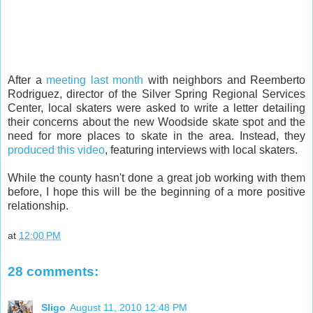
After a
meeting last month
with neighbors and Reemberto
Rodriguez, director of the Silver Spring Regional Services
Center, local skaters were asked to write a letter detailing
their concerns about the new Woodside skate spot and the
need for more places to skate in the area. Instead, they
produced this video
, featuring interviews with local skaters.
While the county hasn't done a great job working with them
before, I hope this will be the beginning of a more positive
relationship.
at
12:00 PM
28 comments:
Sligo
August 11, 2010 12:48 PM