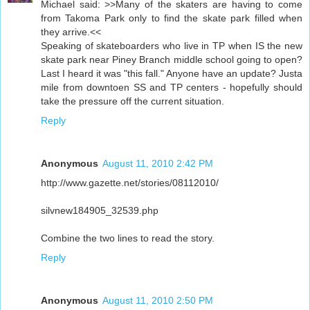
Michael said: >>Many of the skaters are having to come
from Takoma Park only to find the skate park filled when
they arrive.<<
Speaking of skateboarders who live in TP when IS the new
skate park near Piney Branch middle school going to open?
Last I heard it was "this fall." Anyone have an update? Justa
mile from downtoen SS and TP centers - hopefully should
take the pressure off the current situation.
Reply
Anonymous
August 11, 2010 2:42 PM
http://www.gazette.net/stories/08112010/
silvnew184905_32539.php
Combine the two lines to read the story.
Reply
Anonymous
August 11, 2010 2:50 PM