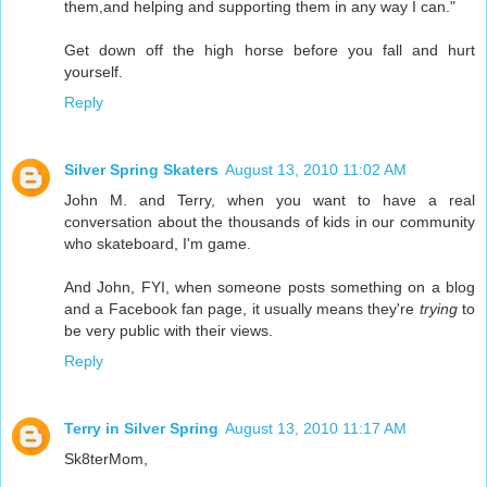
them,and helping and supporting them in any way I can."
Get down off the high horse before you fall and hurt
yourself.
Reply
Silver Spring Skaters
August 13, 2010 11:02 AM
John M. and Terry, when you want to have a real
conversation about the thousands of kids in our community
who skateboard, I'm game.
And John, FYI, when someone posts something on a blog
and a Facebook fan page, it usually means they're
trying
to
be very public with their views.
Reply
Terry in Silver Spring
August 13, 2010 11:17 AM
Sk8terMom,