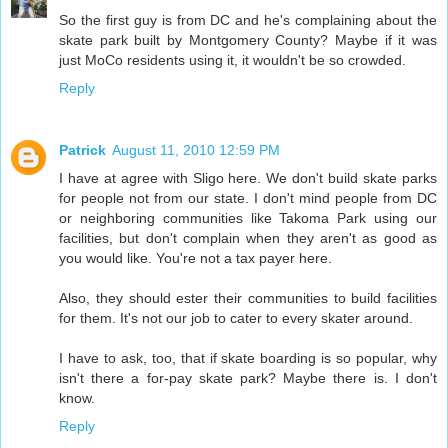
So the first guy is from DC and he's complaining about the
skate park built by Montgomery County? Maybe if it was
just MoCo residents using it, it wouldn't be so crowded.
Reply
Patrick
August 11, 2010 12:59 PM
I have at agree with Sligo here. We don't build skate parks
for people not from our state. I don't mind people from DC
or neighboring communities like Takoma Park using our
facilities, but don't complain when they aren't as good as
you would like. You're not a tax payer here.
Also, they should ester their communities to build facilities
for them. It's not our job to cater to every skater around.
I have to ask, too, that if skate boarding is so popular, why
isn't there a for-pay skate park? Maybe there is. I don't
know.
Reply