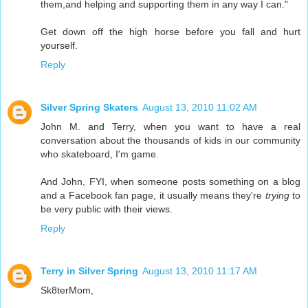
them,and helping and supporting them in any way I can."
Get down off the high horse before you fall and hurt
yourself.
Reply
Silver Spring Skaters
August 13, 2010 11:02 AM
John M. and Terry, when you want to have a real
conversation about the thousands of kids in our community
who skateboard, I'm game.
And John, FYI, when someone posts something on a blog
and a Facebook fan page, it usually means they're
trying
to
be very public with their views.
Reply
Terry in Silver Spring
August 13, 2010 11:17 AM
Sk8terMom,