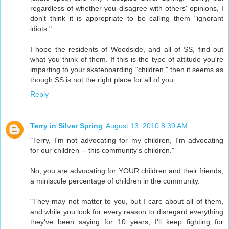
regardless of whether you disagree with others' opinions, I
don't think it is appropriate to be calling them "ignorant
idiots."
I hope the residents of Woodside, and all of SS, find out
what you think of them. If this is the type of attitude you're
imparting to your skateboarding "children," then it seems as
though SS is not the right place for all of you.
Reply
Terry in Silver Spring
August 13, 2010 8:39 AM
"Terry, I'm not advocating for my children, I'm advocating
for our children -- this community's children."
No, you are advocating for YOUR children and their friends,
a miniscule percentage of children in the community.
"They may not matter to you, but I care about all of them,
and while you look for every reason to disregard everything
they've been saying for 10 years, I'll keep fighting for