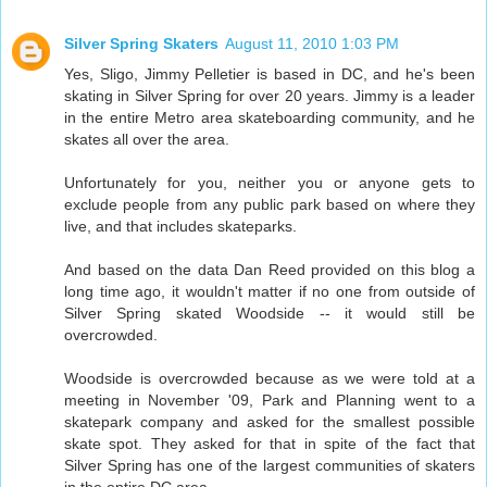
Silver Spring Skaters
August 11, 2010 1:03 PM
Yes, Sligo, Jimmy Pelletier is based in DC, and he's been
skating in Silver Spring for over 20 years. Jimmy is a leader
in the entire Metro area skateboarding community, and he
skates all over the area.
Unfortunately for you, neither you or anyone gets to
exclude people from any public park based on where they
live, and that includes skateparks.
And based on the data Dan Reed provided on this blog a
long time ago, it wouldn't matter if no one from outside of
Silver Spring skated Woodside -- it would still be
overcrowded.
Woodside is overcrowded because as we were told at a
meeting in November '09, Park and Planning went to a
skatepark company and asked for the smallest possible
skate spot. They asked for that in spite of the fact that
Silver Spring has one of the largest communities of skaters