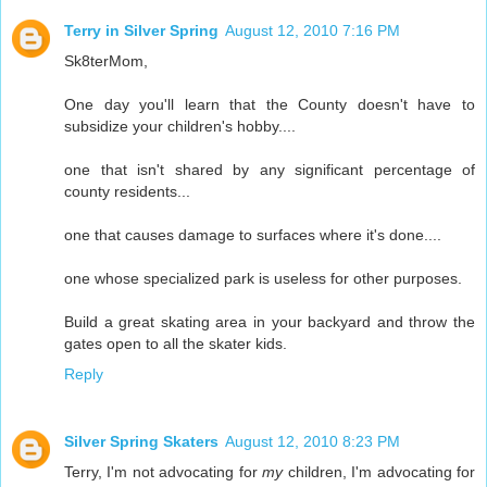
Terry in Silver Spring
August 12, 2010 7:16 PM
Sk8terMom,
One day you'll learn that the County doesn't have to
subsidize your children's hobby....
one that isn't shared by any significant percentage of
county residents...
one that causes damage to surfaces where it's done....
one whose specialized park is useless for other purposes.
Build a great skating area in your backyard and throw the
gates open to all the skater kids.
Reply
Silver Spring Skaters
August 12, 2010 8:23 PM
Terry, I'm not advocating for
my
children, I'm advocating for