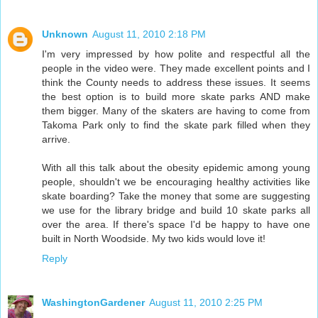
Unknown
August 11, 2010 2:18 PM
I'm very impressed by how polite and respectful all the
people in the video were. They made excellent points and I
think the County needs to address these issues. It seems
the best option is to build more skate parks AND make
them bigger. Many of the skaters are having to come from
Takoma Park only to find the skate park filled when they
arrive.
With all this talk about the obesity epidemic among young
people, shouldn't we be encouraging healthy activities like
skate boarding? Take the money that some are suggesting
we use for the library bridge and build 10 skate parks all
over the area. If there's space I'd be happy to have one
built in North Woodside. My two kids would love it!
Reply
WashingtonGardener
August 11, 2010 2:25 PM