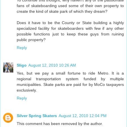
To continue this thought, why haven't any of the passionate
fans of skateboarding used some of their own property to
create the kind of skate park of which they dream?
Does it have to be the County or State building a highly
specialized facility for skateboarders with few if any other
possible functions just to keep these guys from ruining
public property?
Reply
Sligo
August 12, 2010 10:26 AM
Yes, but we pay a small fortune to ride Metro. It is a
regional transportation system funded by multiple
municipalities. Skate parks are paid for by MoCo taxpayers
exclusively.
Reply
Silver Spring Skaters
August 12, 2010 12:04 PM
This comment has been removed by the author.