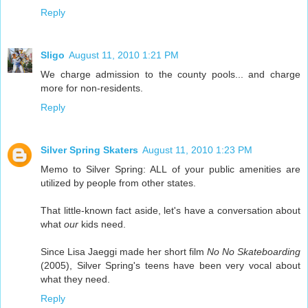
Reply
Sligo
August 11, 2010 1:21 PM
We charge admission to the county pools... and charge
more for non-residents.
Reply
Silver Spring Skaters
August 11, 2010 1:23 PM
Memo to Silver Spring: ALL of your public amenities are
utilized by people from other states.
That little-known fact aside, let's have a conversation about
what
our
kids need.
Since Lisa Jaeggi made her short film
No No Skateboarding
(2005), Silver Spring's teens have been very vocal about
what they need.
Reply