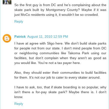
So the first guy is from DC and he's complaining about the
skate park built by Montgomery County? Maybe if it was
just MoCo residents using it, it wouldn't be so crowded.
Reply
Patrick
August 11, 2010 12:59 PM
I have at agree with Sligo here. We don't build skate parks
for people not from our state. I don't mind people from DC
or neighboring communities like Takoma Park using our
facilities, but don't complain when they aren't as good as
you would like. You're not a tax payer here.
Also, they should ester their communities to build facilities
for them. It's not our job to cater to every skater around.
I have to ask, too, that if skate boarding is so popular, why
isn't there a for-pay skate park? Maybe there is. I don't
know.
Reply