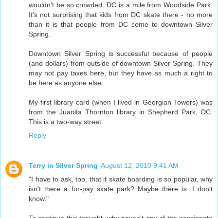
wouldn't be so crowded. DC is a mile from Woodside Park.
It's not surprising that kids from DC skate there - no more
than it is that people from DC come to downtown Silver
Spring.
Downtown Silver Spring is successful because of people
(and dollars) from outside of downtown Silver Spring. They
may not pay taxes here, but they have as much a right to
be here as anyone else.
My first library card (when I lived in Georgian Towers) was
from the Juanita Thornton library in Shepherd Park, DC.
This is a two-way street.
Reply
Terry in Silver Spring
August 12, 2010 9:41 AM
"I have to ask, too, that if skate boarding is so popular, why
isn't there a for-pay skate park? Maybe there is. I don't
know."