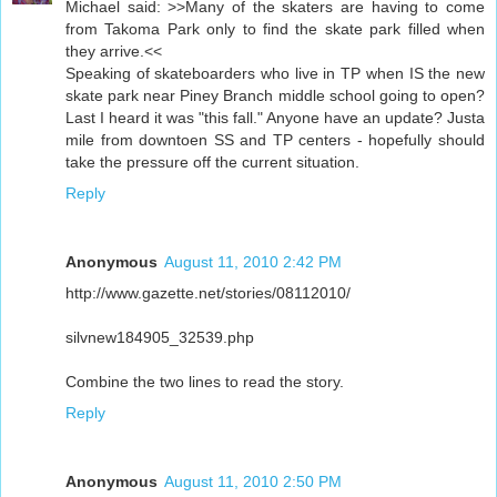
Michael said: >>Many of the skaters are having to come
from Takoma Park only to find the skate park filled when
they arrive.<<
Speaking of skateboarders who live in TP when IS the new
skate park near Piney Branch middle school going to open?
Last I heard it was "this fall." Anyone have an update? Justa
mile from downtoen SS and TP centers - hopefully should
take the pressure off the current situation.
Reply
Anonymous
August 11, 2010 2:42 PM
http://www.gazette.net/stories/08112010/
silvnew184905_32539.php
Combine the two lines to read the story.
Reply
Anonymous
August 11, 2010 2:50 PM