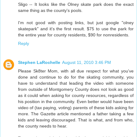
Sligo -- It looks like the Olney skate park does the exact
same thing as the county's pools.
I'm not good with posting links, but just google "olney
skatepark" and it's the first result. $75 to use the park for
the entire year for county residents, $90 for nonresidents.
Reply
Stephen LaRochelle
August 11, 2010 3:46 PM
Please Sk8ter Mom, with all due respect for what you've
done and continue to do for the skating community, you
have to understand that leading the video with someone
from outside of Montgomery County does not look as good
as it could when asking for county resources, regardless of
his position in the community. Even better would have been
video of (tax paying, voting) parents of these kids asking for
more. The Gazette article mentioned a father taking a few
kids and leaving discouraged. That is what, and from who,
the county needs to hear.