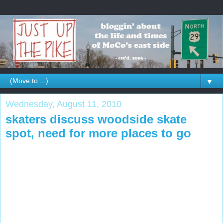
▼
Wednesday, August 11, 2010
skaters discuss woodside skate
spot, need for more places to go