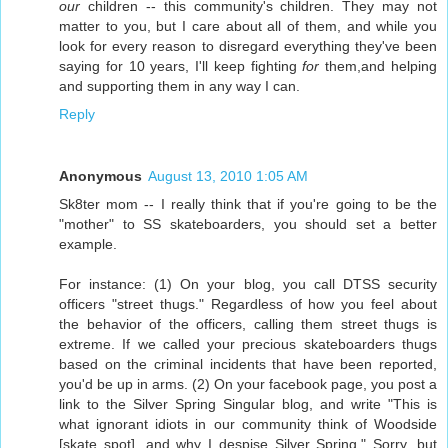
our
children -- this community's children. They may not
matter to you, but I care about all of them, and while you
look for every reason to disregard everything they've been
saying for 10 years, I'll keep fighting
for
them,and helping
and supporting them in any way I can.
Reply
Anonymous
August 13, 2010 1:05 AM
Sk8ter mom -- I really think that if you're going to be the
"mother" to SS skateboarders, you should set a better
example.
For instance: (1) On your blog, you call DTSS security
officers "street thugs." Regardless of how you feel about
the behavior of the officers, calling them street thugs is
extreme. If we called your precious skateboarders thugs
based on the criminal incidents that have been reported,
you'd be up in arms. (2) On your facebook page, you post a
link to the Silver Spring Singular blog, and write "This is
what ignorant idiots in our community think of Woodside
[skate spot], and why I despise Silver Spring." Sorry, but