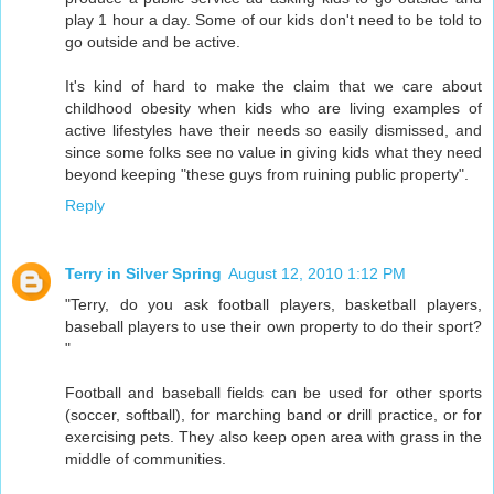
play 1 hour a day. Some of our kids don't need to be told to
go outside and be active.
It's kind of hard to make the claim that we care about
childhood obesity when kids who are living examples of
active lifestyles have their needs so easily dismissed, and
since some folks see no value in giving kids what they need
beyond keeping "these guys from ruining public property".
Reply
Terry in Silver Spring
August 12, 2010 1:12 PM
"Terry, do you ask football players, basketball players,
baseball players to use their own property to do their sport?
"
Football and baseball fields can be used for other sports
(soccer, softball), for marching band or drill practice, or for
exercising pets. They also keep open area with grass in the
middle of communities.