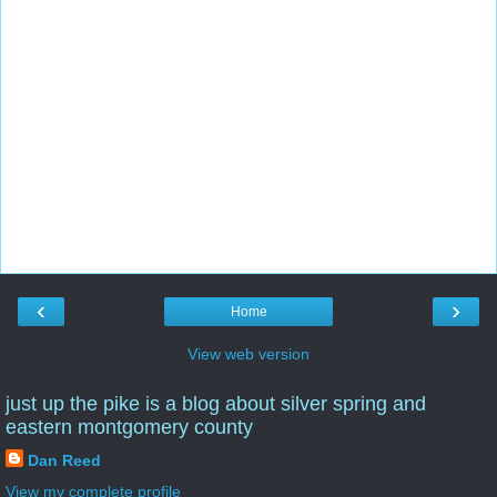
‹
›
Home
View web version
just up the pike is a blog about silver spring and
eastern montgomery county
Dan Reed
View my complete profile