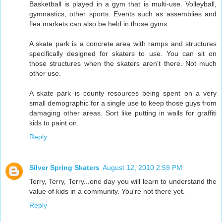
Basketball is played in a gym that is multi-use. Volleyball,
gymnastics, other sports. Events such as assemblies and
flea markets can also be held in those gyms.
A skate park is a concrete area with ramps and structures
specifically designed for skaters to use. You can sit on
those structures when the skaters aren't there. Not much
other use.
A skate park is county resources being spent on a very
small demographic for a single use to keep those guys from
damaging other areas. Sort like putting in walls for graffiti
kids to paint on.
Reply
Silver Spring Skaters
August 12, 2010 2:59 PM
Terry, Terry, Terry...one day you will learn to understand the
value of kids in a community. You're not there yet.
Reply