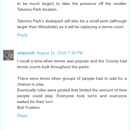
to be much larger) to take the pressure off the smaller
Takoma Park location.
Takoma Park's skatepark will also be a small park (although
larger than Woodside) as it will be replacing a tennis court.
Reply
retgroclk
August 11, 2010 7:30 PM
I recall a time when tennis was popular and the County had
tennis courts built throughout the parks.
There were times when groups of people had to wait for a
chance to play.
Eventually rules were posted that limited the amount of time
people could play. Everyone took turns and everyone
waited for their turn.
Bob Fustero
Reply