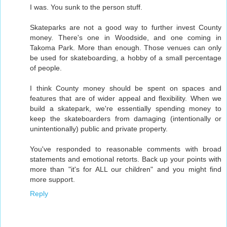
I was. You sunk to the person stuff.
Skateparks are not a good way to further invest County
money. There's one in Woodside, and one coming in
Takoma Park. More than enough. Those venues can only
be used for skateboarding, a hobby of a small percentage
of people.
I think County money should be spent on spaces and
features that are of wider appeal and flexibility. When we
build a skatepark, we're essentially spending money to
keep the skateboarders from damaging (intentionally or
unintentionally) public and private property.
You've responded to reasonable comments with broad
statements and emotional retorts. Back up your points with
more than "it's for ALL our children" and you might find
more support.
Reply