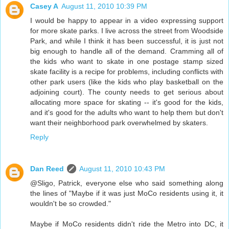
Casey A
August 11, 2010 10:39 PM
I would be happy to appear in a video expressing support
for more skate parks. I live across the street from Woodside
Park, and while I think it has been successful, it is just not
big enough to handle all of the demand. Cramming all of
the kids who want to skate in one postage stamp sized
skate facility is a recipe for problems, including conflicts with
other park users (like the kids who play basketball on the
adjoining court). The county needs to get serious about
allocating more space for skating -- it's good for the kids,
and it's good for the adults who want to help them but don't
want their neighborhood park overwhelmed by skaters.
Reply
Dan Reed
August 11, 2010 10:43 PM
@Sligo, Patrick, everyone else who said something along
the lines of "Maybe if it was just MoCo residents using it, it
wouldn't be so crowded."
Maybe if MoCo residents didn't ride the Metro into DC, it