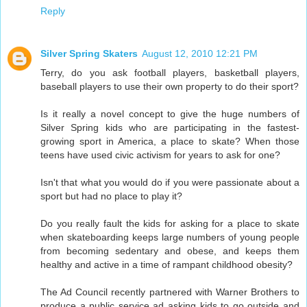
Reply
Silver Spring Skaters
August 12, 2010 12:21 PM
Terry, do you ask football players, basketball players,
baseball players to use their own property to do their sport?
Is it really a novel concept to give the huge numbers of
Silver Spring kids who are participating in the fastest-
growing sport in America, a place to skate? When those
teens have used civic activism for years to ask for one?
Isn't that what you would do if you were passionate about a
sport but had no place to play it?
Do you really fault the kids for asking for a place to skate
when skateboarding keeps large numbers of young people
from becoming sedentary and obese, and keeps them
healthy and active in a time of rampant childhood obesity?
The Ad Council recently partnered with Warner Brothers to
produce a public service ad asking kids to go outside and