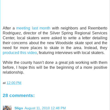
After a
meeting last month
with neighbors and Reemberto
Rodriguez, director of the Silver Spring Regional Services
Center, local skaters were asked to write a letter detailing
their concerns about the new Woodside skate spot and the
need for more places to skate in the area. Instead, they
produced this video
, featuring interviews with local skaters.
While the county hasn't done a great job working with them
before, I hope this will be the beginning of a more positive
relationship.
at
12:00 PM
28 comments:
Sligo
August 11, 2010 12:48 PM