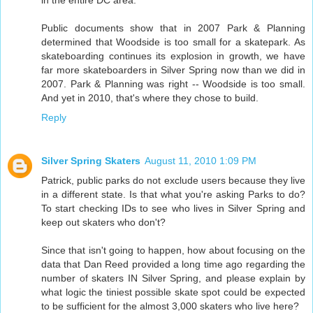
in the entire DC area.
Public documents show that in 2007 Park & Planning
determined that Woodside is too small for a skatepark. As
skateboarding continues its explosion in growth, we have
far more skateboarders in Silver Spring now than we did in
2007. Park & Planning was right -- Woodside is too small.
And yet in 2010, that's where they chose to build.
Reply
Silver Spring Skaters
August 11, 2010 1:09 PM
Patrick, public parks do not exclude users because they live
in a different state. Is that what you're asking Parks to do?
To start checking IDs to see who lives in Silver Spring and
keep out skaters who don't?
Since that isn't going to happen, how about focusing on the
data that Dan Reed provided a long time ago regarding the
number of skaters IN Silver Spring, and please explain by
what logic the tiniest possible skate spot could be expected
to be sufficient for the almost 3,000 skaters who live here?