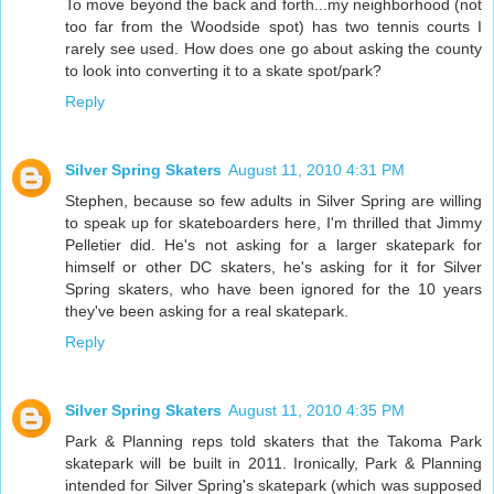
To move beyond the back and forth...my neighborhood (not
too far from the Woodside spot) has two tennis courts I
rarely see used. How does one go about asking the county
to look into converting it to a skate spot/park?
Reply
Silver Spring Skaters
August 11, 2010 4:31 PM
Stephen, because so few adults in Silver Spring are willing
to speak up for skateboarders here, I'm thrilled that Jimmy
Pelletier did. He's not asking for a larger skatepark for
himself or other DC skaters, he's asking for it for Silver
Spring skaters, who have been ignored for the 10 years
they've been asking for a real skatepark.
Reply
Silver Spring Skaters
August 11, 2010 4:35 PM
Park & Planning reps told skaters that the Takoma Park
skatepark will be built in 2011. Ironically, Park & Planning
intended for Silver Spring's skatepark (which was supposed