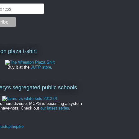
on plaza t-shirt
Buy it at the
JUTP store
.
y's segregated public schools
es more diverse, MCPS is becoming a system
 have-nots. Check out
our latest series
.
ustupthepike