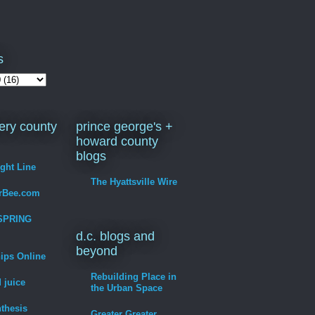
s
ry county
prince george's +
howard county
blogs
ight Line
The Hyattsville Wire
erBee.com
SPRING
d.c. blogs and
beyond
hips Online
Rebuilding Place in
 juice
the Urban Space
thesis
Greater Greater