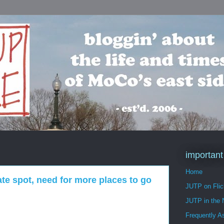
important
Home
te spot, need for more places to go
JUTP on Flic
JUTP in the
Frequently A