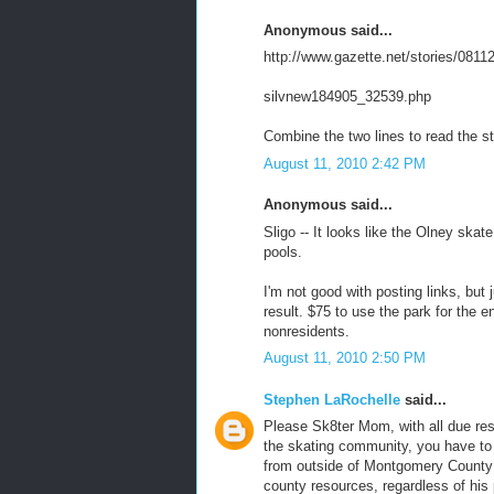
Anonymous said...
http://www.gazette.net/stories/0811
silvnew184905_32539.php
Combine the two lines to read the st
August 11, 2010 2:42 PM
Anonymous said...
Sligo -- It looks like the Olney ska
pools.
I'm not good with posting links, but j
result. $75 to use the park for the e
nonresidents.
August 11, 2010 2:50 PM
Stephen LaRochelle
said...
Please Sk8ter Mom, with all due res
the skating community, you have to
from outside of Montgomery County 
county resources, regardless of his