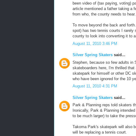
been video of (tax paying, voting) p
article mentioned a father taking a 
from who, the county needs to hear.
To move beyond the back and forth.
spot) has two tennis courts I rarel
county to look into converting it to 
August 11, 2010 3:46 PM
Silver Spring Skaters
said...
Stephen, because so few adults in Si
skateboarders here, I'm thrilled that
skatepark for himself or other DC ska
who have been ignored for the 10 ye
August 11, 2010 4:31 PM
Silver Spring Skaters
said...
Park & Planning reps told skaters th
Ironically, Park & Planning intende
to be much larger) to take the press
Takoma Park's skatepark will also b
will be replacing a tennis court.