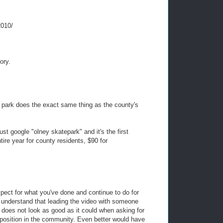
2010/
ory.
te park does the exact same thing as the county's
ust google "olney skatepark" and it's the first
ntire year for county residents, $90 for
pect for what you've done and continue to do for
 understand that leading the video with someone
does not look as good as it could when asking for
 position in the community. Even better would have