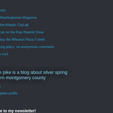
mery
n Washingtonian Magazine
 the Atlantic CityLab
ces on the Kojo Nnamdi Show
buy the Wheaton Plaza T-shirt!
ng policy: no anonymous comments . . .
 civil.
e pike is a blog about silver spring
ern montgomery county
d
lete profile
e to my newsletter!