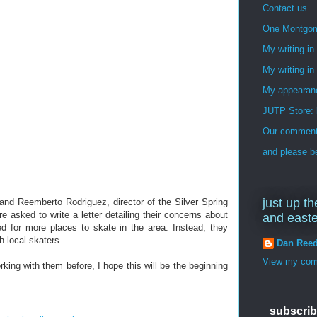
Contact us
One Montgo
My writing i
My writing in
My appearan
JUTP Store: 
Our commenti
and please be
just up th
and Reemberto Rodriguez, director of the Silver Spring
e asked to write a letter detailing their concerns about
and east
 for more places to skate in the area. Instead, they
th local skaters.
Dan Ree
View my comp
king with them before, I hope this will be the beginning
subscrib