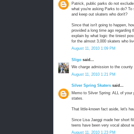
Patrick, public parks do not exclude 
what you're asking Parks to do? To s
and keep out skaters who don't?
Since that isn't going to happen, h
provided a long time ago regarding 
explain by what logic the tiniest po
for the almost 3,000 skaters who li
August 11, 2010 1:09 PM
Sligo
said...
We charge admission to the county p
August 11, 2010 1:21 PM
Silver Spring Skaters
said...
Memo to Silver Spring: ALL of your p
states.
That little-known fact aside, let's 
Since Lisa Jaeggi made her short f
teens have been very vocal about w
August 11, 2010 1:23 PM