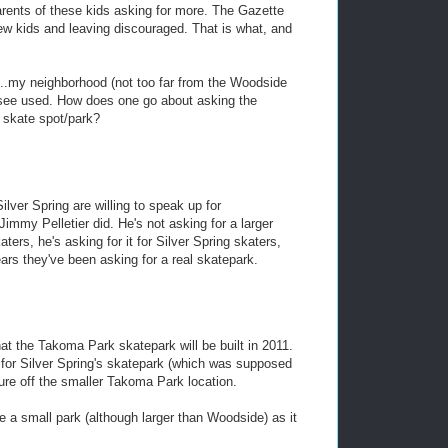
arents of these kids asking for more. The Gazette
few kids and leaving discouraged. That is what, and
..my neighborhood (not too far from the Woodside
y see used. How does one go about asking the
a skate spot/park?
lver Spring are willing to speak up for
 Jimmy Pelletier did. He's not asking for a larger
ters, he's asking for it for Silver Spring skaters,
ars they've been asking for a real skatepark.
at the Takoma Park skatepark will be built in 2011.
d for Silver Spring's skatepark (which was supposed
ure off the smaller Takoma Park location.
e a small park (although larger than Woodside) as it