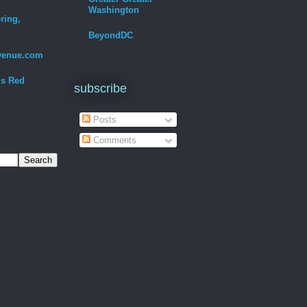
Washington
ring,
BeyondDC
venue.com
Is Red
subscribe
Posts
Comments