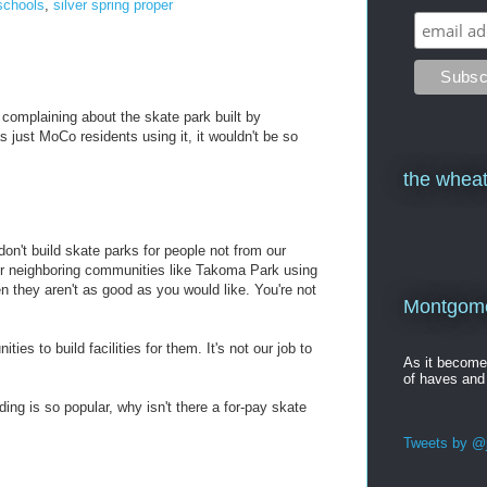
schools
,
silver spring proper
 complaining about the skate park built by
just MoCo residents using it, it wouldn't be so
the wheat
don't build skate parks for people not from our
or neighboring communities like Takoma Park using
en they aren't as good as you would like. You're not
Montgomer
ies to build facilities for them. It's not our job to
As it becom
of haves and
rding is so popular, why isn't there a for-pay skate
Tweets by @j