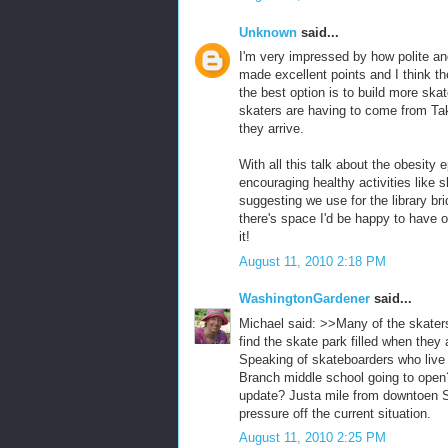
Unknown
said...
I'm very impressed by how polite and
made excellent points and I think t
the best option is to build more sk
skaters are having to come from Tak
they arrive.
With all this talk about the obesit
encouraging healthy activities like
suggesting we use for the library bri
there's space I'd be happy to have 
it!
August 11, 2010 2:18 PM
WashingtonGardener
said...
Michael said: >>Many of the skater
find the skate park filled when they 
Speaking of skateboarders who live
Branch middle school going to open?
update? Justa mile from downtoen S
pressure off the current situation.
August 11, 2010 2:25 PM