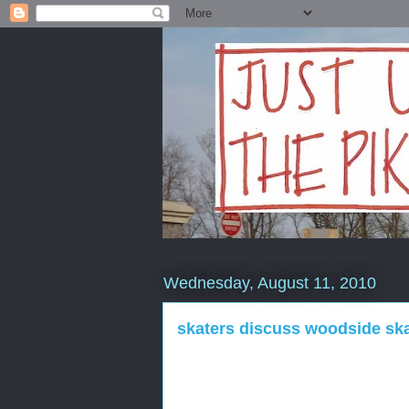
Wednesday, August 11, 2010
skaters discuss woodside ska