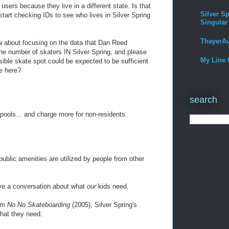
users because they live in a different state. Is that
Silver Sp
tart checking IDs to see who lives in Silver Spring
Singular
ThayerA
ow about focusing on the data that Dan Reed
the number of skaters IN Silver Spring, and please
My Line 
ssible skate spot could be expected to be sufficient
ve here?
search
ools... and charge more for non-residents.
ublic amenities are utilized by people from other
have a conversation about what
our
kids need.
ilm
No No Skateboarding
(2005), Silver Spring's
hat they need.