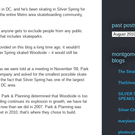
 in DC, and he's been skating in Silver Spring for
 the entire Metro area skateboarding community,
past post
or anyone gets to exclude people from any public
that includes skateparks.
ided on this blog a long time ago, it wouldn't
er Spring skated Woodside -- it would still be
montgome
blogs
 we were told at a meeting in November '09, Park
The Stra
ompany and asked for the smallest possible skate
 the fact that Silver Spring has one of the largest
TheSilv
e DC area.
SILVER 
 Park & Planning determined that Woodside is too
SPEAKS
ing continues its explosion in growth, we have far
g now than we did in 2007. Park & Planning was
Silver C
et in 2010, that's where they chose to build.
maryland
photocyn