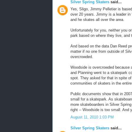
Silver Spring Skaters
said...
Yes, Sligo, Jimmy Pelletier is based
over 20 years. Jimmy is a leader in
and he skates all over the area.
Unfortunately for you, neither you 
park based on where they live, and 
And based on the data Dan Reed prov
matter if no one from outside of Silv
overcrowded.
Woodside is overcrowded because as
and Planning went to a skatepark c
spot. They asked for that in spite of
communities of skaters in the entir
Public documents show that in 2007
small for a skatepark. As skateboard
more skateboarders in Silver Sprin
right -- Woodside is too small. And y
August 11, 2010 1:03 PM
Silver Spring Skaters
said...