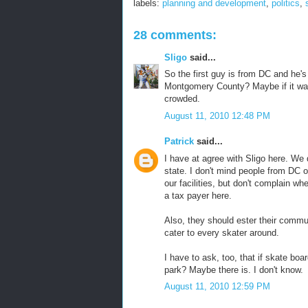
labels:
planning and development
,
politics
,
28 comments:
Sligo
said...
So the first guy is from DC and he's
Montgomery County? Maybe if it was 
crowded.
August 11, 2010 12:48 PM
Patrick
said...
I have at agree with Sligo here. We 
state. I don't mind people from DC 
our facilities, but don't complain wh
a tax payer here.
Also, they should ester their communit
cater to every skater around.
I have to ask, too, that if skate boa
park? Maybe there is. I don't know.
August 11, 2010 12:59 PM