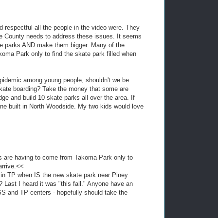
 respectful all the people in the video were. They
he County needs to address these issues. It seems
ate parks AND make them bigger. Many of the
oma Park only to find the skate park filled when
y epidemic among young people, shouldn't we be
 skate boarding? Take the money that some are
dge and build 10 skate parks all over the area. If
one built in North Woodside. My two kids would love
s are having to come from Takoma Park only to
arrive.<<
 in TP when IS the new skate park near Piney
 Last I heard it was "this fall." Anyone have an
S and TP centers - hopefully should take the