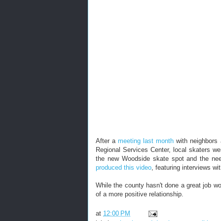
After a
meeting last month
with neighbors 
Regional Services Center, local skaters wer
the new Woodside skate spot and the need
produced this video
, featuring interviews wi
While the county hasn't done a great job wor
of a more positive relationship.
at
12:00 PM