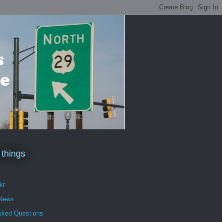
 things
kr
 News
sked Questions