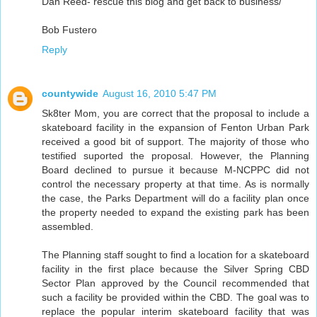
Dan Reed- rescue this blog and get back to business/
Bob Fustero
Reply
countywide
August 16, 2010 5:47 PM
Sk8ter Mom, you are correct that the proposal to include a
skateboard facility in the expansion of Fenton Urban Park
received a good bit of support. The majority of those who
testified suported the proposal. However, the Planning
Board declined to pursue it because M-NCPPC did not
control the necessary property at that time. As is normally
the case, the Parks Department will do a facility plan once
the property needed to expand the existing park has been
assembled.
The Planning staff sought to find a location for a skateboard
facility in the first place because the Silver Spring CBD
Sector Plan approved by the Council recommended that
such a facility be provided within the CBD. The goal was to
replace the popular interim skateboard facility that was