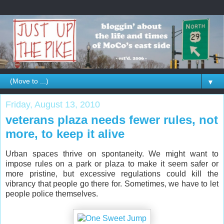
▼
Friday, August 13, 2010
veterans plaza needs fewer rules, not
more, to keep it alive
Urban spaces thrive on spontaneity. We might want to
impose rules on a park or plaza to make it seem safer or
more pristine, but excessive regulations could kill the
vibrancy that people go there for. Sometimes, we have to let
people police themselves.