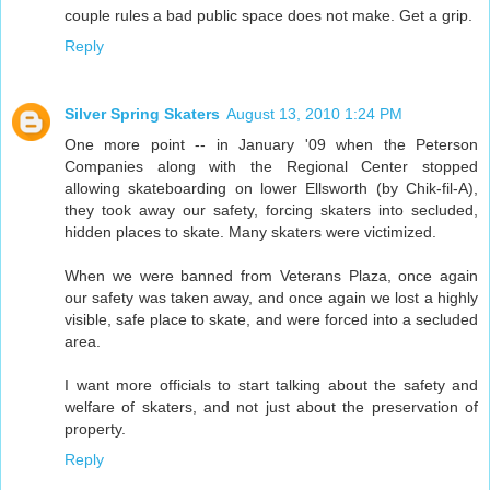
couple rules a bad public space does not make. Get a grip.
Reply
Silver Spring Skaters
August 13, 2010 1:24 PM
One more point -- in January '09 when the Peterson
Companies along with the Regional Center stopped
allowing skateboarding on lower Ellsworth (by Chik-fil-A),
they took away our safety, forcing skaters into secluded,
hidden places to skate. Many skaters were victimized.
When we were banned from Veterans Plaza, once again
our safety was taken away, and once again we lost a highly
visible, safe place to skate, and were forced into a secluded
area.
I want more officials to start talking about the safety and
welfare of skaters, and not just about the preservation of
property.
Reply