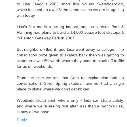
to Lisa Jaeggi's 2005 short film
No No Skateboarding
,
which focused on
exactly
the same issues we are struggling
with today.
Lisa's film made a strong impact, and as a result Park &
Planning had plans to build a 14,000 square foot skatepark
in Fenton Gateway Park in 2007.
But neighbors killed it, and Lisa went away to college. The
consolation prize given to skaters back then was getting to
skate on lower Ellsworth where they used to block off traffic
for us on weekends.
From the time we lost that (with no explanation and no
conversation), Silver Spring skaters have not had a single
place to skate where we don't get kicked.
Woodside skate spot, where only 7 kids can skate safely,
and where we're seeing rust after less than a month's use,
is now all we have.
Reply