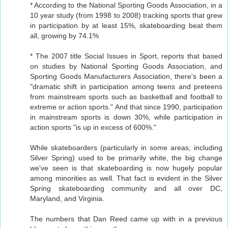
* According to the National Sporting Goods Association, in a
10 year study (from 1998 to 2008) tracking sports that grew
in participation by at least 15%, skateboarding beat them
all, growing by 74.1%
* The 2007 title Social Issues in Sport, reports that based
on studies by National Sporting Goods Association, and
Sporting Goods Manufacturers Association, there's been a
"dramatic shift in participation among teens and preteens
from mainstream sports such as basketball and football to
extreme or action sports." And that since 1990, participation
in mainstream sports is down 30%, while participation in
action sports "is up in excess of 600%."
While skateboarders (particularly in some areas, including
Silver Spring) used to be primarily white, the big change
we've seen is that skateboarding is now hugely popular
among minorities as well. That fact is evident in the Silver
Spring skateboarding community and all over DC,
Maryland, and Virginia.
The numbers that Dan Reed came up with in a previous