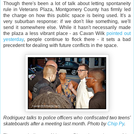
Though there's been a lot of talk about letting spontaneity
rule in Veterans Plaza, Montgomery County has firmly led
the charge on how this public space is being used. It's a
very suburban response: if we don't like something, we'll
send it somewhere else. While it hasn't necessarily made
the plaza a less vibrant place - as Cavan Wilk
pointed out
yesterday
, people continue to flock there - it sets a bad
precedent for dealing with future conflicts in the space.
Rodriguez talks to police officers who confiscated two teens'
skateboards after a meeting last month. Photo by
Chip Py
.