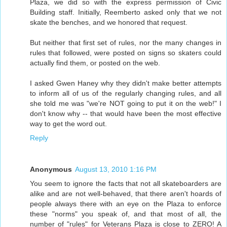
Plaza, we did so with the express permission of Civic
Building staff. Initially, Reemberto asked only that we not
skate the benches, and we honored that request.
But neither that first set of rules, nor the many changes in
rules that followed, were posted on signs so skaters could
actually find them, or posted on the web.
I asked Gwen Haney why they didn't make better attempts
to inform all of us of the regularly changing rules, and all
she told me was "we're NOT going to put it on the web!" I
don't know why -- that would have been the most effective
way to get the word out.
Reply
Anonymous
August 13, 2010 1:16 PM
You seem to ignore the facts that not all skateboarders are
alike and are not well-behaved, that there aren't hoards of
people always there with an eye on the Plaza to enforce
these "norms" you speak of, and that most of all, the
number of "rules" for Veterans Plaza is close to ZERO! A