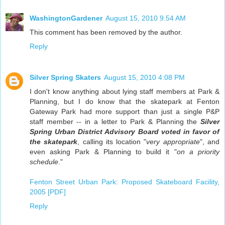
WashingtonGardener
August 15, 2010 9:54 AM
This comment has been removed by the author.
Reply
Silver Spring Skaters
August 15, 2010 4:08 PM
I don't know anything about lying staff members at Park &
Planning, but I do know that the skatepark at Fenton
Gateway Park had more support than just a single P&P
staff member -- in a letter to Park & Planning the
Silver
Spring Urban District Advisory Board voted in favor of
the skatepark
, calling its location "
very appropriate
", and
even asking Park & Planning to build it "
on a priority
schedule
."
Fenton Street Urban Park: Proposed Skateboard Facility,
2005 [PDF]
Reply