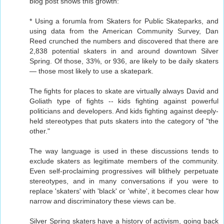
blog post shows this growth:
* Using a forumla from Skaters for Public Skateparks, and
using data from the American Community Survey, Dan
Reed crunched the numbers and discovered that there are
2,838 potential skaters in and around downtown Silver
Spring. Of those, 33%, or 936, are likely to be daily skaters
— those most likely to use a skatepark.
The fights for places to skate are virtually always David and
Goliath type of fights -- kids fighting against powerful
politicians and developers. And kids fighting against deeply-
held stereotypes that puts skaters into the category of "the
other."
The way language is used in these discussions tends to
exclude skaters as legitimate members of the community.
Even self-proclaiming progressives will blithely perpetuate
stereotypes, and in many conversations if you were to
replace 'skaters' with 'black' or 'white', it becomes clear how
narrow and discriminatory these views can be.
Silver Spring skaters have a history of activism, going back