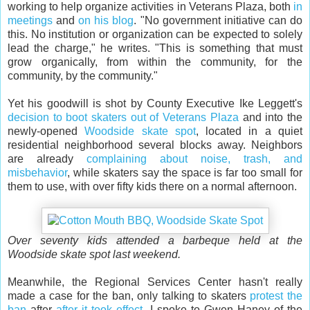
working to help organize activities in Veterans Plaza, both
in
meetings
and
on his blog
. "No government initiative can do
this. No institution or organization can be expected to solely
lead the charge," he writes. "This is something that must
grow organically, from within the community, for the
community, by the community."
Yet his goodwill is shot by County Executive Ike Leggett's
decision to boot skaters out of Veterans Plaza
and into the
newly-opened
Woodside skate spot
, located in a quiet
residential neighborhood several blocks away. Neighbors
are already
complaining about noise, trash, and
misbehavior
, while skaters say the space is far too small for
them to use, with over fifty kids there on a normal afternoon.
Over seventy kids attended a barbeque held at the
Woodside skate spot last weekend.
Meanwhile, the Regional Services Center hasn't really
made a case for the ban, only talking to skaters
protest the
ban
after
after it took effect
. I spoke to Gwen Haney of the