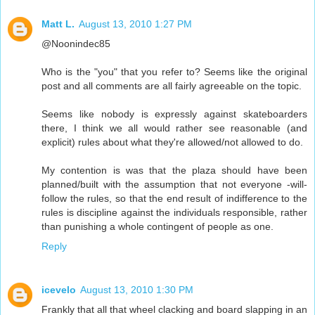
Matt L.
August 13, 2010 1:27 PM
@Noonindec85
Who is the "you" that you refer to? Seems like the original
post and all comments are all fairly agreeable on the topic.
Seems like nobody is expressly against skateboarders
there, I think we all would rather see reasonable (and
explicit) rules about what they're allowed/not allowed to do.
My contention is was that the plaza should have been
planned/built with the assumption that not everyone -will-
follow the rules, so that the end result of indifference to the
rules is discipline against the individuals responsible, rather
than punishing a whole contingent of people as one.
Reply
icevelo
August 13, 2010 1:30 PM
Frankly that all that wheel clacking and board slapping in an