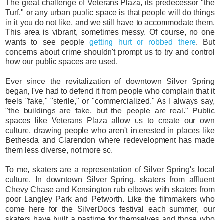
The great challenge of Veterans Plaza, its predecessor "the
Turf," or any urban public space is that people will do things
in it you do not like, and we still have to accommodate them.
This area is vibrant, sometimes messy. Of course, no one
wants to see people
getting hurt or robbed there
. But
concerns about crime shouldn't prompt us to try and control
how our public spaces are used.
Ever since the revitalization of downtown Silver Spring
began, I've had to defend it from people who complain that it
feels "fake," "sterile," or "commercialized." As I always say,
"the buildings are fake, but the people are real." Public
spaces like Veterans Plaza allow us to create our own
culture, drawing people who aren't interested in places like
Bethesda and Clarendon where redevelopment has made
them less diverse, not more so.
To me, skaters are a representation of Silver Spring's local
culture. In downtown Silver Spring, skaters from affluent
Chevy Chase and Kensington rub elbows with skaters from
poor Langley Park and Petworth. Like the filmmakers who
come here for the SilverDocs festival each summer, our
skaters have built a pastime for themselves and those who