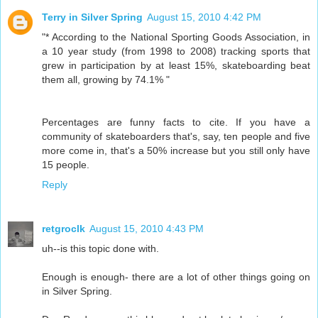
Terry in Silver Spring
August 15, 2010 4:42 PM
"* According to the National Sporting Goods Association, in
a 10 year study (from 1998 to 2008) tracking sports that
grew in participation by at least 15%, skateboarding beat
them all, growing by 74.1% "
Percentages are funny facts to cite. If you have a
community of skateboarders that's, say, ten people and five
more come in, that's a 50% increase but you still only have
15 people.
Reply
retgroclk
August 15, 2010 4:43 PM
uh--is this topic done with.
Enough is enough- there are a lot of other things going on
in Silver Spring.