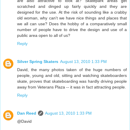
are also attractive to look at? Skatepark areas get
scratched and dinged up fairly quickly and they are
designed for the use. At the risk of sounding like a crabby
old woman, why can't we have nice things and places that
we all can use? Does the hobby of a comparatively small
number of people have to drive the design and use of a
public area open to all of us?
Reply
Silver Spring Skaters
August 13, 2010 1:33 PM
David, the many photos taken of the huge numbers of
people, young and old, sitting and watching skateboarders
skate, proves that skateboarding was hardly driving people
away from Veterans Plaza -- it was in fact attracting people.
Reply
Dan Reed
August 13, 2010 1:33 PM
@David