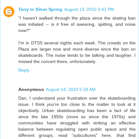
Terry in Silver Spring
August 13, 2010 3:41 PM
"I haven't walked through the plaza since the skating ban
was initiated -- is it free of swearing, spitting, and noise
now?"
I'm in DTSS several nights each week. The crowds on the
Plaza are larger now and more diverse since the ban on
skateboards. The noise tends to be talking and laughter. I
missed the concert there, unfortunately.
Reply
Anonymous
August 14, 2010 5:34 AM
Dan, I understand your frustration over the skateboarding
issue. I think you're too close to the matter to look at it
objectively. Urban skateboarding has been a fact of life
since the late 1950s (more so since the 1970s) and
communities have struggled with striking an effective
balance between regulating open public space and the
different groups, read "subcultures" here, that find