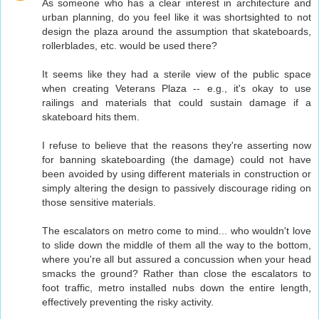
As someone who has a clear interest in architecture and
urban planning, do you feel like it was shortsighted to not
design the plaza around the assumption that skateboards,
rollerblades, etc. would be used there?
It seems like they had a sterile view of the public space
when creating Veterans Plaza -- e.g., it's okay to use
railings and materials that could sustain damage if a
skateboard hits them.
I refuse to believe that the reasons they're asserting now
for banning skateboarding (the damage) could not have
been avoided by using different materials in construction or
simply altering the design to passively discourage riding on
those sensitive materials.
The escalators on metro come to mind... who wouldn't love
to slide down the middle of them all the way to the bottom,
where you're all but assured a concussion when your head
smacks the ground? Rather than close the escalators to
foot traffic, metro installed nubs down the entire length,
effectively preventing the risky activity.