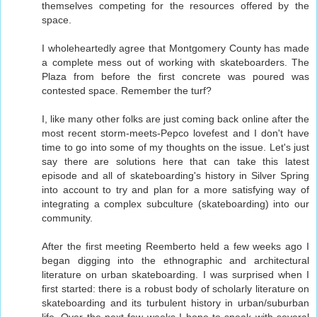
themselves competing for the resources offered by the
space.
I wholeheartedly agree that Montgomery County has made
a complete mess out of working with skateboarders. The
Plaza from before the first concrete was poured was
contested space. Remember the turf?
I, like many other folks are just coming back online after the
most recent storm-meets-Pepco lovefest and I don't have
time to go into some of my thoughts on the issue. Let's just
say there are solutions here that can take this latest
episode and all of skateboarding's history in Silver Spring
into account to try and plan for a more satisfying way of
integrating a complex subculture (skateboarding) into our
community.
After the first meeting Reemberto held a few weeks ago I
began digging into the ethnographic and architectural
literature on urban skateboarding. I was surprised when I
first started: there is a robust body of scholarly literature on
skateboarding and its turbulent history in urban/suburban