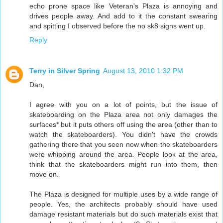
echo prone space like Veteran's Plaza is annoying and
drives people away. And add to it the constant swearing
and spitting I observed before the no sk8 signs went up.
Reply
Terry in Silver Spring
August 13, 2010 1:32 PM
Dan,
I agree with you on a lot of points, but the issue of
skateboarding on the Plaza area not only damages the
surfaces* but it puts others off using the area (other than to
watch the skateboarders). You didn't have the crowds
gathering there that you seen now when the skateboarders
were whipping around the area. People look at the area,
think that the skateboarders might run into them, then
move on.
The Plaza is designed for multiple uses by a wide range of
people. Yes, the architects probably should have used
damage resistant materials but do such materials exist that