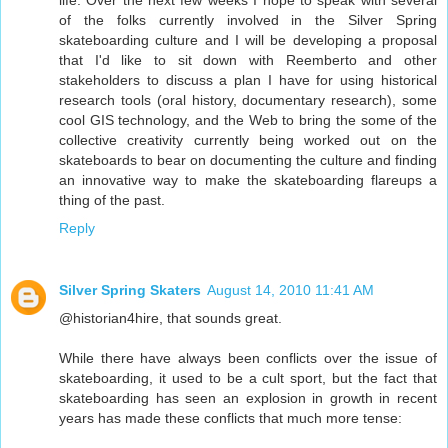
life. Over the next few weeks I hope to speak with several
of the folks currently involved in the Silver Spring
skateboarding culture and I will be developing a proposal
that I'd like to sit down with Reemberto and other
stakeholders to discuss a plan I have for using historical
research tools (oral history, documentary research), some
cool GIS technology, and the Web to bring the some of the
collective creativity currently being worked out on the
skateboards to bear on documenting the culture and finding
an innovative way to make the skateboarding flareups a
thing of the past.
Reply
Silver Spring Skaters
August 14, 2010 11:41 AM
@historian4hire, that sounds great.
While there have always been conflicts over the issue of
skateboarding, it used to be a cult sport, but the fact that
skateboarding has seen an explosion in growth in recent
years has made these conflicts that much more tense: