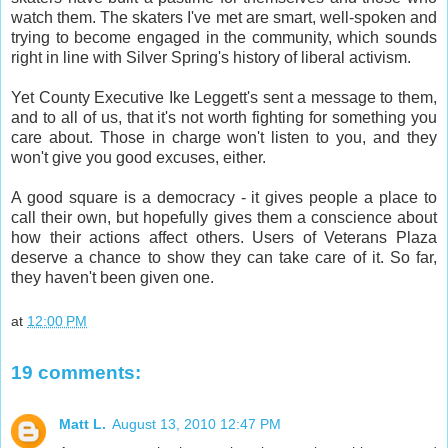
watch them. The skaters I've met are smart, well-spoken and
trying to become engaged in the community, which sounds
right in line with Silver Spring's history of liberal activism.
Yet County Executive Ike Leggett's sent a message to them,
and to all of us, that it's not worth fighting for something you
care about. Those in charge won't listen to you, and they
won't give you good excuses, either.
A good square is a democracy - it gives people a place to
call their own, but hopefully gives them a conscience about
how their actions affect others. Users of Veterans Plaza
deserve a chance to show they can take care of it. So far,
they haven't been given one.
at
12:00 PM
19 comments:
Matt L.
August 13, 2010 12:47 PM