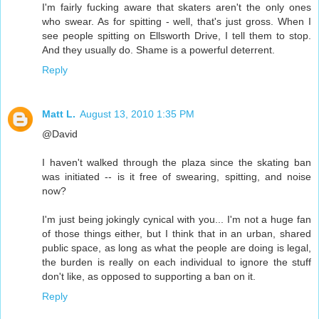
I'm fairly fucking aware that skaters aren't the only ones
who swear. As for spitting - well, that's just gross. When I
see people spitting on Ellsworth Drive, I tell them to stop.
And they usually do. Shame is a powerful deterrent.
Reply
Matt L.
August 13, 2010 1:35 PM
@David
I haven't walked through the plaza since the skating ban
was initiated -- is it free of swearing, spitting, and noise
now?
I'm just being jokingly cynical with you... I'm not a huge fan
of those things either, but I think that in an urban, shared
public space, as long as what the people are doing is legal,
the burden is really on each individual to ignore the stuff
don't like, as opposed to supporting a ban on it.
Reply