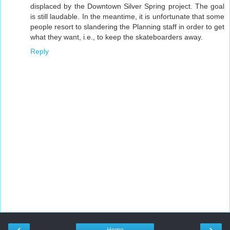
displaced by the Downtown Silver Spring project. The goal
is still laudable. In the meantime, it is unfortunate that some
people resort to slandering the Planning staff in order to get
what they want, i.e., to keep the skateboarders away.
Reply
‹
›
Home