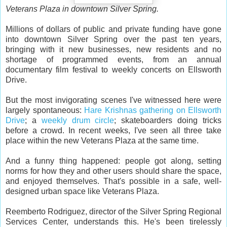
Veterans Plaza in downtown Silver Spring.
Millions of dollars of public and private funding have gone
into downtown Silver Spring over the past ten years,
bringing with it new businesses, new residents and no
shortage of programmed events, from an annual
documentary film festival to weekly concerts on Ellsworth
Drive.
But the most invigorating scenes I've witnessed here were
largely spontaneous:
Hare Krishnas gathering on Ellsworth
Drive
; a
weekly drum circle
; skateboarders doing tricks
before a crowd. In recent weeks, I've seen all three take
place within the new Veterans Plaza at the same time.
And a funny thing happened: people got along, setting
norms for how they and other users should share the space,
and enjoyed themselves. That's possible in a safe, well-
designed urban space like Veterans Plaza.
Reemberto Rodriguez, director of the Silver Spring Regional
Services Center, understands this. He's been tirelessly