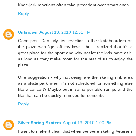
Knee-jerk reactions often take precedent over smart ones.
Reply
Unknown
August 13, 2010 12:51 PM
Good post, Dan. My first reaction to the skateboarders on
the plaza was "get off my lawn", but I realized that it's a
great place for the sport and why not let the kids have at it,
as long as they make room for the rest of us to enjoy the
plaza.
One suggestion - why not designate the skating rink area
as a skate park when it's not scheduled for something else
like a concert? Maybe put in some portable ramps and the
like that can be quickly removed for concerts.
Reply
Silver Spring Skaters
August 13, 2010 1:00 PM
I want to make it clear that when we were skating Veterans