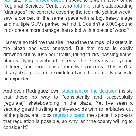
Regional Services Center, who
told me
that skateboarding
"damages" the concrete covering the ice rink, yet last week I
saw a concert in the same space with a big, heavy stage
and multiple SUVs parked behind it. Couldn't a 3,000-pound
truck create more damage than a kid with a piece of wood?
Haney also told me that she "heard the thumps" of skaters in
the plaza and was annoyed. But that noise is easily
drowned out by rush hour traffic, idling trucks, passing trains,
planes flying overhead, sirens, the screams of young
children, and loud music from live concerts. This isn't a
library, it's a plaza in the middle of an urban area. Noise is to
be expected.
And even Rodriguez' own
statement on the decision
insists
that those no way to "consistently and successfully
[regulate]" skateboarding in the plaza. Yet I've seen a
security guard hustling eight-year-olds with rollerblades out
of the plaza, and cops
regularly patrol
the space. It appears
that regulation is possible, so why isn't the county willing to
consider it?