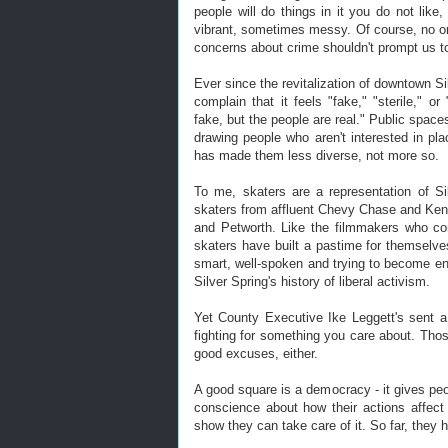
people will do things in it you do not lik
vibrant, sometimes messy. Of course, no 
concerns about crime shouldn't prompt us to
Ever since the revitalization of downtown Si
complain that it feels "fake," "sterile," o
fake, but the people are real." Public space
drawing people who aren't interested in p
has made them less diverse, not more so.
To me, skaters are a representation of Sil
skaters from affluent Chevy Chase and Ken
and Petworth. Like the filmmakers who co
skaters have built a pastime for themselv
smart, well-spoken and trying to become en
Silver Spring's history of liberal activism.
Yet County Executive Ike Leggett's sent a 
fighting for something you care about. Thos
good excuses, either.
A good square is a democracy - it gives peop
conscience about how their actions affect
show they can take care of it. So far, they 