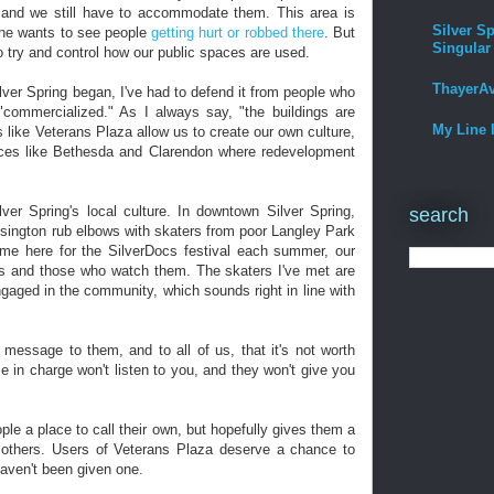
e, and we still have to accommodate them. This area is
Silver Sp
one wants to see people
getting hurt or robbed there
. But
Singular
 try and control how our public spaces are used.
ThayerA
lver Spring began, I've had to defend it from people who
r "commercialized." As I always say, "the buildings are
My Line 
s like Veterans Plaza allow us to create our own culture,
laces like Bethesda and Clarendon where redevelopment
ver Spring's local culture. In downtown Silver Spring,
search
sington rub elbows with skaters from poor Langley Park
me here for the SilverDocs festival each summer, our
es and those who watch them. The skaters I've met are
gaged in the community, which sounds right in line with
message to them, and to all of us, that it's not worth
e in charge won't listen to you, and they won't give you
le a place to call their own, but hopefully gives them a
 others. Users of Veterans Plaza deserve a chance to
haven't been given one.