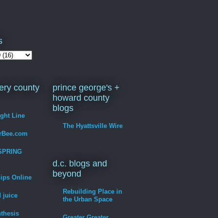
s
ry county
prince george's +
howard county
blogs
ight Line
The Hyattsville Wire
erBee.com
SPRING
d.c. blogs and
beyond
hips Online
Rebuilding Place in
 juice
the Urban Space
thesis
Greater Greater