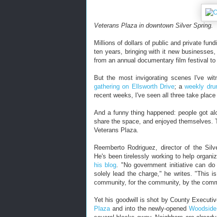
Veterans Plaza in downtown Silver Spring.
Millions of dollars of public and private fu
ten years, bringing with it new businesse
from an annual documentary film festival to
But the most invigorating scenes I've wi
gathering on Ellsworth Drive
; a
weekly dru
recent weeks, I've seen all three take plac
And a funny thing happened: people got al
share the space, and enjoyed themselves. Th
Veterans Plaza.
Reemberto Rodriguez, director of the Silv
He's been tirelessly working to help organi
his blog
. "No government initiative can do 
solely lead the charge," he writes. "This i
community, for the community, by the comm
Yet his goodwill is shot by County Executi
Plaza
and into the newly-opened
Woodside