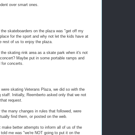
edent over smart ones.
o the skateboarders on the plaza was "get off my
t place for the sport and why not let the kids have at
 rest of us to enjoy the plaza.
the skating rink area as a skate park when it's not
a concert? Maybe put in some portable ramps and
 for concerts.
e were skating Veterans Plaza, we did so with the
 staff. Initially, Reemberto asked only that we not
that request.
nor the many changes in rules that followed, were
tually find them, or posted on the web.
make better attempts to inform all of us of the
e told me was "we're NOT going to put it on the