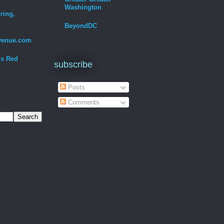
Washington
ring,
BeyondDC
venue.com
Is Red
subscribe
Posts
Comments