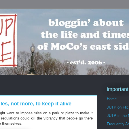
important
Home
es, not more, to keep it alive
JUTP on Flic
ght want to impose rules on a park or plaza to make it
JUTP in the
regulations could kill the vibrancy that people go there
ce themselves.
Frequently A