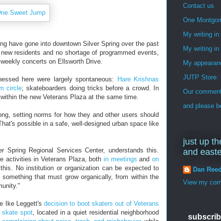
Contact us
One Montgo
My writing i
nding have gone into downtown Silver Spring over the past
My writing in
s, new residents and no shortage of programmed events,
 weekly concerts on Ellsworth Drive.
My appearan
JUTP Store: 
tnessed here were largely spontaneous:
Hare Krishnas
m circle
; skateboarders doing tricks before a crowd. In
Our commenti
e within the new Veterans Plaza at the same time.
and please be
ong, setting norms for how they and other users should
at's possible in a safe, well-designed urban space like
just up th
er Spring Regional Services Center, understands this.
and east
ze activities in Veterans Plaza, both
in meetings
and
on
this. No institution or organization can be expected to
Dan Ree
s something that must grow organically, from within the
View my comp
unity."
ve Ike Leggett's
decision to boot skaters out of Veterans
 skate spot
, located in a quiet residential neighborhood
subscrib