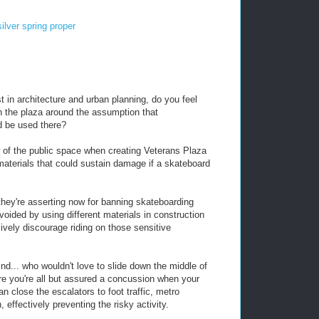
silver spring proper
 in architecture and urban planning, do you feel
gn the plaza around the assumption that
ld be used there?
w of the public space when creating Veterans Plaza
d materials that could sustain damage if a skateboard
 they're asserting now for banning skateboarding
oided by using different materials in construction
sively discourage riding on those sensitive
d... who wouldn't love to slide down the middle of
re you're all but assured a concussion when your
 close the escalators to foot traffic, metro
, effectively preventing the risky activity.