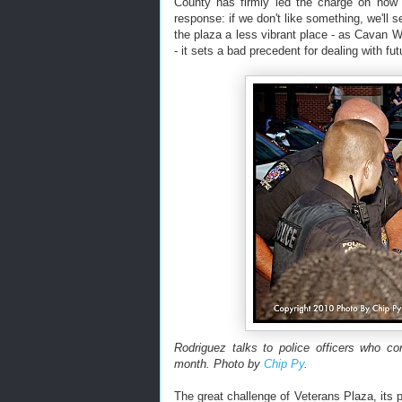
County has firmly led the charge on how t
response: if we don't like something, we'll 
the plaza a less vibrant place - as Cavan 
- it sets a bad precedent for dealing with fut
Rodriguez talks to police officers who co
month. Photo by
Chip Py
.
The great challenge of Veterans Plaza, its p