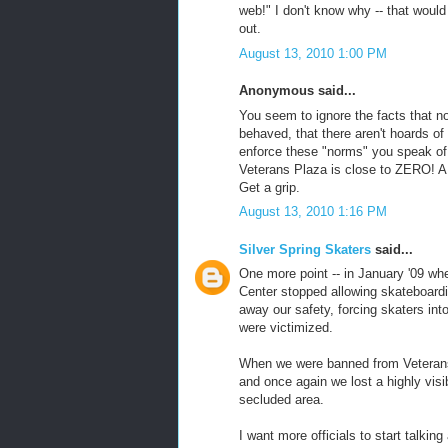
web!" I don't know why -- that woul
out.
August 13, 2010 1:00 PM
Anonymous said...
You seem to ignore the facts that no
behaved, that there aren't hoards of
enforce these "norms" you speak of, 
Veterans Plaza is close to ZERO! A
Get a grip.
August 13, 2010 1:16 PM
Silver Spring Skaters
said...
One more point -- in January '09 w
Center stopped allowing skateboardin
away our safety, forcing skaters in
were victimized.
When we were banned from Veterans
and once again we lost a highly visi
secluded area.
I want more officials to start talkin