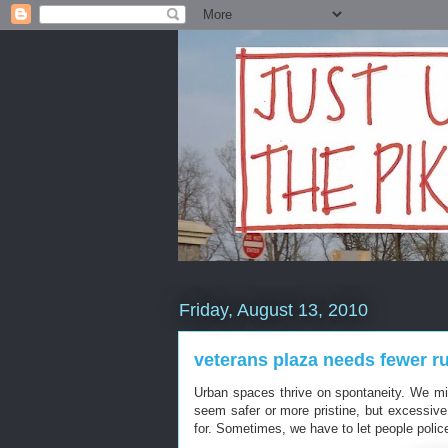
Friday, August 13, 2010
veterans plaza needs fewer rul
Urban spaces thrive on spontaneity. We mi
seem safer or more pristine, but excessive 
for. Sometimes, we have to let people poli