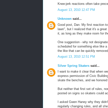
Knee-jerk reactions often take prec
August 13, 2010 12:47 PM
Unknown
said...
Good post, Dan. My first reaction t
lawn", but I realized that it's a grea
it, as long as they make room for the
One suggestion - why not designate 
scheduled for something else like 
the like that can be quickly removed
August 13, 2010 12:51 PM
Silver Spring Skaters
said...
I want to make it clear that when w
express permission of Civic Building
skate the benches, and we honored 
But neither that first set of rules, 
posted on signs so skaters could ac
I asked Gwen Haney why they didn't 
regularly changing rules, and all sh