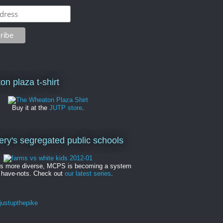
on plaza t-shirt
Buy it at the
JUTP store
.
y's segregated public schools
es more diverse, MCPS is becoming a system
 have-nots. Check out
our latest series
.
ustupthepike