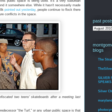
his public space is being used. It's a very suburban
send it somewhere else. While it hasn't necessarily made
Wilk
pointed out yesterday
, people continue to flock there
ure conflicts in the space.
past post
montgome
blogs
The Stra
TheSilv
SILVER 
SPEAKS
Silver C
nfiscated two teens' skateboards after a meeting last
maryland
photocyn
redecessor "the Turf," or any urban public space is that