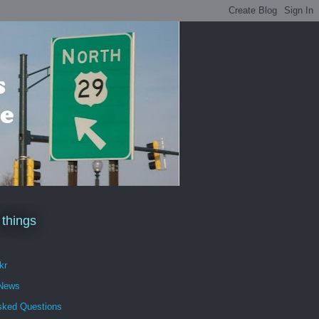
 things
kr
 News
sked Questions