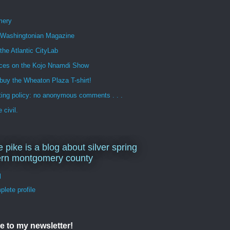
mery
n Washingtonian Magazine
 the Atlantic CityLab
ces on the Kojo Nnamdi Show
buy the Wheaton Plaza T-shirt!
ng policy: no anonymous comments . . .
 civil.
e pike is a blog about silver spring
ern montgomery county
d
lete profile
e to my newsletter!