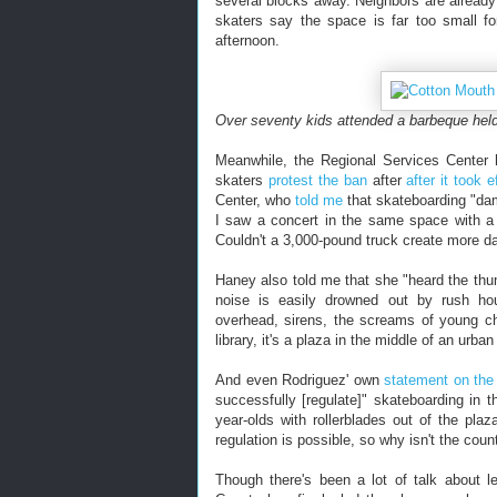
several blocks away. Neighbors are alread
skaters say the space is far too small fo
afternoon.
Over seventy kids attended a barbeque hel
Meanwhile, the Regional Services Center h
skaters
protest the ban
after
after it took e
Center, who
told me
that skateboarding "dam
I saw a concert in the same space with a 
Couldn't a 3,000-pound truck create more d
Haney also told me that she "heard the thu
noise is easily drowned out by rush hour 
overhead, sirens, the screams of young chi
library, it's a plaza in the middle of an urba
And even Rodriguez' own
statement on the
successfully [regulate]" skateboarding in t
year-olds with rollerblades out of the pla
regulation is possible, so why isn't the count
Though there's been a lot of talk about l