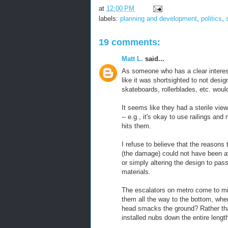
at
12:00 PM
labels:
planning and development
,
politics
,
19 comments:
Matt L.
said...
As someone who has a clear interest
like it was shortsighted to not desi
skateboards, rollerblades, etc. wou
It seems like they had a sterile vie
-- e.g., it's okay to use railings an
hits them.
I refuse to believe that the reasons
(the damage) could not have been av
or simply altering the design to pas
materials.
The escalators on metro come to min
them all the way to the bottom, whe
head smacks the ground? Rather than
installed nubs down the entire length