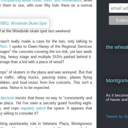
y
complaining about noise, trash, and misbehavior
, while
r them to use, with over fifty kids there on a normal
d at the Woodside skate spot last weekend.
asn't really made a case for the ban, only talking to
ffect
. I spoke to Gwen Haney of the Regional Services
the wheat
ages" the concrete covering the ice rink, yet last week
big, heavy stage and multiple SUVs parked behind it.
amage than a kid with a piece of wood?
mps" of skaters in the plaza and was annoyed. But that
traffic, idling trucks, passing trains, planes flying
Montgomer
ldren, and loud music from live concerts. This isn't a
n area. Noise is to be expected.
As it becom
 decision
insists that those no way to "consistently and
of haves and
he plaza. Yet I've seen a security guard hustling eight-
za, and cops
regularly patrol
the space. It appears that
y willing to consider it?
Tweets by @j
etting spontaneity rule in Veterans Plaza, Montgomery