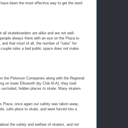
d have been the most effective way to get the word
t all skateboarders are alike and are not well-
 people always there with an eye on the Plaza to
and that most of all, the number of "rules" for
 couple rules a bad public space does not make.
hen the Peterson Companies along with the Regional
g on lower Ellsworth (by Chik-fil-A), they took
to secluded, hidden places to skate. Many skaters
 Plaza, once again our safety was taken away,
ble, safe place to skate, and were forced into a
g about the safety and welfare of skaters, and not