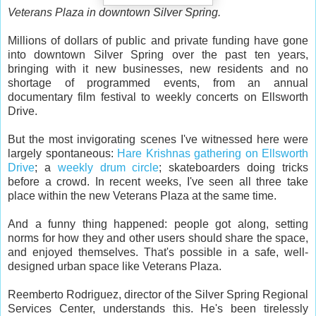
Veterans Plaza in downtown Silver Spring.
Millions of dollars of public and private funding have gone
into downtown Silver Spring over the past ten years,
bringing with it new businesses, new residents and no
shortage of programmed events, from an annual
documentary film festival to weekly concerts on Ellsworth
Drive.
But the most invigorating scenes I've witnessed here were
largely spontaneous:
Hare Krishnas gathering on Ellsworth
Drive
; a
weekly drum circle
; skateboarders doing tricks
before a crowd. In recent weeks, I've seen all three take
place within the new Veterans Plaza at the same time.
And a funny thing happened: people got along, setting
norms for how they and other users should share the space,
and enjoyed themselves. That's possible in a safe, well-
designed urban space like Veterans Plaza.
Reemberto Rodriguez, director of the Silver Spring Regional
Services Center, understands this. He's been tirelessly