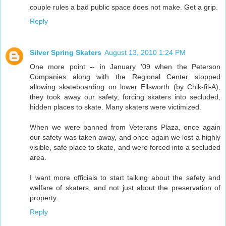
couple rules a bad public space does not make. Get a grip.
Reply
Silver Spring Skaters
August 13, 2010 1:24 PM
One more point -- in January '09 when the Peterson
Companies along with the Regional Center stopped
allowing skateboarding on lower Ellsworth (by Chik-fil-A),
they took away our safety, forcing skaters into secluded,
hidden places to skate. Many skaters were victimized.
When we were banned from Veterans Plaza, once again
our safety was taken away, and once again we lost a highly
visible, safe place to skate, and were forced into a secluded
area.
I want more officials to start talking about the safety and
welfare of skaters, and not just about the preservation of
property.
Reply