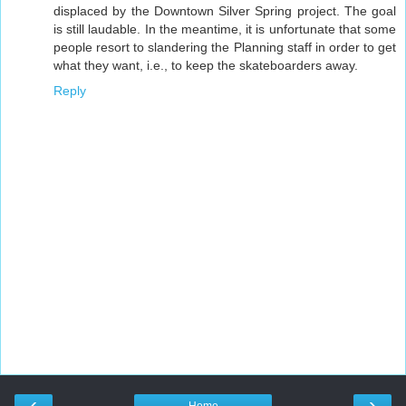
displaced by the Downtown Silver Spring project. The goal
is still laudable. In the meantime, it is unfortunate that some
people resort to slandering the Planning staff in order to get
what they want, i.e., to keep the skateboarders away.
Reply
‹
›
Home