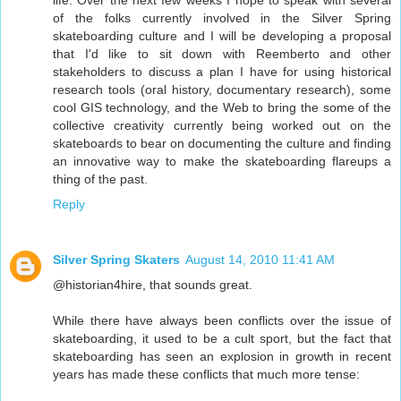
life. Over the next few weeks I hope to speak with several
of the folks currently involved in the Silver Spring
skateboarding culture and I will be developing a proposal
that I'd like to sit down with Reemberto and other
stakeholders to discuss a plan I have for using historical
research tools (oral history, documentary research), some
cool GIS technology, and the Web to bring the some of the
collective creativity currently being worked out on the
skateboards to bear on documenting the culture and finding
an innovative way to make the skateboarding flareups a
thing of the past.
Reply
Silver Spring Skaters
August 14, 2010 11:41 AM
@historian4hire, that sounds great.
While there have always been conflicts over the issue of
skateboarding, it used to be a cult sport, but the fact that
skateboarding has seen an explosion in growth in recent
years has made these conflicts that much more tense: