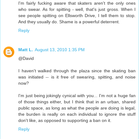
I'm fairly fucking aware that skaters aren't the only ones
who swear. As for spitting - well, that's just gross. When I
see people spitting on Ellsworth Drive, I tell them to stop.
And they usually do. Shame is a powerful deterrent.
Reply
Matt L.
August 13, 2010 1:35 PM
@David
I haven't walked through the plaza since the skating ban
was initiated -- is it free of swearing, spitting, and noise
now?
I'm just being jokingly cynical with you... I'm not a huge fan
of those things either, but I think that in an urban, shared
public space, as long as what the people are doing is legal,
the burden is really on each individual to ignore the stuff
don't like, as opposed to supporting a ban on it.
Reply