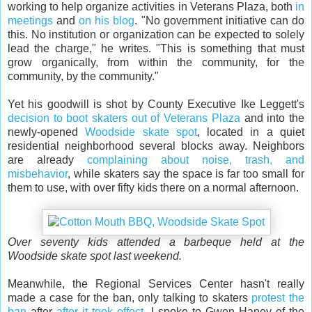
working to help organize activities in Veterans Plaza, both
in
meetings
and
on his blog
. "No government initiative can do
this. No institution or organization can be expected to solely
lead the charge," he writes. "This is something that must
grow organically, from within the community, for the
community, by the community."
Yet his goodwill is shot by County Executive Ike Leggett's
decision to boot skaters out of Veterans Plaza
and into the
newly-opened
Woodside skate spot
, located in a quiet
residential neighborhood several blocks away. Neighbors
are already
complaining about noise, trash, and
misbehavior
, while skaters say the space is far too small for
them to use, with over fifty kids there on a normal afternoon.
Over seventy kids attended a barbeque held at the
Woodside skate spot last weekend.
Meanwhile, the Regional Services Center hasn't really
made a case for the ban, only talking to skaters
protest the
ban
after
after it took effect
. I spoke to Gwen Haney of the