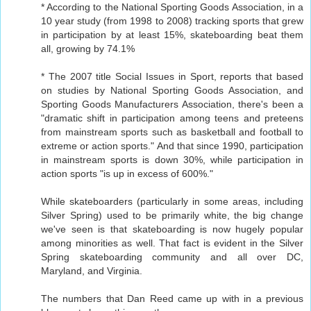
* According to the National Sporting Goods Association, in a
10 year study (from 1998 to 2008) tracking sports that grew
in participation by at least 15%, skateboarding beat them
all, growing by 74.1%
* The 2007 title Social Issues in Sport, reports that based
on studies by National Sporting Goods Association, and
Sporting Goods Manufacturers Association, there's been a
"dramatic shift in participation among teens and preteens
from mainstream sports such as basketball and football to
extreme or action sports." And that since 1990, participation
in mainstream sports is down 30%, while participation in
action sports "is up in excess of 600%."
While skateboarders (particularly in some areas, including
Silver Spring) used to be primarily white, the big change
we've seen is that skateboarding is now hugely popular
among minorities as well. That fact is evident in the Silver
Spring skateboarding community and all over DC,
Maryland, and Virginia.
The numbers that Dan Reed came up with in a previous