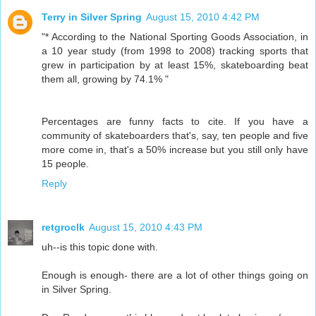
Terry in Silver Spring
August 15, 2010 4:42 PM
"* According to the National Sporting Goods Association, in
a 10 year study (from 1998 to 2008) tracking sports that
grew in participation by at least 15%, skateboarding beat
them all, growing by 74.1% "
Percentages are funny facts to cite. If you have a
community of skateboarders that's, say, ten people and five
more come in, that's a 50% increase but you still only have
15 people.
Reply
retgroclk
August 15, 2010 4:43 PM
uh--is this topic done with.
Enough is enough- there are a lot of other things going on
in Silver Spring.