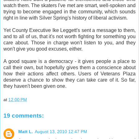
watch them. The skaters I've met are smart, well-spoken and
trying to become engaged in the community, which sounds
right in line with Silver Spring's history of liberal activism.
Yet County Executive Ike Leggett's sent a message to them,
and to all of us, that it's not worth fighting for something you
care about. Those in charge won't listen to you, and they
won't give you good excuses, either.
A good square is a democracy - it gives people a place to
call their own, but hopefully gives them a conscience about
how their actions affect others. Users of Veterans Plaza
deserve a chance to show they can take care of it. So far,
they haven't been given one.
at
12:00 PM
19 comments:
Matt L.
August 13, 2010 12:47 PM