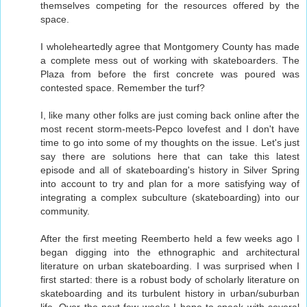
themselves competing for the resources offered by the
space.
I wholeheartedly agree that Montgomery County has made
a complete mess out of working with skateboarders. The
Plaza from before the first concrete was poured was
contested space. Remember the turf?
I, like many other folks are just coming back online after the
most recent storm-meets-Pepco lovefest and I don't have
time to go into some of my thoughts on the issue. Let's just
say there are solutions here that can take this latest
episode and all of skateboarding's history in Silver Spring
into account to try and plan for a more satisfying way of
integrating a complex subculture (skateboarding) into our
community.
After the first meeting Reemberto held a few weeks ago I
began digging into the ethnographic and architectural
literature on urban skateboarding. I was surprised when I
first started: there is a robust body of scholarly literature on
skateboarding and its turbulent history in urban/suburban