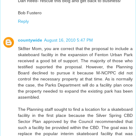
Dan Reed- rescue this blog and get back to business/
Bob Fustero
Reply
countywide
August 16, 2010 5:47 PM
Sk8ter Mom, you are correct that the proposal to include a
skateboard facility in the expansion of Fenton Urban Park
received a good bit of support. The majority of those who
testified suported the proposal. However, the Planning
Board declined to pursue it because M-NCPPC did not
control the necessary property at that time. As is normally
the case, the Parks Department will do a facility plan once
the property needed to expand the existing park has been
assembled.
The Planning staff sought to find a location for a skateboard
facility in the first place because the Silver Spring CBD
Sector Plan approved by the Council recommended that
such a facility be provided within the CBD. The goal was to
replace the popular interim skateboard facility that was