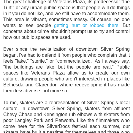
The great challenge of Veterans Plaza, its predecessor "the
Turf," or any urban public space is that people will do things
in it you do not like, and we still have to accommodate them.
This area is vibrant, sometimes messy. Of course, no one
wants to see people
getting hurt or robbed there
. But
concerns about crime shouldn't prompt us to try and control
how our public spaces are used.
Ever since the revitalization of downtown Silver Spring
began, I've had to defend it from people who complain that it
feels "fake," "sterile," or "commercialized." As I always say,
"the buildings are fake, but the people are real." Public
spaces like Veterans Plaza allow us to create our own
culture, drawing people who aren't interested in places like
Bethesda and Clarendon where redevelopment has made
them less diverse, not more so.
To me, skaters are a representation of Silver Spring's local
culture. In downtown Silver Spring, skaters from affluent
Chevy Chase and Kensington rub elbows with skaters from
poor Langley Park and Petworth. Like the filmmakers who
come here for the SilverDocs festival each summer, our
skaters have built a pastime for themselves and those who