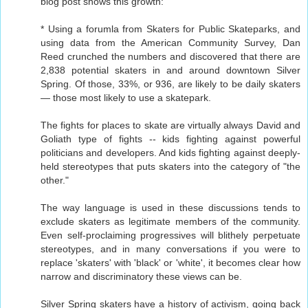
blog post shows this growth:
* Using a forumla from Skaters for Public Skateparks, and
using data from the American Community Survey, Dan
Reed crunched the numbers and discovered that there are
2,838 potential skaters in and around downtown Silver
Spring. Of those, 33%, or 936, are likely to be daily skaters
— those most likely to use a skatepark.
The fights for places to skate are virtually always David and
Goliath type of fights -- kids fighting against powerful
politicians and developers. And kids fighting against deeply-
held stereotypes that puts skaters into the category of "the
other."
The way language is used in these discussions tends to
exclude skaters as legitimate members of the community.
Even self-proclaiming progressives will blithely perpetuate
stereotypes, and in many conversations if you were to
replace 'skaters' with 'black' or 'white', it becomes clear how
narrow and discriminatory these views can be.
Silver Spring skaters have a history of activism, going back