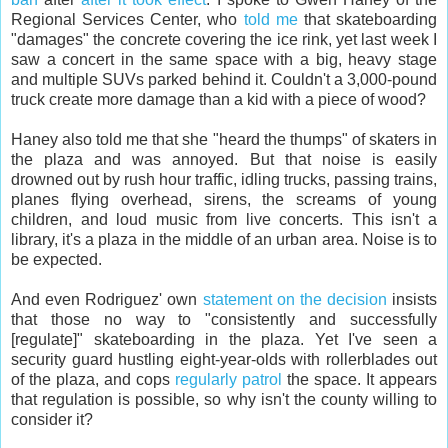
Regional Services Center, who
told me
that skateboarding
"damages" the concrete covering the ice rink, yet last week I
saw a concert in the same space with a big, heavy stage
and multiple SUVs parked behind it. Couldn't a 3,000-pound
truck create more damage than a kid with a piece of wood?
Haney also told me that she "heard the thumps" of skaters in
the plaza and was annoyed. But that noise is easily
drowned out by rush hour traffic, idling trucks, passing trains,
planes flying overhead, sirens, the screams of young
children, and loud music from live concerts. This isn't a
library, it's a plaza in the middle of an urban area. Noise is to
be expected.
And even Rodriguez' own
statement on the decision
insists
that those no way to "consistently and successfully
[regulate]" skateboarding in the plaza. Yet I've seen a
security guard hustling eight-year-olds with rollerblades out
of the plaza, and cops
regularly patrol
the space. It appears
that regulation is possible, so why isn't the county willing to
consider it?