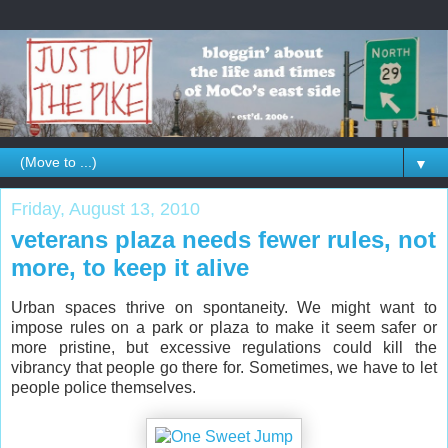
▼
Friday, August 13, 2010
veterans plaza needs fewer rules, not
more, to keep it alive
Urban spaces thrive on spontaneity. We might want to
impose rules on a park or plaza to make it seem safer or
more pristine, but excessive regulations could kill the
vibrancy that people go there for. Sometimes, we have to let
people police themselves.