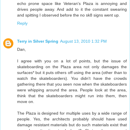
echo prone space like Veteran's Plaza is annoying and
drives people away. And add to it the constant swearing
and spitting I observed before the no sk8 signs went up.
Reply
Terry in Silver Spring
August 13, 2010 1:32 PM
Dan,
I agree with you on a lot of points, but the issue of
skateboarding on the Plaza area not only damages the
surfaces* but it puts others off using the area (other than to
watch the skateboarders). You didn't have the crowds
gathering there that you seen now when the skateboarders
were whipping around the area. People look at the area,
think that the skateboarders might run into them, then
move on.
The Plaza is designed for multiple uses by a wide range of
people. Yes, the architects probably should have used
damage resistant materials but do such materials exist that