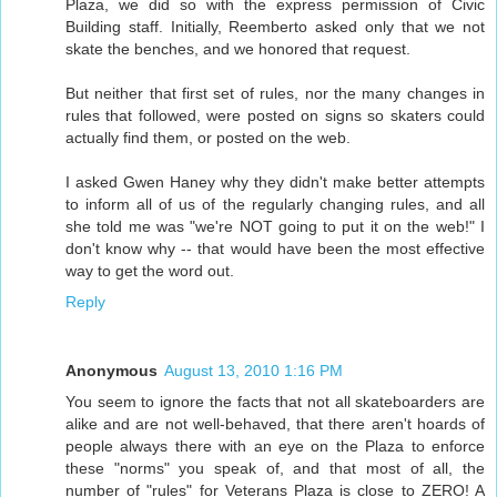
Plaza, we did so with the express permission of Civic
Building staff. Initially, Reemberto asked only that we not
skate the benches, and we honored that request.
But neither that first set of rules, nor the many changes in
rules that followed, were posted on signs so skaters could
actually find them, or posted on the web.
I asked Gwen Haney why they didn't make better attempts
to inform all of us of the regularly changing rules, and all
she told me was "we're NOT going to put it on the web!" I
don't know why -- that would have been the most effective
way to get the word out.
Reply
Anonymous
August 13, 2010 1:16 PM
You seem to ignore the facts that not all skateboarders are
alike and are not well-behaved, that there aren't hoards of
people always there with an eye on the Plaza to enforce
these "norms" you speak of, and that most of all, the
number of "rules" for Veterans Plaza is close to ZERO! A