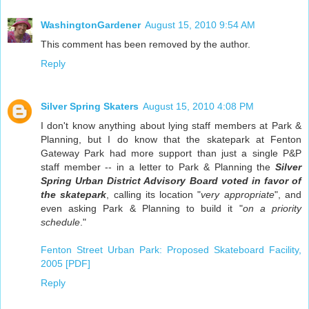
WashingtonGardener
August 15, 2010 9:54 AM
This comment has been removed by the author.
Reply
Silver Spring Skaters
August 15, 2010 4:08 PM
I don't know anything about lying staff members at Park &
Planning, but I do know that the skatepark at Fenton
Gateway Park had more support than just a single P&P
staff member -- in a letter to Park & Planning the
Silver
Spring Urban District Advisory Board voted in favor of
the skatepark
, calling its location "
very appropriate
", and
even asking Park & Planning to build it "
on a priority
schedule
."
Fenton Street Urban Park: Proposed Skateboard Facility,
2005 [PDF]
Reply