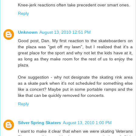
Knee-jerk reactions often take precedent over smart ones.
Reply
Unknown
August 13, 2010 12:51 PM
Good post, Dan. My first reaction to the skateboarders on
the plaza was "get off my lawn", but I realized that it's a
great place for the sport and why not let the kids have at it,
as long as they make room for the rest of us to enjoy the
plaza.
One suggestion - why not designate the skating rink area
as a skate park when it's not scheduled for something else
like a concert? Maybe put in some portable ramps and the
like that can be quickly removed for concerts.
Reply
Silver Spring Skaters
August 13, 2010 1:00 PM
I want to make it clear that when we were skating Veterans