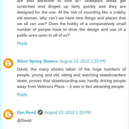
are also attractive to look at? Skatepark areas get
scratched and dinged up fairly quickly and they are
designed for the use. At the risk of sounding like a crabby
old woman, why can't we have nice things and places that
we all can use? Does the hobby of a comparatively small
number of people have to drive the design and use of a
public area open to all of us?
Reply
Silver Spring Skaters
August 13, 2010 1:33 PM
David, the many photos taken of the huge numbers of
people, young and old, sitting and watching skateboarders
skate, proves that skateboarding was hardly driving people
away from Veterans Plaza -- it was in fact attracting people.
Reply
Dan Reed
August 13, 2010 1:33 PM
@David