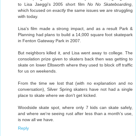
to Lisa Jaeggi's 2005 short film
No No Skateboarding
,
which focused on
exactly
the same issues we are struggling
with today.
Lisa's film made a strong impact, and as a result Park &
Planning had plans to build a 14,000 square foot skatepark
in Fenton Gateway Park in 2007.
But neighbors killed it, and Lisa went away to college. The
consolation prize given to skaters back then was getting to
skate on lower Ellsworth where they used to block off traffic
for us on weekends.
From the time we lost that (with no explanation and no
conversation), Silver Spring skaters have not had a single
place to skate where we don't get kicked.
Woodside skate spot, where only 7 kids can skate safely,
and where we're seeing rust after less than a month's use,
is now all we have.
Reply