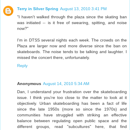
Terry in Silver Spring
August 13, 2010 3:41 PM
"I haven't walked through the plaza since the skating ban
was initiated -- is it free of swearing, spitting, and noise
now?"
I'm in DTSS several nights each week. The crowds on the
Plaza are larger now and more diverse since the ban on
skateboards. The noise tends to be talking and laughter. I
missed the concert there, unfortunately.
Reply
Anonymous
August 14, 2010 5:34 AM
Dan, I understand your frustration over the skateboarding
issue. I think you're too close to the matter to look at it
objectively. Urban skateboarding has been a fact of life
since the late 1950s (more so since the 1970s) and
communities have struggled with striking an effective
balance between regulating open public space and the
different groups, read "subcultures" here, that find