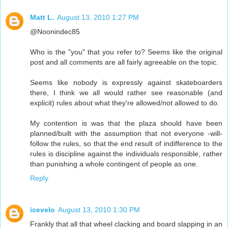
Matt L.
August 13, 2010 1:27 PM
@Noonindec85
Who is the "you" that you refer to? Seems like the original
post and all comments are all fairly agreeable on the topic.
Seems like nobody is expressly against skateboarders
there, I think we all would rather see reasonable (and
explicit) rules about what they're allowed/not allowed to do.
My contention is was that the plaza should have been
planned/built with the assumption that not everyone -will-
follow the rules, so that the end result of indifference to the
rules is discipline against the individuals responsible, rather
than punishing a whole contingent of people as one.
Reply
icevelo
August 13, 2010 1:30 PM
Frankly that all that wheel clacking and board slapping in an