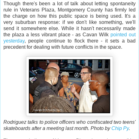
Though there's been a lot of talk about letting spontaneity
rule in Veterans Plaza, Montgomery County has firmly led
the charge on how this public space is being used. It's a
very suburban response: if we don't like something, we'll
send it somewhere else. While it hasn't necessarily made
the plaza a less vibrant place - as Cavan Wilk
pointed out
yesterday
, people continue to flock there - it sets a bad
precedent for dealing with future conflicts in the space.
Rodriguez talks to police officers who confiscated two teens'
skateboards after a meeting last month. Photo by
Chip Py
.