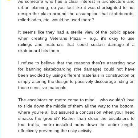
As someone who has a clear interest in architecture and
urban planning, do you feel like it was shortsighted to not
design the plaza around the assumption that skateboards,
rollerblades, etc. would be used there?
It seems like they had a sterile view of the public space
when creating Veterans Plaza -- e.g., it's okay to use
railings and materials that could sustain damage if a
skateboard hits them.
I refuse to believe that the reasons they're asserting now
for banning skateboarding (the damage) could not have
been avoided by using different materials in construction or
simply altering the design to passively discourage riding on
those sensitive materials.
The escalators on metro come to mind... who wouldn't love
to slide down the middle of them all the way to the bottom,
where you're all but assured a concussion when your head
smacks the ground? Rather than close the escalators to
foot traffic, metro installed nubs down the entire length,
effectively preventing the risky activity.