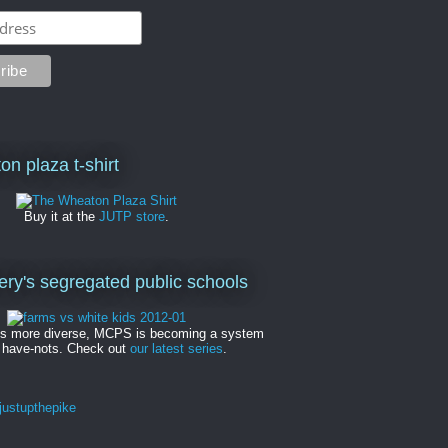
on plaza t-shirt
Buy it at the
JUTP store
.
y's segregated public schools
es more diverse, MCPS is becoming a system
 have-nots. Check out
our latest series
.
ustupthepike