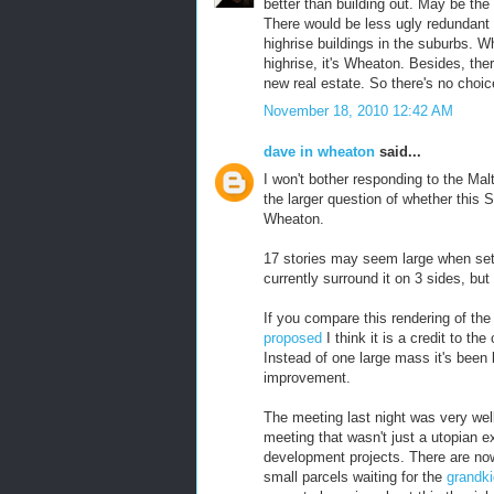
better than building out. May be the
There would be less ugly redundant 
highrise buildings in the suburbs. W
highrise, it's Wheaton. Besides, the
new real estate. So there's no choic
November 18, 2010 12:42 AM
dave in wheaton
said...
I won't bother responding to the M
the larger question of whether this S
Wheaton.
17 stories may seem large when set 
currently surround it on 3 sides, but 
If you compare this rendering of th
proposed
I think it is a credit to t
Instead of one large mass it's been
improvement.
The meeting last night was very we
meeting that wasn't just a utopian ex
development projects. There are now
small parcels waiting for the
grandk