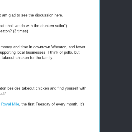
ut am glad to see the discussion here.
at shall we do with the drunken sailor"):
eaton? (3 times)
nd money and time in downtown Wheaton, and fewer
pporting local businesses, I think of pollo, but
 takeout chicken for the family.
ton besides takeout chicken and find yourself with
ead?
 Royal Mile
, the first Tuesday of every month. It's