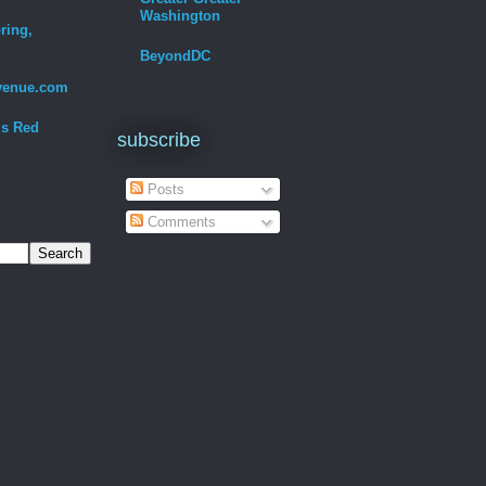
Washington
ring,
BeyondDC
venue.com
Is Red
subscribe
Posts
Comments