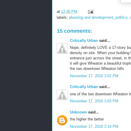
at
12:45 PM
labels:
planning and development
,
politics
,
15 comments:
Critically Urban
said...
Nope, definitely LOVE a 17-story bu
density on site. When your building l
entrance just across the street, in th
it will give Wheaton a beautiful troph
the two downtown Wheaton hills.
November 17, 2010 3:02 PM
Critically Urban
said...
one of the two downtown Wheaton hi
November 17, 2010 3:03 PM
Unknown
said...
the higher the better
November 17, 2010 3:14 PM