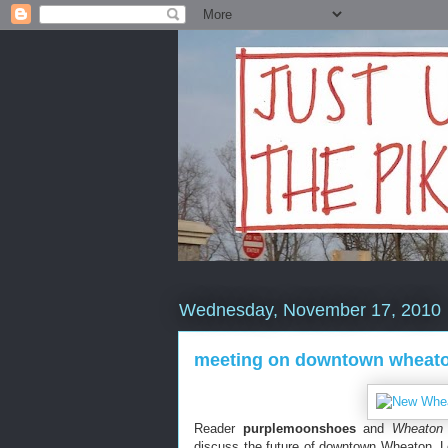
Wednesday, November 17, 2010
meeting on downtown wheaton
Reader
purplemoonshoes
and
Wheaton 
discuss the future of downtown Wheaton. 