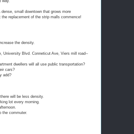
t way.
a dense, small downtown that grows more
et the replacement of the strip malls commence!
ncrease the density.
 University Blvd. Conneticut Ave, Viers mill road--
rtment dwellers will all use public transportation?
eir cars?
ey add?
there will be less density.
king lot every morning.
afternoon.
elp the commuter.