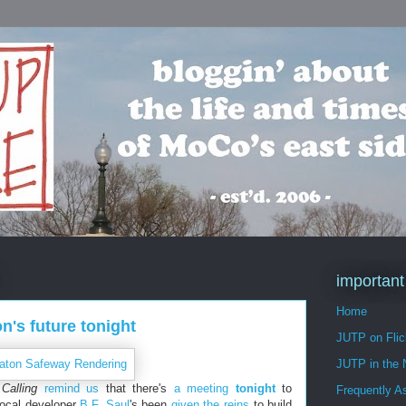
important
Home
's future tonight
JUTP on Flic
JUTP in the
Calling
remind us
that there's
a meeting
tonight
to
Frequently A
Local developer
B.F. Saul
's been
given the reins
to build