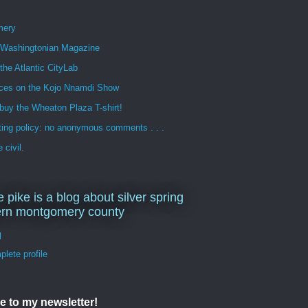
mery
n Washingtonian Magazine
 the Atlantic CityLab
ces on the Kojo Nnamdi Show
buy the Wheaton Plaza T-shirt!
ng policy: no anonymous comments . . .
 civil.
e pike is a blog about silver spring
ern montgomery county
d
lete profile
e to my newsletter!