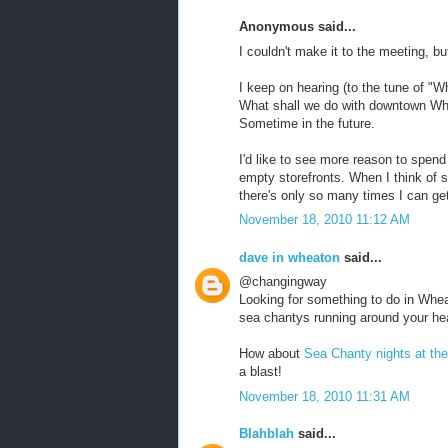
Anonymous said...
I couldn't make it to the meeting, b
I keep on hearing (to the tune of "Wh
What shall we do with downtown Wh
Sometime in the future.
I'd like to see more reason to spe
empty storefronts. When I think of su
there's only so many times I can get
November 18, 2010 11:12 AM
dave in wheaton
said...
@changingway
Looking for something to do in Whea
sea chantys running around your h
How about
Sea Chanty nights at the
a blast!
November 18, 2010 11:31 AM
Blahblah
said...