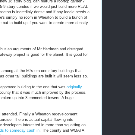
 new 18 story bldg. can feature a rooftop garden?
5-9 story condos if we would just build more REAL
heaton is incredibly dense and if any locale needs a
re's simply no room in Wheaton to build a bunch of
e but to build up if you want to create more density.
althusian arguments of Mr Hardman and disregard
afeway project is good for the planet. It is good for
among all the 50's era one-story buildings that
as other tall buildings are built it will seem less so.
e approved building to the one that was
originally
he county that it was much improved by the process.
 broken up into 3 connected towers. A huge
ll attended. Finally a Wheaton redevelopment
ercise. There is actual capital flowing into
 developers interested in more than squatting on
ids to someday cash in
. The county and WMATA