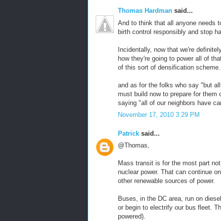
Thomas Hardman
said...
And to think that all anyone needs t
birth control responsibly and stop h
Incidentally, now that we're definite
how they're going to power all of tha
of this sort of densification scheme.
and as for the folks who say "but al
must build now to prepare for them 
saying "all of our neighbors have c
November 17, 2010 3:29 PM
Patrick
said...
@Thomas,
Mass transit is for the most part not
nuclear power. That can continue on 
other renewable sources of power.
Buses, in the DC area, run on diese
or begin to electrify our bus fleet. T
powered).