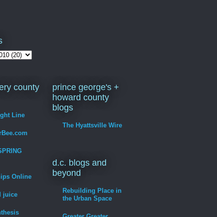
s
ry county
prince george's +
howard county
blogs
ight Line
The Hyattsville Wire
erBee.com
SPRING
d.c. blogs and
beyond
hips Online
Rebuilding Place in
 juice
the Urban Space
thesis
Greater Greater