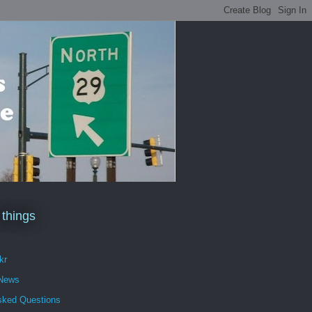
 things
kr
 News
sked Questions