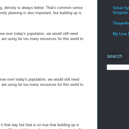
ng, density is always better. That's common sense
Silver Sp
Singular
ily planning is also important, but building up is
ThayerA
row over today's population, we would still need
My Line 
are using far too many resources for this world to
search
grow over today's population, we would still need
are using far too many resources for this world to
it that way but that is so true that building up is