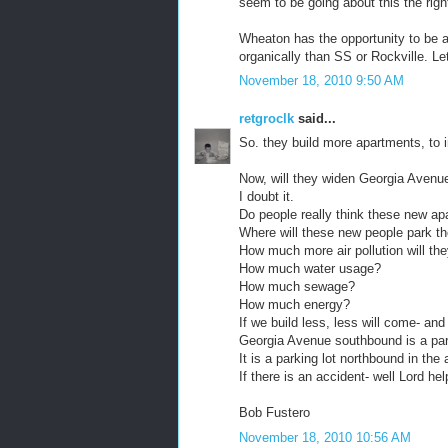
seem to be going about this the righ
Wheaton has the opportunity to be 
organically than SS or Rockville. L
November 18, 2010 9:50 AM
retgroclk
said...
So. they build more apartments, to i
Now, will they widen Georgia Avenue,
I doubt it.
Do people really think these new apa
Where will these new people park th
How much more air pollution will th
How much water usage?
How much sewage?
How much energy?
If we build less, less will come- and 
Georgia Avenue southbound is a par
It is a parking lot northbound in the 
If there is an accident- well Lord h
Bob Fustero
November 18, 2010 10:56 AM