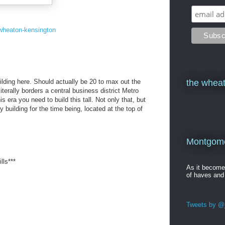
wheaton-kensington
ilding here. Should actually be 20 to max out the
the wheat
iterally borders a central business district Metro
is era you need to build this tall. Not only that, but
y building for the time being, located at the top of
Montgomer
lls***
As it becom
of haves and
Tweets by @j