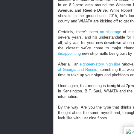
in an 8.2-acre area around the Wheaton
Avenue, and Reedie Drive
. While Robert
shovels in the ground until 2015, he's loo
county and WMATA are kicking off to get th
Certainly, there's been
no shortage
of
me
several years, and it's understandable for l
all, why wait for your new downtown when o
the closest we've come to major chan
disappointing
new strip malls being built by
After all, an
eighteen-story high rise
(above
at Georgia and Reedie
, something that woul
time to take up your signs and pitchforks a
Once again, that meeting is
tonight at 7pm
in Kensington. B.F. Saul, WMATA and the
information.
By the way: Are you the type that thinks 
thought about the same myself and, throug
look like with just nine floors.