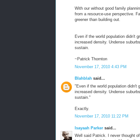
With our without good family planni
from a resource-use perspective. Fam
greener than building out.
Even if the world population didn't g
increased density. Undense suburbs 
sustain.
~Patrick Thornton
November 17, 2010 4:43 PM
Blahblah
said...
"Even if the world population didn't 
increased density. Undense suburbs 
sustain."
Exactly.
November 17, 2010 11:22 PM
Isayaah Parker
said...
Well said Patrick. I never thought of 