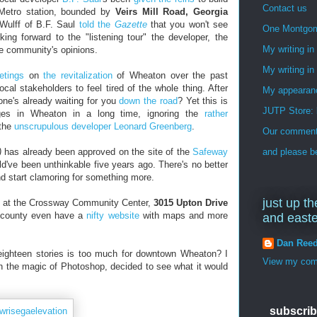
Contact us
 Metro station, bounded by
Veirs Mill Road, Georgia
 Wulff of B.F. Saul
told the
Gazette
that you won't see
One Montgo
king forward to the "listening tour" the developer, the
My writing i
e community's opinions.
My writing in
etings
on
the revitalization
of Wheaton over the past
ocal stakeholders to feel tired of the whole thing. After
My appearan
ne's already waiting for you
down the road
? Yet this is
JUTP Store: 
ges in Wheaton in a long time, ignoring the
rather
 the
unscrupulous developer Leonard Greenberg
.
Our commenti
)
has already been approved on the site of the
Safeway
and please be
d've been unthinkable five years ago. There's no better
nd start clamoring for something more.
just up th
at the Crossway Community Center,
3015 Upton Drive
 county even have a
nifty website
with maps and more
and east
Dan Ree
eighteen stories is too much for downtown Wheaton? I
View my comp
h the magic of Photoshop, decided to see what it would
subscrib