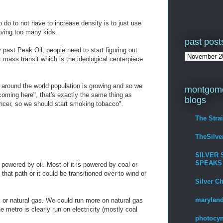
o do to not have to increase density is to just use
aving too many kids.
past post
ly past Peak Oil, people need to start figuring out
t mass transit which is the ideological centerpiece
l around the world population is growing and so we
montgome
coming here", that's exactly the same thing as
blogs
ancer, so we should start smoking tobacco".
The Stra
TheSilv
SILVER 
SPEAKS
 powered by oil. Most of it is powered by coal or
that path or it could be transitioned over to wind or
Silver C
maryland
l or natural gas. We could run more on natural gas
he metro is clearly run on electricity (mostly coal
photocyn