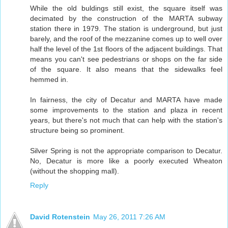
While the old buldings still exist, the square itself was
decimated by the construction of the MARTA subway
station there in 1979. The station is underground, but just
barely, and the roof of the mezzanine comes up to well over
half the level of the 1st floors of the adjacent buildings. That
means you can't see pedestrians or shops on the far side
of the square. It also means that the sidewalks feel
hemmed in.
In fairness, the city of Decatur and MARTA have made
some improvements to the station and plaza in recent
years, but there's not much that can help with the station's
structure being so prominent.
Silver Spring is not the appropriate comparison to Decatur.
No, Decatur is more like a poorly executed Wheaton
(without the shopping mall).
Reply
David Rotenstein
May 26, 2011 7:26 AM