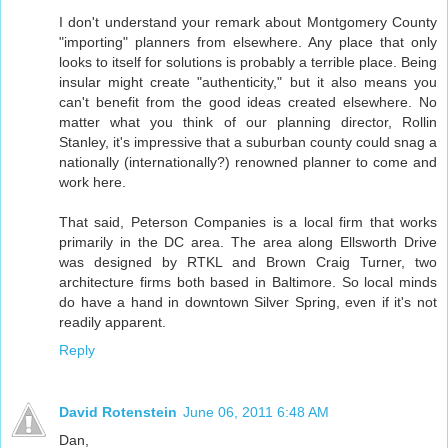
I don't understand your remark about Montgomery County
"importing" planners from elsewhere. Any place that only
looks to itself for solutions is probably a terrible place. Being
insular might create "authenticity," but it also means you
can't benefit from the good ideas created elsewhere. No
matter what you think of our planning director, Rollin
Stanley, it's impressive that a suburban county could snag a
nationally (internationally?) renowned planner to come and
work here.
That said, Peterson Companies is a local firm that works
primarily in the DC area. The area along Ellsworth Drive
was designed by RTKL and Brown Craig Turner, two
architecture firms both based in Baltimore. So local minds
do have a hand in downtown Silver Spring, even if it's not
readily apparent.
Reply
David Rotenstein
June 06, 2011 6:48 AM
Dan,