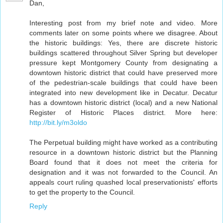
Dan,
Interesting post from my brief note and video. More
comments later on some points where we disagree. About
the historic buildings: Yes, there are discrete historic
buildings scattered throughout Silver Spring but developer
pressure kept Montgomery County from designating a
downtown historic district that could have preserved more
of the pedestrian-scale buildings that could have been
integrated into new development like in Decatur. Decatur
has a downtown historic district (local) and a new National
Register of Historic Places district. More here:
http://bit.ly/m3oldo
The Perpetual building might have worked as a contributing
resource in a downtown historic district but the Planning
Board found that it does not meet the criteria for
designation and it was not forwarded to the Council. An
appeals court ruling quashed local preservationists' efforts
to get the property to the Council.
Reply