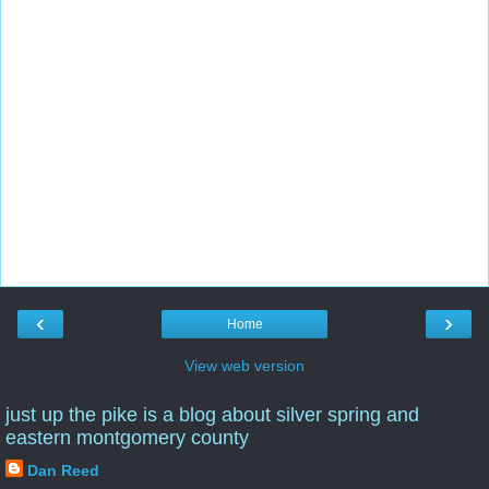
‹
›
Home
View web version
just up the pike is a blog about silver spring and
eastern montgomery county
Dan Reed