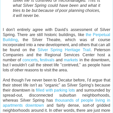
street life is contrived or micromanaged. This is
what Silver Spring could have been and what it
tries to be but because of poor planning choices,
it will never be.
I don't entirely agree with David's assessment of Silver
Spring. There are still historic buildings, like
the Perpetual
Building
, the Silver Theatre, which was of course
incorporated into a new development, and others that can all
be found on the
Silver Spring Heritage Trail
. Peterson
Companies and the Regional Services Center host a
number of
concerts
,
festivals
and
markets
in the downtown,
but I wouldn't call the street life "contrived," as people have
lots of other reasons to visit the area.
And though I've never been to Decatur before, I'd argue that
their street life isn't as "organic" as Silver Spring's because
their downtown is
filled with parking lots
and surrounded by
spread-out, disconnected suburban neighborhoods,
whereas Silver Spring has
thousands of people living in
apartments downtown
and fairly dense, sort-of gridded
neighborhoods around it. In other words, there are just more