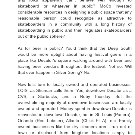
skateboard or whatever in public? MoCo invested
considerable resources in designing a public space that any
reasonable person could recognize as attractive to
skateboarders in a community with a long history of
skateboarding in public and then regulates skateboarders
out of the public sphere?
As for beer in public? You'd think that the Deep South
would be more uptight about having festival goers in a
place like Decatur's square walking around with beer and
having beer vendors throughout the festival. Not so. Will
that ever happen in Silver Spring? No.
Now let's turn to locally owned and operated businesses.
LOIS, as Shuman calls them. Yes, downtown Decatur as a
CVS, a Starbucks, and a Ruby Tuesday. But the
overwhelming majority of downtown businesses are locally
owned and operated. Money spent in downtown Decatur is
reinvested in downtown Decatur, not in St. Louis (Panera),
Orlando (Red Lobster), Atlanta (Chick Fil A), etc. Family
owned businesses like the dry cleaners aren't run out of
town or displaced from longtime locations simply to