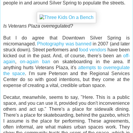
people in and around Silver Spring to populate the streets.
Is Veterans Plaza overregulated?
But I do agree that Downtown Silver Spring is
micromanaged.
Photography was banned
in 2007 (and later
struck down). Street performers and
food vendors
have been
kicked out in the past. And, of course, there's been an
off-
again
,
on-again ban
on skateboarding in the area. If
anything hurts Veterans Plaza, it's
attempts to overregulate
the space
. I'm sure Peterson and the Regional Services
Center do so with good intentions, but they come at the
expense of creating a vital, credible urban space.
Decatur, meanwhile, seems to say, "Here. This is a public
space, and you can use it, provided you don't inconvenience
others and act up." There's a place for sidewalk dining.
There's a place for skateboarding, behind the gazebo, which
I assume is the place for performing. These agreements,
often informal, are what makes urban spaces work. They
show the community
trusts
the users of the space, which in