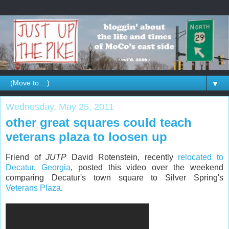
▼
Wednesday, May 25, 2011
other great squares could teach
veterans plaza to loosen up
Friend of
JUTP
David Rotenstein, recently
relocated to
Decatur, Georgia
, posted this video over the weekend
comparing Decatur's town square to Silver Spring's
Veterans Plaza
.