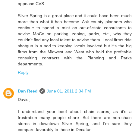
appease CVS.
Silver Spring is a great place and it could have been much
more than what it has become. Ask county planners who
continue to spend a mint on out-of-state consultants to
advise MoCo on parking, zoning, parks, etc., why they
couldn't find any local talent to advise them. Local firms ride
shotgun in a nod to keeping locals involved but it's the big
firms from the Midwest and West who hold the profitable
consulting contracts with the Planning and Parks
departments.
Reply
Dan Reed
June 01, 2011 2:04 PM
David,
I understand your beef about chain stores, as it's a
frustration many people share. But there are non-chain
stores in downtown Silver Spring, and I'm sure they
compare favorably to those in Decatur.