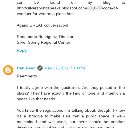
can be found on my blog at
http://silverspringspeaks.blogspot.com/2010/07/code-of-
conduct-for-veterans-plaza.html
Again: GREAT conversation!
Reemberto Rodriguez, Director
Silver Spring Regional Center
Reply
Dan Reed
May 27, 2011 3:10 PM
Reemberto,
I totally agree with the guidelines. Are they posted in the
plaza? They have exactly the kind of tone and intention a
space like that needs.
You know the regulations I'm talking about, though. I know
it's a struggle to make sure that a public space is well-
maintained and well-used, but there should be another
discussion on what kind of activities can happen there.