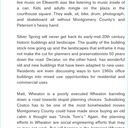
live music on Ellsworth was like listening to music inside of
a can. Kids and adults mingle on the plaza in the
courthouse square. They walk, sit, bike, drum, photograph,
and skateboard all without Montgomery County's and
Peterson's heavy hand.
Silver Spring will never get back its early-mid-20th century
historic buildings and landscape. The quality of the building
stock now going up and the landscapes that enframe it may
not make the cut for planners and preservationists 50 years
down the road. Decatur, on the other hand, has wonderful
old and new buildings that have been adapted to new uses.
Residents are even discussing ways to turn 1960s office
buildings into mixed use opportunities for residential and
commercial uses.
Matt, Wheaton is a poorly executed Wheaton barreling
down a road towards stupid planning choices. Subsidizing
Costco has to be one of the most boneheaded moves
Montgomery County could have made since buying an old
cabin it thought was "Uncle Tom's." Again, the planning
efforts in Wheaton are social engineering efforts that may
or may not work. But will happen is the historical Wheaton