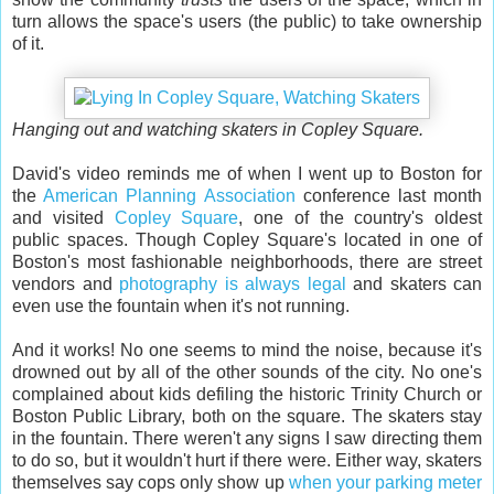
turn allows the space's users (the public) to take ownership
of it.
Hanging out and watching skaters in Copley Square.
David's video reminds me of when I went up to Boston for
the
American Planning Association
conference last month
and visited
Copley Square
, one of the country's oldest
public spaces. Though Copley Square's located in one of
Boston's most fashionable neighborhoods, there are street
vendors and
photography is always legal
and skaters can
even use the fountain when it's not running.
And it works! No one seems to mind the noise, because it's
drowned out by all of the other sounds of the city. No one's
complained about kids defiling the historic Trinity Church or
Boston Public Library, both on the square. The skaters stay
in the fountain. There weren't any signs I saw directing them
to do so, but it wouldn't hurt if there were. Either way, skaters
themselves say cops only show up
when your parking meter