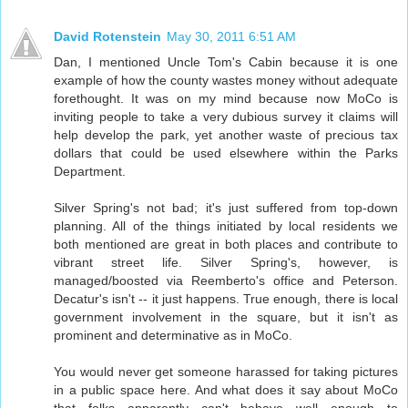
David Rotenstein
May 30, 2011 6:51 AM
Dan, I mentioned Uncle Tom's Cabin because it is one
example of how the county wastes money without adequate
forethought. It was on my mind because now MoCo is
inviting people to take a very dubious survey it claims will
help develop the park, yet another waste of precious tax
dollars that could be used elsewhere within the Parks
Department.
Silver Spring's not bad; it's just suffered from top-down
planning. All of the things initiated by local residents we
both mentioned are great in both places and contribute to
vibrant street life. Silver Spring's, however, is
managed/boosted via Reemberto's office and Peterson.
Decatur's isn't -- it just happens. True enough, there is local
government involvement in the square, but it isn't as
prominent and determinative as in MoCo.
You would never get someone harassed for taking pictures
in a public space here. And what does it say about MoCo
that folks apparently can't behave well enough to