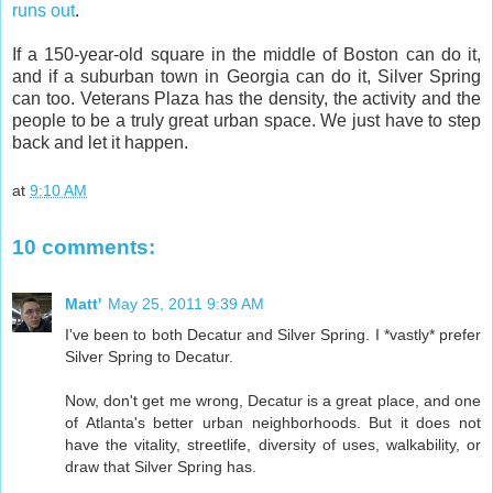
runs out
.
If a 150-year-old square in the middle of Boston can do it,
and if a suburban town in Georgia can do it, Silver Spring
can too. Veterans Plaza has the density, the activity and the
people to be a truly great urban space. We just have to step
back and let it happen.
at
9:10 AM
10 comments:
Matt'
May 25, 2011 9:39 AM
I've been to both Decatur and Silver Spring. I *vastly* prefer
Silver Spring to Decatur.
Now, don't get me wrong, Decatur is a great place, and one
of Atlanta's better urban neighborhoods. But it does not
have the vitality, streetlife, diversity of uses, walkability, or
draw that Silver Spring has.