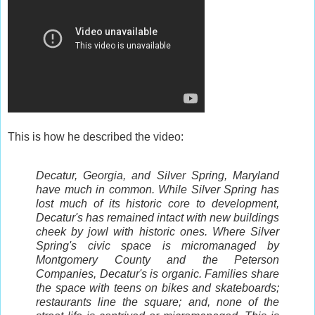
This is how he described the video:
Decatur, Georgia, and Silver Spring, Maryland
have much in common. While Silver Spring has
lost much of its historic core to development,
Decatur's has remained intact with new buildings
cheek by jowl with historic ones. Where Silver
Spring's civic space is micromanaged by
Montgomery County and the Peterson
Companies, Decatur's is organic. Families share
the space with teens on bikes and skateboards;
restaurants line the square; and, none of the