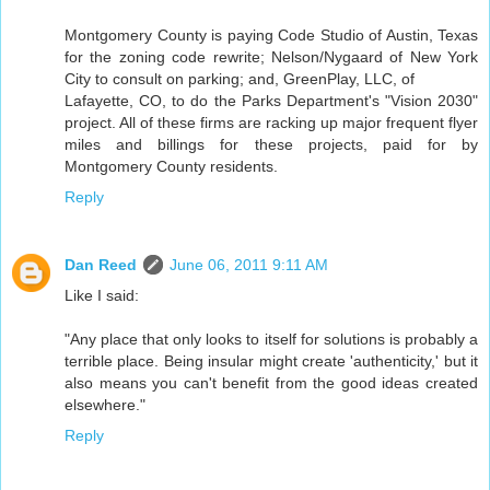
Montgomery County is paying Code Studio of Austin, Texas
for the zoning code rewrite; Nelson/Nygaard of New York
City to consult on parking; and, GreenPlay, LLC, of
Lafayette, CO, to do the Parks Department's "Vision 2030"
project. All of these firms are racking up major frequent flyer
miles and billings for these projects, paid for by
Montgomery County residents.
Reply
Dan Reed
June 06, 2011 9:11 AM
Like I said:
"Any place that only looks to itself for solutions is probably a
terrible place. Being insular might create 'authenticity,' but it
also means you can't benefit from the good ideas created
elsewhere."
Reply