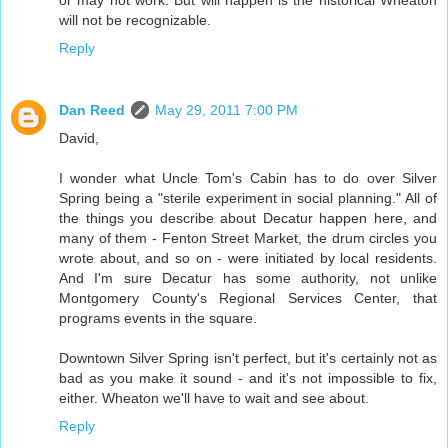
will not be recognizable.
Reply
Dan Reed
May 29, 2011 7:00 PM
David,
I wonder what Uncle Tom's Cabin has to do over Silver
Spring being a "sterile experiment in social planning." All of
the things you describe about Decatur happen here, and
many of them - Fenton Street Market, the drum circles you
wrote about, and so on - were initiated by local residents.
And I'm sure Decatur has some authority, not unlike
Montgomery County's Regional Services Center, that
programs events in the square.
Downtown Silver Spring isn't perfect, but it's certainly not as
bad as you make it sound - and it's not impossible to fix,
either. Wheaton we'll have to wait and see about.
Reply