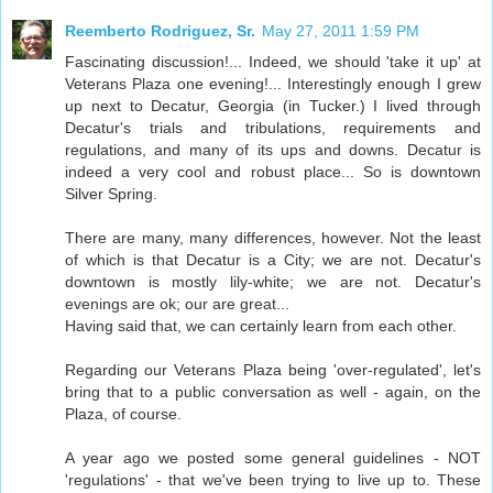
Reemberto Rodriguez, Sr.
May 27, 2011 1:59 PM
Fascinating discussion!... Indeed, we should 'take it up' at
Veterans Plaza one evening!... Interestingly enough I grew
up next to Decatur, Georgia (in Tucker.) I lived through
Decatur's trials and tribulations, requirements and
regulations, and many of its ups and downs. Decatur is
indeed a very cool and robust place... So is downtown
Silver Spring.
There are many, many differences, however. Not the least
of which is that Decatur is a City; we are not. Decatur's
downtown is mostly lily-white; we are not. Decatur's
evenings are ok; our are great...
Having said that, we can certainly learn from each other.
Regarding our Veterans Plaza being 'over-regulated', let's
bring that to a public conversation as well - again, on the
Plaza, of course.
A year ago we posted some general guidelines - NOT
'regulations' - that we've been trying to live up to. These