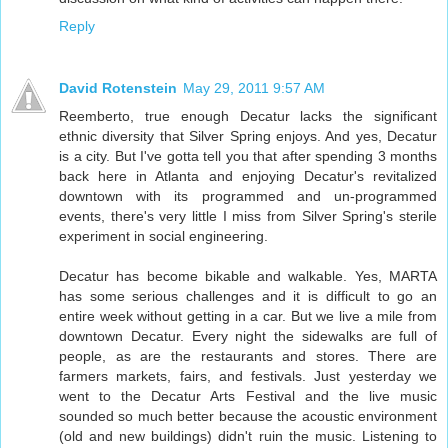
Reply
David Rotenstein
May 29, 2011 9:57 AM
Reemberto, true enough Decatur lacks the significant
ethnic diversity that Silver Spring enjoys. And yes, Decatur
is a city. But I've gotta tell you that after spending 3 months
back here in Atlanta and enjoying Decatur's revitalized
downtown with its programmed and un-programmed
events, there's very little I miss from Silver Spring's sterile
experiment in social engineering.
Decatur has become bikable and walkable. Yes, MARTA
has some serious challenges and it is difficult to go an
entire week without getting in a car. But we live a mile from
downtown Decatur. Every night the sidewalks are full of
people, as are the restaurants and stores. There are
farmers markets, fairs, and festivals. Just yesterday we
went to the Decatur Arts Festival and the live music
sounded so much better because the acoustic environment
(old and new buildings) didn't ruin the music. Listening to