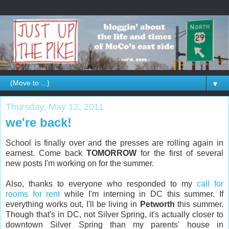
▼
Thursday, May 12, 2011
we're back!
School is finally over and the presses are rolling again in
earnest. Come back
TOMORROW
for the first of several
new posts I'm working on for the summer.
Also, thanks to everyone who responded to my
call for
rooms for rent
while I'm interning in DC this summer. If
everything works out, I'll be living in
Petworth
this summer.
Though that's in DC, not Silver Spring, it's actually closer to
downtown Silver Spring than my parents' house in