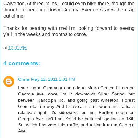
Calverton. At three miles, I could even bike there, though the
thought of pedaling down Georgia Avenue scares the crap
out of me.
Thanks for bearing with me! I'm looking forward to seeing
y'all in the weeks and months to come.
at
12:31 PM
4 comments:
Chris
May 12, 2011 1:01 PM
I start up at Glenmont and ride to Metro Center. I'll get on
Georgia Ave. once I'm in downtown Silver Spring, but
between Randolph Rd. and going past Wheaton, Forest
Glen, etc., no way. And I leave at 5 a.m. when the traffic is
relatively light. It's sidewalks for me. Further south on
Georgia Ave. isn't bad. You'd be better off getting on 13th
St., which has very little traffic, and taking it up to Georgia
Ave.