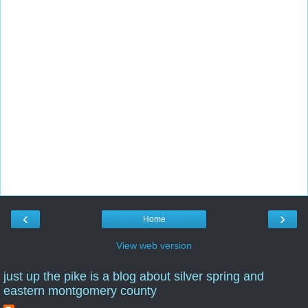
‹
›
Home
View web version
just up the pike is a blog about silver spring and
eastern montgomery county