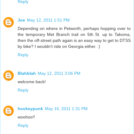
Reply
Joe
May 12, 2011 1:51 PM
Depending on where in Petworth, perhaps hopping over to
the temporary Met Branch trail on 5th St. up to Takoma,
then the off-street path again is an easy way to get to DTSS
by bike? I wouldn't ride on Georgia either. :)
Reply
Blahblah
May 12, 2011 3:06 PM
welcome back!
Reply
hockeypunk
May 16, 2011 1:31 PM
woohoo!!
Reply