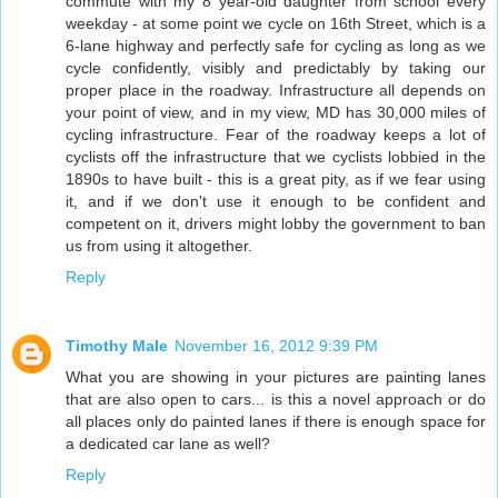
commute with my 8 year-old daughter from school every
weekday - at some point we cycle on 16th Street, which is a
6-lane highway and perfectly safe for cycling as long as we
cycle confidently, visibly and predictably by taking our
proper place in the roadway. Infrastructure all depends on
your point of view, and in my view, MD has 30,000 miles of
cycling infrastructure. Fear of the roadway keeps a lot of
cyclists off the infrastructure that we cyclists lobbied in the
1890s to have built - this is a great pity, as if we fear using
it, and if we don't use it enough to be confident and
competent on it, drivers might lobby the government to ban
us from using it altogether.
Reply
Timothy Male
November 16, 2012 9:39 PM
What you are showing in your pictures are painting lanes
that are also open to cars... is this a novel approach or do
all places only do painted lanes if there is enough space for
a dedicated car lane as well?
Reply