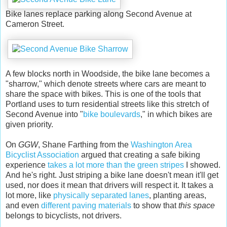
Bike lanes replace parking along Second Avenue at
Cameron Street.
A few blocks north in Woodside, the bike lane becomes a
"sharrow," which denote streets where cars are meant to
share the space with bikes. This is one of the tools that
Portland uses to turn residential streets like this stretch of
Second Avenue into "
bike boulevards
," in which bikes are
given priority.
On
GGW
, Shane Farthing from the
Washington Area
Bicyclist Association
argued that creating a safe biking
experience
takes a lot more than the green stripes
I showed.
And he's right. Just striping a bike lane doesn't mean it'll get
used, nor does it mean that drivers will respect it. It takes a
lot more, like
physically separated lanes
, planting areas,
and even
different paving materials
to show that
this space
belongs to bicyclists, not drivers.