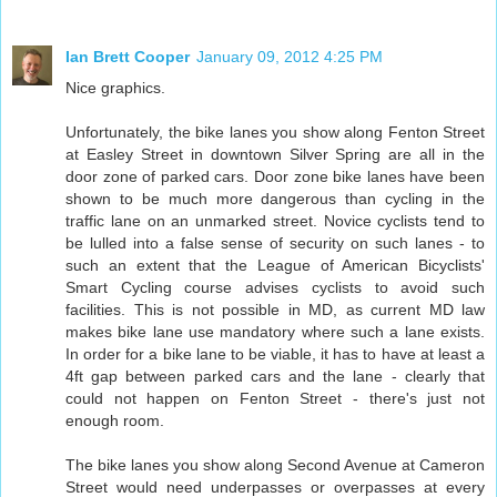
Ian Brett Cooper
January 09, 2012 4:25 PM
Nice graphics.
Unfortunately, the bike lanes you show along Fenton Street
at Easley Street in downtown Silver Spring are all in the
door zone of parked cars. Door zone bike lanes have been
shown to be much more dangerous than cycling in the
traffic lane on an unmarked street. Novice cyclists tend to
be lulled into a false sense of security on such lanes - to
such an extent that the League of American Bicyclists'
Smart Cycling course advises cyclists to avoid such
facilities. This is not possible in MD, as current MD law
makes bike lane use mandatory where such a lane exists.
In order for a bike lane to be viable, it has to have at least a
4ft gap between parked cars and the lane - clearly that
could not happen on Fenton Street - there's just not
enough room.
The bike lanes you show along Second Avenue at Cameron
Street would need underpasses or overpasses at every