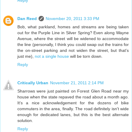
Reply
Dan Reed
November 20, 2011 3:33 PM
Bob, what parkland, homes and streams are being taken
out for the Purple Line in Silver Spring? Even along Wayne
Avenue, where the street will be widened to accommodate
the line (personally, I think you could swap out the trains for
the on-street parking and not widen the street, but that's
just me),
not a single house
will be torn down.
Reply
Critically Urban
November 21, 2011 2:14 PM
Sharrows were just painted on Forest Glen Road near my
house when the state repaved the road about a month ago.
It's a nice acknowledgement for the dozens of bike
commuters in the area, finally. The road definitely isn't wide
enough for dedicated lanes, but this is the best alternate
solution.
Reply