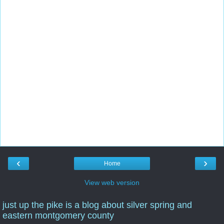
‹
›
Home
View web version
just up the pike is a blog about silver spring and
eastern montgomery county