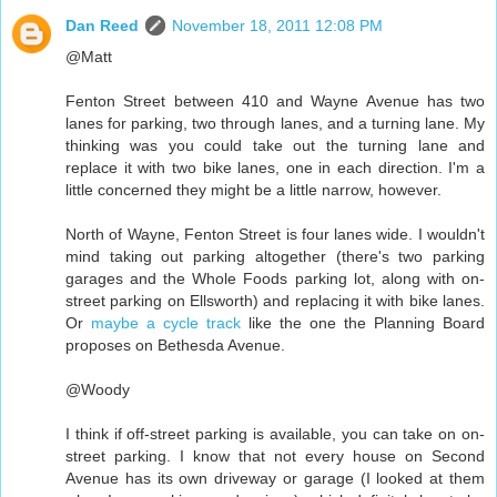
Dan Reed
November 18, 2011 12:08 PM
@Matt
Fenton Street between 410 and Wayne Avenue has two
lanes for parking, two through lanes, and a turning lane. My
thinking was you could take out the turning lane and
replace it with two bike lanes, one in each direction. I'm a
little concerned they might be a little narrow, however.
North of Wayne, Fenton Street is four lanes wide. I wouldn't
mind taking out parking altogether (there's two parking
garages and the Whole Foods parking lot, along with on-
street parking on Ellsworth) and replacing it with bike lanes.
Or
maybe a cycle track
like the one the Planning Board
proposes on Bethesda Avenue.
@Woody
I think if off-street parking is available, you can take on on-
street parking. I know that not every house on Second
Avenue has its own driveway or garage (I looked at them