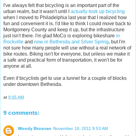
I've always felt that bicycling is an important part of the
urban realm, but it wasn't until I
actually took up bicycling
when I moved to Philadelphia last year that I realized how
fun and convenient it is. I'd like to think I could move back to
Montgomery County and keep it up, but the infrastructure
just isn't there. I'm glad MoCo is exploring bikeshare
in
Rockville
and
now in Bethesda and Silver Spring
, but I'm
not sure how many people will use without a real network of
bike routes. Biking isn't for everyone, but unless we make it
a safe and practical form of transportation, it won't be for
anyone at all.
Even if bicyclists get to use a tunnel for a couple of blocks
under downtown Bethesda.
at
9:05 AM
9 comments:
Woody Brosnan
November 18, 2011 9:53 AM