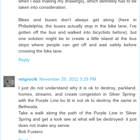
when I was making my drawings), which definitely has to be
taken into consideration.
Bikes and buses don't always get along (here in
Philadelphia, the buses actually stop in the bike lane; I've
gotten off the bus and walked into bicyclists before), but
one solution might be to create a little island at the bus
stops where people can get off and wait safely before
crossing the bike lane.
Reply
retgroclk
November 20, 2011 3:29 PM
I just do not understand why it is ok to destroy, parkland,
homes, streams, and create congestion in Silver Spring-
with the Purple Line bu tit is not ok to destroy the same in
Bethesda.
Take a walk along the path of the Purple Line in Silver
Spring and get a look see at what will be destroyed- it just
does not make any sense.
Bob Fustero