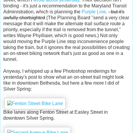
binding - it's just a recommendation to the Maryland Transit
Administration, which is planning the
Purple Line
.
- but it's
awfully shortsighted
(The Planning Board "send a very clear
message that it will make the alternate trail surface route a
priority, especially if the trail is removed from the tunnel,"
writes Wayne Phyillaier, which is good news.) Not only
would moving the Purple Line stop inconvenience people
taking the train, but it ignores the real possibilities of creating
an on-street biking network that's just as good as one in a
tunnel.
Anyway, I whipped up a few Photoshop renderings for
yesterday's post to show what an on-street trail might look
like in downtown Bethesda, but here a few more I did of
Silver Spring:
Bike lanes along Fenton Street at Easley Street in
downtown Silver Spring.