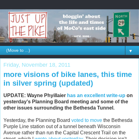
▼
Friday, November 18, 2011
more visions of bike lanes, this time
in silver spring (updated)
UPDATE: Wayne Phyillaier
has an excellent write-up
on
yesterday's Planning Board meeting and some of the
other issues surrounding the Bethesda Tunnel.
Yesterday, the Planning Board
voted to move
the Bethesda
Purple Line station out of a tunnel beneath Wisconsin
Avenue rather than run the Capital Crescent Trail on the
street, which I
wrote about yesterday
. Their decision isn't