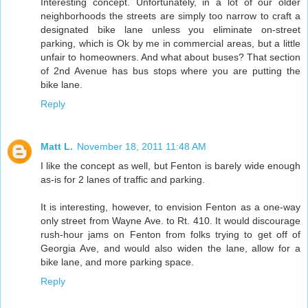
Interesting concept. Unfortunately, in a lot of our older
neighborhoods the streets are simply too narrow to craft a
designated bike lane unless you eliminate on-street
parking, which is Ok by me in commercial areas, but a little
unfair to homeowners. And what about buses? That section
of 2nd Avenue has bus stops where you are putting the
bike lane.
Reply
Matt L.
November 18, 2011 11:48 AM
I like the concept as well, but Fenton is barely wide enough
as-is for 2 lanes of traffic and parking.
It is interesting, however, to envision Fenton as a one-way
only street from Wayne Ave. to Rt. 410. It would discourage
rush-hour jams on Fenton from folks trying to get off of
Georgia Ave, and would also widen the lane, allow for a
bike lane, and more parking space.
Reply