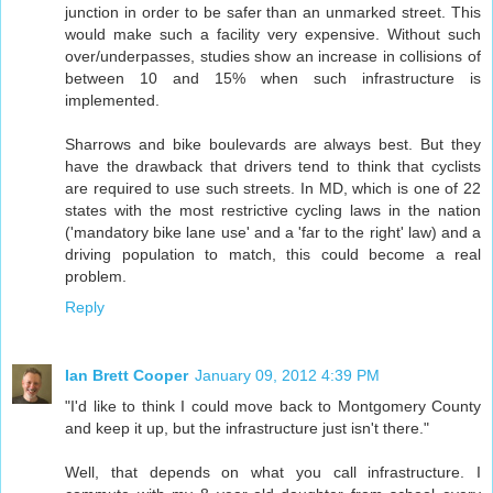
junction in order to be safer than an unmarked street. This
would make such a facility very expensive. Without such
over/underpasses, studies show an increase in collisions of
between 10 and 15% when such infrastructure is
implemented.
Sharrows and bike boulevards are always best. But they
have the drawback that drivers tend to think that cyclists
are required to use such streets. In MD, which is one of 22
states with the most restrictive cycling laws in the nation
('mandatory bike lane use' and a 'far to the right' law) and a
driving population to match, this could become a real
problem.
Reply
Ian Brett Cooper
January 09, 2012 4:39 PM
"I'd like to think I could move back to Montgomery County
and keep it up, but the infrastructure just isn't there."
Well, that depends on what you call infrastructure. I