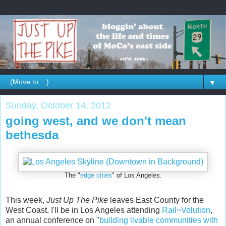
▼
Sunday, October 14, 2012
going west, and we don't mean
bethesda
The "
edge cities
" of Los Angeles.
This week,
Just Up The Pike
leaves East County for the
West Coast. I'll be in Los Angeles attending
Rail~Volution
,
an annual conference on "
building livable communities with