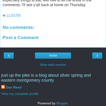
especially things to eat, feel free to let me know in the
comments. I'll see y'all back at home on Thursday.
at
12:00 PM
No comments:
Post a Comment
‹
›
Home
View web version
just up the pike is a blog about silver spring and
eastern montgomery county
Dan Reed
View my complete profile
Powered by
Blogger
.