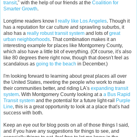
transit
," with the help of our friends at the
Coalition for
Smarter Growth
.
Longtime readers know I
really like Los Angeles
. Though it
has a reputation for car culture and sprawling suburbs, it
also has a
really robust transit system
and lots of
great
urban neighborhoods
. That combination makes it an
interesting example for places like Montgomery County,
which also have a little bit of everything. (Of course, it's also
like 80 degrees there right now, though that doesn't feel as
scandalous as
going to the beach
in December.)
I'm looking forward to learning about great places all over
the United States, meeting the people who work to make
their communities better, and riding LA's
expanding transit
system
. With Montgomery County looking at a
a Bus Rapid
Transit system
and the potential for a future light-rail
Purple
Line
, this is a great opportunity to look at a place that's had
success with both.
Keep an eye out for blog posts on all of those things I said,
and if you have any suggestions for things to see, and