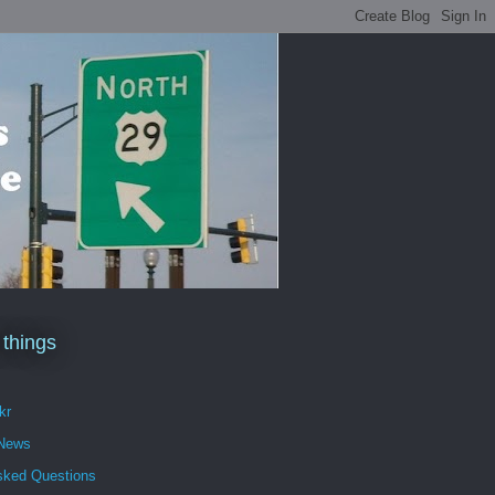
 things
kr
 News
sked Questions