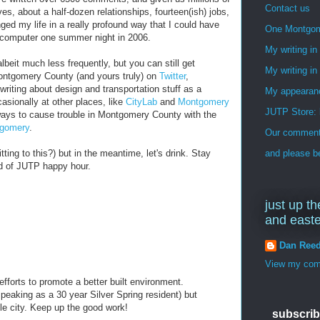
Contact us
s, about a half-dozen relationships, fourteen(ish) jobs,
ged my life in a really profound way that I could have
One Montgo
 computer one summer night in 2006.
My writing i
albeit much less frequently, but you can still get
My writing in
ontgomery County (and yours truly) on
Twitter
,
writing about design and transportation stuff as a
My appearan
sionally at other places, like
CityLab
and
Montgomery
JUTP Store: 
ways to cause trouble in Montgomery County with the
gomery
.
Our commenti
ting to this?) but in the meantime, let's drink. Stay
and please be
d of JUTP happy hour.
just up th
and east
Dan Ree
View my comp
efforts to promote a better built environment.
aking as a 30 year Silver Spring resident) but
ttle city. Keep up the good work!
subscrib