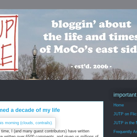
important
Home
umed a decade of my life
JUTP on Flic
JUTP in the
that time, I (and many guest contributors) have written
Frequently A
ve written over 6500 comments, and given us millions of