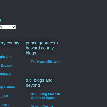
s
ry county
prince george's +
howard county
blogs
ight Line
The Hyattsville Wire
erBee.com
SPRING
d.c. blogs and
beyond
hips Online
Rebuilding Place in
 juice
the Urban Space
thesis
Greater Greater