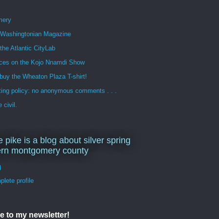
mery
n Washingtonian Magazine
 the Atlantic CityLab
ces on the Kojo Nnamdi Show
buy the Wheaton Plaza T-shirt!
ng policy: no anonymous comments . . .
 civil.
e pike is a blog about silver spring
ern montgomery county
d
lete profile
e to my newsletter!