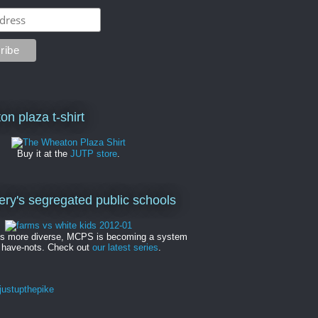
on plaza t-shirt
Buy it at the
JUTP store
.
y's segregated public schools
es more diverse, MCPS is becoming a system
 have-nots. Check out
our latest series
.
ustupthepike