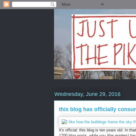
Wednesday, June 29, 2016
this blog has officially cons
It's official: this blog is ten years old. In 
1700 blog posts, while you (the readers) ha