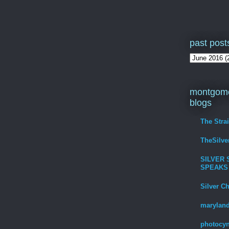
past post
montgome
blogs
The Stra
TheSilv
SILVER 
SPEAKS
Silver C
maryland
photocyn