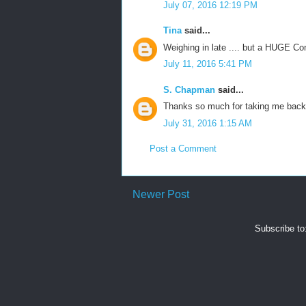
July 07, 2016 12:19 PM
Tina
said...
Weighing in late .... but a HUGE Co
July 11, 2016 5:41 PM
S. Chapman
said...
Thanks so much for taking me back
July 31, 2016 1:15 AM
Post a Comment
Newer Post
Subscribe to