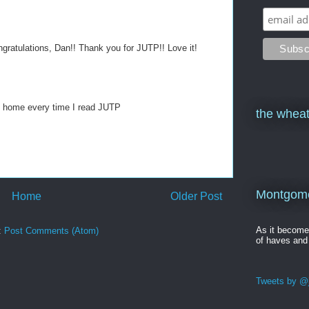
ngratulations, Dan!! Thank you for JUTP!! Love it!
 home every time I read JUTP
the wheat
Montgomer
Home
Older Post
As it becom
:
Post Comments (Atom)
of haves and
Tweets by @j