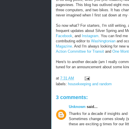
pageviews. This blog has outlived eight move
three computers, and two bikes. It has chan
never imagined when I first sat down at my
So now what? For starters, I'm still writing, 
frequent updates about Silver Spring and M
Facebook
, and
Instagram
. You can find me 
contributing editor to
Washingtonian
and occa
Magazine
. And I'm always looking for new 
Action Committee for Transit
and
One Mont
Here's to another decade (am I really commit
tuned for an announcement about some kin
at
7:31 AM
labels:
housekeeping and random
3 comments:
Unknown
said...
Thanks for a decade if insights and 
Sometimes change comes slowly (spe
these are exciting g times for our li