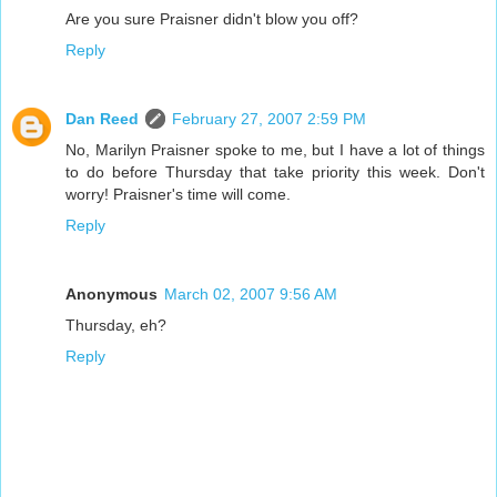
Are you sure Praisner didn't blow you off?
Reply
Dan Reed
February 27, 2007 2:59 PM
No, Marilyn Praisner spoke to me, but I have a lot of things
to do before Thursday that take priority this week. Don't
worry! Praisner's time will come.
Reply
Anonymous
March 02, 2007 9:56 AM
Thursday, eh?
Reply