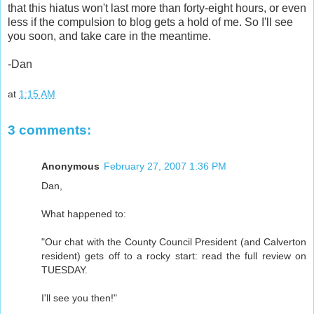
that this hiatus won't last more than forty-eight hours, or even
less if the compulsion to blog gets a hold of me. So I'll see
you soon, and take care in the meantime.
-Dan
at
1:15 AM
3 comments:
Anonymous
February 27, 2007 1:36 PM
Dan,
What happened to:
"Our chat with the County Council President (and Calverton
resident) gets off to a rocky start: read the full review on
TUESDAY.
I'll see you then!"