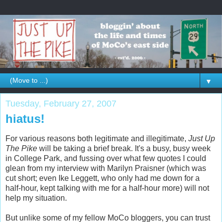
▼
Tuesday, February 27, 2007
hiatus!
For various reasons both legitimate and illegitimate,
Just Up
The Pike
will be taking a brief break. It's a busy, busy week
in College Park, and fussing over what few quotes I could
glean from my interview with Marilyn Praisner (which was
cut short; even Ike Leggett, who only had me down for a
half-hour, kept talking with me for a half-hour more) will not
help my situation.
But unlike some of my fellow MoCo bloggers, you can trust